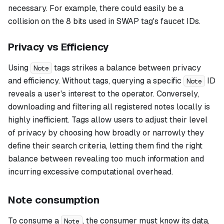
necessary. For example, there could easily be a
collision on the 8 bits used in SWAP tag's faucet IDs.
Privacy vs Efficiency
Using
tags strikes a balance between privacy
Note
and efficiency. Without tags, querying a specific
ID
Note
reveals a user's interest to the operator. Conversely,
downloading and filtering all registered notes locally is
highly inefficient. Tags allow users to adjust their level
of privacy by choosing how broadly or narrowly they
define their search criteria, letting them find the right
balance between revealing too much information and
incurring excessive computational overhead.
Note consumption
To consume a
, the consumer must know its data,
Note