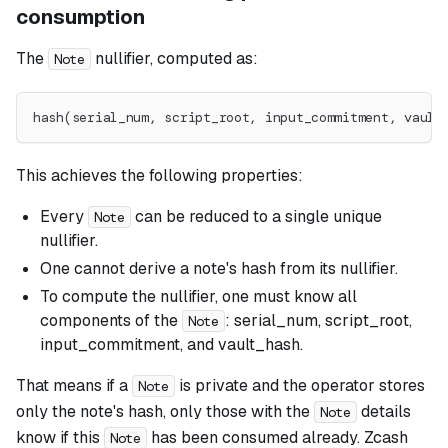
consumption
The
nullifier, computed as:
Note
hash(serial_num, script_root, input_commitment, vault
This achieves the following properties:
Every
can be reduced to a single unique
Note
nullifier.
One cannot derive a note's hash from its nullifier.
To compute the nullifier, one must know all
components of the
: serial_num, script_root,
Note
input_commitment, and vault_hash.
That means if a
is private and the operator stores
Note
only the note's hash, only those with the
details
Note
know if this
has been consumed already. Zcash
Note