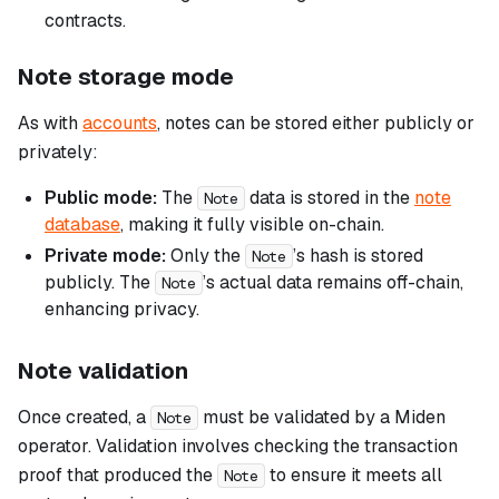
contracts.
Note storage mode
As with
accounts
, notes can be stored either publicly or
privately:
Public mode:
The
data is stored in the
note
Note
database
, making it fully visible on-chain.
Private mode:
Only the
’s hash is stored
Note
publicly. The
’s actual data remains off-chain,
Note
enhancing privacy.
Note validation
Once created, a
must be validated by a Miden
Note
operator. Validation involves checking the transaction
proof that produced the
to ensure it meets all
Note