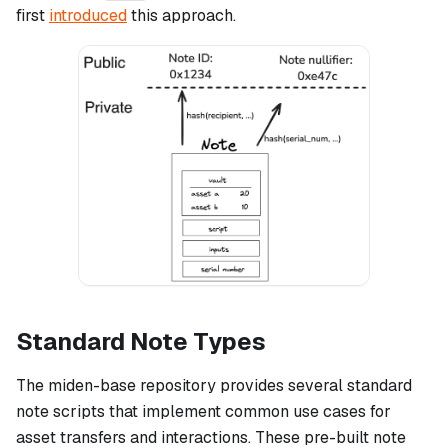
first
introduced
this approach.
Standard Note Types
The miden-base repository provides several standard
note scripts that implement common use cases for
asset transfers and interactions. These pre-built note