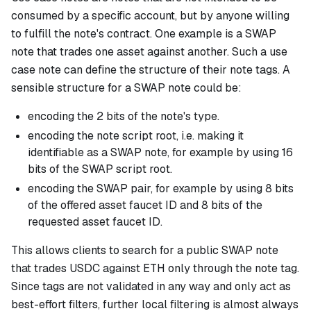
consumed by a specific account, but by anyone willing
to fulfill the note's contract. One example is a SWAP
note that trades one asset against another. Such a use
case note can define the structure of their note tags. A
sensible structure for a SWAP note could be:
encoding the 2 bits of the note's type.
encoding the note script root, i.e. making it
identifiable as a SWAP note, for example by using 16
bits of the SWAP script root.
encoding the SWAP pair, for example by using 8 bits
of the offered asset faucet ID and 8 bits of the
requested asset faucet ID.
This allows clients to search for a public SWAP note
that trades USDC against ETH only through the note tag.
Since tags are not validated in any way and only act as
best-effort filters, further local filtering is almost always