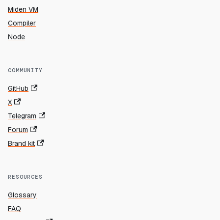
Miden VM
Compiler
Node
COMMUNITY
GitHub
X
Telegram
Forum
Brand kit
RESOURCES
Glossary
FAQ