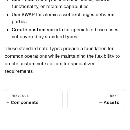
functionality, or reclaim capabilities
Use SWAP
for atomic asset exchanges between
parties
Create custom scripts
for specialized use cases
not covered by standard types
These standard note types provide a foundation for
common operations while maintaining the flexibility to
create custom note scripts for specialized
requirements.
PREVIOUS
NEXT
Components
Assets