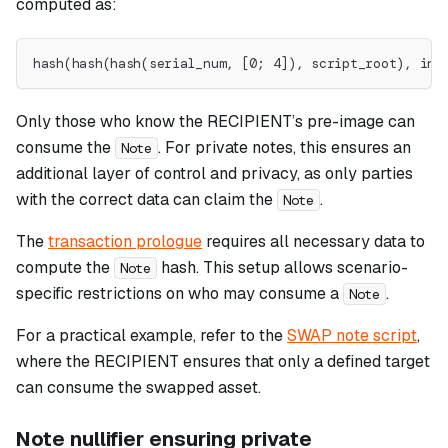
computed as:
hash(hash(hash(serial_num, [0; 4]), script_root), inp
Only those who know the RECIPIENT’s pre-image can
consume the
. For private notes, this ensures an
Note
additional layer of control and privacy, as only parties
with the correct data can claim the
.
Note
The
transaction prologue
requires all necessary data to
compute the
hash. This setup allows scenario-
Note
specific restrictions on who may consume a
.
Note
For a practical example, refer to the
SWAP note script
,
where the RECIPIENT ensures that only a defined target
can consume the swapped asset.
Note nullifier ensuring private