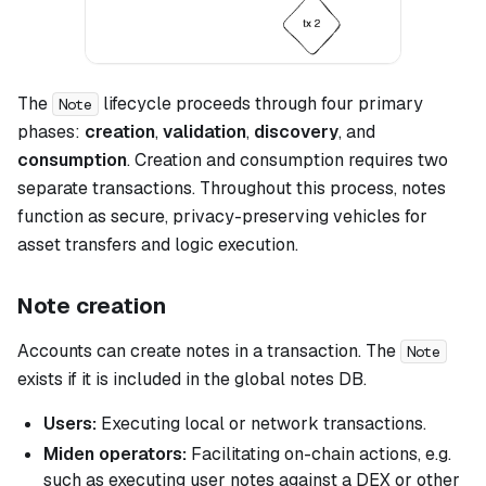
The
lifecycle proceeds through four primary
Note
phases:
creation
,
validation
,
discovery
, and
consumption
. Creation and consumption requires two
separate transactions. Throughout this process, notes
function as secure, privacy-preserving vehicles for
asset transfers and logic execution.
Note creation
Accounts can create notes in a transaction. The
Note
exists if it is included in the global notes DB.
Users:
Executing local or network transactions.
Miden operators:
Facilitating on-chain actions, e.g.
such as executing user notes against a DEX or other