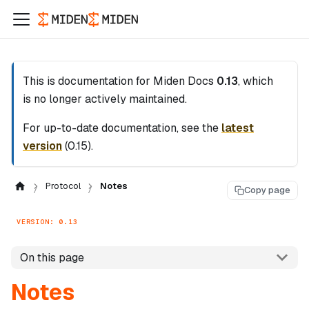
This is documentation for
Miden Docs
0.13
, which
is no longer actively maintained.
For up-to-date documentation, see the
latest
version
(
0.15
).
Protocol
Notes
Copy page
VERSION: 0.13
On this page
Notes