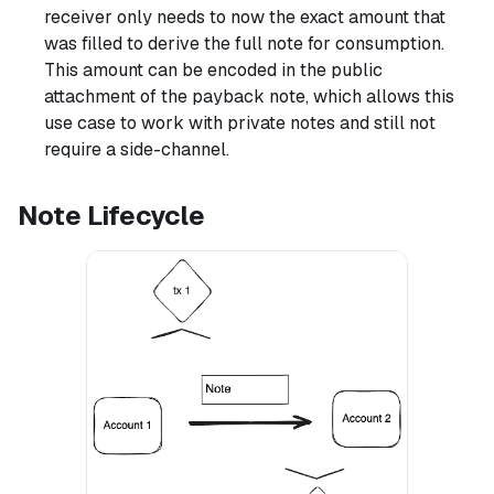
receiver only needs to now the exact amount that
was filled to derive the full note for consumption.
This amount can be encoded in the public
attachment of the payback note, which allows this
use case to work with private notes and still not
require a side-channel.
Note Lifecycle