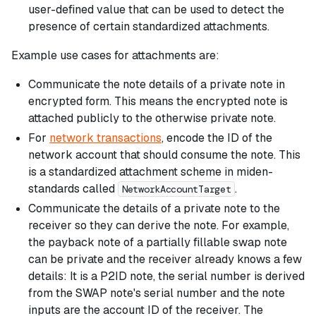
user-defined value that can be used to detect the
presence of certain standardized attachments.
Example use cases for attachments are:
Communicate the note details of a private note in
encrypted form. This means the encrypted note is
attached publicly to the otherwise private note.
For
network transactions
, encode the ID of the
network account that should consume the note. This
is a standardized attachment scheme in miden-
standards called
.
NetworkAccountTarget
Communicate the details of a
private
note to the
receiver so they can derive the note. For example,
the payback note of a partially fillable swap note
can be private and the receiver already knows a few
details: It is a P2ID note, the serial number is derived
from the SWAP note's serial number and the note
inputs are the account ID of the receiver. The