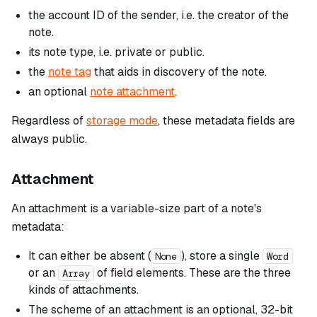
the account ID of the sender, i.e. the creator of the
note.
its note type, i.e. private or public.
the
note tag
that aids in discovery of the note.
an optional
note attachment
.
Regardless of
storage mode
, these metadata fields are
always public.
Attachment
An attachment is a variable-size part of a note's
metadata:
It can either be absent (
), store a single
None
Word
or an
of field elements. These are the three
Array
kinds
of attachments.
The
scheme
of an attachment is an optional, 32-bit