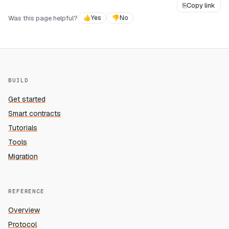
⎘
Copy link
Was this page helpful?
👍
Yes
👎
No
BUILD
Get started
Smart contracts
Tutorials
Tools
Migration
REFERENCE
Overview
Protocol