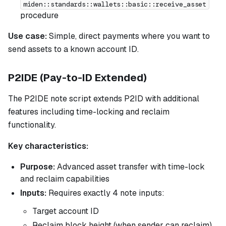
miden::standards::wallets::basic::receive_asset
procedure
Use case:
Simple, direct payments where you want to
send assets to a known account ID.
P2IDE (Pay-to-ID Extended)
The P2IDE note script extends P2ID with additional
features including time-locking and reclaim
functionality.
Key characteristics:
Purpose:
Advanced asset transfer with time-lock
and reclaim capabilities
Inputs:
Requires exactly 4 note inputs:
Target account ID
Reclaim block height (when sender can reclaim)