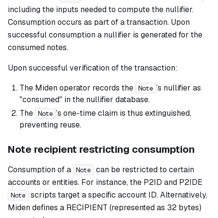
including the inputs needed to compute the nullifier.
Consumption occurs as part of a transaction. Upon
successful consumption a nullifier is generated for the
consumed notes.
Upon successful verification of the transaction:
The Miden operator records the
’s nullifier as
Note
"consumed" in the nullifier database.
The
’s one-time claim is thus extinguished,
Note
preventing reuse.
Note recipient restricting consumption
Consumption of a
can be restricted to certain
Note
accounts or entities. For instance, the P2ID and P2IDE
scripts target a specific account ID. Alternatively,
Note
Miden defines a RECIPIENT (represented as 32 bytes)