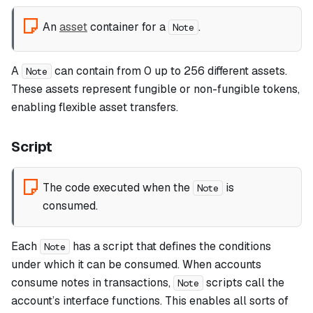
An
asset
container for a
.
Note
A
can contain from 0 up to 256 different assets.
Note
These assets represent fungible or non-fungible tokens,
enabling flexible asset transfers.
Script
The code executed when the
is
Note
consumed.
Each
has a script that defines the conditions
Note
under which it can be consumed. When accounts
consume notes in transactions,
scripts call the
Note
account’s interface functions. This enables all sorts of