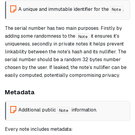
A unique and immutable identifier for the
.
Note
The serial number has two main purposes. Firstly by
adding some randomness to the
it ensures it's
Note
uniqueness, secondly in private notes it helps prevent
linkability between the note's hash and its nullifier. The
serial number should be a random 32 bytes number
chosen by the user. If leaked, the note’s nullifier can be
easily computed, potentially compromising privacy.
Metadata
Additional public
information.
Note
Every note includes metadata: