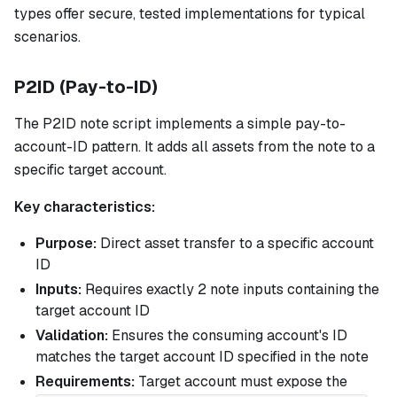
types offer secure, tested implementations for typical
scenarios.
P2ID (Pay-to-ID)
The P2ID note script implements a simple pay-to-
account-ID pattern. It adds all assets from the note to a
specific target account.
Key characteristics:
Purpose:
Direct asset transfer to a specific account
ID
Inputs:
Requires exactly 2 note inputs containing the
target account ID
Validation:
Ensures the consuming account's ID
matches the target account ID specified in the note
Requirements:
Target account must expose the