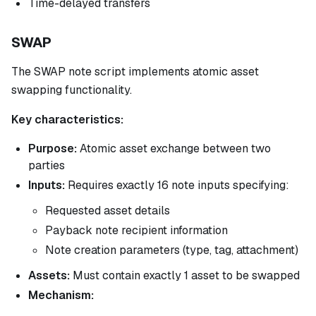
Time-delayed transfers
SWAP
The SWAP note script implements atomic asset
swapping functionality.
Key characteristics:
Purpose:
Atomic asset exchange between two
parties
Inputs:
Requires exactly 16 note inputs specifying:
Requested asset details
Payback note recipient information
Note creation parameters (type, tag, attachment)
Assets:
Must contain exactly 1 asset to be swapped
Mechanism: