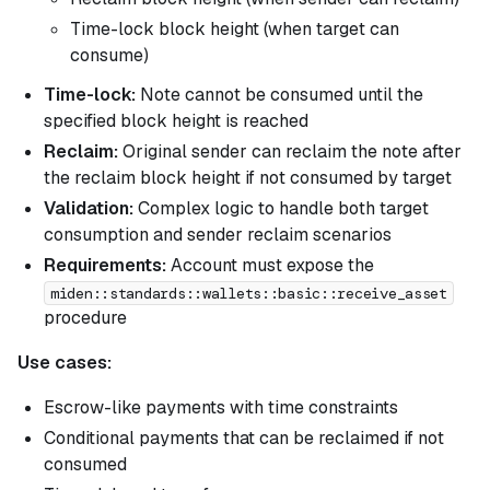
Time-lock block height (when target can
consume)
Time-lock:
Note cannot be consumed until the
specified block height is reached
Reclaim:
Original sender can reclaim the note after
the reclaim block height if not consumed by target
Validation:
Complex logic to handle both target
consumption and sender reclaim scenarios
Requirements:
Account must expose the
miden::standards::wallets::basic::receive_asset
procedure
Use cases:
Escrow-like payments with time constraints
Conditional payments that can be reclaimed if not
consumed