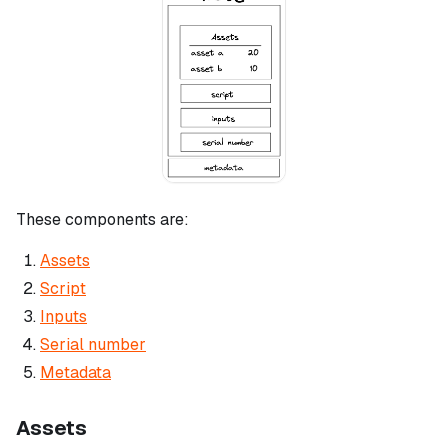
These components are:
Assets
Script
Inputs
Serial number
Metadata
Assets