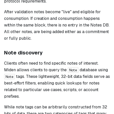
protocol requirements.
After validation notes become "live" and eligible for
consumption. If creation and consumption happens
within the same block, there is no entry in the Notes DB.
All other notes, are being added either as a commitment
or fully public.
Note discovery
Clients often need to find specific notes of interest.
Miden allows clients to query the
database using
Note
tags. These lightweight, 32-bit data fields serve as
Note
best-effort filters, enabling quick lookups for notes
related to particular use cases, scripts, or account
prefixes.
While note tags can be arbitrarily constructed from 32
bits of data, there are two categories of tags that many