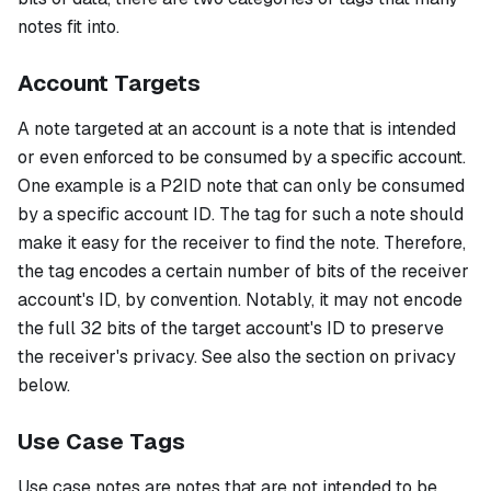
notes fit into.
Account Targets
A note targeted at an account is a note that is intended
or even enforced to be consumed by a specific account.
One example is a P2ID note that can only be consumed
by a specific account ID. The tag for such a note should
make it easy for the receiver to find the note. Therefore,
the tag encodes a certain number of bits of the receiver
account's ID, by convention. Notably, it may not encode
the full 32 bits of the target account's ID to preserve
the receiver's privacy. See also the section on privacy
below.
Use Case Tags
Use case notes are notes that are not intended to be