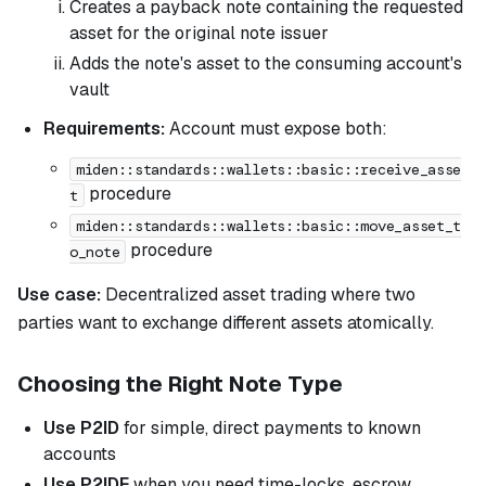
Creates a payback note containing the requested
asset for the original note issuer
Adds the note's asset to the consuming account's
vault
Requirements:
Account must expose both:
miden::standards::wallets::basic::receive_asse
procedure
t
miden::standards::wallets::basic::move_asset_t
procedure
o_note
Use case:
Decentralized asset trading where two
parties want to exchange different assets atomically.
Choosing the Right Note Type
Use P2ID
for simple, direct payments to known
accounts
Use P2IDE
when you need time-locks, escrow