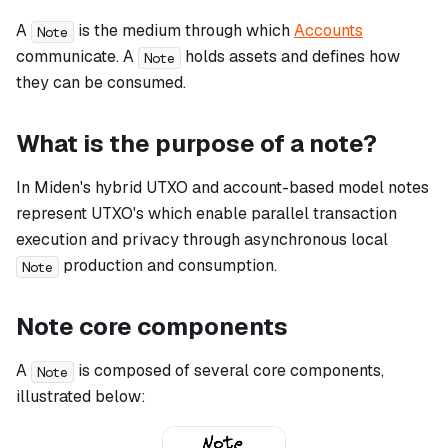
A
is the medium through which
Accounts
Note
communicate. A
holds assets and defines how
Note
they can be consumed.
What is the purpose of a note?
In Miden's hybrid UTXO and account-based model notes
represent UTXO's which enable parallel transaction
execution and privacy through asynchronous local
production and consumption.
Note
Note core components
A
is composed of several core components,
Note
illustrated below: