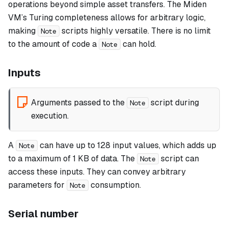
operations beyond simple asset transfers. The Miden
VM’s Turing completeness allows for arbitrary logic,
making
scripts highly versatile. There is no limit
Note
to the amount of code a
can hold.
Note
Inputs
Arguments passed to the
script during
Note
execution.
A
can have up to 128 input values, which adds up
Note
to a maximum of 1 KB of data. The
script can
Note
access these inputs. They can convey arbitrary
parameters for
consumption.
Note
Serial number