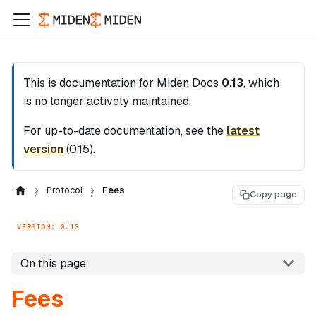
This is documentation for
Miden Docs
0.13
, which
is no longer actively maintained.
For up-to-date documentation, see the
latest
version
(
0.15
).
Protocol
Fees
Copy page
VERSION: 0.13
On this page
Fees