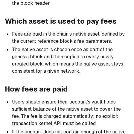
the block header.
Which asset is used to pay fees
Fees are paid in the chain’s native asset, defined by
the current reference block’s fee parameters.
The native asset is chosen once as part of the
genesis block and then copied to every newly
created block, which means the native asset stays
consistent for a given network.
How fees are paid
Users should ensure their account’s vault holds
sufficient balance of the native asset to cover the
fee. The fee is charged automatically; no explicit
transaction kernel API must be called.
If the account does not contain enough of the native