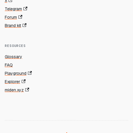
X
Telegram
Forum
Brand kit
RESOURCES
Glossary
FAQ
Playground
Explorer
miden.xyz