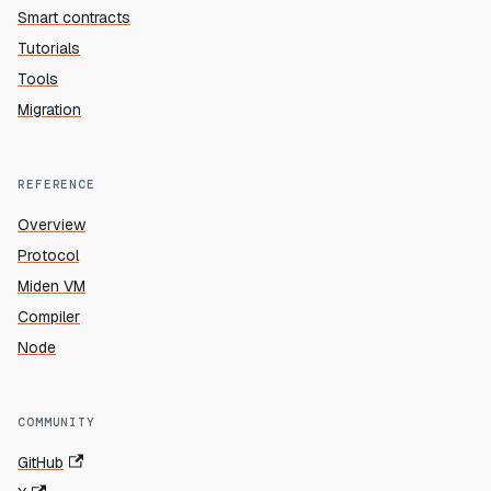
Smart contracts
Tutorials
Tools
Migration
REFERENCE
Overview
Protocol
Miden VM
Compiler
Node
COMMUNITY
GitHub