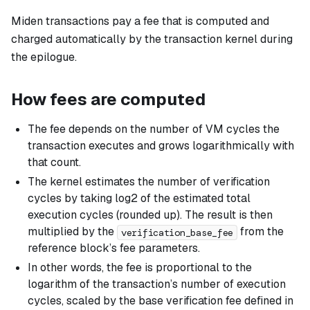
Miden transactions pay a fee that is computed and
charged automatically by the transaction kernel during
the epilogue.
How fees are computed
The fee depends on the number of VM cycles the
transaction executes and grows logarithmically with
that count.
The kernel estimates the number of verification
cycles by taking log2 of the estimated total
execution cycles (rounded up). The result is then
multiplied by the
from the
verification_base_fee
reference block’s fee parameters.
In other words, the fee is proportional to the
logarithm of the transaction’s number of execution
cycles, scaled by the base verification fee defined in