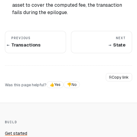
asset to cover the computed fee, the transaction
fails during the epilogue.
PREVIOUS
NEXT
Transactions
State
⎘
Copy link
Was this page helpful?
👍
Yes
👎
No
BUILD
Get started