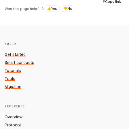
⎘
Copy link
Was this page helpful?
👍
Yes
👎
No
BUILD
Get started
Smart contracts
Tutorials
Tools
Migration
REFERENCE
Overview
Protocol