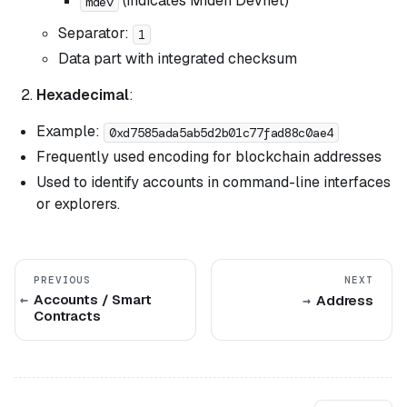
(indicates Miden Devnet)
mdev
Separator:
1
Data part with integrated checksum
Hexadecimal
:
Example:
0xd7585ada5ab5d2b01c77fad88c0ae4
Frequently used encoding for blockchain addresses
Used to identify accounts in command-line interfaces
or explorers.
PREVIOUS
NEXT
Accounts / Smart
Address
Contracts