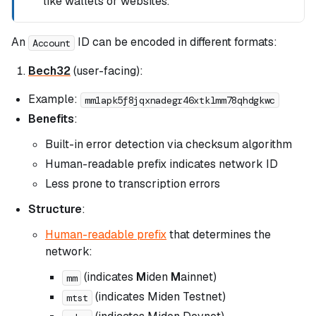
like wallets or websites.
An
ID can be encoded in different formats:
Account
Bech32
(user-facing):
Example:
mm1apk5f8jqxnadegr46xtklmm78qhdgkwc
Benefits
:
Built-in error detection via checksum algorithm
Human-readable prefix indicates network ID
Less prone to transcription errors
Structure
:
Human-readable prefix
that determines the
network:
(indicates
M
iden
M
ainnet)
mm
(indicates Miden Testnet)
mtst