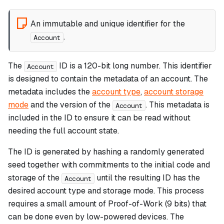
An immutable and unique identifier for the
.
Account
The
ID is a 120-bit long number. This identifier
Account
is designed to contain the metadata of an account. The
metadata includes the
account type
,
account storage
mode
and the version of the
. This metadata is
Account
included in the ID to ensure it can be read without
needing the full account state.
The ID is generated by hashing a randomly generated
seed together with commitments to the initial code and
storage of the
until the resulting ID has the
Account
desired account type and storage mode. This process
requires a small amount of Proof-of-Work (9 bits) that
can be done even by low-powered devices. The