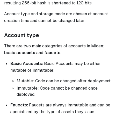
resulting 256-bit hash is shortened to 120 bits.
Account type and storage mode are chosen at account
creation time and cannot be changed later.
Account type
There are two main categories of accounts in Miden:
basic accounts
and
faucets
.
Basic Accounts:
Basic Accounts may be either
mutable or immutable:
Mutable:
Code can be changed after deployment.
Immutable:
Code cannot be changed once
deployed.
Faucets:
Faucets are always immutable and can be
specialized by the type of assets they issue: