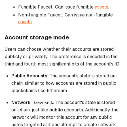
Fungible Faucet:
Can issue fungible
assets
.
Non-fungible Faucet:
Can issue non-fungible
assets
.
Account storage mode
Users can choose whether their accounts are stored
publicly or privately. The preference is encoded in the
third and fourth most significant bits of the account's ID:
Public Accounts:
The account's state is stored on-
chain, similar to how accounts are stored in public
blockchains like Ethereum.
Network
s:
The account's state is stored
Account
on-chain, just like
public
accounts. Additionally, the
network will monitor this account for any public
notes targeted at it and attempt to create network