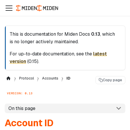
This is documentation for
Miden Docs
0.13
, which
is no longer actively maintained.
For up-to-date documentation, see the
latest
version
(
0.15
).
Protocol
Accounts
ID
Copy page
VERSION: 0.13
On this page
Account ID