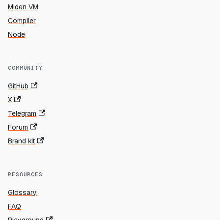
Miden VM
Compiler
Node
COMMUNITY
GitHub
X
Telegram
Forum
Brand kit
RESOURCES
Glossary
FAQ