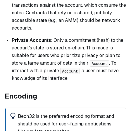
transactions against the account, which consume the
notes. Contracts that rely on a shared, publicly
accessible state (e.g., an AMM) should be network
accounts.
Private Accounts:
Only a commitment (hash) to the
account's state is stored on-chain. This mode is
suitable for users who prioritize privacy or plan to
store a large amount of data in their
. To
Account
interact with a private
, a user must have
Account
knowledge of its interface.
Encoding
Bech32 is the preferred encoding format and
should be used for user-facing applications