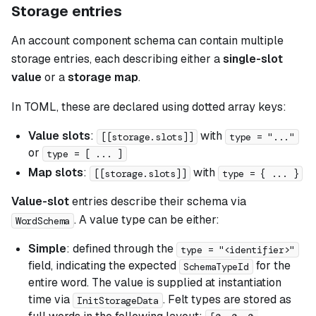
Storage entries
An account component schema can contain multiple
storage entries, each describing either a
single-slot
value
or a
storage map
.
In TOML, these are declared using dotted array keys:
Value slots
:
with
[[storage.slots]]
type = "..."
or
type = [ ... ]
Map slots
:
with
[[storage.slots]]
type = { ... }
Value-slot
entries describe their schema via
. A value type can be either:
WordSchema
Simple
: defined through the
type = "<identifier>"
field, indicating the expected
for the
SchemaTypeId
entire word. The value is supplied at instantiation
time via
. Felt types are stored as
InitStorageData