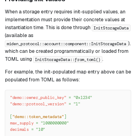
When a storage entry requires init-supplied values, an
implementation must provide their concrete values at
instantiation time. This is done through
InitStorageData
(available as
),
miden_protocol::account::component::InitStorageData
which can be created programmatically or loaded from
TOML using
.
InitStorageData::from_toml()
For example, the init-populated map entry above can be
populated from TOML as follows:
"demo::owner_public_key"
=
"0x1234"
"demo::protocol_version"
=
"1"
[
"demo::token_metadata"
]
max_supply
=
"1000000000"
decimals
=
"10"