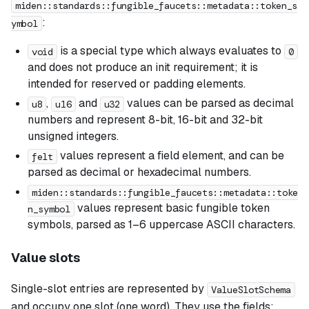
miden::standards::fungible_faucets::metadata::token_s
:
ymbol
is a special type which always evaluates to
void
0
and does not produce an init requirement; it is
intended for reserved or padding elements.
,
and
values can be parsed as decimal
u8
u16
u32
numbers and represent 8-bit, 16-bit and 32-bit
unsigned integers.
values represent a field element, and can be
felt
parsed as decimal or hexadecimal numbers.
miden::standards::fungible_faucets::metadata::toke
values represent basic fungible token
n_symbol
symbols, parsed as 1–6 uppercase ASCII characters.
Value slots
Single-slot entries are represented by
ValueSlotSchema
and occupy one slot (one word). They use the fields: