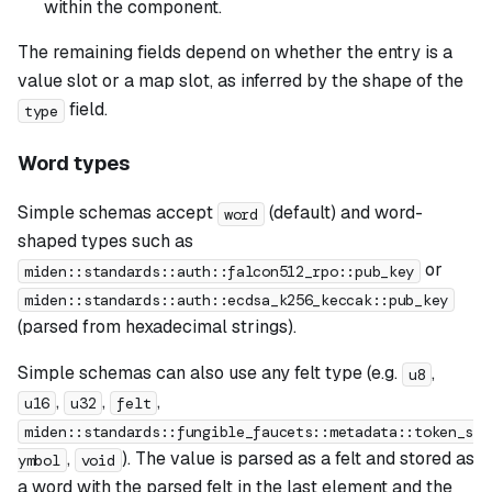
within the component.
The remaining fields depend on whether the entry is a
value slot or a map slot, as inferred by the shape of the
field.
type
Word types
Simple schemas accept
(default) and word-
word
shaped types such as
or
miden::standards::auth::falcon512_rpo::pub_key
miden::standards::auth::ecdsa_k256_keccak::pub_key
(parsed from hexadecimal strings).
Simple schemas can also use any felt type (e.g.
,
u8
,
,
,
u16
u32
felt
miden::standards::fungible_faucets::metadata::token_s
,
). The value is parsed as a felt and stored as
ymbol
void
a word with the parsed felt in the last element and the