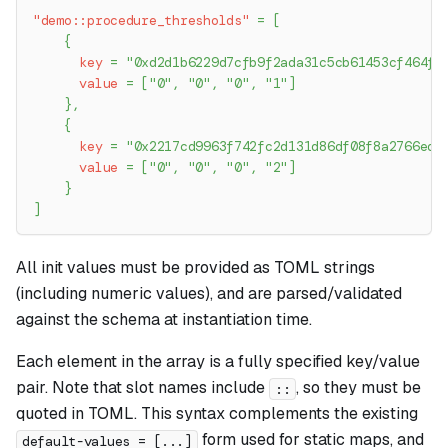
"demo::procedure_thresholds"
=
[
{
key
=
"0xd2d1b6229d7cfb9f2ada31c5cb61453cf464f9
value
=
[
"0"
,
"0"
,
"0"
,
"1"
]
}
,
{
key
=
"0x2217cd9963f742fc2d131d86df08f8a2766ed1
value
=
[
"0"
,
"0"
,
"0"
,
"2"
]
}
]
All init values must be provided as TOML strings
(including numeric values), and are parsed/validated
against the schema at instantiation time.
Each element in the array is a fully specified key/value
pair. Note that slot names include
, so they must be
::
quoted in TOML. This syntax complements the existing
form used for static maps, and
default-values = [...]