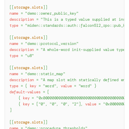
[
[
storage.slots
]
]
name
=
"demo::owner_public_key"
description
=
"This is a typed value supplied at inst
type
=
"miden::standards::auth::falcon512_rpo::pub_ke
[
[
storage.slots
]
]
name
=
"demo::protocol_version"
description
=
"A whole-word init-supplied value typed
type
=
"u8"
[
[
storage.slots
]
]
name
=
"demo::static_map"
description
=
"A map slot with statically defined ent
type
=
{
key
=
"word"
,
value
=
"word"
}
default-values
=
[
{
key
=
"0x00000000000000000000000000000000000000
{
key
=
[
"0"
,
"0"
,
"0"
,
"2"
]
,
value
=
"0x00000000
]
[
[
storage.slots
]
]
name
=
"demo::procedure_thresholds"