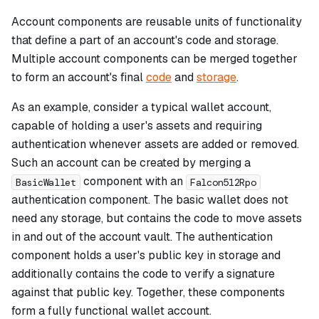
Account components are reusable units of functionality
that define a part of an account's code and storage.
Multiple account components can be merged together
to form an account's final
code
and
storage
.
As an example, consider a typical wallet account,
capable of holding a user's assets and requiring
authentication whenever assets are added or removed.
Such an account can be created by merging a
component with an
BasicWallet
Falcon512Rpo
authentication component. The basic wallet does not
need any storage, but contains the code to move assets
in and out of the account vault. The authentication
component holds a user's public key in storage and
additionally contains the code to verify a signature
against that public key. Together, these components
form a fully functional wallet account.