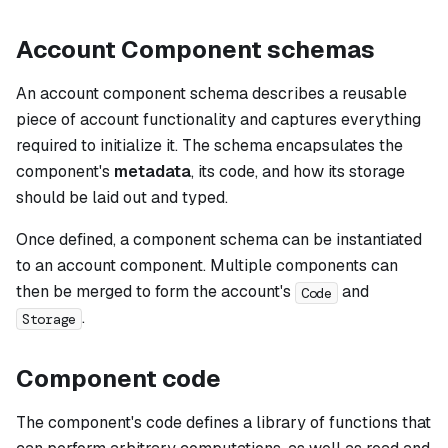
Account Component schemas
An account component schema describes a reusable
piece of account functionality and captures everything
required to initialize it. The schema encapsulates the
component's
metadata
, its code, and how its storage
should be laid out and typed.
Once defined, a component schema can be instantiated
to an account component. Multiple components can
then be merged to form the account's
and
Code
.
Storage
Component code
The component's code defines a library of functions that