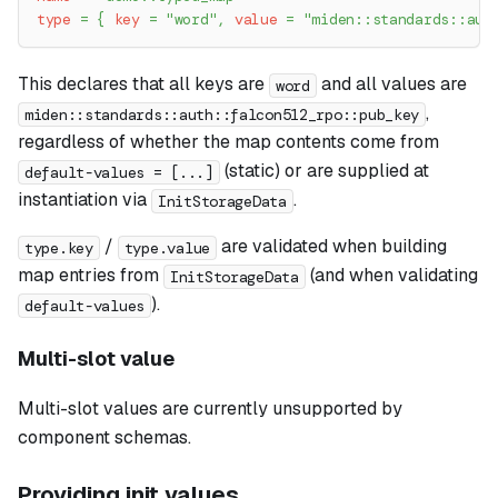
type
=
{
key
=
"word"
,
value
=
"miden::standards::aut
This declares that all keys are
and all values are
word
,
miden::standards::auth::falcon512_rpo::pub_key
regardless of whether the map contents come from
(static) or are supplied at
default-values = [...]
instantiation via
.
InitStorageData
/
are validated when building
type.key
type.value
map entries from
(and when validating
InitStorageData
).
default-values
Multi-slot value
Multi-slot values are currently unsupported by
component schemas.
Providing init values