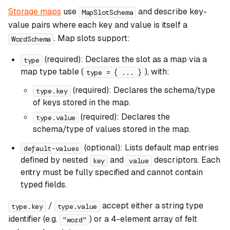
Storage maps
use
and describe key-
MapSlotSchema
value pairs where each key and value is itself a
. Map slots support:
WordSchema
(required): Declares the slot as a map via a
type
map type table (
), with:
type = { ... }
(required): Declares the schema/type
type.key
of keys stored in the map.
(required): Declares the
type.value
schema/type of values stored in the map.
(optional): Lists default map entries
default-values
defined by nested
and
descriptors. Each
key
value
entry must be fully specified and cannot contain
typed fields.
/
accept either a string type
type.key
type.value
identifier (e.g.
) or a 4-element array of felt
"word"