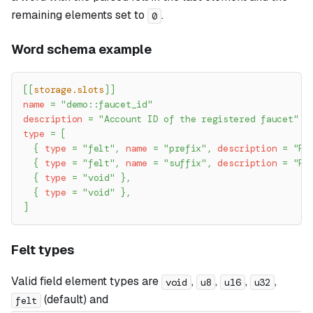
remaining elements set to
.
0
Word schema example
[
[
storage.slots
]
]
name
=
"demo::faucet_id"
description
=
"Account ID of the registered faucet"
type
=
[
{
type
=
"felt"
,
name
=
"prefix"
,
description
=
"Fa
{
type
=
"felt"
,
name
=
"suffix"
,
description
=
"Fa
{
type
=
"void"
}
,
{
type
=
"void"
}
,
]
Felt types
Valid field element types are
,
,
,
,
void
u8
u16
u32
(default) and
felt