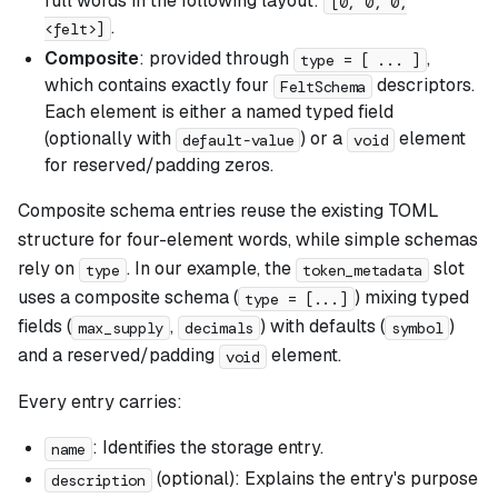
full words in the following layout:
[0, 0, 0,
.
<felt>]
Composite
: provided through
,
type = [ ... ]
which contains exactly four
descriptors.
FeltSchema
Each element is either a named typed field
(optionally with
) or a
element
default-value
void
for reserved/padding zeros.
Composite schema entries reuse the existing TOML
structure for four-element words, while simple schemas
rely on
. In our example, the
slot
type
token_metadata
uses a composite schema (
) mixing typed
type = [...]
fields (
,
) with defaults (
)
max_supply
decimals
symbol
and a reserved/padding
element.
void
Every entry carries:
: Identifies the storage entry.
name
(optional): Explains the entry's purpose
description