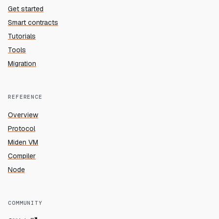
Get started
Smart contracts
Tutorials
Tools
Migration
REFERENCE
Overview
Protocol
Miden VM
Compiler
Node
COMMUNITY