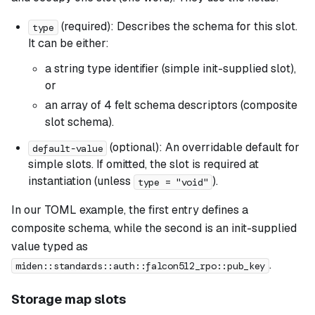
(required): Describes the schema for this slot.
type
It can be either:
a string type identifier (simple init-supplied slot),
or
an array of 4 felt schema descriptors (composite
slot schema).
(optional): An overridable default for
default-value
simple slots. If omitted, the slot is required at
instantiation (unless
).
type = "void"
In our TOML example, the first entry defines a
composite schema, while the second is an init-supplied
value typed as
.
miden::standards::auth::falcon512_rpo::pub_key
Storage map slots