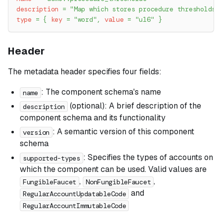
description
=
"Map which stores procedure thresholds 
type
=
{
key
=
"word"
,
value
=
"u16"
}
Header
The metadata header specifies four fields:
: The component schema's name
name
(optional): A brief description of the
description
component schema and its functionality
: A semantic version of this component
version
schema
: Specifies the types of accounts on
supported-types
which the component can be used. Valid values are
,
,
FungibleFaucet
NonFungibleFaucet
and
RegularAccountUpdatableCode
RegularAccountImmutableCode