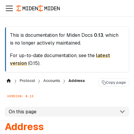
This is documentation for
Miden Docs
0.13
, which
is no longer actively maintained.
For up-to-date documentation, see the
latest
version
(
0.15
).
Protocol
Accounts
Address
Copy page
VERSION: 0.13
On this page
Address