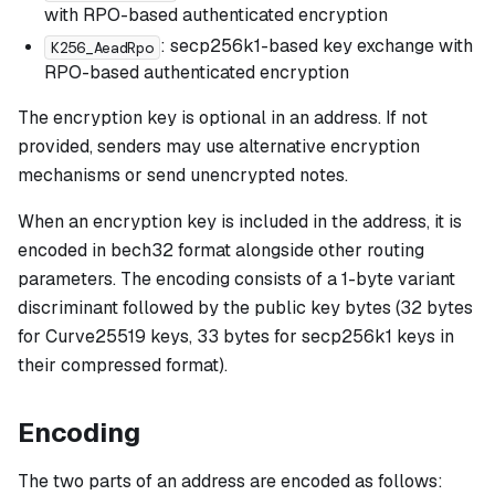
with RPO-based authenticated encryption
: secp256k1-based key exchange with
K256_AeadRpo
RPO-based authenticated encryption
The encryption key is optional in an address. If not
provided, senders may use alternative encryption
mechanisms or send unencrypted notes.
When an encryption key is included in the address, it is
encoded in bech32 format alongside other routing
parameters. The encoding consists of a 1-byte variant
discriminant followed by the public key bytes (32 bytes
for Curve25519 keys, 33 bytes for secp256k1 keys in
their compressed format).
Encoding
The two parts of an address are encoded as follows: