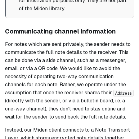
for illustration purposes only. They are not part
of the Miden library.
Communicating channel information
For notes which are sent privately, the sender needs to
communicate the full note details to the receiver. This
can be done via a side channel, such as a messenger,
email, or via a QR code. We would like to avoid the
necessity of operating two-way communication
channels for each note. Rather, we operate under the
assumption that once the receiver shares their
Address
(directly with the sender, or via a bulletin board, i.e. a
one-way channel), they don't need to stay online and
wait for the sender to send back the full note details.
Instead, our Miden client connects to a
Note Transport
Layer
, which stores encrypted note details together