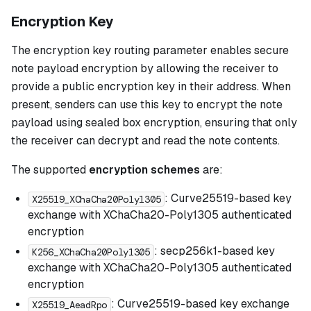
Encryption Key
The encryption key routing parameter enables secure
note payload encryption by allowing the receiver to
provide a public encryption key in their address. When
present, senders can use this key to encrypt the note
payload using sealed box encryption, ensuring that only
the receiver can decrypt and read the note contents.
The supported
encryption schemes
are:
: Curve25519-based key
X25519_XChaCha20Poly1305
exchange with XChaCha20-Poly1305 authenticated
encryption
: secp256k1-based key
K256_XChaCha20Poly1305
exchange with XChaCha20-Poly1305 authenticated
encryption
: Curve25519-based key exchange
X25519_AeadRpo