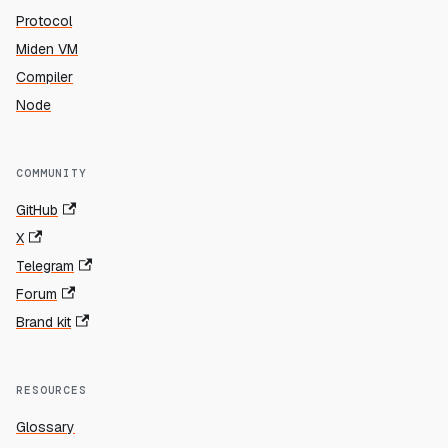
Protocol
Miden VM
Compiler
Node
COMMUNITY
GitHub
X
Telegram
Forum
Brand kit
RESOURCES
Glossary