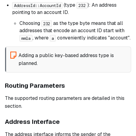
(type
): An address
AddressId::AccountId
232
pointing to an account ID.
Choosing
as the type byte means that all
232
addresses that encode an account ID start with
, where
conveniently indicates "account".
mm1a
a
Adding a public key-based address type is
planned.
Routing Parameters
The supported routing parameters are detailed in this
section.
Address Interface
The address interface informs the sender of the