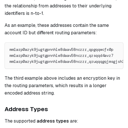
the relationship from addresses to their underlying
identifiers is n-to-1.
As an example, these addresses contain the same
account ID but different routing parameters:
mm1arp0azyk9jugtgpnnhle8daav58nczzr_qpgqqwcfx0p
mm1arp0azyk9jugtgpnnhle8daav58nczzr_qzsqqd4avz7
mm1arp0azyk9jugtgpnnhle8daav58nczzr_qruqqqgqjmsgjsh36
The third example above includes an encryption key in
the routing parameters, which results in a longer
encoded address string.
Address Types
The supported
address types
are: