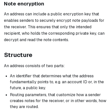
Note encryption
An address can include a public encryption key that
enables senders to securely encrypt note payloads for
the receiver. This ensures that only the intended
recipient, who holds the corresponding private key, can
decrypt and read the note contents.
Structure
An address consists of two parts:
An identifier that determines what the address
fundamentally points to, e.g. an account ID or, in the
future, a public key.
Routing parameters, that customize how a sender
creates notes for the receiver, or in other words, how
they are routed.