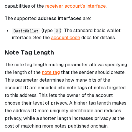
capabilities of the
receiver account's interface
.
The supported
address interfaces
are:
(type
): The standard basic wallet
BasicWallet
0
interface. See the
account code
docs for details.
Note Tag Length
The note tag length routing parameter allows specifying
the length of the
note tag
that the sender should create.
This parameter determines how many bits of the
account ID are encoded into note tags of notes targeted
to this address. This lets the owner of the account
choose their level of privacy. A higher tag length makes
the address ID more uniquely identifiable and reduces
privacy, while a shorter length increases privacy at the
cost of matching more notes published onchain.