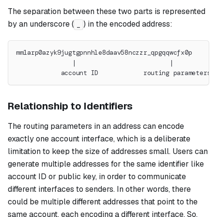
The separation between these two parts is represented
by an underscore (
) in the encoded address:
_
mm1arp0azyk9jugtgpnnhle8daav58nczzr_qpgqqwcfx0p
               |                         |
            account ID            routing parameters
Relationship to Identifiers
The routing parameters in an address can encode
exactly one account interface, which is a deliberate
limitation to keep the size of addresses small. Users can
generate multiple addresses for the same identifier like
account ID or public key, in order to communicate
different interfaces to senders. In other words, there
could be multiple different addresses that point to the
same account, each encoding a different interface. So,