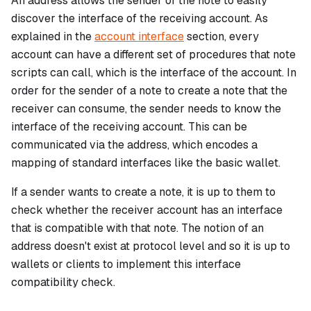
An address allows the sender of the note to easily
discover the interface of the receiving account. As
explained in the
account interface
section, every
account can have a different set of procedures that note
scripts can call, which is the
interface
of the account. In
order for the sender of a note to create a note that the
receiver can consume, the sender needs to know the
interface of the receiving account. This can be
communicated via the address, which encodes a
mapping of standard interfaces like the basic wallet.
If a sender wants to create a note, it is up to them to
check whether the receiver account has an interface
that is compatible with that note. The notion of an
address doesn't exist at protocol level and so it is up to
wallets or clients to implement this interface
compatibility check.