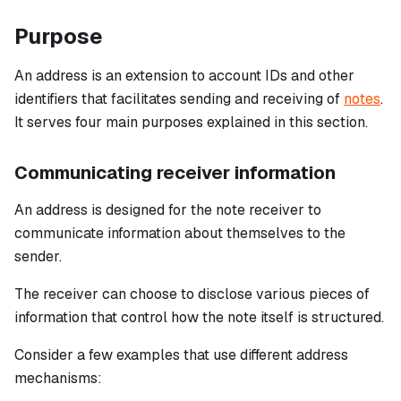
Purpose
An address is an extension to account IDs and other
identifiers that facilitates sending and receiving of
notes
.
It serves four main purposes explained in this section.
Communicating receiver information
An address is designed for the note receiver to
communicate information about themselves to the
sender.
The receiver can choose to disclose various pieces of
information that control how the note itself is structured.
Consider a few examples that use different address
mechanisms: