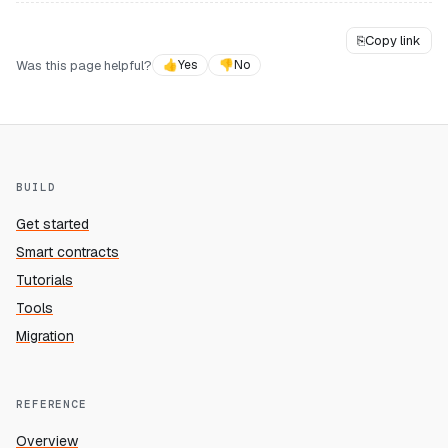
⎘
Copy link
Was this page helpful?
👍
Yes
👎
No
BUILD
Get started
Smart contracts
Tutorials
Tools
Migration
REFERENCE
Overview