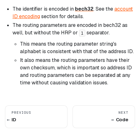
The identifier is encoded in
bech32
. See the
account
ID encoding
section for details.
The routing parameters are encoded in bech32 as
well, but without the HRP or
separator.
1
This means the routing parameter string's
alphabet is consistent with that of the address ID.
It also means the routing parameters have their
own checksum, which is important so address ID
and routing parameters can be separated at any
time without causing validation issues.
PREVIOUS
NEXT
ID
Code