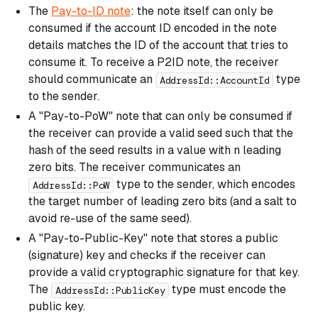
The
Pay-to-ID note
: the note itself can only be
consumed if the account ID encoded in the note
details matches the ID of the account that tries to
consume it. To receive a P2ID note, the receiver
should communicate an
type
AddressId::AccountId
to the sender.
A "Pay-to-PoW" note that can only be consumed if
the receiver can provide a valid seed such that the
hash of the seed results in a value with n leading
zero bits. The receiver communicates an
type to the sender, which encodes
AddressId::PoW
the target number of leading zero bits (and a salt to
avoid re-use of the same seed).
A "Pay-to-Public-Key" note that stores a public
(signature) key and checks if the receiver can
provide a valid cryptographic signature for that key.
The
type must encode the
AddressId::PublicKey
public key.