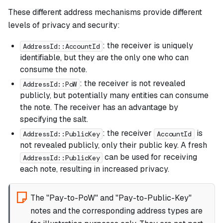
These different address mechanisms provide different
levels of privacy and security:
: the receiver is uniquely
AddressId::AccountId
identifiable, but they are the only one who can
consume the note.
: the receiver is not revealed
AddressId::PoW
publicly, but potentially many entities can consume
the note. The receiver has an advantage by
specifying the salt.
: the receiver
is
AddressId::PublicKey
AccountId
not revealed publicly, only their public key. A fresh
can be used for receiving
AddressId::PublicKey
each note, resulting in increased privacy.
The "Pay-to-PoW" and "Pay-to-Public-Key"
notes and the corresponding address types are