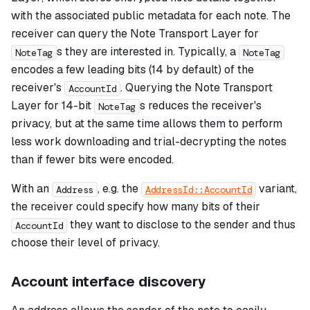
with the associated public metadata for each note. The
receiver can query the Note Transport Layer for
s they are interested in. Typically, a
NoteTag
NoteTag
encodes a few leading bits (14 by default) of the
receiver's
. Querying the Note Transport
AccountId
Layer for 14-bit
s reduces the receiver's
NoteTag
privacy, but at the same time allows them to perform
less work downloading and trial-decrypting the notes
than if fewer bits were encoded.
With an
, e.g. the
variant,
Address
AddressId::AccountId
the receiver could specify how many bits of their
they want to disclose to the sender and thus
AccountId
choose their level of privacy.
Account interface discovery