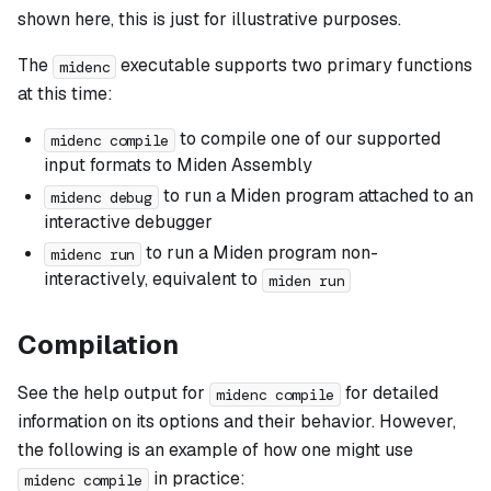
shown here, this is just for illustrative purposes.
The
executable supports two primary functions
midenc
at this time:
to compile one of our supported
midenc compile
input formats to Miden Assembly
to run a Miden program attached to an
midenc debug
interactive debugger
to run a Miden program non-
midenc run
interactively, equivalent to
miden run
Compilation
See the help output for
for detailed
midenc compile
information on its options and their behavior. However,
the following is an example of how one might use
in practice:
midenc compile