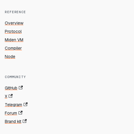
REFERENCE
Overview
Protocol
Miden VM
Compiler
Node
COMMUNITY
GitHub
X
Telegram
Forum
Brand kit