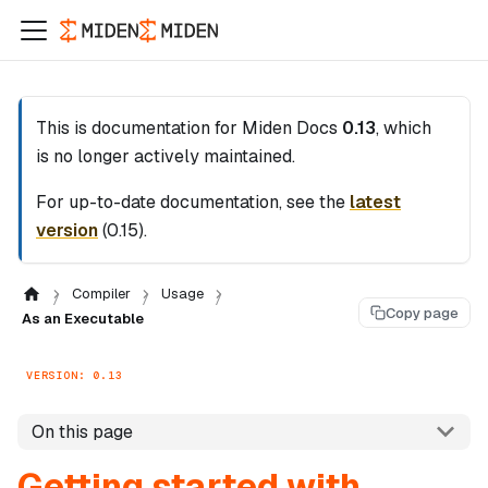
This is documentation for
Miden Docs
0.13
, which
is no longer actively maintained.
For up-to-date documentation, see the
latest
version
(
0.15
).
Compiler
Usage
Copy page
As an Executable
VERSION: 0.13
On this page
Getting started with