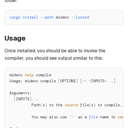
folder:
cargo
install
--path
 midenc 
--locked
Usage
Once installed, you should be able to invoke the
compiler, you should see output similar to this:
midenc 
help
 compile
Usage: midenc compile 
[
OPTIONS
]
[
-- 
<
INPUTS
>
..
.
]
Arguments:
[
INPUTS
]
..
.
          Path
(
s
)
 to the 
source
 file
(
s
)
 to compile.
          You may also use 
`
-
`
 as a 
file
 name to 
read