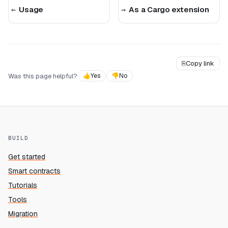
Usage
As a Cargo extension
⎘
Copy link
Was this page helpful?
👍
Yes
👎
No
BUILD
Get started
Smart contracts
Tutorials
Tools
Migration