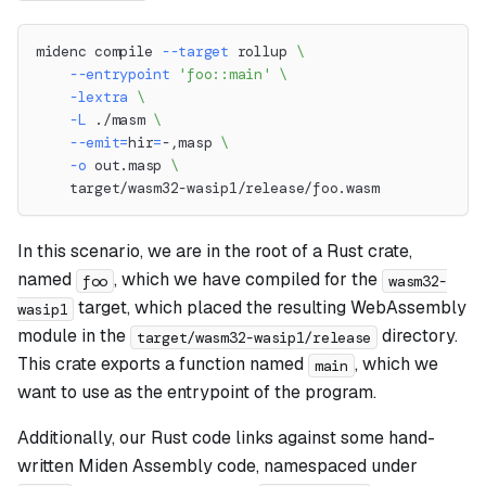
midenc compile 
--target
 rollup 
\
--entrypoint
'foo::main'
\
-lextra
\
-L
 ./masm 
\
--emit
=
hir
=
-,masp 
\
-o
 out.masp 
\
    target/wasm32-wasip1/release/foo.wasm
In this scenario, we are in the root of a Rust crate,
named
, which we have compiled for the
foo
wasm32-
target, which placed the resulting WebAssembly
wasip1
module in the
directory.
target/wasm32-wasip1/release
This crate exports a function named
, which we
main
want to use as the entrypoint of the program.
Additionally, our Rust code links against some hand-
written Miden Assembly code, namespaced under