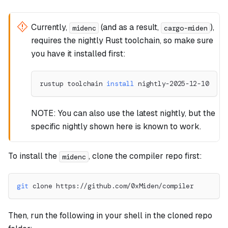
Currently,
(and as a result,
),
midenc
cargo-miden
requires the nightly Rust toolchain, so make sure
you have it installed first:
rustup toolchain 
install
 nightly-2025-12-10
NOTE: You can also use the latest nightly, but the
specific nightly shown here is known to work.
To install the
, clone the compiler repo first:
midenc
git
 clone https://github.com/0xMiden/compiler
Then, run the following in your shell in the cloned repo