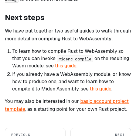
Next steps
We have put together two useful guides to walk through
more detail on compiling Rust to WebAssembly:
To learn how to compile Rust to WebAssembly so
that you can invoke
on the resulting
midenc compile
Wasm module, see
this guide
.
If you already have a WebAssembly module, or know
how to produce one, and want to learn how to
compile it to Miden Assembly, see
this guide
.
You may also be interested in our
basic account project
template
, as a starting point for your own Rust project.
PREVIOUS
NEXT