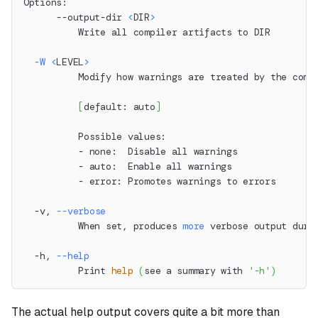
Options:
      --output-dir 
<
DIR
>
          Write all compiler artifacts to DIR
-W
<
LEVEL
>
          Modify how warnings are treated by the comp
[
default: auto
]
          Possible values:
          - none:  Disable all warnings
          - auto:  Enable all warnings
          - error: Promotes warnings to errors
  -v, 
--verbose
          When set, produces 
more
 verbose output duri
  -h, 
--help
          Print 
help
(
see a summary with 
'-h'
)
The actual help output covers quite a bit more than