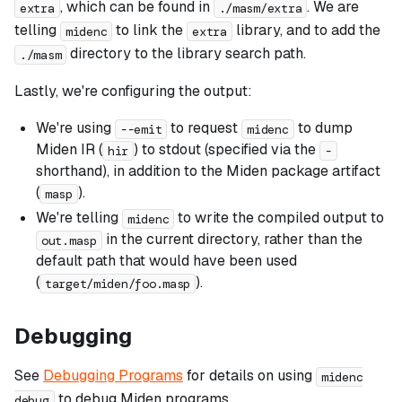
, which can be found in
. We are
extra
./masm/extra
telling
to link the
library, and to add the
midenc
extra
directory to the library search path.
./masm
Lastly, we're configuring the output:
We're using
to request
to dump
--emit
midenc
Miden IR (
) to stdout (specified via the
hir
-
shorthand), in addition to the Miden package artifact
(
).
masp
We're telling
to write the compiled output to
midenc
in the current directory, rather than the
out.masp
default path that would have been used
(
).
target/miden/foo.masp
Debugging
See
Debugging Programs
for details on using
midenc
to debug Miden programs.
debug