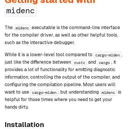
midenc
The
executable is the command-line interface
midenc
for the compiler driver, as well as other helpful tools,
such as the interactive debugger.
While it is a lower-level tool compared to
,
cargo-miden
just like the difference between
and
, it
rustc
cargo
provides a lot of functionality for emitting diagnostic
information, controlling the output of the compiler, and
configuring the compilation pipeline. Most users will
want to use
, but understanding
is
cargo-miden
midenc
helpful for those times where you need to get your
hands dirty.
Installation