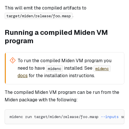
This will emit the compiled artifacts to
.
target/miden/release/foo.masp
Running a compiled Miden VM
program
To run the compiled Miden VM program you
need to have
installed. See
midenc
midenc
docs
for the installation instructions.
The compiled Miden VM program can be run from the
Miden package with the following:
midenc run target/miden/release/foo.masp 
--inputs
 som