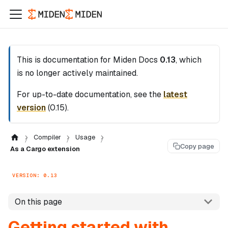
This is documentation for
Miden Docs
0.13
, which
is no longer actively maintained.
For up-to-date documentation, see the
latest
version
(
0.15
).
Compiler
Usage
Copy page
As a Cargo extension
VERSION: 0.13
On this page
Getting started with