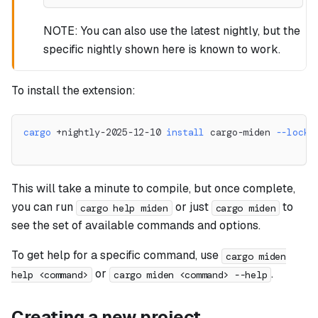
NOTE: You can also use the latest nightly, but the
specific nightly shown here is known to work.
To install the extension:
cargo
 +nightly-2025-12-10 
install
 cargo-miden 
--locke
This will take a minute to compile, but once complete,
you can run
or just
to
cargo help miden
cargo miden
see the set of available commands and options.
To get help for a specific command, use
cargo miden
or
.
help <command>
cargo miden <command> --help
Creating a new project