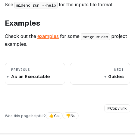
See
for the inputs file format.
midenc run --help
Examples
Check out the
examples
for some
project
cargo-miden
examples.
PREVIOUS
NEXT
As an Executable
Guides
⎘
Copy link
Was this page helpful?
👍
Yes
👎
No