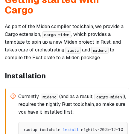
Cargo
As part of the Miden compiler toolchain, we provide a
Cargo extension,
, which provides a
cargo-miden
template to spin up a new Miden project in Rust, and
takes care of orchestrating
and
to
rustc
midenc
compile the Rust crate to a Miden package.
Installation
Currently,
(and as a result,
),
midenc
cargo-miden
requires the nightly Rust toolchain, so make sure
you have it installed first:
rustup toolchain 
install
 nightly-2025-12-10