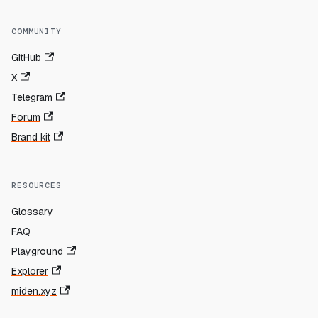
COMMUNITY
GitHub
X
Telegram
Forum
Brand kit
RESOURCES
Glossary
FAQ
Playground
Explorer
miden.xyz