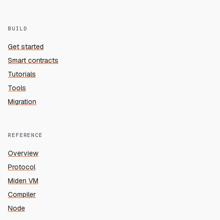
BUILD
Get started
Smart contracts
Tutorials
Tools
Migration
REFERENCE
Overview
Protocol
Miden VM
Compiler
Node