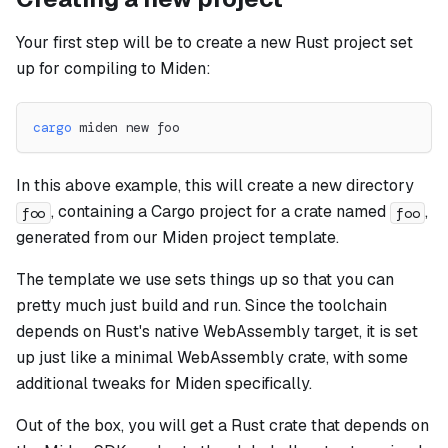
Your first step will be to create a new Rust project set
up for compiling to Miden:
cargo
 miden new foo
In this above example, this will create a new directory
, containing a Cargo project for a crate named
,
foo
foo
generated from our Miden project template.
The template we use sets things up so that you can
pretty much just build and run. Since the toolchain
depends on Rust's native WebAssembly target, it is set
up just like a minimal WebAssembly crate, with some
additional tweaks for Miden specifically.
Out of the box, you will get a Rust crate that depends on