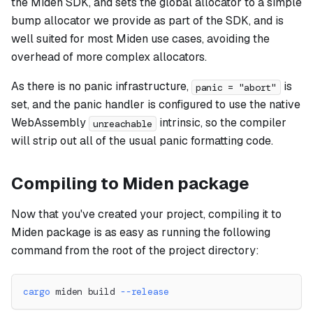
the Miden SDK, and sets the global allocator to a simple
bump allocator we provide as part of the SDK, and is
well suited for most Miden use cases, avoiding the
overhead of more complex allocators.
As there is no panic infrastructure,
is
panic = "abort"
set, and the panic handler is configured to use the native
WebAssembly
intrinsic, so the compiler
unreachable
will strip out all of the usual panic formatting code.
Compiling to Miden package
Now that you've created your project, compiling it to
Miden package is as easy as running the following
command from the root of the project directory:
cargo
 miden build 
--release