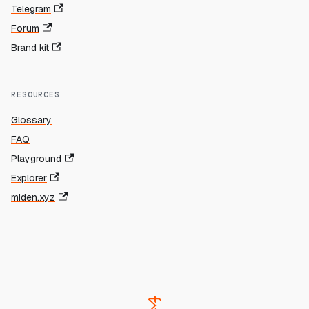
Telegram
Forum
Brand kit
RESOURCES
Glossary
FAQ
Playground
Explorer
miden.xyz