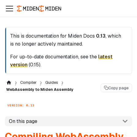
This is documentation for
Miden Docs
0.13
, which
is no longer actively maintained.
For up-to-date documentation, see the
latest
version
(
0.15
).
Compiler
Guides
Copy page
WebAssembly to Miden Assembly
VERSION: 0.13
On this page
Compiling WebAssembly