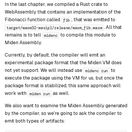
In the last chapter, we compiled a Rust crate to
WebAssembly that contains an implementation of the
Fibonacci function called
, that was emitted to
fib
. All that
target/wasm32-wasip1/release/wasm_fib.wasm
remains is to tell
to compile this module to
midenc
Miden Assembly.
Currently, by default, the compiler will emit an
experimental package format that the Miden VM does
not yet support. We will instead use
to
midenc run
execute the package using the VM for us, but once the
package format is stabilized, this same approach will
work with
as well.
miden run
We also want to examine the Miden Assembly generated
by the compiler, so we're going to ask the compiler to
emit both types of artifacts: