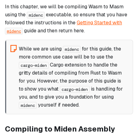
In this chapter, we will be compiling Wasm to Masm
using the
executable, so ensure that you have
midenc
followed the instructions in the
Getting Started with
guide and then return here.
midenc
While we are using
for this guide, the
midenc
more common use case will be to use the
Cargo extension to handle the
cargo-miden
gritty details of compiling from Rust to Wasm
for you. However, the purpose of this guide is
to show you what
is handling for
cargo-miden
you, and to give you a foundation for using
yourself if needed.
midenc
Compiling to Miden Assembly