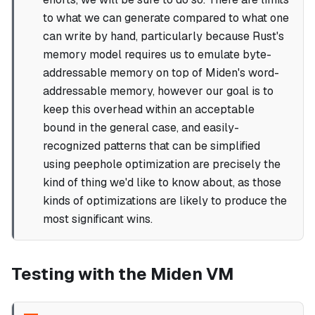
to what we can generate compared to what one
can write by hand, particularly because Rust's
memory model requires us to emulate byte-
addressable memory on top of Miden's word-
addressable memory, however our goal is to
keep this overhead within an acceptable
bound in the general case, and easily-
recognized patterns that can be simplified
using peephole optimization are precisely the
kind of thing we'd like to know about, as those
kinds of optimizations are likely to produce the
most significant wins.
Testing with the Miden VM