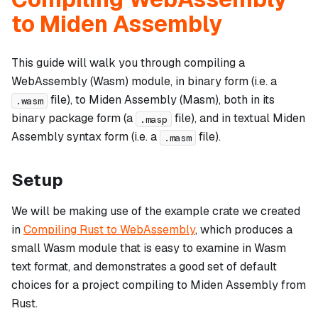
to Miden Assembly
This guide will walk you through compiling a
WebAssembly (Wasm) module, in binary form (i.e. a
file), to Miden Assembly (Masm), both in its
.wasm
binary package form (a
file), and in textual Miden
.masp
Assembly syntax form (i.e. a
file).
.masm
Setup
We will be making use of the example crate we created
in
Compiling Rust to WebAssembly
, which produces a
small Wasm module that is easy to examine in Wasm
text format, and demonstrates a good set of default
choices for a project compiling to Miden Assembly from
Rust.