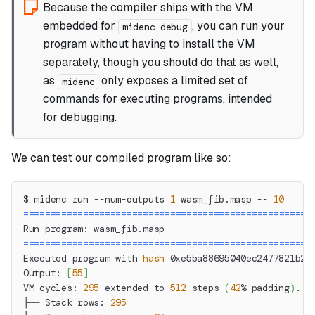
Because the compiler ships with the VM
embedded for
, you can run your
midenc debug
program without having to install the VM
separately, though you should do that as well,
as
only exposes a limited set of
midenc
commands for executing programs, intended
for debugging.
We can test our compiled program like so:
$ midenc run --num-outputs 
1
 wasm_fib.masp -- 
10
==
==
==
==
==
==
==
==
==
==
==
==
==
==
==
==
==
==
==
==
==
==
==
==
==
==
=
Run program: wasm_fib.masp
==
==
==
==
==
==
==
==
==
==
==
==
==
==
==
==
==
==
==
==
==
==
==
==
==
==
=
Executed program with 
hash
 0xe5ba88695040ec2477821b26
Output: 
[
55
]
VM cycles: 
295
 extended to 
512
 steps 
(
42
% padding
)
.
├── Stack rows: 
295