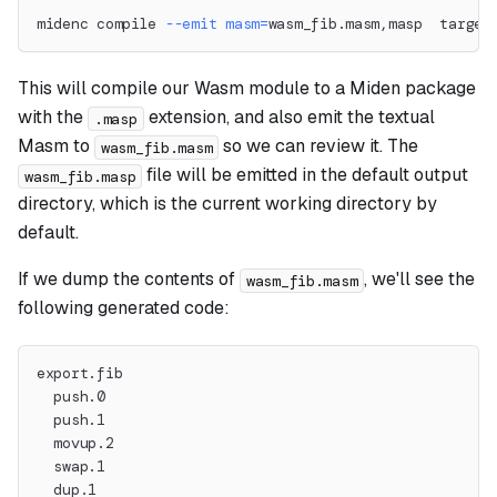
midenc compile 
--emit
masm
=
wasm_fib.masm,masp  target
This will compile our Wasm module to a Miden package
with the
extension, and also emit the textual
.masp
Masm to
so we can review it. The
wasm_fib.masm
file will be emitted in the default output
wasm_fib.masp
directory, which is the current working directory by
default.
If we dump the contents of
, we'll see the
wasm_fib.masm
following generated code:
export.fib
  push.0
  push.1
  movup.2
  swap.1
  dup.1