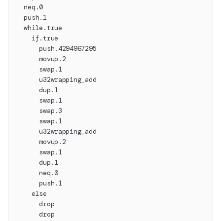
  neq.0
  push.1
  while.true
    if.true
      push.4294967295
      movup.2
      swap.1
      u32wrapping_add
      dup.1
      swap.1
      swap.3
      swap.1
      u32wrapping_add
      movup.2
      swap.1
      dup.1
      neq.0
      push.1
    else
      drop
      drop