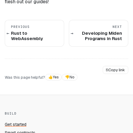
flesh out our guides!
PREVIOUS
NEXT
Rust to
Developing Miden
WebAssembly
Programs in Rust
⎘
Copy link
Was this page helpful?
👍
Yes
👎
No
BUILD
Get started
Smart contracts