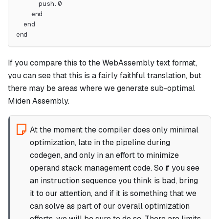
      push.0
    end
  end
end
If you compare this to the WebAssembly text format,
you can see that this is a fairly faithful translation, but
there may be areas where we generate sub-optimal
Miden Assembly.
At the moment the compiler does only minimal
optimization, late in the pipeline during
codegen, and only in an effort to minimize
operand stack management code. So if you see
an instruction sequence you think is bad, bring
it to our attention, and if it is something that we
can solve as part of our overall optimization
efforts, we will be sure to do so. There
are
limits