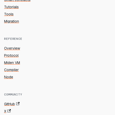
Tutorials
Tools
Migration
REFERENCE
Overview
Protocol
Miden VM
Compiler
Node
COMMUNITY
GitHub
X