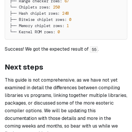
├── Range checker rows: 
67
└── Chiplets rows: 
250
├── Hash chiplet rows: 
248
├── Bitwise chiplet rows: 
0
├── Memory chiplet rows: 
1
└── Kernel ROM rows: 
0
Success! We got the expected result of
.
55
Next steps
This guide is not comprehensive, as we have not yet
examined in detail the differences between compiling
libraries vs programs, linking together multiple libraries,
packages, or discussed some of the more esoteric
compiler options. We will be updating this
documentation with those details and more in the
coming weeks and months, so bear with us while we