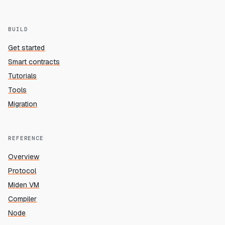
BUILD
Get started
Smart contracts
Tutorials
Tools
Migration
REFERENCE
Overview
Protocol
Miden VM
Compiler
Node