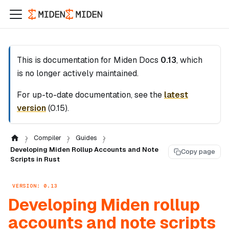
This is documentation for
Miden Docs
0.13
, which
is no longer actively maintained.
For up-to-date documentation, see the
latest
version
(
0.15
).
Compiler
Guides
Developing Miden Rollup Accounts and Note
Copy page
Scripts in Rust
VERSION: 0.13
Developing Miden rollup
accounts and note scripts