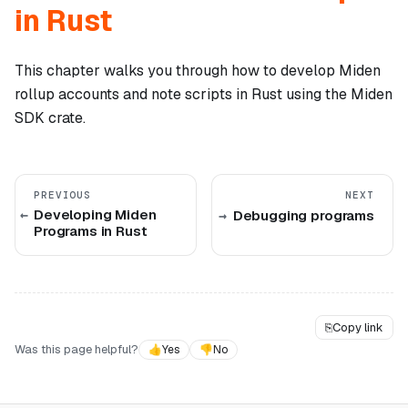
in Rust
This chapter walks you through how to develop Miden
rollup accounts and note scripts in Rust using the Miden
SDK crate.
PREVIOUS
NEXT
Developing Miden
Debugging programs
Programs in Rust
⎘
Copy link
Was this page helpful?
👍
Yes
👎
No