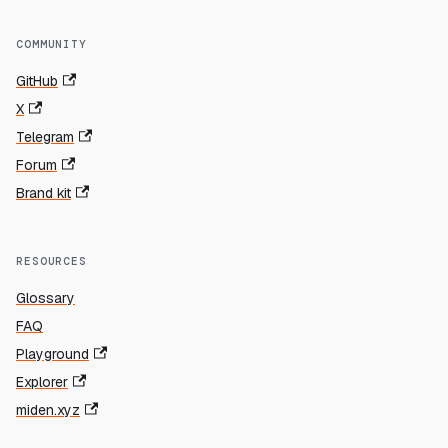
COMMUNITY
GitHub
X
Telegram
Forum
Brand kit
RESOURCES
Glossary
FAQ
Playground
Explorer
miden.xyz