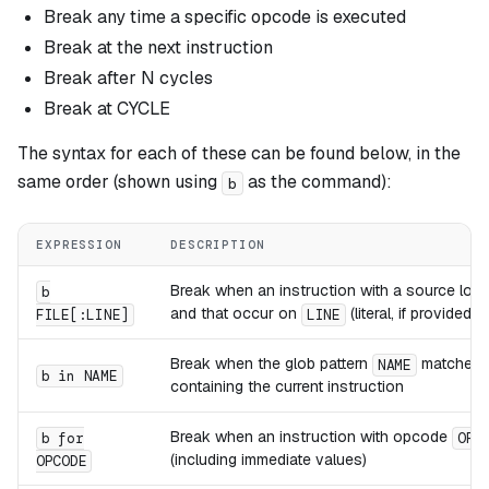
Break any time a specific opcode is executed
Break at the next instruction
Break after N cycles
Break at CYCLE
The syntax for each of these can be found below, in the
same order (shown using
as the command):
b
EXPRESSION
DESCRIPTION
Break when an instruction with a source loca
b
and
that occur on
(literal, if provided) a
FILE[:LINE]
LINE
Break when the glob pattern
matches t
NAME
b in NAME
containing the current instruction
Break when an instruction with opcode
b for
OPC
(including immediate values)
OPCODE