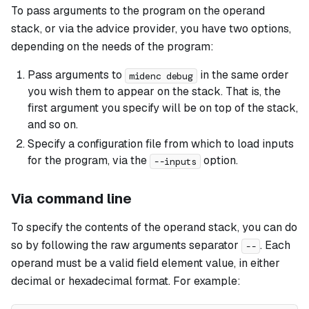
To pass arguments to the program on the operand
stack, or via the advice provider, you have two options,
depending on the needs of the program:
Pass arguments to
in the same order
midenc debug
you wish them to appear on the stack. That is, the
first argument you specify will be on top of the stack,
and so on.
Specify a configuration file from which to load inputs
for the program, via the
option.
--inputs
Via command line
To specify the contents of the operand stack, you can do
so by following the raw arguments separator
. Each
--
operand must be a valid field element value, in either
decimal or hexadecimal format. For example: