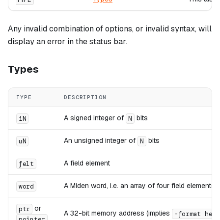
Any invalid combination of options, or invalid syntax, will
display an error in the status bar.
Types
TYPE
DESCRIPTION
A signed integer of
bits
iN
N
An unsigned integer of
bits
uN
N
A field element
felt
A Miden word, i.e. an array of four field elements
word
or
ptr
A 32-bit memory address (implies
-format hex
pointer