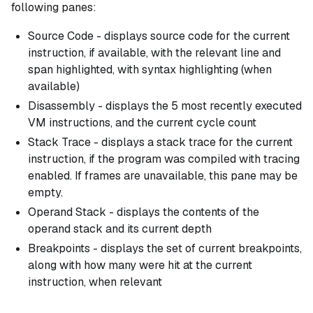
following panes:
Source Code - displays source code for the current
instruction, if available, with the relevant line and
span highlighted, with syntax highlighting (when
available)
Disassembly - displays the 5 most recently executed
VM instructions, and the current cycle count
Stack Trace - displays a stack trace for the current
instruction, if the program was compiled with tracing
enabled. If frames are unavailable, this pane may be
empty.
Operand Stack - displays the contents of the
operand stack and its current depth
Breakpoints - displays the set of current breakpoints,
along with how many were hit at the current
instruction, when relevant