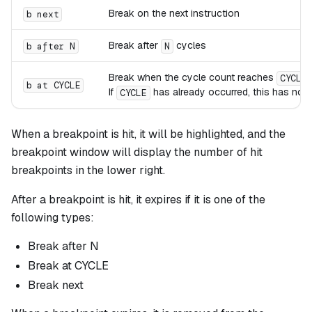
Break on the next instruction
b next
Break after
cycles
b after N
N
Break when the cycle count reaches
CYCLE
b at CYCLE
If
has already occurred, this has no e
CYCLE
When a breakpoint is hit, it will be highlighted, and the
breakpoint window will display the number of hit
breakpoints in the lower right.
After a breakpoint is hit, it expires if it is one of the
following types:
Break after N
Break at CYCLE
Break next