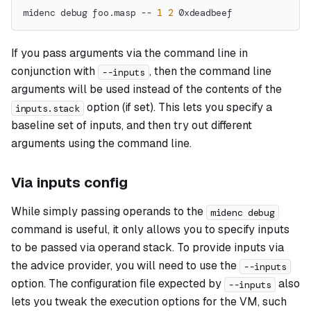
midenc debug foo.masp -- 
1
2
 0xdeadbeef
If you pass arguments via the command line in
conjunction with
, then the command line
--inputs
arguments will be used instead of the contents of the
option (if set). This lets you specify a
inputs.stack
baseline set of inputs, and then try out different
arguments using the command line.
Via inputs config
While simply passing operands to the
midenc debug
command is useful, it only allows you to specify inputs
to be passed via operand stack. To provide inputs via
the advice provider, you will need to use the
--inputs
option. The configuration file expected by
also
--inputs
lets you tweak the execution options for the VM, such