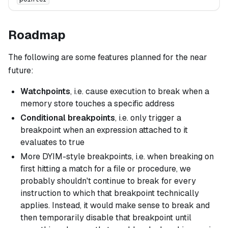
Roadmap
The following are some features planned for the near
future:
Watchpoints
, i.e. cause execution to break when a
memory store touches a specific address
Conditional breakpoints
, i.e. only trigger a
breakpoint when an expression attached to it
evaluates to true
More DYIM-style breakpoints, i.e. when breaking on
first hitting a match for a file or procedure, we
probably shouldn't continue to break for every
instruction to which that breakpoint technically
applies. Instead, it would make sense to break and
then temporarily disable that breakpoint until