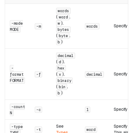
words
(
,
word
),
-mode
w
Specify a
-m
words
MODE
bytes
(
,
byte
)
b
decimal
(
),
d
-
hex
(
),
Specify th
format
-f
x
decimal
FORMAT
binary
(
,
bin
)
b
-count
Specify th
-c
1
N
See
Specify th
-type
-t
word
Types
This also 
TYPE