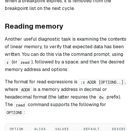
When a breakpoint expires, it is removed from the
breakpoint list on the next cycle.
Reading memory
Another useful diagnostic task is examining the contents
of linear memory, to verify that expected data has been
written. You can do this via the command prompt, using
(or
), followed by a space, and then the desired
r
read
memory address and options:
The format for read expressions is
,
:r ADDR [OPTIONS..]
where
is a memory address in decimal or
ADDR
hexadecimal format (the latter requires the
prefix).
0x
The
command supports the following for
read
:
OPTIONS
OPTION
ALIAS
VALUES
DEFAULT
DESCRIPT