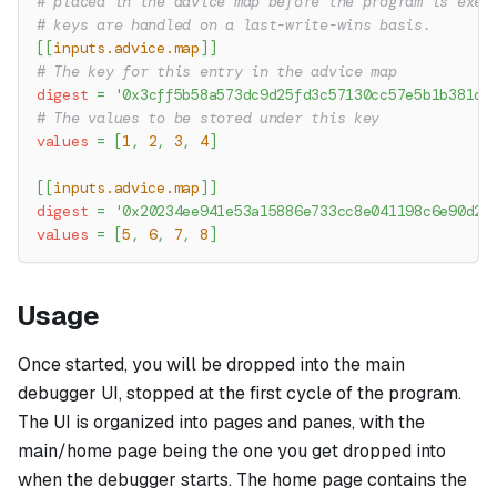
# placed in the advice map before the program is exec
# keys are handled on a last-write-wins basis.
[
[
inputs.advice.map
]
]
# The key for this entry in the advice map
digest
=
'0x3cff5b58a573dc9d25fd3c57130cc57e5b1b381dc
# The values to be stored under this key
values
=
[
1
,
2
,
3
,
4
]
[
[
inputs.advice.map
]
]
digest
=
'0x20234ee941e53a15886e733cc8e041198c6e90d2a
values
=
[
5
,
6
,
7
,
8
]
Usage
Once started, you will be dropped into the main
debugger UI, stopped at the first cycle of the program.
The UI is organized into pages and panes, with the
main/home page being the one you get dropped into
when the debugger starts. The home page contains the