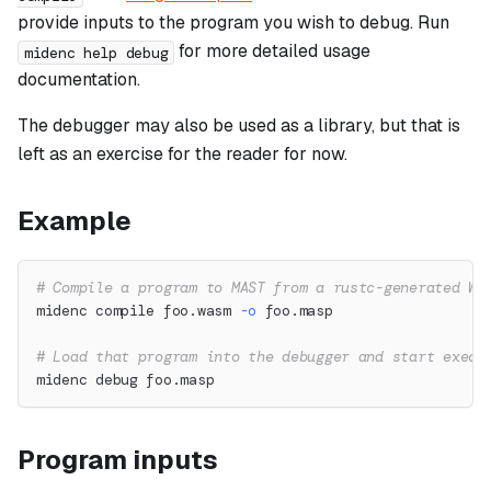
provide inputs to the program you wish to debug. Run
for more detailed usage
midenc help debug
documentation.
The debugger may also be used as a library, but that is
left as an exercise for the reader for now.
Example
# Compile a program to MAST from a rustc-generated Wa
midenc compile foo.wasm 
-o
 foo.masp
# Load that program into the debugger and start execu
midenc debug foo.masp
Program inputs