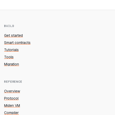
BUILD
Get started
Smart contracts
Tutorials
Tools
Migration
REFERENCE
Overview
Protocol
Miden VM
Compiler