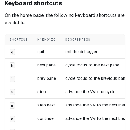
Keyboard shortcuts
On the home page, the following keyboard shortcuts are
available:
SHORTCUT
MNEMONIC
DESCRIPTION
quit
exit the debugger
q
next pane
cycle focus to the next pane
h
prev pane
cycle focus to the previous pane
l
step
advance the VM one cycle
s
step next
advance the VM to the next instru
n
continue
advance the VM to the next breakp
c