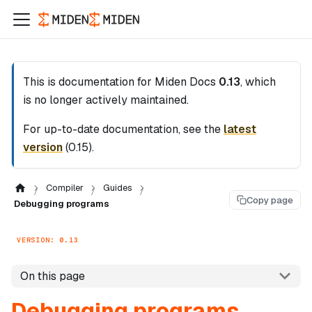
This is documentation for
Miden Docs
0.13
, which
is no longer actively maintained.
For up-to-date documentation, see the
latest
version
(
0.15
).
Compiler
Guides
Copy page
Debugging programs
VERSION: 0.13
On this page
Debugging programs