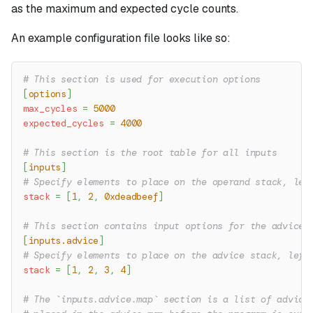
as the maximum and expected cycle counts.
An example configuration file looks like so:
# This section is used for execution options
[
options
]
max_cycles
=
5000
expected_cycles
=
4000
# This section is the root table for all inputs
[
inputs
]
# Specify elements to place on the operand stack, lef
stack
=
[
1
,
2
,
0xdeadbeef
]
# This section contains input options for the advice 
[
inputs.advice
]
# Specify elements to place on the advice stack, left
stack
=
[
1
,
2
,
3
,
4
]
# The `inputs.advice.map` section is a list of advice