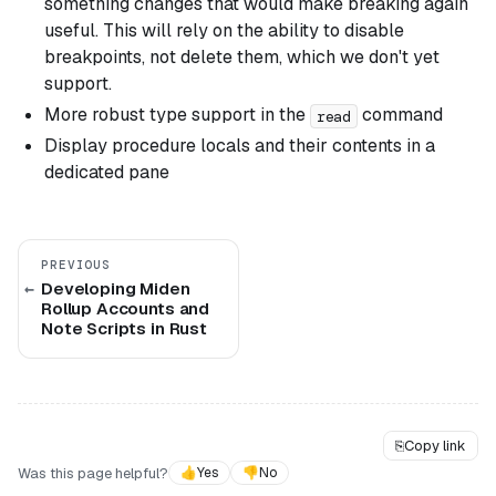
something changes that would make breaking again
useful. This will rely on the ability to disable
breakpoints, not delete them, which we don't yet
support.
More robust type support in the
command
read
Display procedure locals and their contents in a
dedicated pane
PREVIOUS
Developing Miden
Rollup Accounts and
Note Scripts in Rust
⎘
Copy link
Was this page helpful?
👍
Yes
👎
No