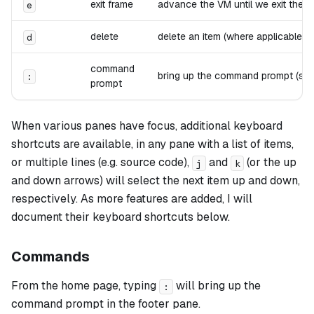
exit frame
advance the VM until we exit the cu
e
delete
delete an item (where applicable, e
d
command
bring up the command prompt (see 
:
prompt
When various panes have focus, additional keyboard
shortcuts are available, in any pane with a list of items,
or multiple lines (e.g. source code),
and
(or the up
j
k
and down arrows) will select the next item up and down,
respectively. As more features are added, I will
document their keyboard shortcuts below.
Commands
From the home page, typing
will bring up the
:
command prompt in the footer pane.