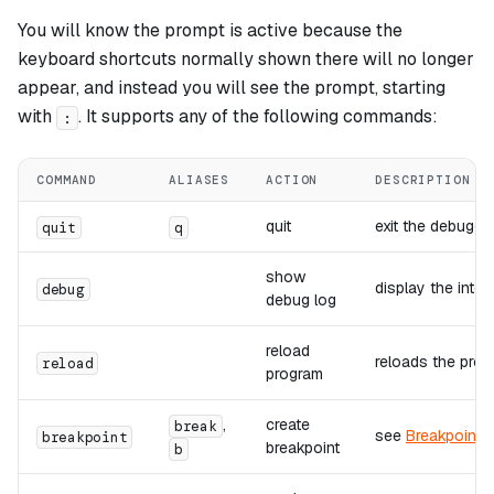
You will know the prompt is active because the
keyboard shortcuts normally shown there will no longer
appear, and instead you will see the prompt, starting
with
. It supports any of the following commands:
:
COMMAND
ALIASES
ACTION
DESCRIPTION
quit
exit the debugge
quit
q
show
display the inter
debug
debug log
reload
reloads the prog
reload
program
,
create
break
see
Breakpoints
breakpoint
breakpoint
b