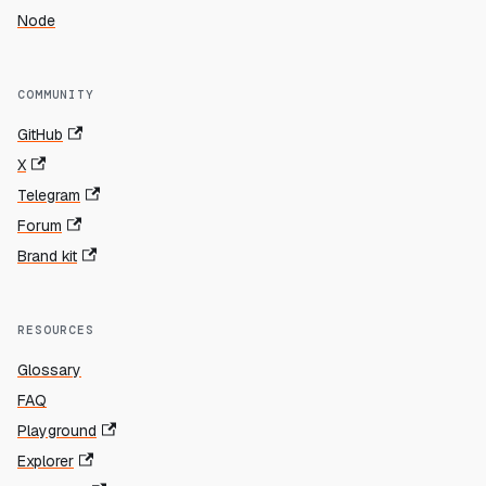
Node
COMMUNITY
GitHub
X
Telegram
Forum
Brand kit
RESOURCES
Glossary
FAQ
Playground
Explorer