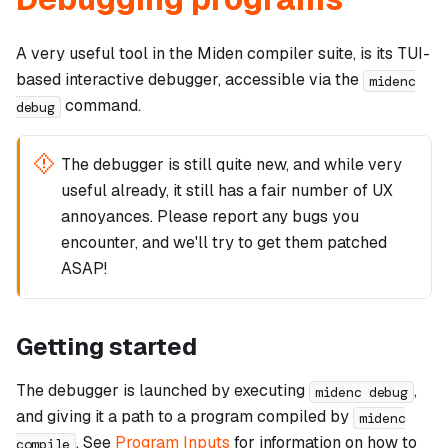
A very useful tool in the Miden compiler suite, is its TUI-
based interactive debugger, accessible via the
midenc
command.
debug
The debugger is still quite new, and while very
useful already, it still has a fair number of UX
annoyances. Please report any bugs you
encounter, and we'll try to get them patched
ASAP!
Getting started
The debugger is launched by executing
,
midenc debug
and giving it a path to a program compiled by
midenc
. See
Program Inputs
for information on how to
compile