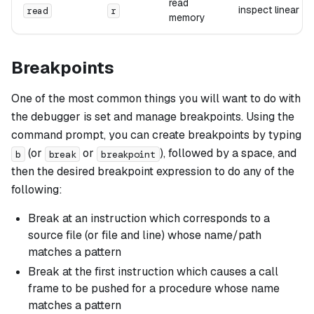
read
inspect linear 
read
r
memory
Breakpoints
One of the most common things you will want to do with
the debugger is set and manage breakpoints. Using the
command prompt, you can create breakpoints by typing
(or
or
), followed by a space, and
b
break
breakpoint
then the desired breakpoint expression to do any of the
following:
Break at an instruction which corresponds to a
source file (or file and line) whose name/path
matches a pattern
Break at the first instruction which causes a call
frame to be pushed for a procedure whose name
matches a pattern