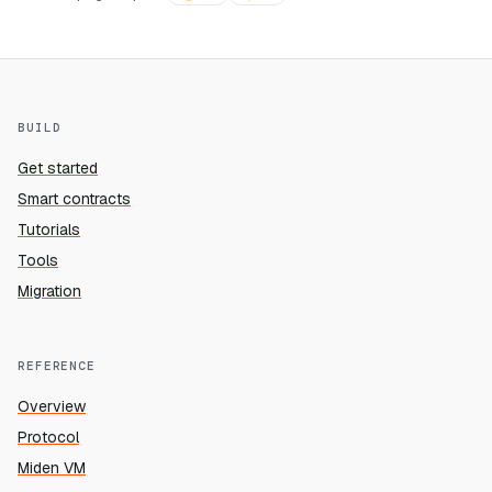
BUILD
Get started
Smart contracts
Tutorials
Tools
Migration
REFERENCE
Overview
Protocol
Miden VM