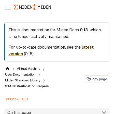
This is documentation for
Miden Docs
0.13
, which
is no longer actively maintained.
For up-to-date documentation, see the
latest
version
(
0.15
).
Virtual Machine
User Documentation
Copy page
Miden Standard Library
STARK Verification Helpers
VERSION: 0.13
On this page