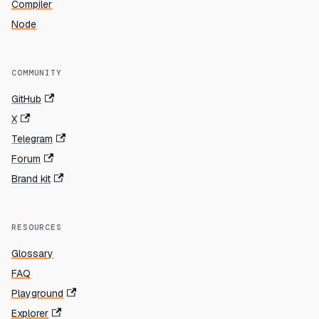
Compiler
Node
COMMUNITY
GitHub
X
Telegram
Forum
Brand kit
RESOURCES
Glossary
FAQ
Playground
Explorer