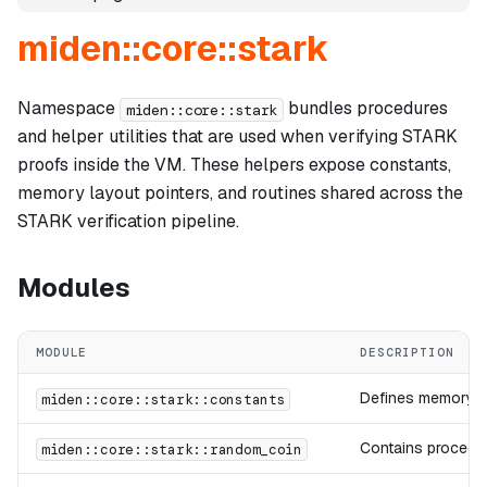
miden::core::stark
Namespace
bundles procedures
miden::core::stark
and helper utilities that are used when verifying STARK
proofs inside the VM. These helpers expose constants,
memory layout pointers, and routines shared across the
STARK verification pipeline.
Modules
MODULE
DESCRIPTION
Defines memory la
miden::core::stark::constants
Contains procedur
miden::core::stark::random_coin