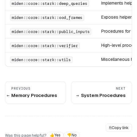
Implements helper
miden::core::stark::deep_queries
Exposes helpers f
miden::core::stark::ood_frames
Procedures for lo
miden::core::stark::public_inputs
High-level procedu
miden::core::stark::verifier
Miscellaneous hel
miden::core::stark::utils
PREVIOUS
NEXT
Memory Procedures
System Procedures
⎘
Copy link
Was this page helpful?
👍
Yes
👎
No