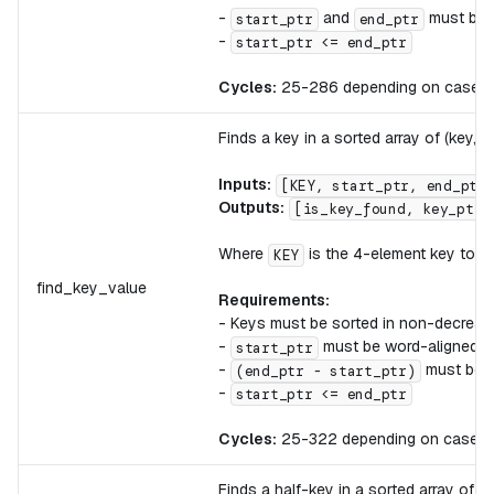
-
and
must be 
start_ptr
end_ptr
-
start_ptr <= end_ptr
Cycles:
25-286 depending on case
Finds a key in a sorted array of (key, v
Inputs:
[KEY, start_ptr, end_ptr
Outputs:
[is_key_found, key_ptr,
Where
is the 4-element key to se
KEY
find_key_value
Requirements:
- Keys must be sorted in non-decreas
-
must be word-aligned
start_ptr
-
must be di
(end_ptr - start_ptr)
-
start_ptr <= end_ptr
Cycles:
25-322 depending on case
Finds a half-key in a sorted array of (