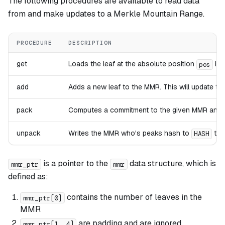
The following procedures are available to read data
from and make updates to a Merkle Mountain Range.
PROCEDURE
DESCRIPTION
get
Loads the leaf at the absolute position
in 
pos
add
Adds a new leaf to the MMR. This will update t
pack
Computes a commitment to the given MMR and c
unpack
Writes the MMR who's peaks hash to
to 
HASH
is a pointer to the
data structure, which is
mmr_ptr
mmr
defined as:
contains the number of leaves in the
mmr_ptr[0]
MMR
are padding and are ignored
mmr_ptr[1..4]