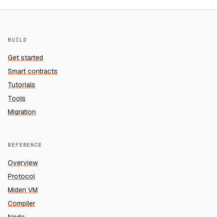
BUILD
Get started
Smart contracts
Tutorials
Tools
Migration
REFERENCE
Overview
Protocol
Miden VM
Compiler