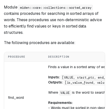
Module
miden::core::collections::sorted_array
contains procedures for searching in sorted arrays of
words. These procedures use non-deterministic advice
to efficiently find values or keys in sorted data
structures.
The following procedures are available:
PROCEDURE
DESCRIPTION
Finds a value in a sorted array of word
Inputs:
[VALUE, start_ptr, end_p
Outputs:
[is_value_found, value_
Where
is the word to search f
VALUE
find_word
Requirements:
- Words must be sorted in non-decrea