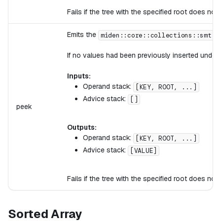
Fails if the tree with the specified root does not 
Emits the
miden::core::collections::smt::
If no values had been previously inserted under 
Inputs:
Operand stack:
[KEY, ROOT, ...]
Advice stack:
[]
peek
Outputs:
Operand stack:
[KEY, ROOT, ...]
Advice stack:
[VALUE]
Fails if the tree with the specified root does not
Sorted Array