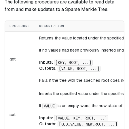
The following procedures are available to read data
from and make updates to a Sparse Merkle Tree.
PROCEDURE
DESCRIPTION
Returns the value located under the specified ke
If no values had been previously inserted under 
get
Inputs:
[KEY, ROOT, ...]
Outputs:
[VALUE, ROOT, ...]
Fails if the tree with the specified root does not
Inserts the specified value under the specified k
If
is an empty word, the new state of the 
VALUE
set
Inputs:
[VALUE, KEY, ROOT, ...]
Outputs:
[OLD_VALUE, NEW_ROOT, ...]