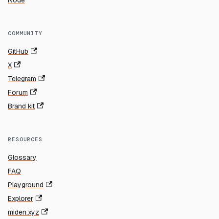
Node
COMMUNITY
GitHub
X
Telegram
Forum
Brand kit
RESOURCES
Glossary
FAQ
Playground
Explorer
miden.xyz