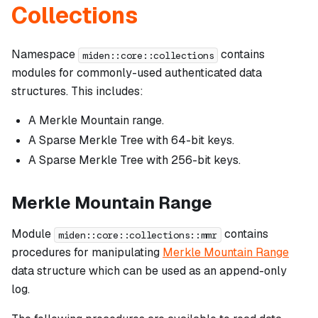
Collections
Namespace
contains
miden::core::collections
modules for commonly-used authenticated data
structures. This includes:
A Merkle Mountain range.
A Sparse Merkle Tree with 64-bit keys.
A Sparse Merkle Tree with 256-bit keys.
Merkle Mountain Range
Module
contains
miden::core::collections::mmr
procedures for manipulating
Merkle Mountain Range
data structure which can be used as an append-only
log.