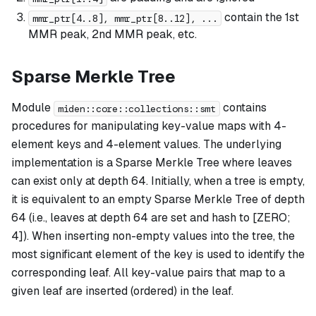
contain the 1st
mmr_ptr[4..8], mmr_ptr[8..12], ...
MMR peak, 2nd MMR peak, etc.
Sparse Merkle Tree
Module
contains
miden::core::collections::smt
procedures for manipulating key-value maps with 4-
element keys and 4-element values. The underlying
implementation is a Sparse Merkle Tree where leaves
can exist only at depth 64. Initially, when a tree is empty,
it is equivalent to an empty Sparse Merkle Tree of depth
64 (i.e., leaves at depth 64 are set and hash to [ZERO;
4]). When inserting non-empty values into the tree, the
most significant element of the key is used to identify the
corresponding leaf. All key-value pairs that map to a
given leaf are inserted (ordered) in the leaf.