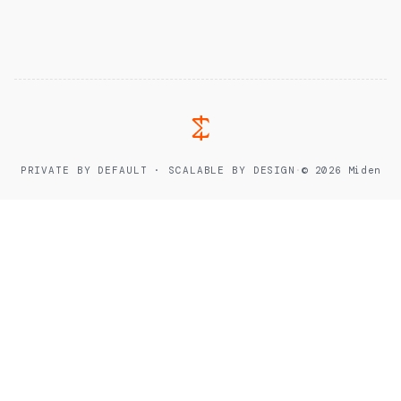
PRIVATE BY DEFAULT · SCALABLE BY DESIGN
·
© 2026 Miden