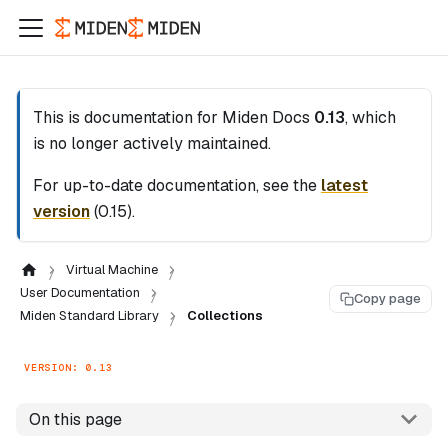
This is documentation for
Miden Docs
0.13
, which
is no longer actively maintained.
For up-to-date documentation, see the
latest
version
(
0.15
).
Virtual Machine
User Documentation
Copy page
Miden Standard Library
Collections
VERSION: 0.13
On this page