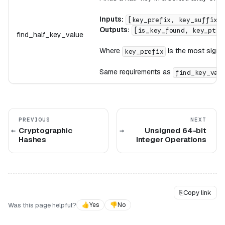
Inputs:
[key_prefix, key_suffix,
Outputs:
[is_key_found, key_ptr,
find_half_key_value
Where
is the most signi
key_prefix
Same requirements as
find_key_val
PREVIOUS
NEXT
Cryptographic
Unsigned 64-bit
Hashes
Integer Operations
⎘
Copy link
Was this page helpful?
👍
Yes
👎
No