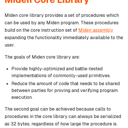
Miden core library provides a set of procedures which
can be used by any Miden program. These procedures
build on the core instruction set of
Miden assembly
expanding the functionality immediately available to the
user.
The goals of Miden core library are:
Provide highly-optimized and battle-tested
implementations of commonly-used primitives.
Reduce the amount of code that needs to be shared
between parties for proving and verifying program
execution.
The second goal can be achieved because calls to
procedures in the core library can always be serialized
as 32 bytes, regardless of how large the procedure is.