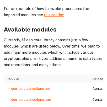
For an example of how to invoke procedures from
imported modules see
this section
.
Available modules
Currently, Miden core library contains just a few
modules, which are listed below. Over time, we plan to
add many more modules which will include various
cryptographic primitives, additional numeric data types
and operations, and many others.
MODULE
DESCRIP
miden::core::collections::mmr
Contains
miden::core::collections::smt
Contains 