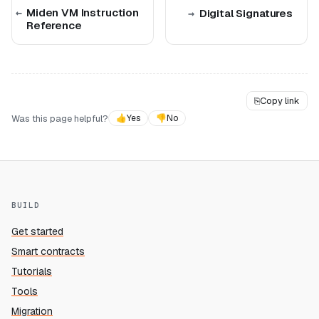
Miden VM Instruction
Digital Signatures
Reference
⎘
Copy link
Was this page helpful?
👍
Yes
👎
No
BUILD
Get started
Smart contracts
Tutorials
Tools
Migration