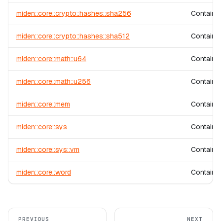
miden::core::crypto::hashes::sha256
Contains
miden::core::crypto::hashes::sha512
Contains
miden::core::math::u64
Contains 
miden::core::math::u256
Contains 
miden::core::mem
Contains
miden::core::sys
Contains 
miden::core::sys::vm
Contains 
miden::core::word
Contains 
PREVIOUS
NEXT