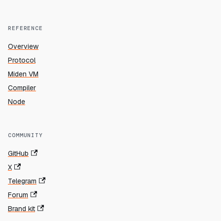
REFERENCE
Overview
Protocol
Miden VM
Compiler
Node
COMMUNITY
GitHub
X
Telegram
Forum
Brand kit