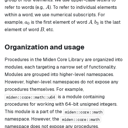
A
refer to words (e.g.,
). To refer to individual elements
A
within a word, we use numerical subscripts. For
a_0
A
b_3
example,
is the first element of word
,
is the last
a
A
b
0
3
B
element of word
, etc.
B
Organization and usage
Procedures in the Miden Core Library are organized into
modules, each targeting a narrow set of functionality.
Modules are grouped into higher-level namespaces.
However, higher-level namespaces do not expose any
procedures themselves. For example,
is a module containing
miden::core::math::u64
procedures for working with 64-bit unsigned integers.
This module is a part of the
miden::core::math
namespace. However, the
miden::core::math
namespace does not expose any procedures.