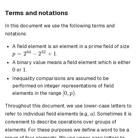
Terms and notations
In this document we use the following terms and
notations:
p 
A
field element
is an element in a prime field of size
64
32
2^
=
2
−
2
+
1
.
p
-
0
A
binary
value means a field element which is either
2^
0
1
1
or
.
+ 
Inequality comparisons are assumed to be
performed on integer representations of field
[0,
[
0
,
)
elements in the range
.
p
p)
Throughout this document, we use lower-case letters to
a
refer to individual field elements (e.g.,
). Sometimes it is
a
convenient to describe operations over groups of
elements. For these purposes we define a
word
to be a
group of four elements. We use upper-case letters to