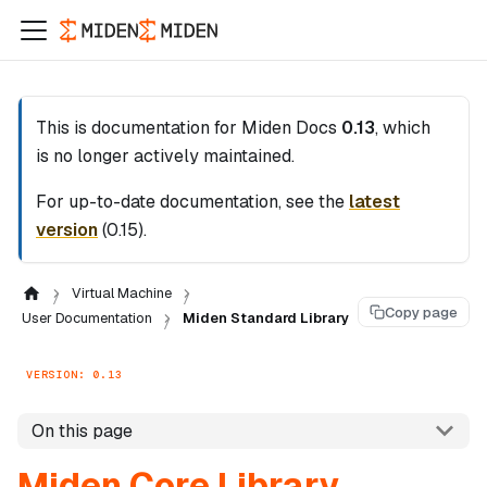
This is documentation for
Miden Docs
0.13
, which
is no longer actively maintained.
For up-to-date documentation, see the
latest
version
(
0.15
).
Virtual Machine
Copy page
User Documentation
Miden Standard Library
VERSION: 0.13
On this page
Miden Core Library