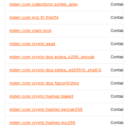
miden::core::collections::sorted_array
Contains 
miden::core::pcs::fri::frie2f4
Contains 
miden::core::stark::mod
Contains 
miden::core::crypto::aead
Contains 
miden::core::crypto::dsa::ecdsa_k256_keccak
Contains
miden::core::crypto::dsa::eddsa_ed25519_sha512
Contains
miden::core::crypto::dsa::falcon512rpo
Contains
miden::core::crypto::hashes::blake3
Contains
miden::core::crypto::hashes::keccak256
Contains
miden::core::crypto::hashes::rpo256
Contains