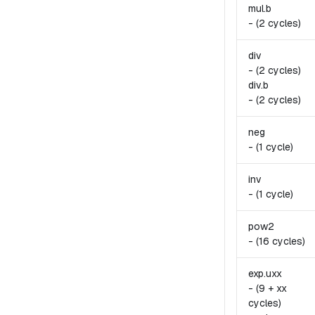
mul.
b
-
(2 cycles)
div
-
(2 cycles)
div.
b
-
(2 cycles)
neg
-
(1 cycle)
inv
-
(1 cycle)
pow2
-
(16 cycles)
exp.
uxx
-
(9 + xx
cycles)