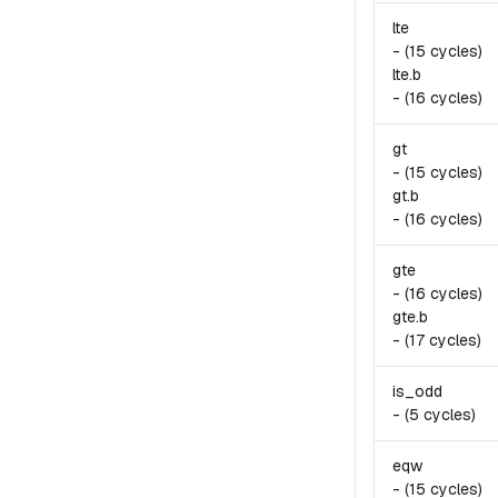
lte
-
(15 cycles)
lte.
b
-
(16 cycles)
gt
-
(15 cycles)
gt.
b
-
(16 cycles)
gte
-
(16 cycles)
gte.
b
-
(17 cycles)
is_odd
-
(5 cycles)
eqw
-
(15 cycles)