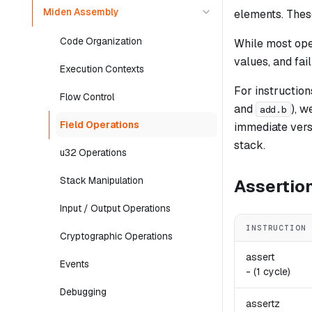
Miden Assembly
elements. These
Code Organization
While most oper
values, and fai
Execution Contexts
For instructio
Flow Control
and
), w
add.b
Field Operations
immediate versi
stack.
u32 Operations
Stack Manipulation
Assertio
Input / Output Operations
INSTRUCTION
Cryptographic Operations
assert
Events
-
(1 cycle)
Debugging
assertz