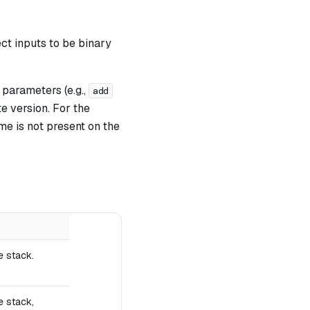
ct inputs to be binary
parameters (e.g.,
add
e version. For the
me is not present on the
e stack.
e stack,