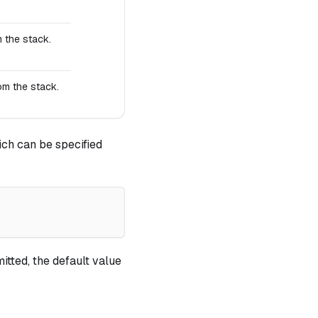
 the stack.
om the stack.
ch can be specified
itted, the default value