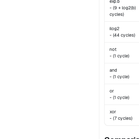
exp.
b
-
(9 + log2(b)
cycles)
ilog2
-
(44 cycles)
not
-
(1 cycle)
and
-
(1 cycle)
or
-
(1 cycle)
xor
-
(7 cycles)