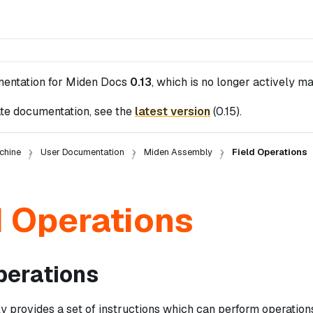
mentation for
Miden Docs
0.13
, which is no longer actively ma
te documentation, see the
latest version
(
0.15
).
chine
User Documentation
Miden Assembly
Field Operations
d Operations
perations
 provides a set of instructions which can perform operations