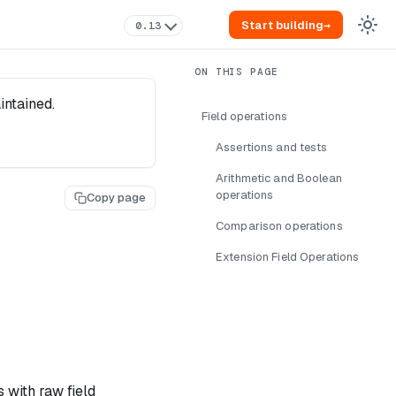
Start building
→
0.13
intained.
Field operations
Assertions and tests
Arithmetic and Boolean
operations
Copy page
Comparison operations
Extension Field Operations
 with raw field