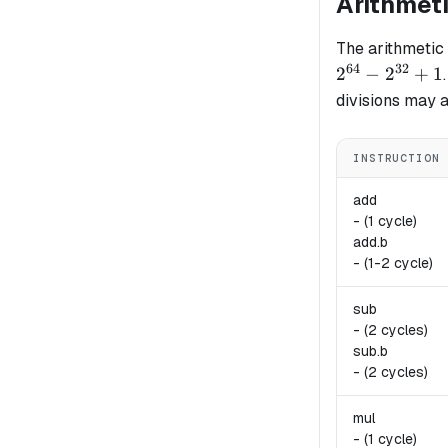
Arithmet
The arithmetic
64
32
2
−
2
+
1
divisions may a
INSTRUCTION
add
-
(1 cycle)
add.
b
-
(1-2 cycle)
sub
-
(2 cycles)
sub.
b
-
(2 cycles)
mul
-
(1 cycle)