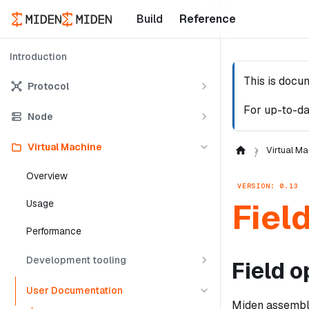
Build
Reference
Introduction
This is docu
Protocol
For up-to-da
Node
Virtual Machine
Virtual Ma
Overview
VERSION: 0.13
Fiel
Usage
Performance
Development tooling
Field o
User Documentation
Miden assembly