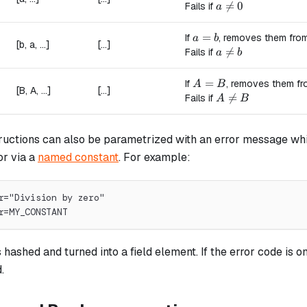
a \ne 0

=
0
Fails if
a
a = b
=
If
, removes them from
a
b
[b, a, ...]
[...]
a \ne b

=
Fails if
a
b
A = B
=
If
, removes them fr
A
B
[B, A, ...]
[...]
A \ne B

=
Fails if
A
B
ructions can also be parametrized with an error message whi
or via a
named constant
. For example:
r="Division by zero"
r=MY_CONSTANT
hashed and turned into a field element. If the error code is om
.