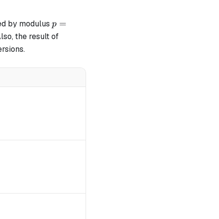
p =
=
ed by modulus
p
2^{64}
Also, the result of
-
ersions.
2^{32}
+ 1
\mod p
\mod p