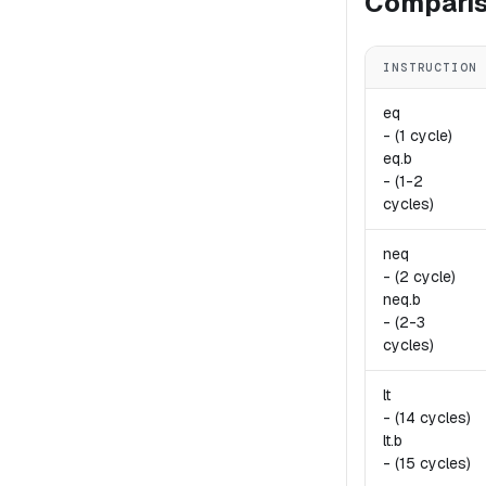
Comparis
INSTRUCTION
eq
-
(1 cycle)
eq.
b
-
(1-2
cycles)
neq
-
(2 cycle)
neq.
b
-
(2-3
cycles)
lt
-
(14 cycles)
lt.
b
-
(15 cycles)