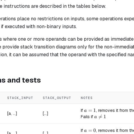
 instructions are described in the tables below.
ations place no restrictions on inputs, some operations expe
l if executed with non-binary inputs.
ns where one or more operands can be provided as immediate 
e provide stack transition diagrams only for the non-immediat
on, it can be assumed that the operand with the specified na
ns and tests
STACK_INPUT
STACK_OUTPUT
NOTES
a = 1
=
1
If
, removes it from th
a
[a, ...]
[...]
a \ne 1

=
1
Fails if
a
a = 0
=
0
If
, removes it from th
a
[a, ...]
[...]