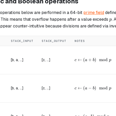
ic and Boolean operations
 operations below are performed in a 64-bit
prime field
defin
p
. This means that overflow happens after a value exceeds
. 
p
ppear counter-intuitive because divisions are defined via inv
STACK_INPUT
STACK_OUTPUT
NOTES
c \leftarrow (a + b) 
←
(
+
)
mod
[b, a, ...]
[c, ...]
c
a
b
p
c \leftarrow (a - b) 
←
(
−
)
mod
[b, a, ...]
[c, ...]
c
a
b
p