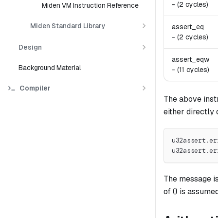
-
(2 cycles)
Miden VM Instruction Reference
Miden Standard Library
assert_eq
-
(2 cycles)
Design
assert_eqw
Background Material
-
(11 cycles)
Compiler
The above inst
either directly 
u32assert.er
u32assert.er
The message is 
0
0
of
is assumed