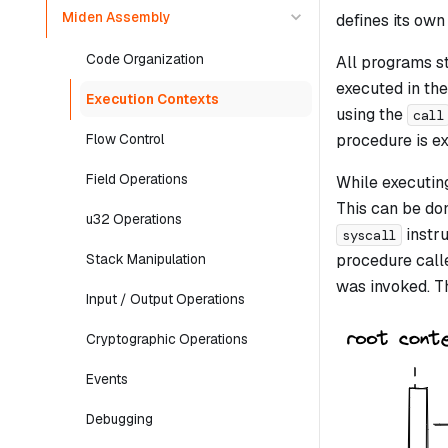
Miden Assembly
defines its ow
Code Organization
All programs st
executed in the
Execution Contexts
using the
call
procedure is ex
Flow Control
Field Operations
While executing
This can be do
u32 Operations
instru
syscall
procedure call
Stack Manipulation
was invoked. Th
Input / Output Operations
Cryptographic Operations
Events
Debugging