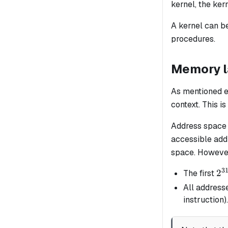
kernel, the ker
A kernel can be
procedures.
Memory l
As mentioned e
context. This 
Address space 
accessible add
space. However
3
2^
2
The first
All address
instruction).