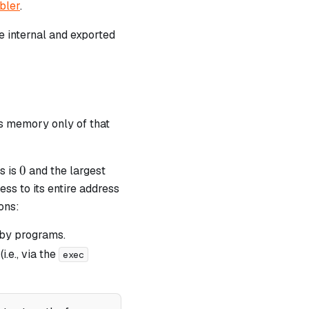
bler
.
ave internal and exported
ss memory only of that
0
0
s is
and the largest
ss to its entire address
ons:
 by programs.
.e., via the
exec