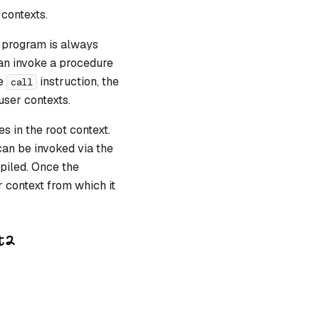
contexts.
a program is always
can invoke a procedure
he
instruction, the
call
user contexts
.
s in the root context.
can be invoked via the
piled. Once the
 context from which it