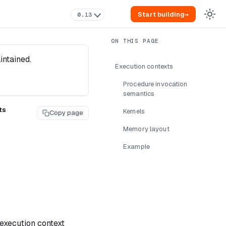
Start building
→
0.13
intained.
Execution contexts
Procedure invocation
semantics
ts
Kernels
Copy page
Memory layout
Example
execution context