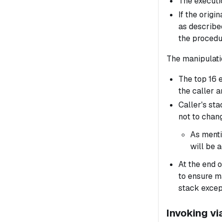
The executio
If the origi
as describe
the procedur
The manipulati
The top 16 
the caller a
Caller's sta
not to chang
As menti
will be a
At the end o
to ensure m
stack except
Invoking v