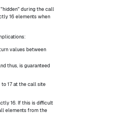
 "hidden" during the call
ctly
16 elements when
plications:
eturn values between
and thus, is guaranteed
 to 17 at the call site
y 16. If this is difficult
ll elements from the