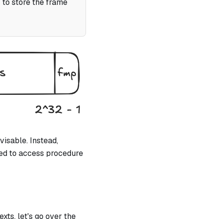
 to store the frame
visable. Instead,
sed to access procedure
xts, let's go over the