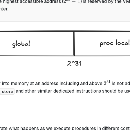
2^{32}
2
−
1
e highest accessible address (
) is reserved by the VM
- 1
ter.
31
2^{31}
2
ly into memory at an address including and above
is not ad
and other similar dedicated instructions should be u
_store
trate what happens as we execute procedures in different conte