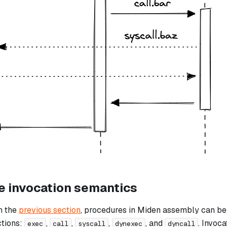
e invocation semantics
n the
previous section
, procedures in Miden assembly can be 
ctions:
,
,
,
, and
. Invoc
exec
call
syscall
dynexec
dyncall