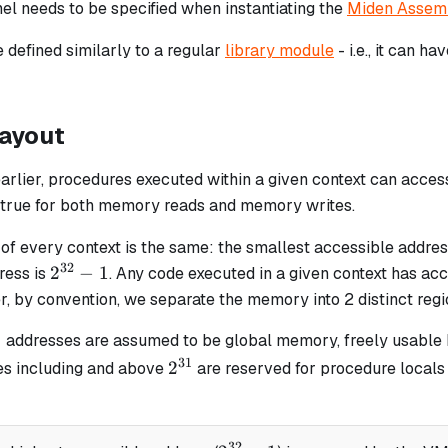
nel needs to be specified when instantiating the
Miden Assem
 defined similarly to a regular
library module
- i.e., it can h
ayout
arlier, procedures executed within a given context can acce
is true for both memory reads and memory writes.
of every context is the same: the smallest accessible addres
32
2^{32}
2
−
1
ress is
. Any code executed in a given context has acce
- 1
, by convention, we separate the memory into 2 distinct regi
1
{31}
addresses are assumed to be global memory, freely usable
31
2^{31}
2
es including and above
are reserved for procedure locals (i
32