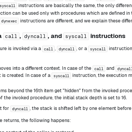
instructions are basically the same, the only differe
syscall
ction can be used only with procedures which are defined in 
instructions are different, and we explain these diff
dynexec
ia
,
, and
instructions
call
dyncall
syscall
re is invoked via a
,
, or a
instruction
call
dyncall
syscall
ves into a different context. In case of the
and
call
dyncal
 is created. In case of a
instruction, the execution 
syscall
ems beyond the 16th item get "hidden" from the invoked proced
f the invoked procedure, the initial stack depth is set to 16.
t for
, the stack is shifted left by one element before
dyncall
e returns, the following happens: