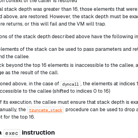
n context of the caller is restored
nal stack depth was greater than 16, those elements that were
d above, are restored. However, the stack depth must be
exa
e returns, or this will fail and the VM will trap.
ons of the stack depth described above have the following im
elements of the stack can be used to pass parameters and r
nd the callee.
ck beyond the top 16 elements is inaccessible to the callee, 
e as the result of the call.
oned above, in the case of
, the elements at indices 1
dyncall
ccessible to the callee (shifted to indices 0 to 16)
f its execution, the callee must ensure that stack depth is exactl
anually, the
procedure can be used to drop a
truncate_stack
 for the top 16.
ia
instruction
exec