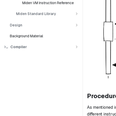
Miden VM Instruction Reference
Miden Standard Library
Design
Background Material
Compiler
Procedur
As mentioned i
different instru