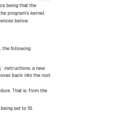
nce being that the
the program's kernel.
erences below.
, the following
instructions, a new
l
moves back into the root
ure. That is, from the
 being set to 16.