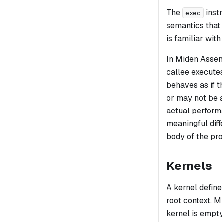
The
instr
exec
semantics that
is familiar wit
In Miden Assemb
callee executes
behaves as if t
or may not be a
actual performa
meaningful dif
body of the pr
Kernels
A
kernel
define
root context. 
kernel is empty