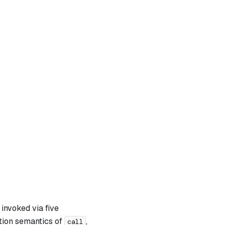
invoked via five
ation semantics of
,
call