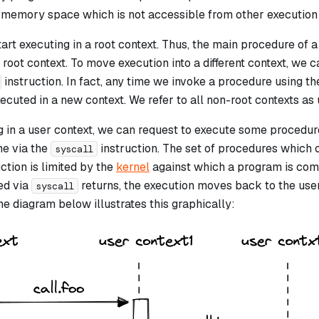
n memory space which is not accessible from other execution 
art executing in a
root
context. Thus, the main procedure of 
 root context. To move execution into a different context, we 
instruction. In fact, any time we invoke a procedure using t
ecuted in a new context. We refer to all non-root contexts as
 in a user context, we can request to execute some procedure
ne via the
instruction. The set of procedures which 
syscall
ction is limited by the
kernel
against which a program is com
ed via
returns, the execution moves back to the user
syscall
e diagram below illustrates this graphically: