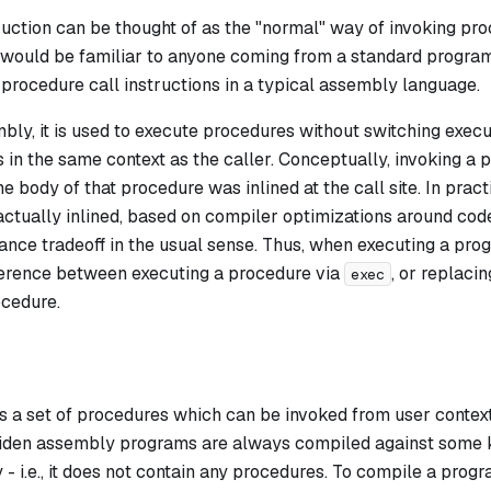
uction can be thought of as the "normal" way of invoking proce
 would be familiar to anyone coming from a standard program
h procedure call instructions in a typical assembly language.
ly, it is used to execute procedures without switching executi
 in the same context as the caller. Conceptually, invoking a
he body of that procedure was inlined at the call site. In pra
ctually inlined, based on compiler optimizations around code 
nce tradeoff in the usual sense. Thus, when executing a prog
ference between executing a procedure via
, or replaci
exec
ocedure.
s a set of procedures which can be invoked from user context
Miden assembly programs are always compiled against some k
 - i.e., it does not contain any procedures. To compile a pro