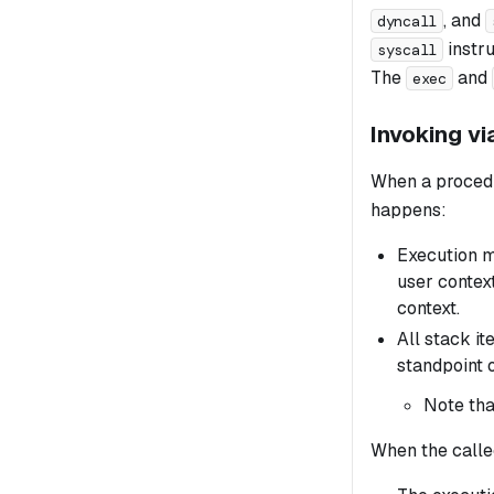
, and
dyncall
instru
syscall
The
and
exec
Invoking v
When a procedu
happens:
Execution mo
user context
context.
All stack it
standpoint o
Note tha
When the calle