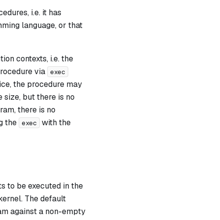
dures, i.e. it has
ming language, or that
on contexts, i.e. the
 procedure via
exec
ctice, the procedure may
size, but there is no
ram, there is no
ng the
with the
exec
s to be executed in the
ernel. The default
gram against a non-empty