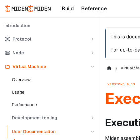
Build
Reference
Introduction
This is docu
Protocol
For up-to-da
Node
Virtual Machine
Virtual Ma
Overview
VERSION: 0.13
Exec
Usage
Performance
Development tooling
Execut
User Documentation
Miden assembly