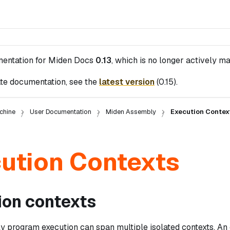
mentation for
Miden Docs
0.13
, which is no longer actively ma
te documentation, see the
latest version
(
0.15
).
chine
User Documentation
Miden Assembly
Execution Contex
ution Contexts
ion contexts
 program execution can span multiple isolated contexts. An 