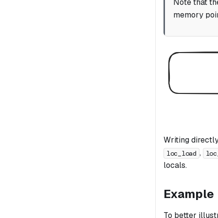
Note that th
memory poin
Writing direct
,
loc_load
loc
locals.
Example
To better illus