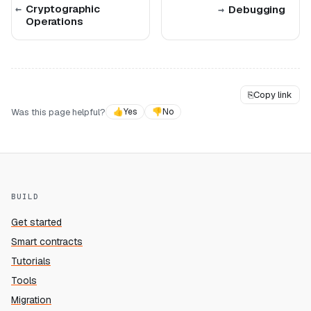
Cryptographic
Debugging
Operations
⎘
Copy link
Was this page helpful?
👍
Yes
👎
No
BUILD
Get started
Smart contracts
Tutorials
Tools
Migration