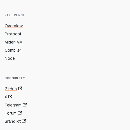
REFERENCE
Overview
Protocol
Miden VM
Compiler
Node
COMMUNITY
GitHub
X
Telegram
Forum
Brand kit