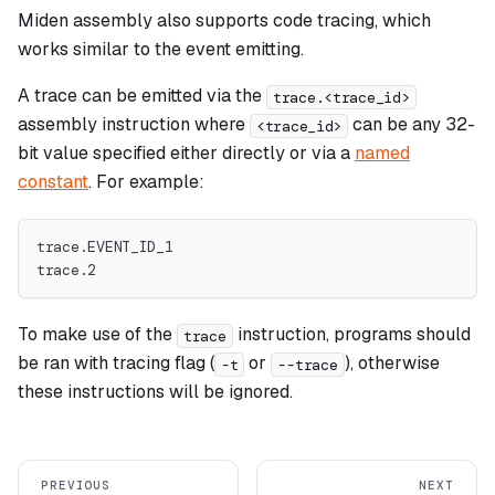
Miden assembly also supports code tracing, which
works similar to the event emitting.
A trace can be emitted via the
trace.<trace_id>
assembly instruction where
can be any 32-
<trace_id>
bit value specified either directly or via a
named
constant
. For example:
trace.EVENT_ID_1
trace.2
To make use of the
instruction, programs should
trace
be ran with tracing flag (
or
), otherwise
-t
--trace
these instructions will be ignored.
PREVIOUS
NEXT