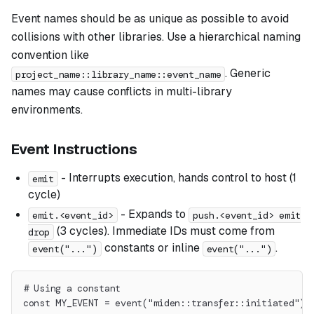
Event names should be as unique as possible to avoid
collisions with other libraries. Use a hierarchical naming
convention like
. Generic
project_name::library_name::event_name
names may cause conflicts in multi-library
environments.
Event Instructions
- Interrupts execution, hands control to host (1
emit
cycle)
- Expands to
emit.<event_id>
push.<event_id> emit
(3 cycles). Immediate IDs must come from
drop
constants or inline
.
event("...")
event("...")
# Using a constant
const MY_EVENT = event("miden::transfer::initiated")