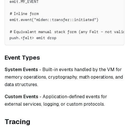
emit.MY_EVENT
# Inline form
emit.event("miden::transfer::initiated")
# Equivalent manual stack form (any Felt – not valida
push.<felt> emit drop
Event Types
System Events
- Built-in events handled by the VM for
memory operations, cryptography, math operations, and
data structures.
Custom Events
- Application-defined events for
external services, logging, or custom protocols.
Tracing