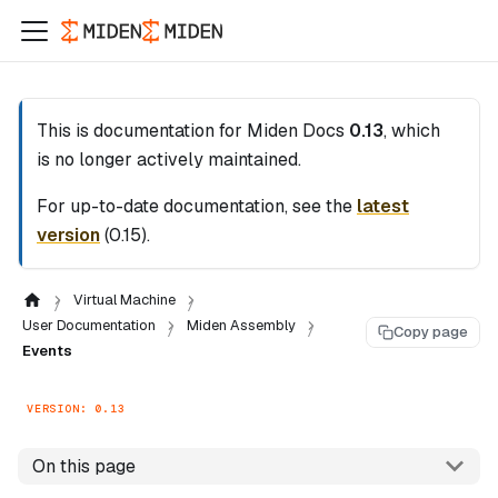
This is documentation for
Miden Docs
0.13
, which
is no longer actively maintained.
For up-to-date documentation, see the
latest
version
(
0.15
).
Virtual Machine
User Documentation
Miden Assembly
Copy page
Events
VERSION: 0.13
On this page