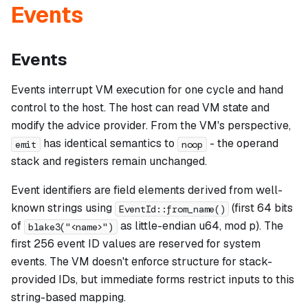
Events
Events
Events interrupt VM execution for one cycle and hand
control to the host. The host can read VM state and
modify the advice provider. From the VM's perspective,
has identical semantics to
- the operand
emit
noop
stack and registers remain unchanged.
Event identifiers are field elements derived from well-
known strings using
(first 64 bits
EventId::from_name()
of
as little-endian u64, mod p). The
blake3("<name>")
first 256 event ID values are reserved for system
events. The VM doesn't enforce structure for stack-
provided IDs, but immediate forms restrict inputs to this
string-based mapping.