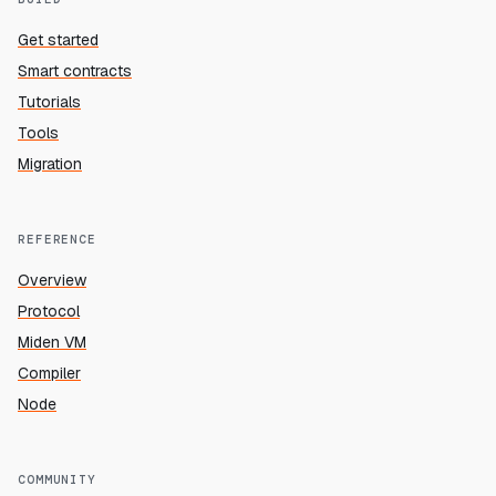
Get started
Smart contracts
Tutorials
Tools
Migration
REFERENCE
Overview
Protocol
Miden VM
Compiler
Node
COMMUNITY