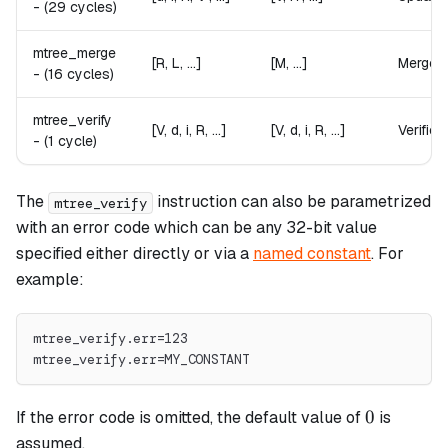
-
(29 cycles)
mtree_merge
[R, L, ...]
[M, ...]
Merges t
-
(16 cycles)
mtree_verify
[V, d, i, R, ...]
[V, d, i, R, ...]
Verifies
-
(1 cycle)
The
instruction can also be parametrized
mtree_verify
with an error code which can be any 32-bit value
specified either directly or via a
named constant
. For
example:
mtree_verify.err=123
mtree_verify.err=MY_CONSTANT
0
0
If the error code is omitted, the default value of
is
assumed.