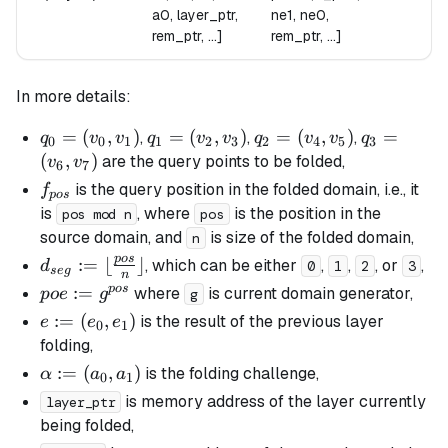
a0, layer_ptr,
ne1, ne0,
rem_ptr, ...]
rem_ptr, ...]
In more details:
q_0
=
(
,
)
q_1
=
(
,
)
q_2
=
(
,
)
q_3
=
,
,
,
q
v
v
q
v
v
q
v
v
q
0
0
1
1
2
3
2
4
5
3
=
=
=
=
(
,
)
are the query points to be folded,
v
v
6
7
(v_0,
(v_2,
(v_4,
(v_6,
f_{pos}
is the query position in the folded domain, i.e., it
f
p
os
v_1)
v_3)
v_5)
v_7)
is
, where
is the position in the
pos mod n
pos
source domain, and
is size of the folded domain,
n
p
os
d_{seg}
:=
⌊
⌋
, which can be either
,
,
, or
,
d
0
1
2
3
se
g
n
:= \lfloor
p
os
poe :=
:=
where
is current domain generator,
p
oe
g
g
\frac{pos}
g^{pos}
e :=
:=
(
,
)
is the result of the previous layer
e
e
e
0
1
{n}
(e_0,
folding,
\rfloor
e_1)
\alpha
:=
(
,
)
is the folding challenge,
α
a
a
0
1
:=
is memory address of the layer currently
layer_ptr
(a_0,
being folded,
a_1)