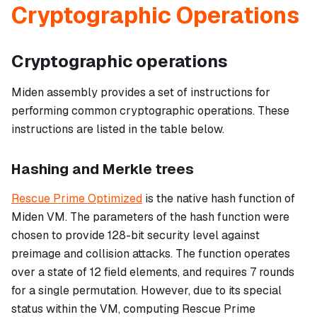
Cryptographic Operations
Cryptographic operations
Miden assembly provides a set of instructions for
performing common cryptographic operations. These
instructions are listed in the table below.
Hashing and Merkle trees
Rescue Prime Optimized
is the native hash function of
Miden VM. The parameters of the hash function were
chosen to provide 128-bit security level against
preimage and collision attacks. The function operates
over a state of 12 field elements, and requires 7 rounds
for a single permutation. However, due to its special
status within the VM, computing Rescue Prime