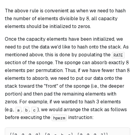
The above rule is convenient as when we need to hash
8
8
the number of elements divisible by
, all capacity
elements should be initialized to zeros.
Once the capacity elements have been initialized, we
need to put the data we'd like to hash onto the stack. As
mentioned above, this is done by populating the
RATE
8
8
section of the sponge. The sponge can absorb exactly
8
8
elements per permutation. Thus, if we have fewer than
elements to absorb, we need to put our data onto the
stack toward the "front" of the sponge (i.e., the deeper
portion) and then pad the remaining elements with
zeros. For example, if we wanted to hash 3 elements
(e.g.,
,
,
), we would arrange the stack as follows
a
b
c
before executing the
instruction:
hperm