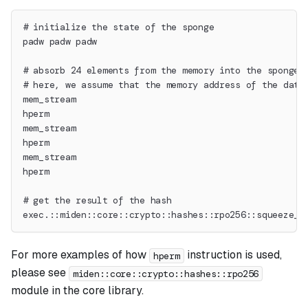
# initialize the state of the sponge
padw padw padw
# absorb 24 elements from the memory into the sponge 
# here, we assume that the memory address of the data
mem_stream
hperm
mem_stream
hperm
mem_stream
hperm
# get the result of the hash
exec.::miden::core::crypto::hashes::rpo256::squeeze_d
For more examples of how
instruction is used,
hperm
please see
miden::core::crypto::hashes::rpo256
module in the core library.