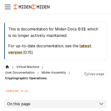
This is documentation for
Miden Docs
0.13
, which
is no longer actively maintained.
For up-to-date documentation, see the
latest
version
(
0.15
).
Virtual Machine
User Documentation
Miden Assembly
Copy page
Cryptographic Operations
VERSION: 0.13
On this page