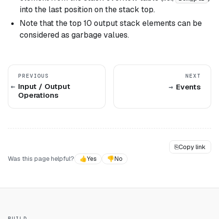
into the last position on the stack top.
Note that the top 10 output stack elements can be
considered as garbage values.
PREVIOUS
NEXT
Input / Output
Events
Operations
⎘
Copy link
Was this page helpful?
👍
Yes
👎
No
BUILD