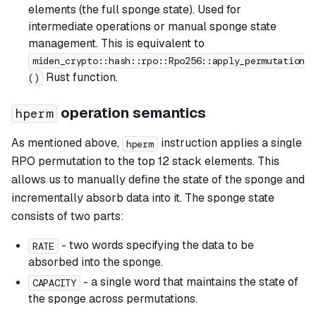
elements (the full sponge state). Used for
intermediate operations or manual sponge state
management. This is equivalent to
miden_crypto::hash::rpo::Rpo256::apply_permutation
Rust function.
()
operation semantics
hperm
As mentioned above,
instruction applies a single
hperm
RPO permutation to the top 12 stack elements. This
allows us to manually define the state of the sponge and
incrementally absorb data into it. The sponge state
consists of two parts:
- two words specifying the data to be
RATE
absorbed into the sponge.
- a single word that maintains the state of
CAPACITY
the sponge across permutations.