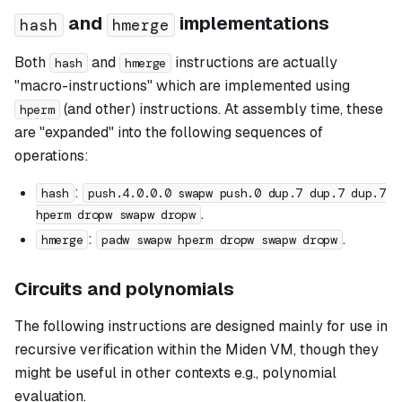
and
implementations
hash
hmerge
Both
and
instructions are actually
hash
hmerge
"macro-instructions" which are implemented using
(and other) instructions. At assembly time, these
hperm
are "expanded" into the following sequences of
operations:
:
hash
push.4.0.0.0 swapw push.0 dup.7 dup.7 dup.7
.
hperm dropw swapw dropw
:
.
hmerge
padw swapw hperm dropw swapw dropw
Circuits and polynomials
The following instructions are designed mainly for use in
recursive verification within the Miden VM, though they
might be useful in other contexts e.g., polynomial
evaluation.