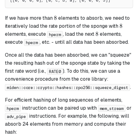
[[0, 0, 0, 0], [0, c, b, a], [0, 0, 0, 3]]
8
8
If we have more than
elements to absorb, we need to
8
8
iteratively load the rate portion of the sponge with
8
8
elements, execute
, load the next
elements,
hperm
execute
, etc. - until all data has been absorbed.
hperm
Once all the data has been absorbed, we can "squeeze"
the resulting hash out of the sponge state by taking the
first rate word (i.e.,
). To do this, we can use a
RATE0
convenience procedure from the core library:
.
miden::core::crypto::hashes::rpo256::squeeze_digest
For efficient hashing of long sequences of elements,
instruction can be paired up with
or
hperm
mem_stream
instructions. For example, the following, will
adv_pipe
absorb 24 elements from memory and compute their
hash: