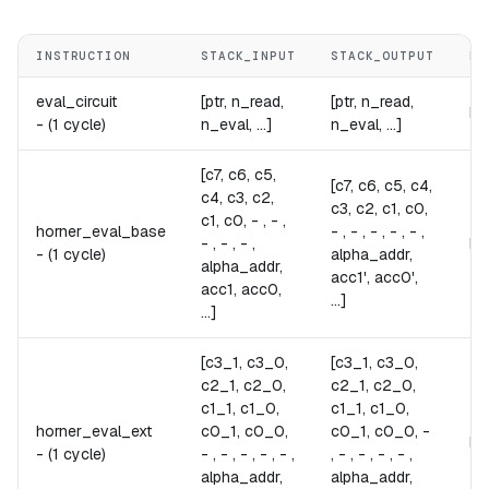
INSTRUCTION
STACK_INPUT
STACK_OUTPUT
NO
eval_circuit
[ptr, n_read,
[ptr, n_read,
Ev
-
(1 cycle)
n_eval, ...]
n_eval, ...]
[c7, c6, c5,
[c7, c6, c5, c4,
c4, c3, c2,
c3, c2, c1, c0,
c1, c0, - , - ,
horner_eval_base
- , - , - , - , - ,
- , - , - ,
Pe
-
(1 cycle)
alpha_addr,
alpha_addr,
acc1', acc0',
acc1, acc0,
...]
...]
[c3_1, c3_0,
[c3_1, c3_0,
c2_1, c2_0,
c2_1, c2_0,
c1_1, c1_0,
c1_1, c1_0,
horner_eval_ext
c0_1, c0_0,
c0_1, c0_0, -
Pe
-
(1 cycle)
- , - , - , - , - ,
, - , - , - , - ,
alpha_addr,
alpha_addr,