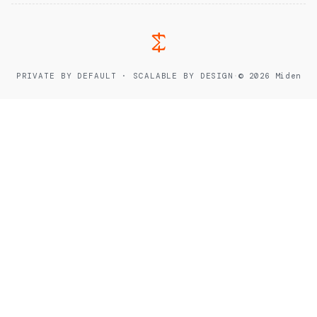
PRIVATE BY DEFAULT · SCALABLE BY DESIGN
·
© 2026 Miden