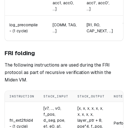
acc1, acc0,
acc1', acc0',
...]
...]
Ab
log_precompile
[COMM, TAG,
[R1, R0,
Th
-
(1 cycle)
...]
CAP_NEXT, ...]
Th
FRI folding
The following instructions are used during the FRI
protocol as part of recursive verification within the
Miden VM.
INSTRUCTION
STACK_INPUT
STACK_OUTPUT
NOTES
[v7, ..., v0,
[x, x, x, x, x, x,
f_pos,
x, x, x, x,
fri_ext2fold4
d_seg, poe,
layer_ptr + 8,
Performs
-
(1 cycle)
e1, e0, a1,
poe^4, f_pos,