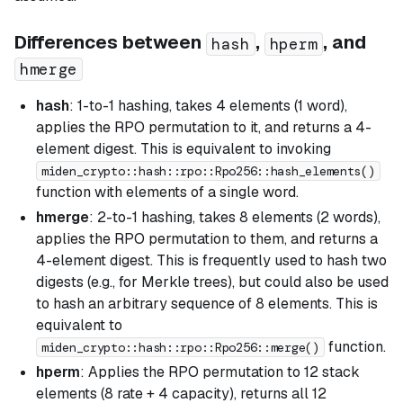
Differences between
,
, and
hash
hperm
hmerge
hash
: 1-to-1 hashing, takes 4 elements (1 word),
applies the RPO permutation to it, and returns a 4-
element digest. This is equivalent to invoking
miden_crypto::hash::rpo::Rpo256::hash_elements()
function with elements of a single word.
hmerge
: 2-to-1 hashing, takes 8 elements (2 words),
applies the RPO permutation to them, and returns a
4-element digest. This is frequently used to hash two
digests (e.g., for Merkle trees), but could also be used
to hash an arbitrary sequence of 8 elements. This is
equivalent to
function.
miden_crypto::hash::rpo::Rpo256::merge()
hperm
: Applies the RPO permutation to 12 stack
elements (8 rate + 4 capacity), returns all 12