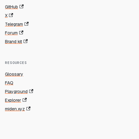
GitHub
X
Telegram
Forum
Brand kit
RESOURCES
Glossary
FAQ
Playground
Explorer
miden.xyz