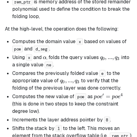
is memory address of the stored remainder
rem_ptr
polynomial used to define the condition to break the
folding loop,
At the high-level, the operation does the following:
Computes the domain value
based on values of
x
and
.
poe
d_seg
\alpha
q_0,
,
...
,
Using
and
, folds the query values
into
α
q
q
x
0
3
...,
a single value
.
ne
q_3
Compares the previously folded value
to the
e
q_0,
,
...
,
appropriate value of
to verify that the
q
q
0
3
...,
folding of the previous layer was done correctly.
q_3
′
4
poe'
=
Computes the new value of
as
p
o
e
p
o
e
poe
=
(this is done in two steps to keep the constraint
poe^4
degree low).
Increments the layer address pointer by
.
8
Shifts the stack by
to the left. This moves an
1
element from the stack overflow table (i.e.,
)
rem_ptr