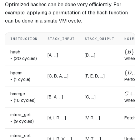
Optimized hashes can be done very efficiently. For
example, applying a permutation of the hash function
can be done in a single VM cycle.
INSTRUCTION
STACK_INPUT
STACK_OUTPUT
NOTES
\{B\} 
{
}
hash
B
[A, ...]
[B, ...]
-
(20 cycles)
where,
\{D, E
{
,
hperm
D
E
[C, B, A, ...]
[F, E, D, ...]
-
(1 cycle)
Perform
C \lef
←
hmerge
C
h
[B, A, ...]
[C, ...]
-
(16 cycles)
where,
mtree_get
[d, i, R, ...]
[V, R, ...]
Fetches
-
(9 cycles)
mtree_set
[d, i, R, V', ...]
[V, R', ...]
Updates