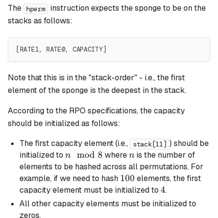
The
instruction expects the sponge to be on the
hperm
stacks as follows:
[RATE1, RATE0, CAPACITY]
Note that this is in the "stack-order" - i.e., the first
element of the sponge is the deepest in the stack.
According to the RPO specifications, the capacity
should be initialized as follows:
The first capacity element (i.e.,
) should be
stack[11]
n
mod
8
n
initialized to
where
is the number of
n
n
\mod
elements to be hashed across all permutations. For
8
100
100
example, if we need to hash
elements, the first
4
4
capacity element must be initialized to
.
All other capacity elements must be initialized to
zeros.