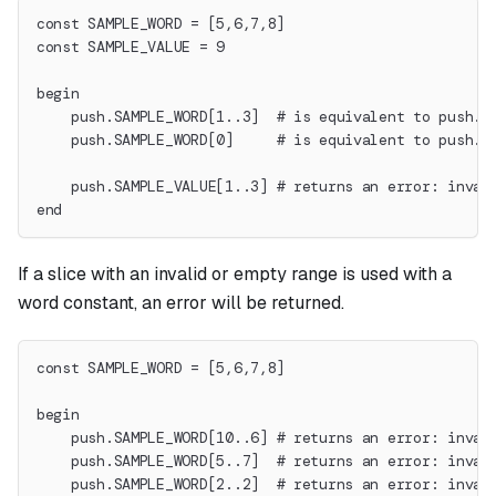
const SAMPLE_WORD = [5,6,7,8]
const SAMPLE_VALUE = 9
begin
    push.SAMPLE_WORD[1..3]  # is equivalent to push.6
    push.SAMPLE_WORD[0]     # is equivalent to push.5
    push.SAMPLE_VALUE[1..3] # returns an error: inval
end
If a slice with an invalid or empty range is used with a
word constant, an error will be returned.
const SAMPLE_WORD = [5,6,7,8]
begin
    push.SAMPLE_WORD[10..6] # returns an error: inval
    push.SAMPLE_WORD[5..7]  # returns an error: inval
    push.SAMPLE_WORD[2..2]  # returns an error: inval