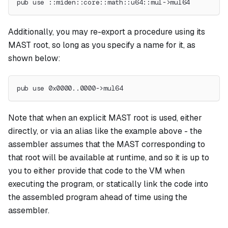
pub use ::miden::core::math::u64::mul->mul64
Additionally, you may re-export a procedure using its
MAST root, so long as you specify a name for it, as
shown below:
pub use 0x0000..0000->mul64
Note that when an explicit MAST root is used, either
directly, or via an alias like the example above - the
assembler assumes that the MAST corresponding to
that root will be available at runtime, and so it is up to
you to either provide that code to the VM when
executing the program, or statically link the code into
the assembled program ahead of time using the
assembler.