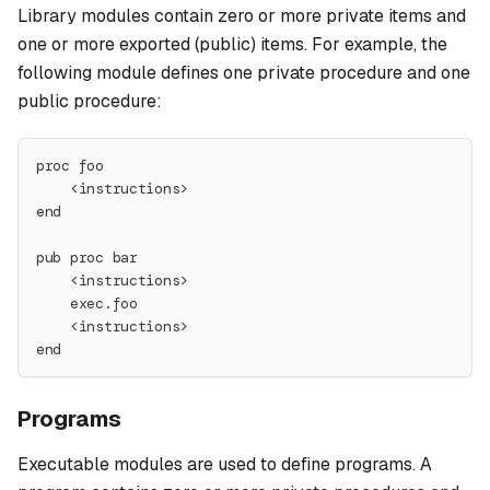
Library modules contain zero or more private items and
one or more exported (public) items. For example, the
following module defines one private procedure and one
public procedure:
proc foo
    <instructions>
end
pub proc bar
    <instructions>
    exec.foo
    <instructions>
end
Programs
Executable modules are used to define programs. A