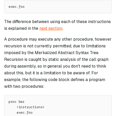
exec.foo
The difference between using each of these instructions
is explained in the
next section
.
A procedure may execute any other procedure, however
recursion is not currently permitted, due to limitations
imposed by the Merkalized Abstract Syntax Tree.
Recursion is caught by static analysis of the call graph
during assembly, so in general you don't need to think
about this, but it is a limitation to be aware of. For
example, the following code block defines a program
with two procedures:
proc bar
    <instructions>
    exec.foo