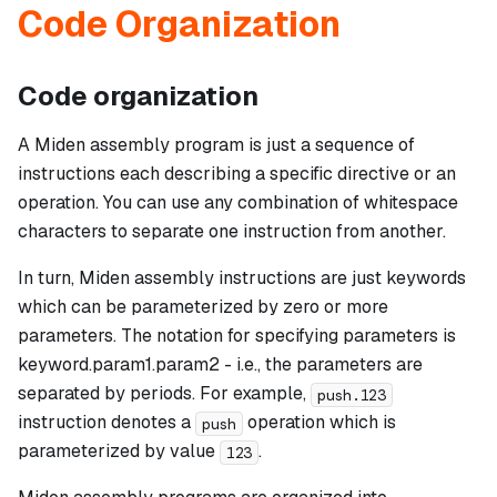
Code Organization
Code organization
A Miden assembly program is just a sequence of
instructions each describing a specific directive or an
operation. You can use any combination of whitespace
characters to separate one instruction from another.
In turn, Miden assembly instructions are just keywords
which can be parameterized by zero or more
parameters. The notation for specifying parameters is
keyword.param1.param2
- i.e., the parameters are
separated by periods. For example,
push.123
instruction denotes a
operation which is
push
parameterized by value
.
123