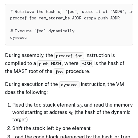
# Retrieve the hash of `foo`, store it at `ADDR`, and
procref.foo mem_storew_be.ADDR dropw push.ADDR
# Execute `foo` dynamically
dynexec
During assembly, the
instruction is
procref.foo
compiled to a
, where
is the hash of
push.HASH
HASH
the MAST root of the
procedure.
foo
During execution of the
instruction, the VM
dynexec
does the following:
s_0
Read the top stack element
, and read the memory
s
0
s_0
word starting at address
(the hash of the dynamic
s
0
target),
Shift the stack left by one element,
Load the code block referenced by the hash, or trap