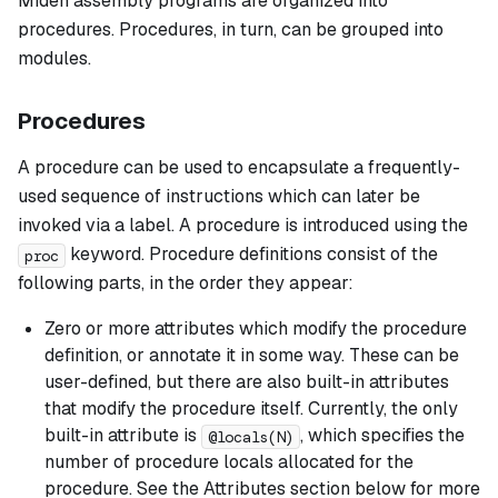
Miden assembly programs are organized into
procedures. Procedures, in turn, can be grouped into
modules.
Procedures
A
procedure
can be used to encapsulate a frequently-
used sequence of instructions which can later be
invoked via a label. A procedure is introduced using the
keyword. Procedure definitions consist of the
proc
following parts, in the order they appear:
Zero or more attributes which modify the procedure
definition, or annotate it in some way. These can be
user-defined, but there are also built-in attributes
that modify the procedure itself. Currently, the only
built-in attribute is
, which specifies the
@locals(N)
number of procedure locals allocated for the
procedure. See the Attributes section below for more