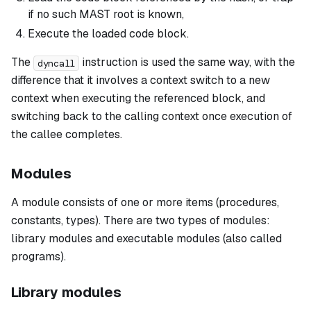
if no such MAST root is known,
Execute the loaded code block.
The
instruction is used the same way, with the
dyncall
difference that it involves a context switch to a new
context when executing the referenced block, and
switching back to the calling context once execution of
the callee completes.
Modules
A
module
consists of one or more items (procedures,
constants, types). There are two types of modules:
library modules
and
executable modules
(also called
programs
).
Library modules