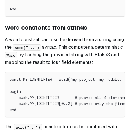
end
Word constants from strings
A word constant can also be derived from a string using
the
syntax. This computes a deterministic
word("...")
by hashing the provided string with Blake3 and
Word
mapping the result to four field elements:
const MY_IDENTIFIER = word("my_project::my_module::my
begin
    push.MY_IDENTIFIER       # pushes all 4 elements 
    push.MY_IDENTIFIER[0..2] # pushes only the first 
end
The
constructor can be combined with
word("...")