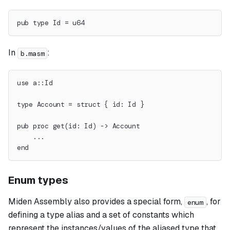
pub type Id = u64
In
:
b.masm
use a::Id
type Account = struct { id: Id }
pub proc get(id: Id) -> Account
    ...
end
Enum types
Miden Assembly also provides a special form,
, for
enum
defining a type alias and a set of constants which
represent the instances/values of the aliased type that