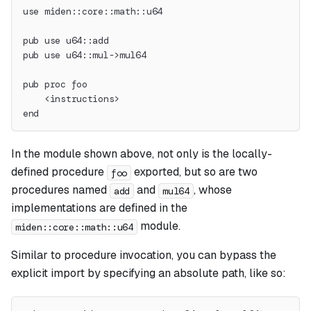
use miden::core::math::u64
pub use u64::add
pub use u64::mul->mul64
pub proc foo
    <instructions>
end
In the module shown above, not only is the locally-
defined procedure
exported, but so are two
foo
procedures named
and
, whose
add
mul64
implementations are defined in the
module.
miden::core::math::u64
Similar to procedure invocation, you can bypass the
explicit import by specifying an absolute path, like so: