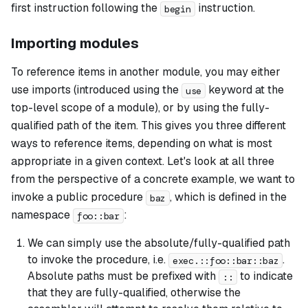
first instruction following the
instruction.
begin
Importing modules
To reference items in another module, you may either
use imports (introduced using the
keyword at the
use
top-level scope of a module), or by using the fully-
qualified path of the item. This gives you three different
ways to reference items, depending on what is most
appropriate in a given context. Let's look at all three
from the perspective of a concrete example, we want to
invoke a public procedure
, which is defined in the
baz
namespace
:
foo::bar
We can simply use the absolute/fully-qualified path
to invoke the procedure, i.e.
.
exec.::foo::bar::baz
Absolute paths must be prefixed with
to indicate
::
that they are fully-qualified, otherwise the