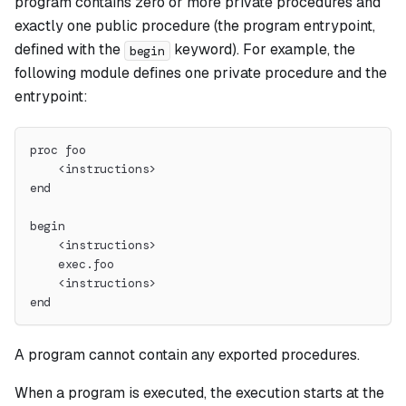
program contains zero or more private procedures and
exactly one public procedure (the program entrypoint,
defined with the
keyword). For example, the
begin
following module defines one private procedure and the
entrypoint:
proc foo
    <instructions>
end
begin
    <instructions>
    exec.foo
    <instructions>
end
A program cannot contain any exported procedures.
When a program is executed, the execution starts at the