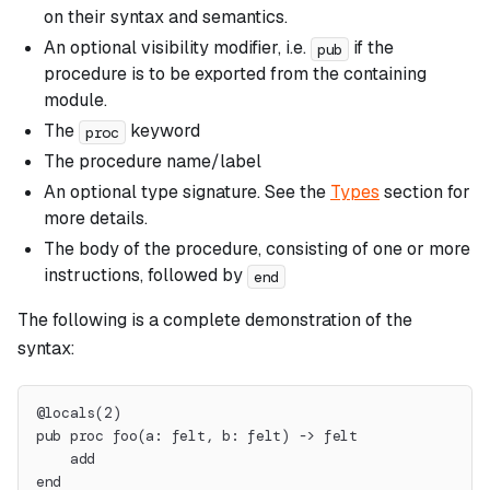
on their syntax and semantics.
An optional visibility modifier, i.e.
if the
pub
procedure is to be exported from the containing
module.
The
keyword
proc
The procedure name/label
An optional type signature. See the
Types
section for
more details.
The body of the procedure, consisting of one or more
instructions, followed by
end
The following is a complete demonstration of the
syntax:
@locals(2)
pub proc foo(a: felt, b: felt) -> felt
    add
end