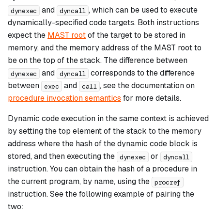
and
, which can be used to execute
dynexec
dyncall
dynamically-specified code targets. Both instructions
expect the
MAST root
of the target to be stored in
memory, and the memory address of the MAST root to
be on the top of the stack. The difference between
and
corresponds to the difference
dynexec
dyncall
between
and
, see the documentation on
exec
call
procedure invocation semantics
for more details.
Dynamic code execution in the same context is achieved
by setting the top element of the stack to the memory
address where the hash of the dynamic code block is
stored, and then executing the
or
dynexec
dyncall
instruction. You can obtain the hash of a procedure in
the current program, by name, using the
procref
instruction. See the following example of pairing the
two: