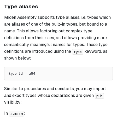
Type aliases
Miden Assembly supports type
aliases
, i.e. types which
are aliases of one of the built-in types, but bound to a
name. This allows factoring out complex type
definitions from their uses, and allows providing more
semantically meaningful names for types. These type
definitions are introduced using the
keyword, as
type
shown below:
type Id = u64
Similar to procedures and constants, you may import
and export types whose declarations are given
pub
visibility:
In
:
a.masm