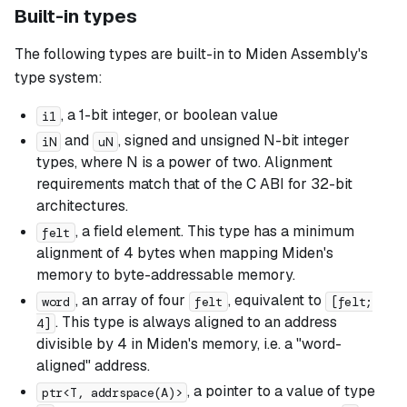
Built-in types
The following types are built-in to Miden Assembly's
type system:
, a 1-bit integer, or boolean value
i1
and
, signed and unsigned N-bit integer
iN
uN
types, where N is a power of two. Alignment
requirements match that of the C ABI for 32-bit
architectures.
, a field element. This type has a minimum
felt
alignment of 4 bytes when mapping Miden's
memory to byte-addressable memory.
, an array of four
, equivalent to
word
felt
[felt;
. This type is always aligned to an address
4]
divisible by 4 in Miden's memory, i.e. a "word-
aligned" address.
, a pointer to a value of type
ptr<T, addrspace(A)>