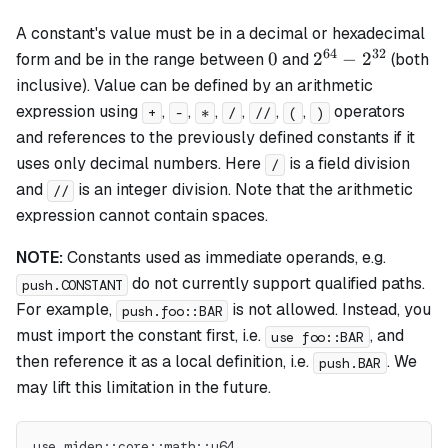
A constant's value must be in a decimal or hexadecimal
64
32
0
2^{64}
0
2
−
2
form and be in the range between
and
(both
-
inclusive). Value can be defined by an arithmetic
2^{32}
expression using
,
,
,
,
,
,
operators
+
-
*
/
//
(
)
and references to the previously defined constants if it
uses only decimal numbers. Here
is a field division
/
and
is an integer division. Note that the arithmetic
//
expression cannot contain spaces.
NOTE:
Constants used as immediate operands, e.g.
do not currently support qualified paths.
push.CONSTANT
For example,
is not allowed. Instead, you
push.foo::BAR
must import the constant first, i.e.
, and
use foo::BAR
then reference it as a local definition, i.e.
. We
push.BAR
may lift this limitation in the future.
use miden::core::math::u64