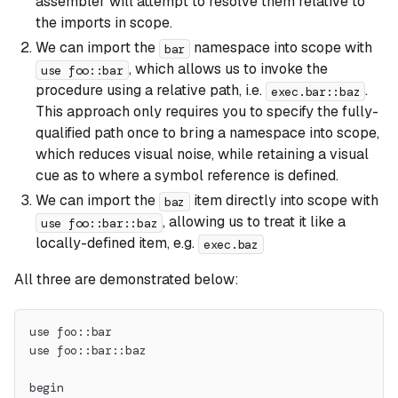
assembler will attempt to resolve them relative to
the imports in scope.
We can import the
namespace into scope with
bar
, which allows us to invoke the
use foo::bar
procedure using a relative path, i.e.
.
exec.bar::baz
This approach only requires you to specify the fully-
qualified path once to bring a namespace into scope,
which reduces visual noise, while retaining a visual
cue as to where a symbol reference is defined.
We can import the
item directly into scope with
baz
, allowing us to treat it like a
use foo::bar::baz
locally-defined item, e.g.
exec.baz
All three are demonstrated below:
use foo::bar
use foo::bar::baz
begin