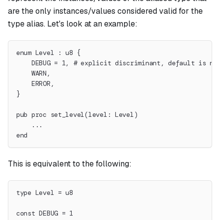
are the only instances/values considered valid for the
type alias. Let's look at an example:
enum Level : u8 {
    DEBUG = 1, # explicit discriminant, default is no
    WARN,
    ERROR,
}
pub proc set_level(level: Level)
    ...
end
This is equivalent to the following:
type Level = u8
const DEBUG = 1