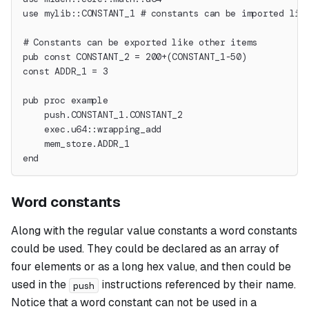
use mylib::CONSTANT_1 # constants can be imported lik
# Constants can be exported like other items
pub const CONSTANT_2 = 200+(CONSTANT_1-50)
const ADDR_1 = 3
pub proc example
    push.CONSTANT_1.CONSTANT_2
    exec.u64::wrapping_add
    mem_store.ADDR_1
end
Word constants
Along with the regular value constants a
word
constants
could be used. They could be declared as an array of
four elements or as a long hex value, and then could be
used in the
instructions referenced by their name.
push
Notice that a word constant can not be used in a