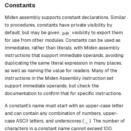
Constants
Miden assembly supports constant declarations. Similar
to procedures, constants have private visibility by
default, but may be given
visibility to export them
pub
for use from other modules. Constants can be used as
immediates, rather than literals, with Miden assembly
instructions that support immediate operands, avoiding
duplicating the same literal expression in many places,
as well as naming the value for readers. Many of the
instructions in the Miden Assembly instruction set
support immediate operands, but check the
documentation to confirm that for specific instructions.
A constant's name must start with an upper-case letter
and can contain any combination of numbers, upper-
case ASCII letters, and underscores (
). The number of
_
characters in a constant name cannot exceed 100.