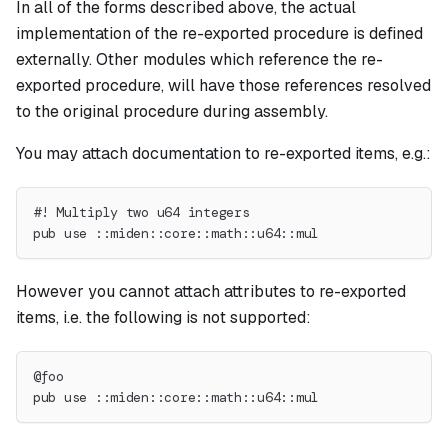
In all of the forms described above, the actual
implementation of the re-exported procedure is defined
externally. Other modules which reference the re-
exported procedure, will have those references resolved
to the original procedure during assembly.
You may attach documentation to re-exported items, e.g.:
#! Multiply two u64 integers
pub use ::miden::core::math::u64::mul
However you cannot attach attributes to re-exported
items, i.e. the following is not supported:
@foo
pub use ::miden::core::math::u64::mul