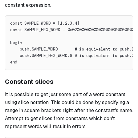
constant expression.
const SAMPLE_WORD = [1,2,3,4]
const SAMPLE_HEX_WORD = 0x020000000000000003000000000
begin
    push.SAMPLE_WORD       # is equivalent to push.1.
    push.SAMPLE_HEX_WORD.6 # is equivalent to push.2.
end
Constant slices
It is possible to get just some part of a word constant
using slice notation. This could be done by specifying a
range in square brackets right after the constant's name.
Attempt to get slices from constants which don't
represent words will result in errors.