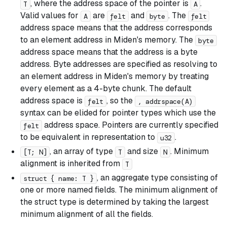
, where the address space of the pointer is
.
T
A
Valid values for
are
and
. The
A
felt
byte
felt
address space means that the address corresponds
to an element address in Miden's memory. The
byte
address space means that the address is a byte
address. Byte addresses are specified as resolving to
an element address in Miden's memory by treating
every element as a 4-byte chunk. The default
address space is
, so the
felt
, addrspace(A)
syntax can be elided for pointer types which use the
address space. Pointers are currently specified
felt
to be equivalent in representation to
.
u32
, an array of type
and size
. Minimum
[T; N]
T
N
alignment is inherited from
T
, an aggregate type consisting of
struct { name: T }
one or more named fields. The minimum alignment of
the struct type is determined by taking the largest
minimum alignment of all the fields.