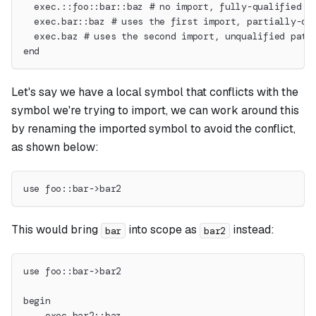
  exec.::foo::bar::baz # no import, fully-qualified p
  exec.bar::baz # uses the first import, partially-qu
  exec.baz # uses the second import, unqualified path
end
Let's say we have a local symbol that conflicts with the
symbol we're trying to import, we can work around this
by renaming the imported symbol to avoid the conflict,
as shown below:
use foo::bar->bar2
This would bring
into scope as
instead:
bar
bar2
use foo::bar->bar2
begin
    exec.bar2::baz