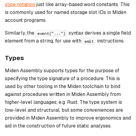
slice notation
just like array-based word constants. This
is commonly used for named storage slot IDs in Miden
account programs.
Similarly, the
syntax derives a single field
event("...")
element from a string, for use with
instructions.
emit
Types
Miden Assembly supports types for the purpose of
specifying the
type signature
of a procedure. This is
used by other tooling in the Miden toolchain to bind
against procedures written in Miden Assembly from
higher-level languages, e.g. Rust. The type system is
low-level and structural, but some conveniences are
provided in Miden Assembly to improve ergonomics and
aid in the construction of future static analyses.