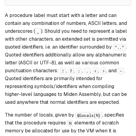
A procedure label must start with a letter and can
contain any combination of numbers, ASCII letters, and
underscores (
). Should you need to represent a label
_
with other characters, an extended set is permitted via
quoted identifiers, i.e. an identifier surrounded by
.
".."
Quoted identifiers additionally allow any alphanumeric
letter (ASCII or UTF-8), as well as various common
punctuation characters:
,
,
,
,
,
, and
.
!
?
:
.
<
>
-
Quoted identifiers are primarily intended for
representing symbols/identifiers when compiling
higher-level languages to Miden Assembly, but can be
used anywhere that normal identifiers are expected.
The number of locals, given by
, specifies
@locals(N)
that the procedure requires
elements of scratch
N
memory be allocated for use by the VM when it is