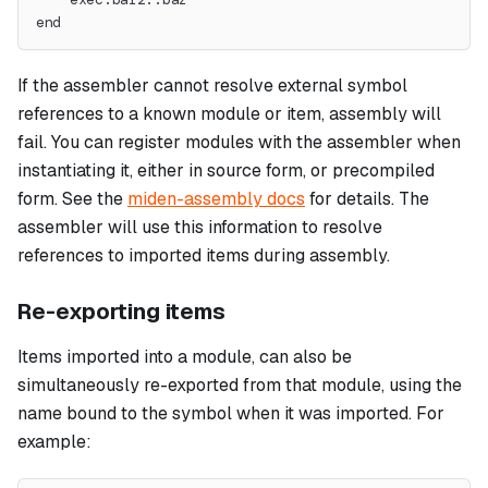
end
If the assembler cannot resolve external symbol
references to a known module or item, assembly will
fail. You can register modules with the assembler when
instantiating it, either in source form, or precompiled
form. See the
miden-assembly docs
for details. The
assembler will use this information to resolve
references to imported items during assembly.
Re-exporting items
Items imported into a module, can also be
simultaneously re-exported from that module, using the
name bound to the symbol when it was imported. For
example: