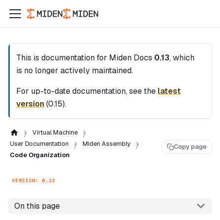
This is documentation for
Miden Docs
0.13
, which
is no longer actively maintained.
For up-to-date documentation, see the
latest
version
(
0.15
).
Virtual Machine
User Documentation
Miden Assembly
Copy page
Code Organization
VERSION: 0.13
On this page