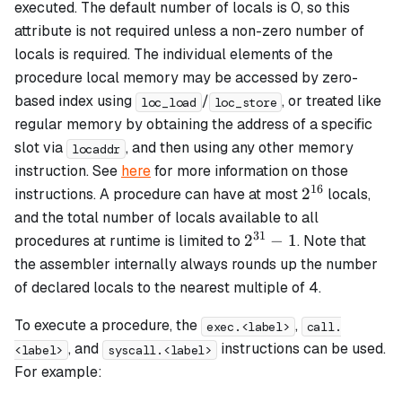
executed. The default number of locals is 0, so this
attribute is not required unless a non-zero number of
locals is required. The individual elements of the
procedure local memory may be accessed by zero-
based index using
/
, or treated like
loc_load
loc_store
regular memory by obtaining the address of a specific
slot via
, and then using any other memory
locaddr
instruction. See
here
for more information on those
16
2^{16}
2
instructions. A procedure can have at most
locals,
and the total number of locals available to all
31
2^{31}
2
−
1
procedures at runtime is limited to
. Note that
- 1
the assembler internally always rounds up the number
of declared locals to the nearest multiple of 4.
To execute a procedure, the
,
exec.<label>
call.
, and
instructions can be used.
<label>
syscall.<label>
For example: