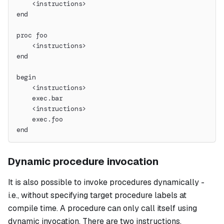
    <instructions>
end
proc foo
    <instructions>
end
begin
    <instructions>
    exec.bar
    <instructions>
    exec.foo
end
Dynamic procedure invocation
It is also possible to invoke procedures dynamically -
i.e., without specifying target procedure labels at
compile time. A procedure can only call itself using
dynamic invocation. There are two instructions,