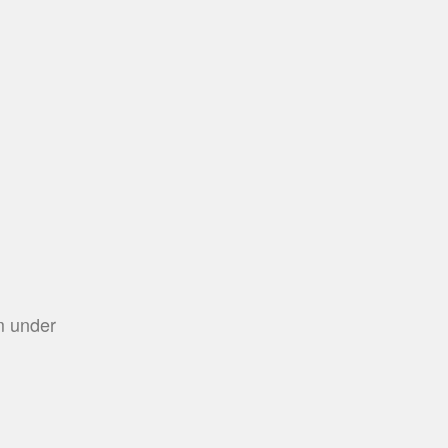
m under