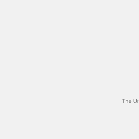
The Un