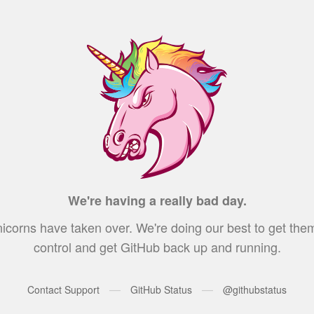
We're having a really bad day.
icorns have taken over. We're doing our best to get the
control and get GitHub back up and running.
—
—
Contact Support
GitHub Status
@githubstatus