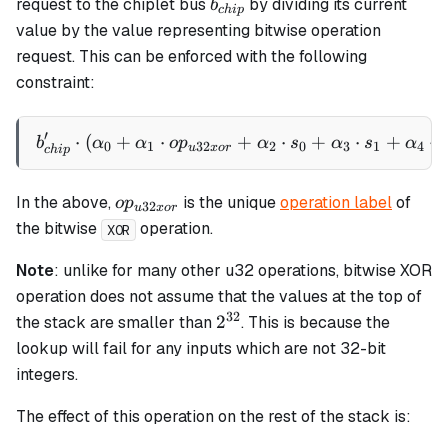
b_{chip}
request to the chiplet bus
by dividing its current
b
c
hi
p
value by the value representing bitwise operation
request. This can be enforced with the following
constraint:
′
⋅
(
+
⋅
b_{chip}' \cdot \left(\al
+
⋅
+
⋅
+
⋅
b
α
α
o
p
α
s
α
s
α
s
0
1
32
2
0
3
1
4
u
x
or
c
hi
p
op_{u32xor}
In the above,
is the unique
operation label
of
o
p
32
u
x
or
the bitwise
operation.
XOR
Note
: unlike for many other u32 operations, bitwise XOR
operation does not assume that the values at the top of
32
2^{32}
2
the stack are smaller than
. This is because the
lookup will fail for any inputs which are not 32-bit
integers.
The effect of this operation on the rest of the stack is: