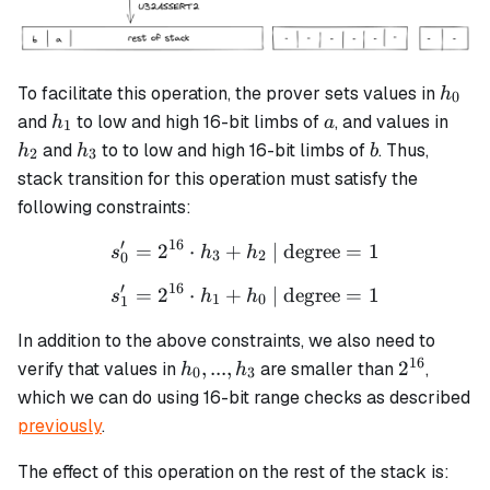
h_0
To facilitate this operation, the prover sets values in
h
0
h_1
a
h_2
and
to low and high 16-bit limbs of
, and values in
h
a
1
h_3
b
and
to to low and high 16-bit limbs of
. Thus,
h
h
b
2
3
stack transition for this operation must satisfy the
following constraints:
′
16
=
2
⋅
+
s_0' = 2^{16} \cdot h_3 + 
| degree
=
1
s
h
h
3
2
0
′
16
=
2
⋅
+
s_1' = 2^{16} \cdot h_1 + 
| degree
=
1
s
h
h
1
0
1
In addition to the above constraints, we also need to
16
h_0,
2^{16}
,
...
,
2
verify that values in
are smaller than
,
h
h
0
3
...,
which we can do using 16-bit range checks as described
h_3
previously
.
The effect of this operation on the rest of the stack is: