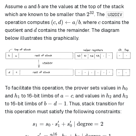
a
b
Assume
and
are the values at the top of the stack
a
b
32
2^{32}
2
which are known to be smaller than
. The
U32DIV
(c, d)
c
(
,
)
←
/
operation computes
, where
contains the
c
d
a
b
c
\leftarrow
d
quotient and
contains the remainder. The diagram
d
a / b
below illustrates this graphically.
h_0
To facilitate this operation, the prover sets values in
h
0
h_1
a
h_2
h_3
−
and
to 16-bit limbs of
, and values in
and
h
a
c
h
h
1
2
3
-
b
−
−
1
to 16-bit limbs of
. Thus, stack transition for
b
d
c
-
this operation must satisfy the following constraints:
d
′
′
=
⋅
+
s_1 = s_0 \cdot s_1' + s_0'
| degree
=
2
-
s
s
s
s
1
0
1
0
1
′
16
−
=
2
⋅
s_1 - s_1' = 2^{16} \cdot 
+
| degree
=
1