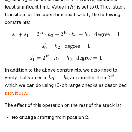
1
2
0
h_3
0
0
least significant limb. Value in
is set to
. Thus, stack
h
3
transition for this operation must satisfy the following
constraints:
32
16
+
=
2
⋅
+
2
s_0 + s_1 = 2^{32} \cdot 
⋅
+
| degree
=
1
s
s
h
h
h
0
1
2
1
0
′
=
| degree
s_0' = h_2 \text{ | degree}
=
1
s
h
2
0
′
16
=
2
⋅
+
s_1' = 2^{16} \cdot h_1 + 
| degree
=
1
s
h
h
1
0
1
In addition to the above constraints, we also need to
16
h_0,
2^{16}
,
...
,
2
verify that values in
are smaller than
,
h
h
0
3
...,
which we can do using 16-bit range checks as described
h_3
previously
.
The effect of this operation on the rest of the stack is:
2
2
No change
starting from position
.