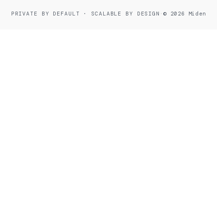
PRIVATE BY DEFAULT · SCALABLE BY DESIGN
·
© 2026 Miden