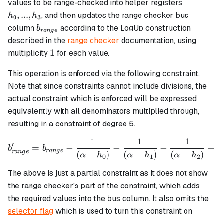
h_0,
values to be range-checked into helper registers
...,
,
...
,
, and then updates the range checker bus
h
h
0
3
h_3
b_{range}
column
according to the LogUp construction
b
r
an
g
e
described in the
range checker
documentation, using
1
1
multiplicity
for each value.
This operation is enforced via the following constraint.
Note that since constraints cannot include divisions, the
actual constraint which is enforced will be expressed
equivalently with all denominators multiplied through,
resulting in a constraint of degree 5.
1
1
1
b_{range}' = b_{range} - \
′
=
−
−
−
−
b
b
r
an
g
e
r
an
g
e
(
−
)
(
−
)
(
−
)
α
h
α
h
α
h
0
1
2
The above is just a partial constraint as it does not show
the range checker's part of the constraint, which adds
the required values into the bus column. It also omits the
selector flag
which is used to turn this constraint on