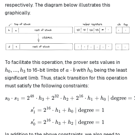
a \cdot b
respectively. The diagram below illustrates this
graphically.
h_0,
To facilitate this operation, the prover sets values in
...,
a
h_0
,
...
,
⋅
to 16-bit limbs of
with
being the least
h
h
a
b
h
0
3
0
h_3
\cdot
significant limb. Thus, stack transition for this operation
b
must satisfy the following constraints:
48
32
16
⋅
=
2
⋅
+
2
⋅
s_0 \cdot s_1 = 2^{48} \c
+
2
⋅
+
| degree
=
s
s
h
h
h
h
0
1
3
2
1
0
′
16
=
2
⋅
+
s_1' = 2^{16} \cdot h_1 + 
| degree
=
1
s
h
h
1
0
1
′
16
=
2
⋅
+
s_0' = 2^{16} \cdot h_3 + 
| degree
=
1
s
h
h
3
2
0
In addition to the above constraints, we also need to