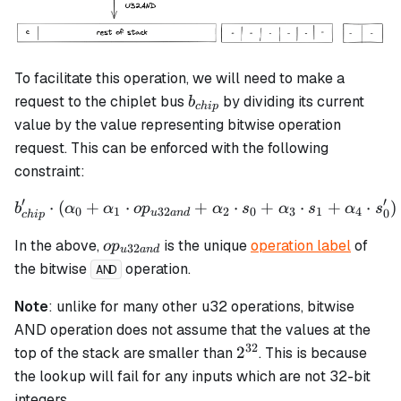
To facilitate this operation, we will need to make a
b_{chip}
request to the chiplet bus
by dividing its current
b
c
hi
p
value by the value representing bitwise operation
request. This can be enforced with the following
constraint:
′
′
⋅
(
+
⋅
+
b_{chip}' \cdot \left(\al
⋅
+
⋅
+
⋅
)
b
α
α
o
p
α
s
α
s
α
s
0
1
32
2
0
3
1
4
0
u
an
d
c
hi
p
op_{u32and}
In the above,
is the unique
operation label
of
o
p
32
u
an
d
the bitwise
operation.
AND
Note
: unlike for many other u32 operations, bitwise
AND operation does not assume that the values at the
32
2^{32}
2
top of the stack are smaller than
. This is because
the lookup will fail for any inputs which are not 32-bit
integers.