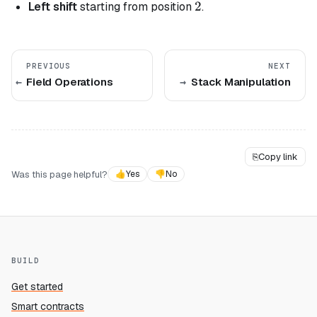
2
2
Left shift
starting from position
.
PREVIOUS
NEXT
Field Operations
Stack Manipulation
⎘
Copy link
Was this page helpful?
👍
Yes
👎
No
BUILD
Get started
Smart contracts