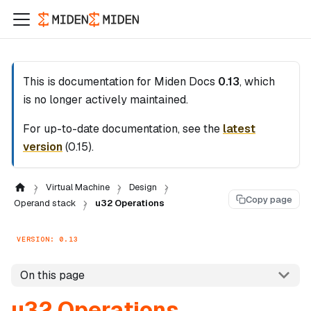
This is documentation for
Miden Docs
0.13
, which
is no longer actively maintained.
For up-to-date documentation, see the
latest
version
(
0.15
).
Virtual Machine
Design
Copy page
Operand stack
u32 Operations
VERSION: 0.13
On this page
u32 Operations