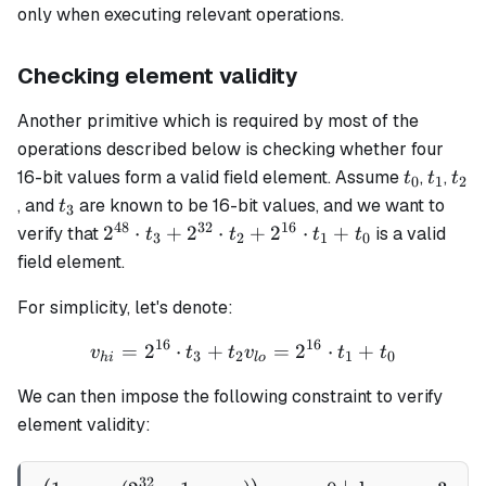
only when executing relevant operations.
Checking element validity
Another primitive which is required by most of the
operations described below is checking whether four
t_0
t_1
t_2
16-bit values form a valid field element. Assume
,
,
t
t
t
0
1
2
t_3
, and
are known to be 16-bit values, and we want to
t
3
48
32
16
2^{48}
2
⋅
+
2
⋅
+
2
⋅
+
verify that
is a valid
t
t
t
t
3
2
1
0
\cdot
field element.
t_3 +
2^{32}
For simplicity, let's denote:
\cdot
16
16
=
2
⋅
+
v_{hi} = 2^{16} \cdot t_3
=
2
⋅
+
v
t
t
v
t
t
t_2 +
3
2
1
0
hi
l
o
2^{16}
We can then impose the following constraint to verify
\cdot
element validity:
t_1 +
t_0
32