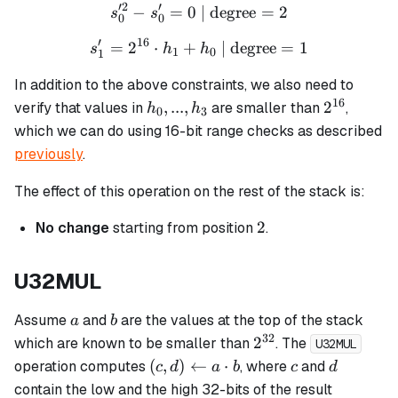
′2
′
−
=
0
| degree
s_0'^2 - s_0' = 0 \text{ | d
=
2
s
s
0
0
′
16
=
2
⋅
+
s_1' = 2^{16} \cdot h_1 + 
| degree
=
1
s
h
h
1
0
1
In addition to the above constraints, we also need to
16
h_0,
2^{16}
,
...
,
2
verify that values in
are smaller than
,
h
h
0
3
...,
which we can do using 16-bit range checks as described
h_3
previously
.
The effect of this operation on the rest of the stack is:
2
2
No change
starting from position
.
U32MUL
a
b
Assume
and
are the values at the top of the stack
a
b
32
2^{32}
2
which are known to be smaller than
. The
U32MUL
(c, d)
c
d
(
,
)
←
⋅
operation computes
, where
and
c
d
a
b
c
d
\leftarrow
contain the low and the high 32-bits of the result