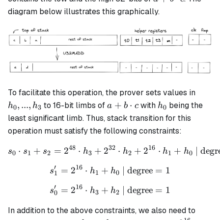
a +b
\cdot
diagram below illustrates this graphically.
\cdot c
c
h_0,
To facilitate this operation, the prover sets values in
...,
a + b
h_0
,
...
,
+
⋅
to 16-bit limbs of
with
being the
h
h
a
b
c
h
0
3
0
h_3
\cdot
least significant limb. Thus, stack transition for this
c
operation must satisfy the following constraints:
48
32
16
⋅
+
=
2
⋅
+
2
s_0 \cdot s_1 + s_2 = 2^{
⋅
+
2
⋅
+
| degr
s
s
s
h
h
h
h
0
1
2
3
2
1
0
′
16
=
2
⋅
+
s_1' = 2^{16} \cdot h_1 + 
| degree
=
1
s
h
h
1
0
1
′
16
=
2
⋅
+
s_0' = 2^{16} \cdot h_3 + 
| degree
=
1
s
h
h
3
2
0
In addition to the above constraints, we also need to