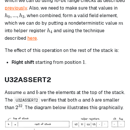
which we can do using 16-bit range checks as described
h_3
h_0,
previously
. Also, we need to make sure that values in
...,
,
...
,
, when combined, form a valid field element,
h
h
0
3
h_3
m
which we can do by putting a nondeterministic value
m
h_4
into helper register
and using the technique
h
4
described
here
.
The effect of this operation on the rest of the stack is:
1
1
Right shift
starting from position
.
U32ASSERT2
a
b
Assume
and
are the elements at the top of the stack.
a
b
a
b
The
verifies that both
and
are smaller
a
b
U32ASSERT2
32
2^{32}
2
than
. The diagram below illustrates this graphically.