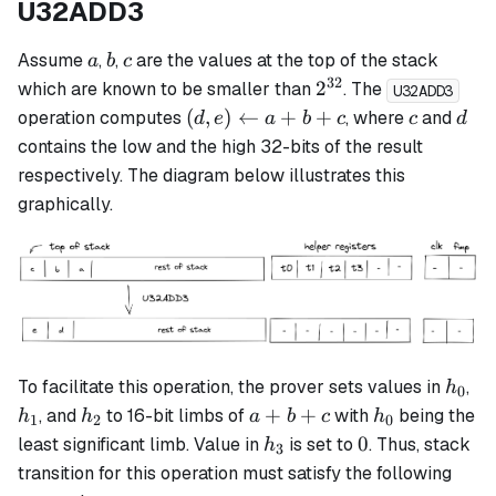
U32ADD3
a
b
c
Assume
,
,
are the values at the top of the stack
a
b
c
32
2^{32}
2
which are known to be smaller than
. The
U32ADD3
(d, e)
c
d
(
,
)
←
+
+
operation computes
, where
and
d
e
a
b
c
c
d
\leftarrow
contains the low and the high 32-bits of the result
a + b + c
respectively. The diagram below illustrates this
graphically.
h_0
h_
To facilitate this operation, the prover sets values in
,
h
0
h_2
a+b+c
h_0
+
+
, and
to 16-bit limbs of
with
being the
h
h
a
b
c
h
1
2
0
h_3
0
0
least significant limb. Value in
is set to
. Thus, stack
h
3
transition for this operation must satisfy the following