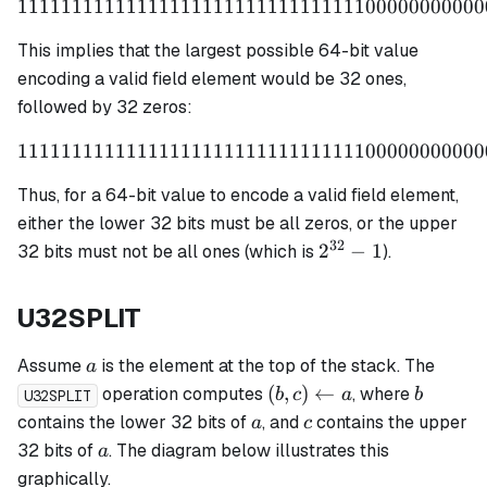
1111111111111111111111111111111100000000000
1111111111111111111111
This implies that the largest possible 64-bit value
encoding a valid field element would be 32 ones,
followed by 32 zeros:
1111111111111111111111111111111100000000000
1111111111111111111111
Thus, for a 64-bit value to encode a valid field element,
either the lower 32 bits must be all zeros, or the upper
32
2^{32}
2
−
1
32 bits must not be all ones (which is
).
- 1
U32SPLIT
a
Assume
is the element at the top of the stack. The
a
(b,c)
b
(
,
)
←
operation computes
, where
b
c
a
b
U32SPLIT
\leftarrow
a
c
contains the lower 32 bits of
, and
contains the upper
a
c
a
a
32 bits of
. The diagram below illustrates this
a
graphically.