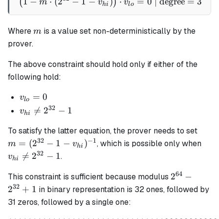
1
−
⋅
(
2
−
1
−
)
\left(1 - m \cdot (2^{32} -
⋅
=
0
| degree
=
3
(
)
m
v
v
hi
l
o
m
Where
is a value set non-deterministically by the
m
prover.
The above constraint should hold only if either of the
following hold:
v_{lo}
=
0
v
l
o
= 0
32
v_{hi}

=
2
−
1
v
hi
\ne
m = 
To satisfy the latter equation, the prover needs to set
2^{32}
- 1 -
32
−
1
v_{
=
(
2
−
1
−
)
, which is possible only when
- 1
m
v
hi
v_{h
\ne
32

=
2
−
1
.
v
hi
2^{
64
2^{64}
2
−
- 1
This constraint is sufficient because modulus
-
32
2
+
1
in binary representation is 32 ones, followed by
2^{32}
31 zeros, followed by a single one:
+ 1