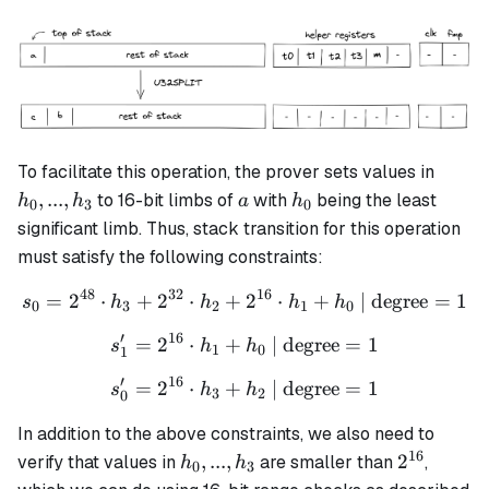
h_0,
To facilitate this operation, the prover sets values in
...,
a
h_0
,
...
,
to 16-bit limbs of
with
being the least
h
h
a
h
0
3
0
h_3
significant limb. Thus, stack transition for this operation
must satisfy the following constraints:
48
32
16
=
2
⋅
+
2
⋅
+
s_{0} = 2^{48} \cdot h_3 
2
⋅
+
| degree
=
1
s
h
h
h
h
0
3
2
1
0
′
16
=
2
⋅
+
s_{1}' = 2^{16} \cdot h_1
| degree
=
1
s
h
h
1
0
1
′
16
=
2
⋅
+
s_{0}' = 2^{16} \cdot h_3
| degree
=
1
s
h
h
3
2
0
In addition to the above constraints, we also need to
16
h_0,
2^{16}
,
...
,
2
verify that values in
are smaller than
,
h
h
0
3
...,