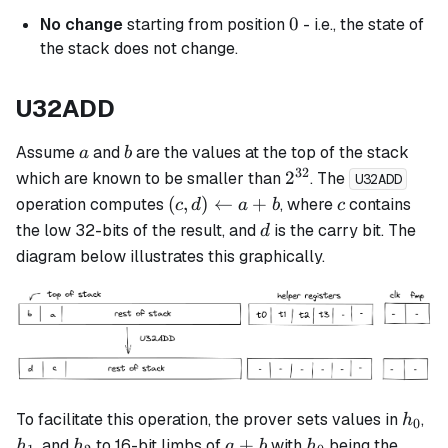
0
0
No change
starting from position
- i.e., the state of
the stack does not change.
U32ADD
a
b
Assume
and
are the values at the top of the stack
a
b
32
2^{32}
2
which are known to be smaller than
. The
U32ADD
(c,d)
c
(
,
)
←
+
operation computes
, where
contains
c
d
a
b
c
\leftarrow
d
the low 32-bits of the result, and
is the carry bit. The
d
a + b
diagram below illustrates this graphically.
h_0
h_
To facilitate this operation, the prover sets values in
,
h
0
h_2
a+b
h_0
+
, and
to 16-bit limbs of
with
being the
h
h
a
b
h