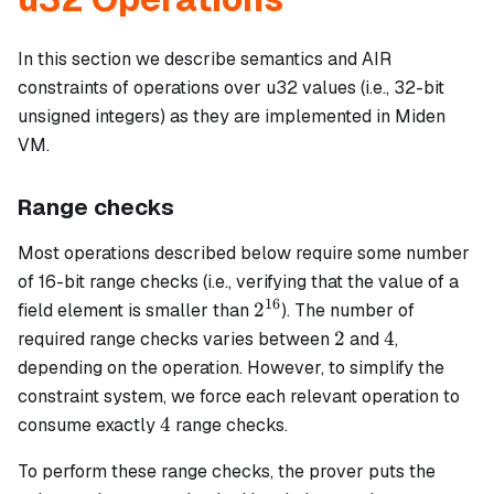
In this section we describe semantics and AIR
constraints of operations over u32 values (i.e., 32-bit
unsigned integers) as they are implemented in Miden
VM.
Range checks
Most operations described below require some number
of 16-bit range checks (i.e., verifying that the value of a
16
2^{16}
2
field element is smaller than
). The number of
2
4
2
4
required range checks varies between
and
,
depending on the operation. However, to simplify the
constraint system, we force each relevant operation to
4
4
consume exactly
range checks.
To perform these range checks, the prover puts the