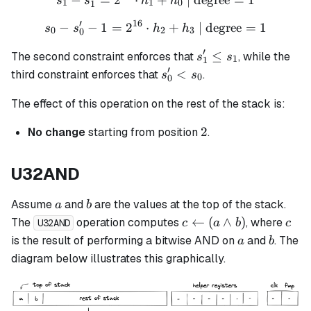
s
s
h
h
1
1
0
1
′
16
−
−
1
=
2
⋅
s_0 - s_0' - 1= 2^{16} \cd
+
| degree
=
1
s
s
h
h
0
2
3
0
′
s_1'
≤
The second constraint enforces that
, while the
s
s
1
1
\leq
′
s_0'
<
third constraint enforces that
.
s
s
0
0
s_1
<
The effect of this operation on the rest of the stack is:
s_0
2
2
No change
starting from position
.
U32AND
a
b
Assume
and
are the values at the top of the stack.
a
b
c
c
←
(
∧
)
The
operation computes
, where
c
a
b
c
U32AND
\leftarrow
a
b
is the result of performing a bitwise AND on
and
. The
a
b
(a \land
diagram below illustrates this graphically.
b)