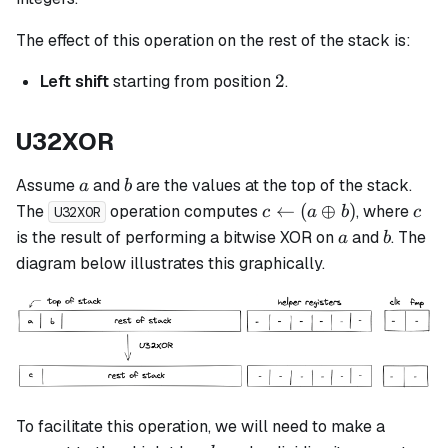
The effect of this operation on the rest of the stack is:
2
2
Left shift
starting from position
.
U32XOR
a
b
Assume
and
are the values at the top of the stack.
a
b
c
c
←
(
⊕
)
The
operation computes
, where
c
a
b
c
U32XOR
\leftarrow
a
b
is the result of performing a bitwise XOR on
and
. The
a
b
(a \oplus
diagram below illustrates this graphically.
b)
To facilitate this operation, we will need to make a