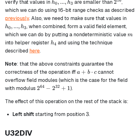
16
h_0,
2^{16}
,
...
,
2
verify that values in
are smaller than
,
h
h
0
3
...,
which we can do using 16-bit range checks as described
h_3
h_0,
previously
. Also, we need to make sure that values in
...,
,
...
,
, when combined, form a valid field element,
h
h
0
3
h_3
m
which we can do by putting a nondeterministic value
m
h_4
into helper register
and using the technique
h
4
described
here
.
Note
: that the above constraints guarantee the
a + b
+
⋅
correctness of the operation iff
cannot
a
b
c
\cdot
overflow field modules (which is the case for the field
c
64
32
2^{64}
2
−
2
+
1
with modulus
).
-
The effect of this operation on the rest of the stack is:
2^{32}
+ 1
3
3
Left shift
starting from position
.
U32DIV