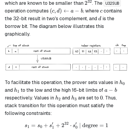
32
2^{32}
2
which are known to be smaller than
. The
U32SUB
(c, d)
c
(
,
)
←
−
operation computes
, where
contains
c
d
a
b
c
\leftarrow
d
the 32-bit result in two's complement, and
is the
d
a - b
borrow bit. The diagram below illustrates this
graphically.
h_0
To facilitate this operation, the prover sets values in
h
0
h_1
a-
−
and
to the low and the high 16-bit limbs of
h
a
b
1
b
h_2
h_3
0
0
respectively. Values in
and
are set to
. Thus,
h
h
2
3
stack transition for this operation must satisfy the
following constraints:
′
32
′
=
+
+
2
s_1 = s_0 + s_1' + 2^{32} 
⋅
| degree
=
1
s
s
s
s
1
0
1
0