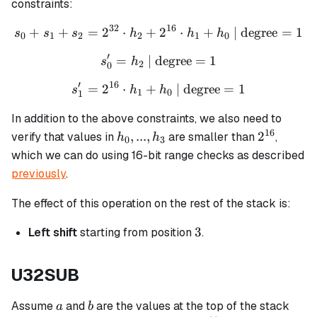
constraints:
32
16
+
+
=
2
⋅
+
s_0 + s_1 + s_2 = 2^{32} 
2
⋅
+
| degree
=
1
s
s
s
h
h
h
0
1
2
2
1
0
′
=
| degree
s_0' = h_2 \text{ | degree}
=
1
s
h
2
0
′
16
=
2
⋅
+
s_1' = 2^{16} \cdot h_1 + 
| degree
=
1
s
h
h
1
0
1
In addition to the above constraints, we also need to
16
h_0,
2^{16}
,
...
,
2
verify that values in
are smaller than
,
h
h
0
3
...,
which we can do using 16-bit range checks as described
h_3
previously
.
The effect of this operation on the rest of the stack is:
3
3
Left shift
starting from position
.
U32SUB
a
b
Assume
and
are the values at the top of the stack
a
b