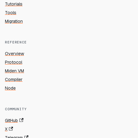
Tutorials
Tools
Migration
REFERENCE
Overview
Protocol
Miden VM
Compiler
Node
COMMUNITY
GitHub
X
Telegram