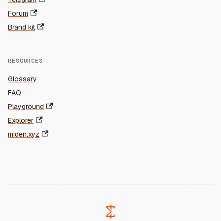
Forum
Brand kit
RESOURCES
Glossary
FAQ
Playground
Explorer
miden.xyz