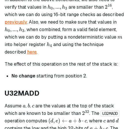
16
h_0,
2^{16}
,
...
,
2
verify that values in
are smaller than
,
h
h
0
3
...,
which we can do using 16-bit range checks as described
h_3
h_0,
previously
. Also, we need to make sure that values in
...,
,
...
,
, when combined, form a valid field element,
h
h
0
3
h_3
m
which we can do by putting a nondeterministic value
m
h_4
into helper register
and using the technique
h
4
described
here
.
The effect of this operation on the rest of the stack is:
2
2
No change
starting from position
.
U32MADD
a
b
c
Assume
,
,
are the values at the top of the stack
a
b
c
32
2^{32}
2
which are known to be smaller than
. The
U32MADD
(d, e)
c
d
(
,
)
←
+
⋅
operation computes
, where
and
d
e
a
b
c
c
d
\leftarrow
a + b
+
⋅
contains the low and the high 32-bits of
. The
a
b
c