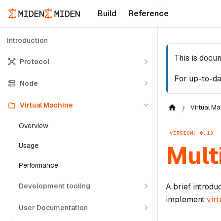
Build
Reference
Introduction
This is docu
Protocol
For up-to-da
Node
Virtual Machine
Virtual Ma
Overview
VERSION: 0.13
Mult
Usage
Performance
Development tooling
A brief introdu
implement
virt
User Documentation