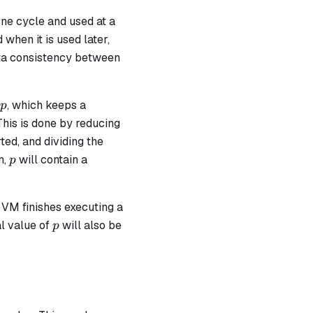
one cycle and used at a
 when it is used later,
data consistency between
p
, which keeps a
p
This is done by reducing
ted, and dividing the
p
n,
​ will contain a
p
en VM finishes executing a
p
l value of
​ will also be
p