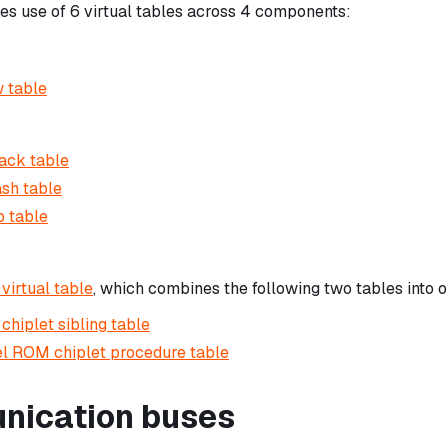
 use of 6 virtual tables across 4 components:
 table
ack table
sh table
 table
 virtual table
, which combines the following two tables into o
chiplet sibling table
l ROM chiplet procedure table
ication buses