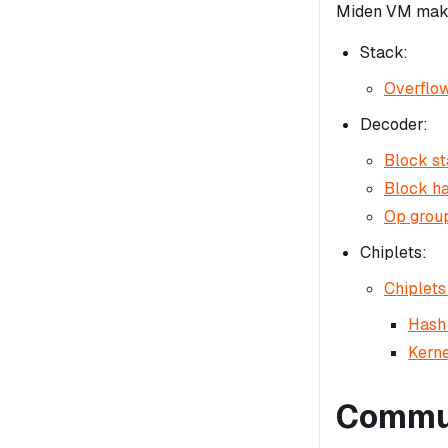
Miden VM makes
Stack:
Overflow
Decoder:
Block st
Block ha
Op group
Chiplets:
Chiplets
Hash 
Kerne
Commun