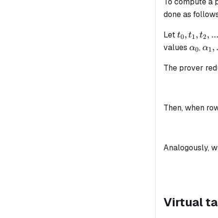
To compute a pr
done as follows
t_0,
,
,
,
..
Let
t
t
t
0
1
2
t_1,
\alpha
\al
,
values
,
α
α
0
1
t_2,
...
...
The prover re
Then, when ro
Analogously, 
Virtual t