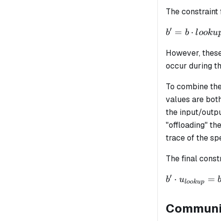
\cdot
\cdot i_0 + ..
The constraint 
lookup
+
= b
\alpha_{n+
′
b' = b
=
⋅
b
b
l
oo
k
u
\cdot i_n +
\cdot
\alpha_{n+
However, these
lookup
\cdot o_0 + .
occur during t
+ \alpha_{n
+ 2 + m}
To combine the
\cdot o_m
values are bot
the input/outp
"offloading" t
trace of the s
The final const
′
b' \cdot
⋅
=
b
u
l
oo
k
u
p
u_{lookup}
= b \cdot
Communic
v_{lookup}