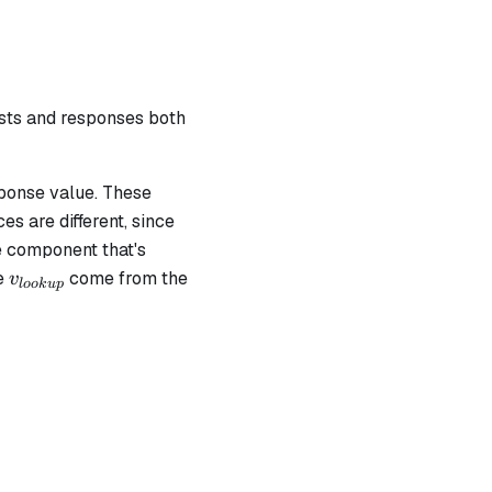
ests and responses both
ponse value. These
s are different, since
e component that's
v_{lookup}
te
come from the
v
l
oo
k
u
p