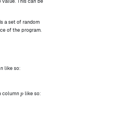
e value. This can be
ds a set of random
ace of the program.
a_1 \cdot t_{0, i} + \alpha_2 \cdot t_{1, i} + \alpha_
 like so:
p
in column
like so:
p