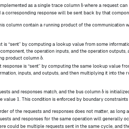
b
implemented as a single trace column
where a request can b
b
a corresponding response will be sent back by that compon
this column contain a running product of the communication 
t is “sent” by computing a lookup value from some information
component, the operation inputs, and the operation outputs, a
b
ing product column
.
b
t response is “sent” by computing the same lookup value fr
ormation, inputs, and outputs, and then multiplying it into th
b
equests and responses match, and the bus column
is initializ
b
1
1
he value
. This condition is enforced by boundary constrain
rder of the requests and responses does not matter, as long a
equests and responses for the same operation will generally occ
here could be multiple requests sent in the same cycle, and th