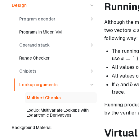
Runnin
Design
Program decoder
Although the m
a
two vectors
a
Programs in Miden VM
following way:
Operand stack
The running 
x
=
1
use
.)
Range Checker
x
=
All values 
Chiplets
1
All values 
a
b
If
and
we
a
b
Lookup arguments
trace.
Multiset Checks
Running produc
LogUp: Multivariate Lookups with
by the verifier
Logarithmic Derivatives
Background Material
Virtual