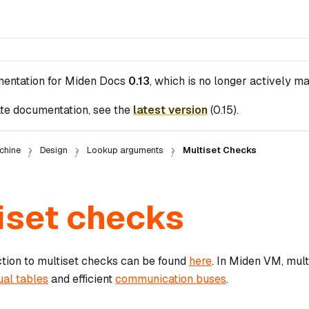
mentation for
Miden Docs
0.13
, which is no longer actively ma
te documentation, see the
latest version
(
0.15
).
chine
Design
Lookup arguments
Multiset Checks
iset checks
ction to multiset checks can be found
here
. In Miden VM, mult
ual tables
and efficient
communication buses
.