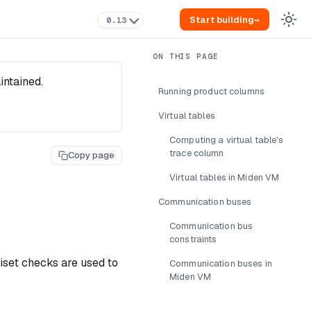
Start building
→
0.13
intained.
Running product columns
Virtual tables
Computing a virtual table's
trace column
Copy page
Virtual tables in Miden VM
Communication buses
Communication bus
constraints
iset checks are used to
Communication buses in
Miden VM