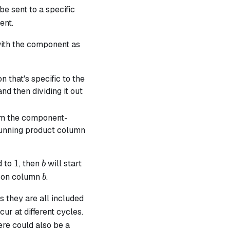
e sent to a specific
ent.
with the component as
 that's specific to the
nd then dividing it out
om the component-
b
e running product column
1
b
1
ed to
, then
will start
b
b
ts on column
.
b
s they are all included
ur at different cycles.
ere could also be a