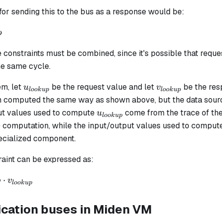
.
for sending this to the bus as a response would be:
2}
p
3}
 constraints must be combined, since it's possible that requ
..
he same cycle.
u_{lookup}
v_{lookup}
m, let
be the request value and let
be the res
u
v
l
oo
k
u
p
l
oo
k
u
p
h computed the same way as shown above, but the data source
u_{lookup}
ut values used to compute
come from the trace of th
u
l
oo
k
u
p
he computation, while the input/output values used to compu
pecialized component.
raint can be expressed as:
⋅
b
v
l
oo
k
u
p
ation buses in Miden VM