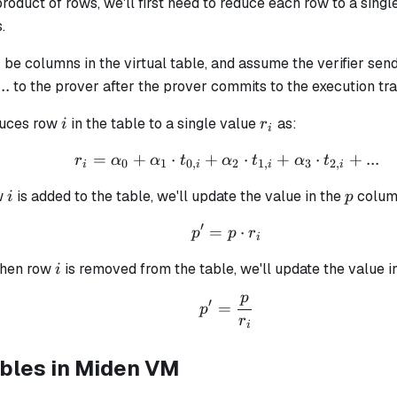
oduct of rows, we'll first need to reduce each row to a singl
.
.
be columns in the virtual table, and assume the verifier sen
_0
pha_1,
...
to the prover after the prover commits to the execution tr
i
r_i
duces row
in the table to a single value
as:
i
r
i
=
+
⋅
+
r_i = \alpha_0 + \alph
⋅
+
⋅
+
...
r
α
α
t
α
t
α
t
0
1
0
,
2
1
,
3
2
,
i
i
i
i
i
p
w
is added to the table, we'll update the value in the
column
i
p
′
=
p' = p \cdot r_i
⋅
p
p
r
i
i
when row
is removed from the table, we'll update the value 
i
p
p' = \frac{p}{r_i}
′
=
p
r
i
ables in Miden VM