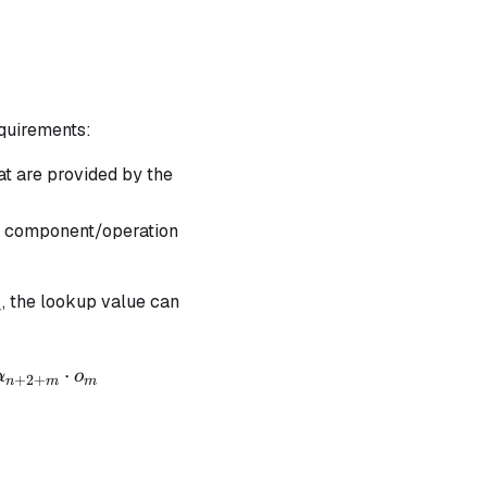
equirements:
hat are provided by the
the component/operation
, the lookup value can
m
⋅
α
o
+
2
+
n
m
m