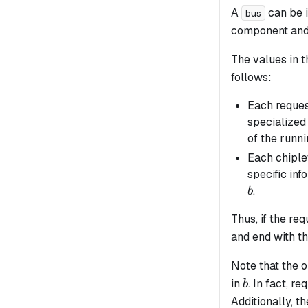
A
can be 
bus
component and 
The values in 
follows:
Each reques
specialized 
of the runn
Each chiple
specific inf
.
b
Thus, if the r
and end with t
Note that the o
b
in
. In fact, r
b
Additionally, t