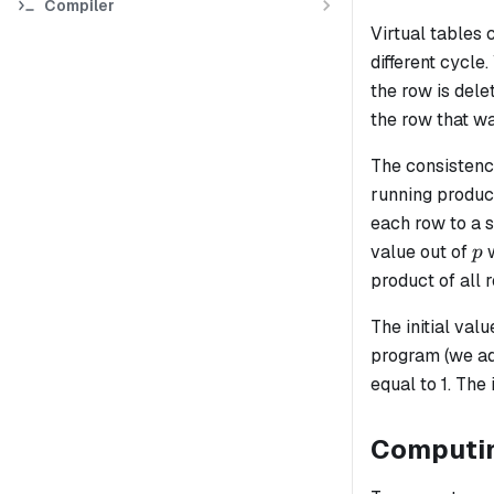
Compiler
Virtual tables 
different cycle
the row is dele
the row that w
The consistency
running product
each row to a s
p
value out of
w
p
product of all 
The initial valu
program (we ad
equal to 1. The
Computing