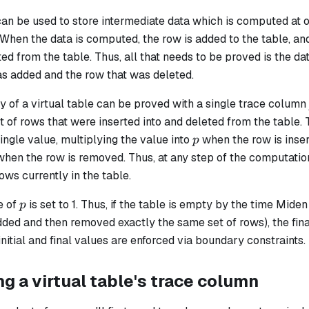
can be used to store intermediate data which is computed at 
. When the data is computed, the row is added to the table, and
ted from the table. Thus, all that needs to be proved is the 
as added and the row that was deleted.
 of a virtual table can be proved with a single trace column
 of rows that were inserted into and deleted from the table. 
p
ingle value, multiplying the value into
when the row is inser
p
hen the row is removed. Thus, at any step of the computatio
rows currently in the table.
p
e of
​ is set to 1. Thus, if the table is empty by the time Mid
p
ded and then removed exactly the same set of rows), the fina
 initial and final values are enforced via boundary constraints.
 a virtual table's trace column