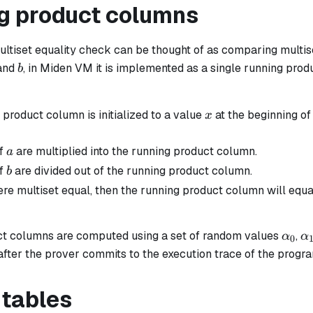
g product columns
ultiset equality check can be thought of as comparing multi
b
and
, in Miden VM it is implemented as a single running prod
b
x
product column is initialized to a value
at the beginning of 
x
a
of
are multiplied into the running product column.
a
b
of
are divided out of the running product column.
b
re multiset equal, then the running product column will equ
\alp
\
t columns are computed using a set of random values
,
α
α
0
...
 after the prover commits to the execution trace of the progr
 tables