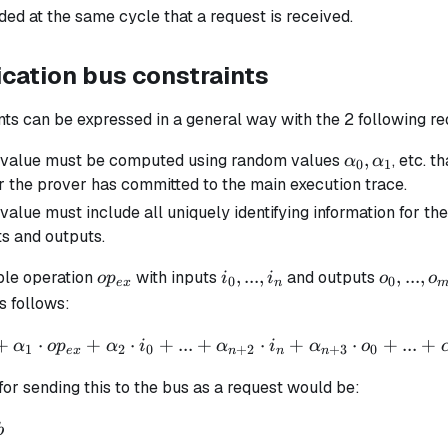
ed at the same cycle that a request is received.
ation bus constraints
nts can be expressed in a general way with the 2 following r
\alpha_0,
,
 value must be computed using random values
, etc. t
α
α
0
1
\alpha_1
er the prover has committed to the main execution trace.
value must include all uniquely identifying information for 
ts and outputs.
op_{ex}
i_0,
o_0,
,
...
,
,
...
,
ple operation
with inputs
and outputs
o
p
i
i
o
o
0
0
e
x
n
...,
...,
 follows:
i_n
o_m
+
⋅
+
⋅
+
...
+
⋅
+
⋅
+
...
+
α
o
p
α
i
α
i
α
o
1
2
0
+
2
+
3
0
e
x
n
n
n
for sending this to the bus as a request would be:
}
b