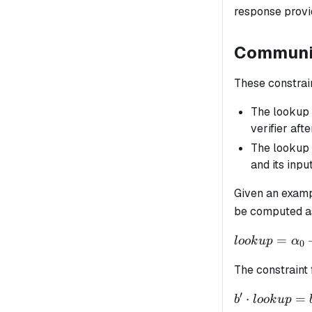
response provid
Communic
These constrai
The lookup
verifier aft
The lookup 
and its inpu
Given an exam
be computed as
lookup =
=
l
oo
k
u
p
α
0
\alpha_0 +
The constraint 
\alpha_1
\cdot op_{ex
′
b'
⋅
=
b
l
oo
k
u
p
+ \alpha_2