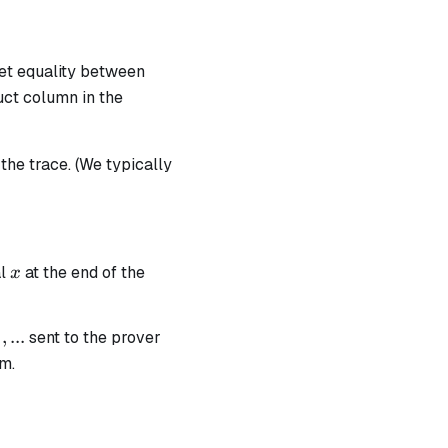
set equality between
uct column in the
the trace. (We typically
x
al
at the end of the
x
ha_0
alpha_1,
,
...
sent to the prover
1
am.