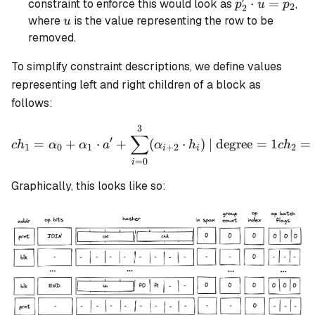
′
p_2'
⋅
=
constraint to enforce this would look as
,
p
u
p
2
2
\cdot
u
where
is the value representing the row to be
u
u =
removed.
p_2
To simplify constraint descriptions, we define values
representing left and right children of a block as
follows:
3
ch_1 = \alpha_0 + \alpha_
∑
′
=
+
⋅
+
(
⋅
)
| degree
=
1
=
c
h
α
α
a
α
h
c
h
1
0
1
+
2
2
i
i
=
0
i
Graphically, this looks like so: