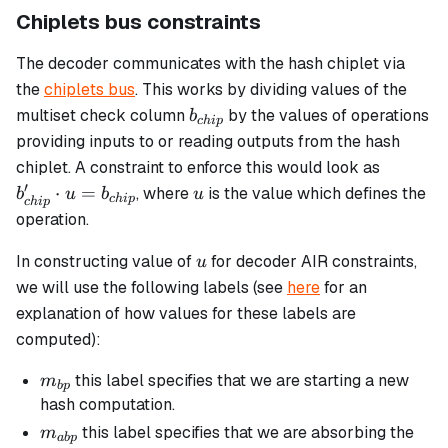
Chiplets bus constraints
The decoder communicates with the hash chiplet via
the
chiplets bus
. This works by dividing values of the
b_{chip}
multiset check column
by the values of operations
b
c
hi
p
providing inputs to or reading outputs from the hash
b_{chip
chiplet. A constraint to enforce this would look as
\cdot u
′
u
⋅
=
, where
is the value which defines the
b
u
b
u
c
hi
p
c
hi
p
=
operation.
b_{chip
u
In constructing value of
for decoder AIR constraints,
u
we will use the following labels (see
here
for an
explanation of how values for these labels are
computed):
m_{bp}
this label specifies that we are starting a new
m
b
p
hash computation.
m_{abp}
this label specifies that we are absorbing the
m
ab
p