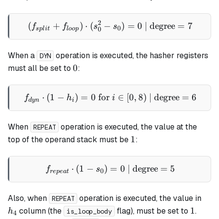
2
(
+
)
⋅
(
−
(f_{split} + f_{loop}) \cdo
)
=
0
| degree
=
7
f
f
s
s
0
0
s
pl
i
t
l
oo
p
When a
operation is executed, the hasher registers
DYN
0
0
must all be set to
:
⋅
(
1
−
)
=
0
for
f_{dyn} \cdot (1 - h_i) = 0 
∈
[
0
,
8
)
| degree
=
6
f
h
i
d
y
n
i
When
operation is executed, the value at the
REPEAT
1
1
top of the operand stack must be
:
⋅
(
1
−
)
=
f_{repeat} \cdot (1 - s_0) 
0
| degree
=
5
f
s
0
re
p
e
a
t
h_4
Also, when
operation is executed, the value in
REPEAT
1
1
column (the
flag), must be set to
.
h
is_loop_body
4