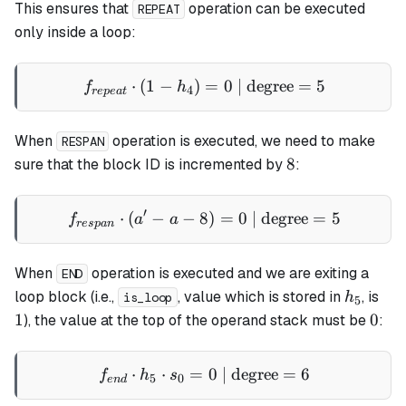
This ensures that
operation can be executed
REPEAT
only inside a loop:
⋅
(
1
−
)
f_{repeat} \cdot (1 - h_4) 
=
0
| degree
=
5
f
h
4
re
p
e
a
t
When
operation is executed, we need to make
RESPAN
8
8
sure that the block ID is incremented by
:
′
⋅
(
−
−
8
f_{respan} \cdot (a' - a - 
)
=
0
| degree
=
5
f
a
a
res
p
an
When
operation is executed and we are exiting a
END
h_5
1
loop
block (i.e.,
, value which is stored in
, is
h
is_loop
5
0
1
0
), the value at the top of the operand stack must be
:
⋅
⋅
=
f_{end} \cdot h_5 \cdot s_
0
| degree
=
6
f
h
s
5
0
e
n
d