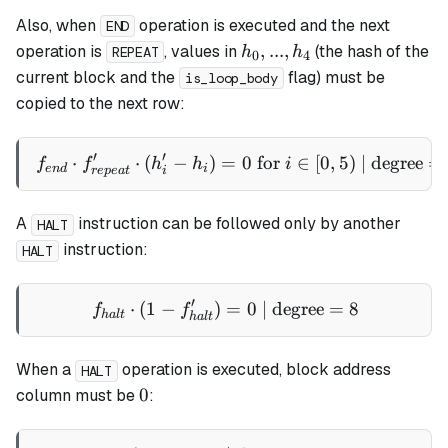
Also, when
operation is executed and the next
END
h_0,
,
...
,
operation is
, values in
(the hash of the
h
h
REPEAT
0
4
...,
current block and the
flag) must be
is_loop_body
h_4
copied to the next row:
′
′
⋅
⋅
(
−
)
=
f_{end} \cdot f_{repeat}' \c
0
for
∈
[
0
,
5
)
| degree
=
f
f
h
h
i
e
n
d
i
re
p
e
a
t
i
A
instruction can be followed only by another
HALT
instruction:
HALT
′
⋅
(
1
−
)
f_{halt} \cdot (1 - f_{halt
=
0
| degree
=
8
f
f
ha
lt
ha
lt
When a
operation is executed, block address
HALT
0
0
column must be
: