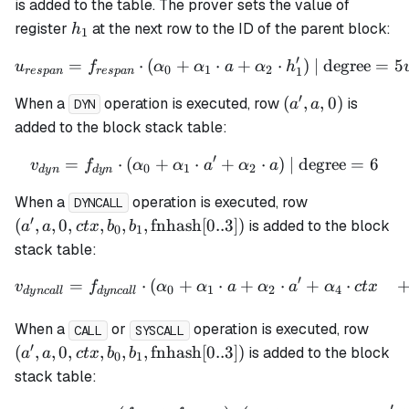
h_1',
is added to the table. The prover sets the value of
0)
h_1
register
at the next row to the ID of the parent block:
h
1
′
=
⋅
(
+
u_{respan} = f_{respan} \
⋅
+
⋅
)
| degree
=
5
u
f
α
α
a
α
h
0
1
2
1
res
p
an
res
p
an
′
(a',
(
,
,
0
)
When a
operation is executed, row
is
a
a
DYN
a,
added to the block stack table:
0)
′
=
⋅
(
+
⋅
v_{dyn} = f_{dyn} \cdot (
+
⋅
)
| degree
=
6
v
f
α
α
a
α
a
0
1
2
d
y
n
d
y
n
(a', a, 0, ctx,
When a
operation is executed, row
DYNCALL
b_1,
′
(
,
,
0
,
,
,
,
fnhash
[
0..3
])
is added to the block
a
a
c
t
x
b
b
0
1
\mathrm{fn
stack table:
[0..3])
′
=
⋅
(
+
⋅
+
⋅
+
⋅
\begin{align*} v_{dyncall
v
f
α
α
a
α
a
α
c
t
x
0
1
2
4
d
y
n
c
a
ll
d
y
n
c
a
ll
(a', a
When a
or
operation is executed, row
CALL
SYSCALL
b_1,
′
(
,
,
0
,
,
,
,
fnhash
[
0..3
])
is added to the block
a
a
c
t
x
b
b
0
1
\mat
stack table:
[0..3]
′