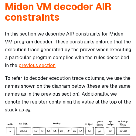
Miden VM decoder AIR
constraints
In this section we describe AIR constraints for Miden
VM program decoder. These constraints enforce that the
execution trace generated by the prover when executing
a particular program complies with the rules described
in the
previous section
.
To refer to decoder execution trace columns, we use the
names shown on the diagram below (these are the same
names as in the previous section). Additionally, we
denote the register containing the value at the top of the
s_0
stack as
.
s
0