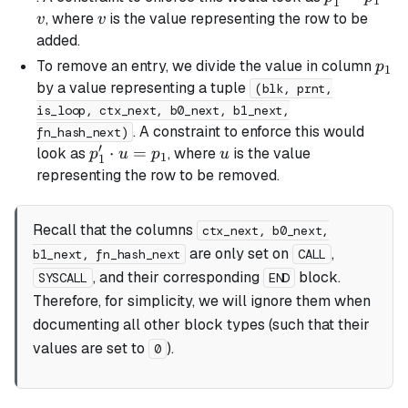
1
1
=
v
, where
is the value representing the row to be
v
v
p_1
added.
\cdot
p_1
To remove an entry, we divide the value in column
p
1
v
by a value representing a tuple
(blk, prnt,
is_loop, ctx_next, b0_next, b1_next,
. A constraint to enforce this would
fn_hash_next)
′
p_1'
⋅
=
u
look as
, where
is the value
p
u
p
u
1
1
\cdot
representing the row to be removed.
u =
p_1
Recall that the columns
ctx_next, b0_next,
are only set on
,
b1_next, fn_hash_next
CALL
, and their corresponding
block.
SYSCALL
END
Therefore, for simplicity, we will ignore them when
documenting all other block types (such that their
values are set to
).
0