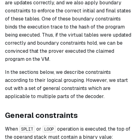
are updates correctly, and we also apply boundary
constraints to enforce the correct initial and final states
of these tables. One of these boundary constraints
binds the execution trace to the hash of the program
being executed. Thus, if the virtual tables were updated
correctly and boundary constraints hold, we can be
convinced that the prover executed the claimed
program on the VM.
In the sections below, we describe constraints
according to their logical grouping. However, we start
out with a set of general constraints which are
applicable to multiple parts of the decoder.
General constraints
When
or
operation is executed, the top of
SPLIT
LOOP
the operand stack must contain a binary value: