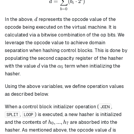
∑
=
(
⋅
2
)
d
b
i
=
0
b
d
In the above,
represents the opcode value of the
d
opcode being executed on the virtual machine. It is
calculated via a bitwise combination of the op bits. We
leverage the opcode value to achieve domain
separation when hashing control blocks. This is done by
populating the second capacity register of the hasher
d
\alpha_5
with the value
via the
term when initializing the
d
α
5
hasher.
Using the above variables, we define operation values
as described below.
When a control block initializer operation (
,
JOIN
,
) is executed, a new hasher is initialized
SPLIT
LOOP
h_0,
,
...
,
and the contents of
are absorbed into the
h
h
0
7
...,
d
hasher. As mentioned above, the opcode value
is
d