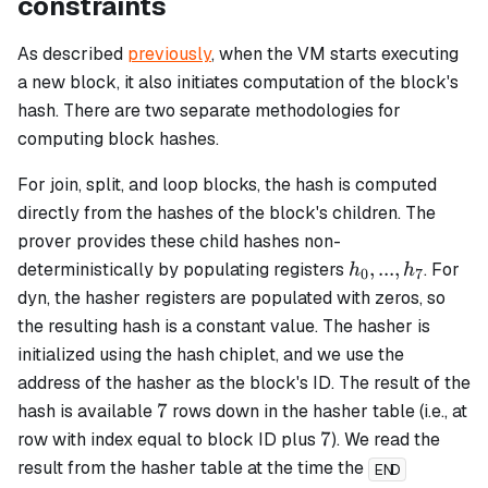
constraints
As described
previously
, when the VM starts executing
a new block, it also initiates computation of the block's
hash. There are two separate methodologies for
computing block hashes.
For
join
,
split
, and
loop
blocks, the hash is computed
directly from the hashes of the block's children. The
prover provides these child hashes non-
h_0,...,
,
...
,
deterministically by populating registers
. For
h
h
0
7
h_7
dyn
, the hasher registers are populated with zeros, so
the resulting hash is a constant value. The hasher is
initialized using the hash chiplet, and we use the
address of the hasher as the block's ID. The result of the
7
7
hash is available
rows down in the hasher table (i.e., at
7
7
row with index equal to block ID plus
). We read the
result from the hasher table at the time the
END