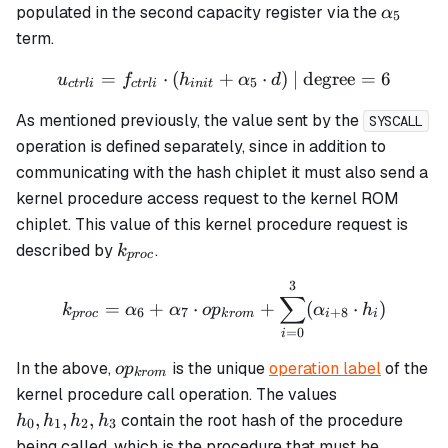
h_7
\alpha
populated in the second capacity register via the
α
5
term.
=
⋅
(
+
u_{ctrli} = f_{ctrli} \cdot
⋅
)
| degree
=
6
u
f
h
α
d
5
c
t
r
l
i
c
t
r
l
i
ini
t
As mentioned previously, the value sent by the
SYSCALL
operation is defined separately, since in addition to
communicating with the hash chiplet it must also send a
kernel procedure access request to the kernel ROM
chiplet. This value of this kernel procedure request is
k_{proc}
described by
.
k
p
roc
3
k_{proc} = \alpha_6 + \a
∑
=
+
⋅
+
(
⋅
)
k
α
α
o
p
α
h
6
7
+
8
p
roc
k
ro
m
i
i
=
0
i
op_{krom}
In the above,
is the unique
operation label
of the
o
p
k
ro
m
h_0,
kernel procedure call operation. The values
h_1,
,
,
,
contain the root hash of the procedure
h
h
h
h
0
1
2
3
h_2,
being called, which is the procedure that must be