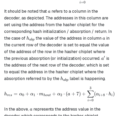
=
0
i
a
It should be noted that
refers to a column in the
a
decoder, as depicted. The addresses in this column are
set using the address from the hasher chiplet for the
corresponding hash initialization / absorption / return. In
h_{abp}
a
the case of
the value of the address in column
in
h
a
ab
p
the current row of the decoder is set to equal the value
of the address of the row in the hasher chiplet where
′
a'
the previous absorption (or initialization) occurred.
is
a
the address of the next row of the decoder, which is set
to equal the address in the hasher chiplet where the
h_{abp}
absorption referred to by the
label is happening.
h
ab
p
3
h_{res} = \alpha_0 + \al
∑
=
+
⋅
+
⋅
(
+
7
)
+
(
⋅
)
h
α
α
m
α
a
α
h
0
1
2
+
8
res
h
o
u
t
i
i
=
0
i
a
In the above,
represents the address value in the
a
decoder which corresponds to the hasher chiplet