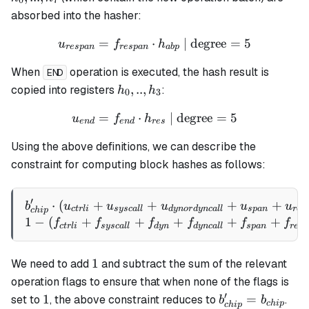
0
7
h_7
absorbed into the hasher:
=
⋅
u_{respan} = f_{respan} \
| degree
=
5
u
f
h
res
p
an
res
p
an
ab
p
When
operation is executed, the hash result is
END
h_0,
,
..
,
copied into registers
:
h
h
0
3
..,
=
⋅
u_{end} = f_{end} \cdot h
| degree
=
5
u
f
h
h_3
e
n
d
e
n
d
res
Using the above definitions, we can describe the
constraint for computing block hashes as follows:
′
⋅
(
+
+
b_{chip}' \cdot (u_{ctrli
+
+
b
u
u
u
u
u
c
t
r
l
i
sysc
a
ll
d
y
n
or
d
y
n
c
a
ll
s
p
an
res
c
hi
p
1
−
(
+
+
+
+
+
f
f
f
f
f
f
c
t
r
l
i
sysc
a
ll
d
y
n
d
y
n
c
a
ll
s
p
an
res
p
1
1
We need to add
and subtract the sum of the relevant
operation flags to ensure that when none of the flags is
′
1
b_{chip}'
1
=
set to
, the above constraint reduces to
.
b
b
c
hi
p
c
hi
p