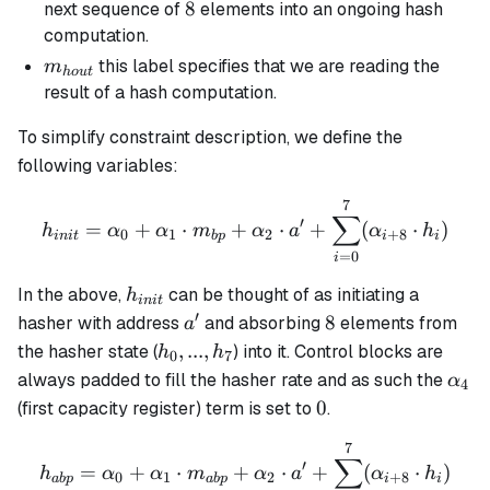
8
8
next sequence of
elements into an ongoing hash
computation.
m_{hout}
this label specifies that we are reading the
m
h
o
u
t
result of a hash computation.
To simplify constraint description, we define the
following variables:
7
h_{init} = \alpha_0 + \a
∑
′
=
+
⋅
+
⋅
+
(
⋅
)
h
α
α
m
α
a
α
h
0
1
2
+
8
ini
t
b
p
i
i
=
0
i
h_{init}
In the above,
can be thought of as initiating a
h
ini
t
′
a'
8
8
hasher with address
and absorbing
elements from
a
h_0,
,
...
,
the hasher state (
) into it. Control blocks are
h
h
0
7
...,
\alp
always padded to fill the hasher rate and as such the
α
4
h_7
0
0
(first capacity register) term is set to
.
7
h_{abp} = \alpha_0 + \al
∑
′
=
+
⋅
+
⋅
+
(
⋅
)
h
α
α
m
α
a
α
h
0
1
2
+
8
ab
p
ab
p
i
i