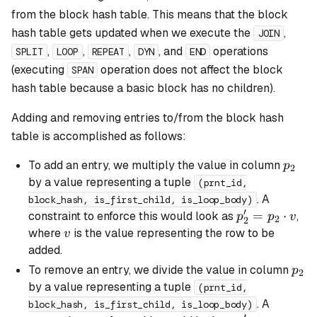
from the block hash table. This means that the block
hash table gets updated when we execute the
,
JOIN
,
,
,
, and
operations
SPLIT
LOOP
REPEAT
DYN
END
(executing
operation does not affect the block
SPAN
hash table because a
basic
block has no children).
Adding and removing entries to/from the block hash
table is accomplished as follows:
p_2
To add an entry, we multiply the value in column
p
2
by a value representing a tuple
(prnt_id,
. A
block_hash, is_first_child, is_loop_body)
′
p_2'
=
⋅
constraint to enforce this would look as
,
p
p
v
2
2
=
v
where
is the value representing the row to be
v
p_2
added.
\cdot
p_2
To remove an entry, we divide the value in column
p
2
v
by a value representing a tuple
(prnt_id,
. A
block_hash, is_first_child, is_loop_body)