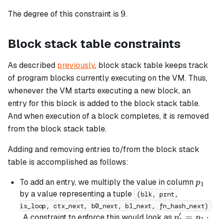
=
9
9
The degree of this constraint is
.
b_{chip}
Block stack table constraints
As described
previously
, block stack table keeps track
of program blocks currently executing on the VM. Thus,
whenever the VM starts executing a new block, an
entry for this block is added to the block stack table.
And when execution of a block completes, it is removed
from the block stack table.
Adding and removing entries to/from the block stack
table is accomplished as follows:
p_1
To add an entry, we multiply the value in column
p
1
by a value representing a tuple
(blk, prnt,
is_loop, ctx_next, b0_next, b1_next, fn_hash_next)
′
p_1'
=
⋅
. A constraint to enforce this would look as
p
p