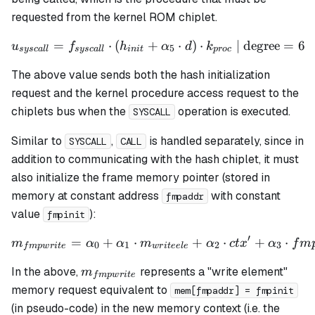
h_3
requested from the kernel ROM chiplet.
=
⋅
(
+
u_{syscall} = f_{syscall} 
⋅
)
⋅
| degree
=
6
u
f
h
α
d
k
5
sysc
a
ll
sysc
a
ll
ini
t
p
roc
The above value sends both the hash initialization
request and the kernel procedure access request to the
chiplets bus when the
operation is executed.
SYSCALL
Similar to
,
is handled separately, since in
SYSCALL
CALL
addition to communicating with the hash chiplet, it must
also initialize the frame memory pointer (stored in
memory at constant address
with constant
fmpaddr
value
):
fmpinit
′
=
+
⋅
m_{fmpwrite} = \alpha_0 +
+
⋅
+
⋅
m
α
α
m
α
c
t
x
α
f
m
0
1
2
3
f
m
pw
r
i
t
e
w
r
i
t
ee
l
e
m_{fmpwrite}
In the above,
represents a "write element"
m
f
m
pw
r
i
t
e
memory request equivalent to
mem[fmpaddr] = fmpinit
(in pseudo-code) in the new memory context (
i.e.
the