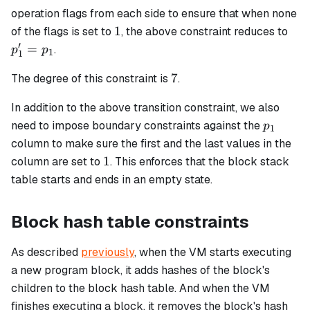
operation flags from each side to ensure that when none
1
p_1
1
of the flags is set to
, the above constraint reduces to
=
′
=
.
p
p
1
1
p_1
7
7
The degree of this constraint is
.
In addition to the above transition constraint, we also
p_1
need to impose boundary constraints against the
p
1
column to make sure the first and the last values in the
1
1
column are set to
. This enforces that the block stack
table starts and ends in an empty state.
Block hash table constraints
As described
previously
, when the VM starts executing
a new program block, it adds hashes of the block's
children to the block hash table. And when the VM
finishes executing a block, it removes the block's hash