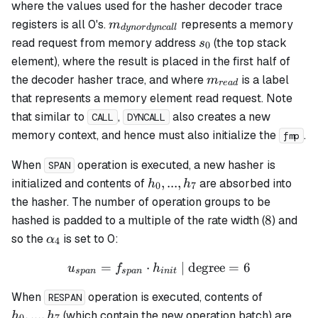
where the values used for the hasher decoder trace
m_{dynordyncall}
registers is all 0's.
represents a memory
m
d
y
n
or
d
y
n
c
a
ll
s_0
read request from memory address
(the top stack
s
0
element), where the result is placed in the first half of
m_{read}
the decoder hasher trace, and where
is a label
m
re
a
d
that represents a memory element read request. Note
that similar to
,
also creates a new
CALL
DYNCALL
memory context, and hence must also initialize the
.
fmp
When
operation is executed, a new hasher is
SPAN
h_0,
,
...
,
initialized and contents of
are absorbed into
h
h
0
7
...,
the hasher. The number of operation groups to be
h_7
8
8
hashed is padded to a multiple of the rate width (
) and
\alpha_4
so the
is set to 0:
α
4
=
⋅
u_{span} = f_{span} \cdot
| degree
=
6
u
f
h
s
p
an
s
p
an
ini
t
h_0,
When
operation is executed, contents of
RESPAN
...,
,
...
,
(which contain the new operation batch) are
h
h