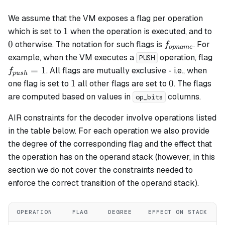
We assume that the VM exposes a flag per operation
1
0
1
which is set to
when the operation is executed, and to
f_{opname}
0
otherwise. The notation for such flags is
. For
f
o
p
nam
e
f_
example, when the VM executes a
operation, flag
PUSH
= 
=
1
. All flags are mutually exclusive - i.e., when
f
p
u
s
h
1
0
1
0
one flag is set to
all other flags are set to
. The flags
are computed based on values in
columns.
op_bits
AIR constraints for the decoder involve operations listed
in the table below. For each operation we also provide
the degree of the corresponding flag and the effect that
the operation has on the operand stack (however, in this
section we do not cover the constraints needed to
enforce the correct transition of the operand stack).
OPERATION
FLAG
DEGREE
EFFECT ON STACK