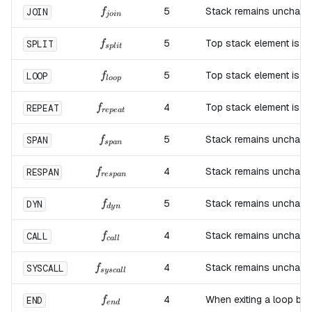
f_{join}
5
Stack remains unchang
JOIN
f
j
o
in
f_{split}
5
Top stack element is d
SPLIT
f
s
pl
i
t
f_{loop}
5
Top stack element is d
LOOP
f
l
oo
p
f_{repeat}
4
Top stack element is d
REPEAT
f
re
p
e
a
t
f_{span}
5
Stack remains unchang
SPAN
f
s
p
an
f_{respan}
4
Stack remains unchang
RESPAN
f
res
p
an
f_{dyn}
5
Stack remains unchang
DYN
f
d
y
n
f_{call}
4
Stack remains unchang
CALL
f
c
a
ll
f_{syscall}
4
Stack remains unchang
SYSCALL
f
sysc
a
ll
f_{end}
4
When exiting a loop blo
END
f
e
n
d