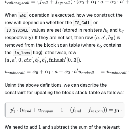
=
(
+
)
⋅
(
+
⋅
+
⋅
\begin{align*} v_{callors
v
f
f
α
α
a
α
a
0
1
2
c
a
ll
orsysc
a
ll
c
a
ll
sysc
a
ll
When
operation is executed, how we construct the
END
row will depend on whether the
or
IS_CALL
h_6
h_7
values are set (stored in registers
and
h
h
IS_SYSCALL
6
7
′
(a,
(
,
,
)
respectively). If they are not set, then row
is
a
a
h
5
a',
h_5
removed from the block span table (where
contains
h
5
h_5)
(a ,a', 0, ctx', b_0', b_
the
flag); otherwise, row
is_loop
\mathrm{fnhash}'[0..
′
′
′
′
′
(
,
,
0
,
,
,
,
fnhash
[
0..3
])
.
a
a
c
t
x
b
b
0
1
′
=
+
⋅
+
⋅
=
\begin{align*} u_{endnoca
u
α
α
a
α
a
u
u
0
1
2
e
n
d
n
oc
a
ll
e
n
d
c
a
ll
e
n
d
n
oc
a
ll
Using the above definitions, we can describe the
constraint for updating the block stack table as follows:
′
⋅
(
+
+
1
−
p_1' \cdot (u_{end} + u_{
(
+
))
=
⋅
(
p
u
u
f
f
p
v
1
1
e
n
d
res
p
an
e
n
d
res
p
an
1
1
We need to add
and subtract the sum of the relevant