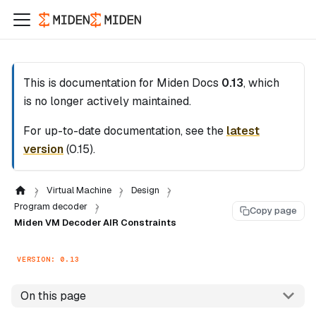
This is documentation for
Miden Docs
0.13
, which
is no longer actively maintained.
For up-to-date documentation, see the
latest
version
(
0.15
).
Virtual Machine
Design
Program decoder
Copy page
Miden VM Decoder AIR Constraints
VERSION: 0.13
On this page