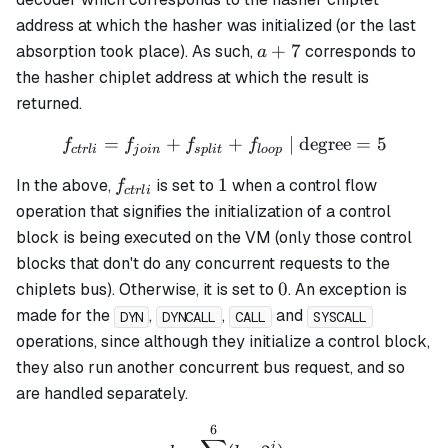
address at which the hasher was initialized (or the last
a
+
7
absorption took place). As such,
corresponds to
a
+
the hasher chiplet address at which the result is
7
returned.
=
+
f_{ctrli} = f_{join} + f_{s
+
| degree
=
5
f
f
f
f
c
t
r
l
i
j
o
in
s
pl
i
t
l
oo
p
f_{ctrli}
1
1
In the above,
is set to
when a control flow
f
c
t
r
l
i
operation that signifies the initialization of a control
block is being executed on the VM (only those control
blocks that don't do any concurrent requests to the
0
0
chiplets bus). Otherwise, it is set to
. An exception is
made for the
,
,
and
DYN
DYNCALL
CALL
SYSCALL
operations, since although they initialize a control block,
they also run another concurrent bus request, and so
are handled separately.
6
d = \sum_{b=0}^6(b_i \cd
i