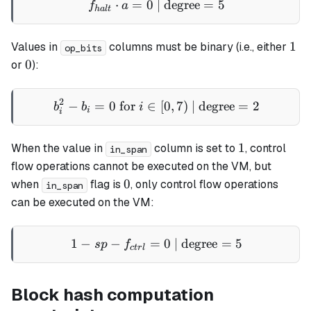
⋅
=
0
| degree
f_{halt} \cdot a = 0 \text
=
5
f
a
ha
lt
1
1
Values in
columns must be binary (i.e., either
op_bits
0
0
or
):
2
−
=
0
for
∈
b_i^2 - b_i = 0 \text{ for }
[
0
,
7
)
| degree
=
2
b
b
i
i
i
1
1
When the value in
column is set to
, control
in_span
flow operations cannot be executed on the VM, but
0
0
when
flag is
, only control flow operations
in_span
can be executed on the VM:
1
−
−
=
1 - sp - f_{ctrl} = 0 \text{
0
| degree
=
5
s
p
f
c
t
r
l
Block hash computation