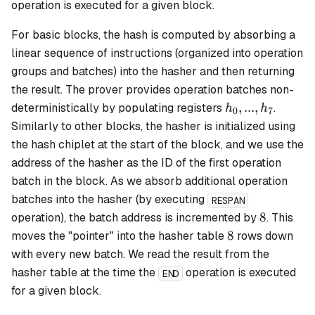
operation is executed for a given block.
For
basic
blocks, the hash is computed by absorbing a
linear sequence of instructions (organized into operation
groups and batches) into the hasher and then returning
the result. The prover provides operation batches non-
h_0,
,
...
,
deterministically by populating registers
.
h
h
0
7
...,
Similarly to other blocks, the hasher is initialized using
h_7
the hash chiplet at the start of the block, and we use the
address of the hasher as the ID of the first operation
batch in the block. As we absorb additional operation
batches into the hasher (by executing
RESPAN
8
8
operation), the batch address is incremented by
. This
8
8
moves the "pointer" into the hasher table
rows down
with every new batch. We read the result from the
hasher table at the time the
operation is executed
END
for a given block.