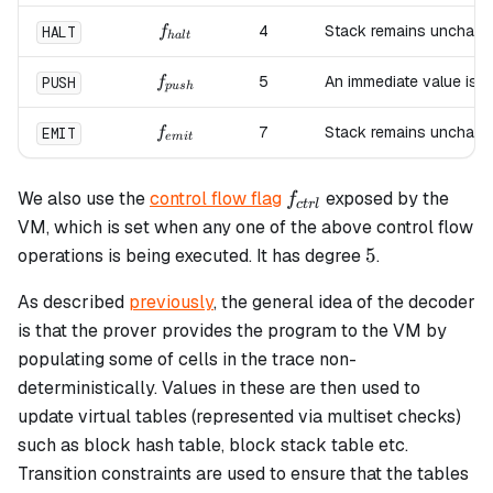
f_{halt}
4
Stack remains unchang
HALT
f
ha
lt
f_{push}
5
An immediate value is 
PUSH
f
p
u
s
h
f_{emit}
7
Stack remains unchang
EMIT
f
e
mi
t
f_{ctrl}
We also use the
control flow flag
exposed by the
f
c
t
r
l
VM, which is set when any one of the above control flow
5
5
operations is being executed. It has degree
.
As described
previously
, the general idea of the decoder
is that the prover provides the program to the VM by
populating some of cells in the trace non-
deterministically. Values in these are then used to
update virtual tables (represented via multiset checks)
such as block hash table, block stack table etc.
Transition constraints are used to ensure that the tables