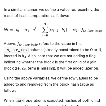
In a similar manner, we define a value representing the
result of hash computation as follows:
3
bh = \alpha_0 + \alpha_1 
∑
′
=
+
⋅
+
(
⋅
)
+
⋅
|
bh
α
α
a
α
h
α
f
0
1
+
2
7
_
_
i
i
i
s
l
oo
p
b
o
d
y
=
0
i
f_{is\_loop\_body}
Above,
refers to the value in the
f
_
_
i
s
l
oo
p
b
o
d
y
column (already constrained to be 0 or 1),
IS_LOOP_BODY
h_4
located in
. Also, note that we are not adding a flag
h
4
indicating whether the block is the first child of a join
\alpha_6
block (i.e.,
term is missing). It will be added later on.
α
6
Using the above variables, we define row values to be
added to and removed from the block hash table as
follows.
When
operation is executed, hashes of both child
JOIN