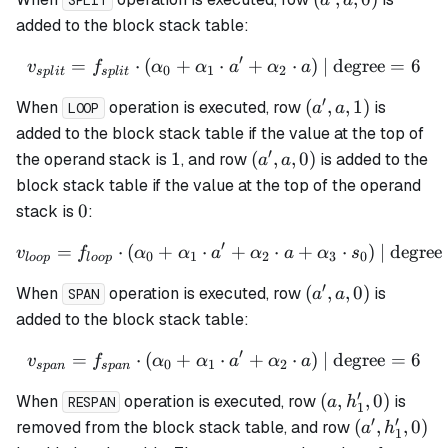
a
a
SPLIT
a,
added to the block stack table:
0)
′
=
⋅
(
+
⋅
v_{split} = f_{split} \cdo
+
⋅
)
| degree
=
6
v
f
α
α
a
α
a
0
1
2
s
pl
i
t
s
pl
i
t
′
(a',
(
,
,
1
)
When
operation is executed, row
is
a
a
LOOP
a,
added to the block stack table if the value at the top of
1)
′
1
(a',
1
(
,
,
0
)
the operand stack is
, and row
is added to the
a
a
a,
block stack table if the value at the top of the operand
0)
0
0
stack is
:
′
=
⋅
(
+
⋅
v_{loop} = f_{loop} \cdot
+
⋅
+
⋅
)
| degree
v
f
α
α
a
α
a
α
s
0
1
2
3
0
l
oo
p
l
oo
p
′
(a',
(
,
,
0
)
When
operation is executed, row
is
a
a
SPAN
a,
added to the block stack table:
0)
′
=
⋅
(
+
⋅
v_{span} = f_{span} \cdot
+
⋅
)
| degree
=
6
v
f
α
α
a
α
a
0
1
2
s
p
an
s
p
an
′
(a,
(
,
,
0
)
When
operation is executed, row
is
a
h
RESPAN
1
h_1',
′
′
(a',
(
,
,
0
)
removed from the block stack table, and row
a
h
1
0)