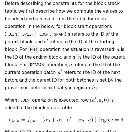
Before describing the constraints for the block stack
table, we first describe how we compute the values to
be added and removed from the table for each
operation. In the below, for block start operations
a
(
,
,
,
)
refers to the ID of the
a
JOIN
SPLIT
LOOP
SPAN
′
a'
parent block, and
refers to the ID of the starting
a
a
block. For
operation, the situation is reversed:
is
a
END
′
a'
the ID of the ending block, and
is the ID of the parent
a
a
block. For
operation,
refers to the ID of the
a
RESPAN
′
a'
current operation batch,
refers to the ID of the next
a
batch, and the parent ID for both batches is set by the
h_1
prover non-deterministically in register
.
h
1
′
(a',
(
,
,
0
)
When
operation is executed, row
is
a
a
JOIN
a,
added to the block stack table:
0)
′
=
⋅
(
+
⋅
v_{join} = f_{join} \cdot 
+
⋅
)
| degree
=
6
v
f
α
α
a
α
a
0
1
2
j
o
in
j
o
in
′
(a',
(
,
,
0
)
When
operation is executed, row
is