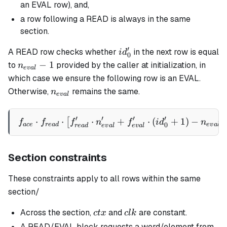
an EVAL row), and,
a row following a READ is always in the same
section.
′
id_0'
A READ row checks whether
in the next row is equal
i
d
0
n_{eval}
−
1
to
provided by the caller at initialization, in
n
e
v
a
l
- 1
which case we ensure the following row is an EVAL.
n_{eval}
Otherwise,
remains the same.
n
e
v
a
l
′
′
′
′
⋅
⋅
⋅
f_{ace} \cdot f_{read} \cd
+
⋅
(
+
1
)
−
[
]
f
f
f
n
f
i
d
n
0
a
ce
re
a
d
e
v
a
l
re
a
d
e
v
a
l
e
v
a
l
Section constraints
These constraints apply to all rows within the same
section/
ctx
clk
Across the section,
and
are constant.
c
t
x
c
l
k
A READ/EVAL block requests a word/element from