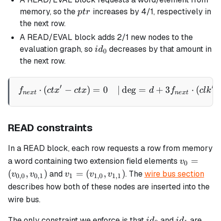
ptr
memory, so the
increases by 4/1, respectively in
pt
r
the next row.
A READ/EVAL block adds 2/1 new nodes to the
id_0
evaluation graph, so
decreases by that amount in
i
d
0
the next row.
′
′
⋅
(
−
)
=
0
∣
de
g
=
+
3
⋅
(
\begin{aligned} f_{next} \
f
c
t
x
c
t
x
d
f
c
l
k
n
e
x
t
n
e
x
t
READ constraints
In a READ block, each row requests a row from memory
v_0 =
=
a word containing two extension field elements
v
0
(v_{0,0},
v_1 =
(
,
)
=
(
,
)
and
. The
wire bus section
v
v
v
v
v
0
,
0
0
,
1
1
1
,
0
1
,
1
v_{0,1})
(v_{1,0},
describes how both of these nodes are inserted into the
v_{1,1})
wire bus.
id_0
id_1
The only constraint we enforce is that
and
are
i
d
i
d