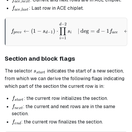
,
a
ce
n
e
x
t
next}
f_{ace,
: Last row in ACE chiplet.
f
,
a
ce
l
a
s
t
last}
−
2
\begin{aligned} f_{prev} &
d
∏
←
(
1
−
)
⋅
∣
de
g
=
−
1
←
f
s
s
d
f
−
1
p
re
v
d
i
a
ce
=
1
i
Section and block flags
s_{start}
The selector
indicates the start of a new section,
s
s
t
a
r
t
from which we can derive the following flags indicating
which part of the section the current row is in:
f_{start}
: the current row initializes the section.
f
s
t
a
r
t
f_{next}
: the current and next rows are in the same
f
n
e
x
t
section.
f_{end}
: the current row finalizes the section.
f
e
n
d