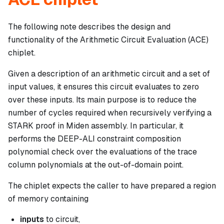
The following note describes the design and
functionality of the Arithmetic Circuit Evaluation (ACE)
chiplet.
Given a description of an arithmetic circuit and a set of
input values, it ensures this circuit evaluates to zero
over these inputs. Its main purpose is to reduce the
number of cycles required when recursively verifying a
STARK proof in Miden assembly. In particular, it
performs the DEEP-ALI constraint composition
polynomial check over the evaluations of the trace
column polynomials at the out-of-domain point.
The chiplet expects the caller to have prepared a region
of memory containing
inputs
to circuit,