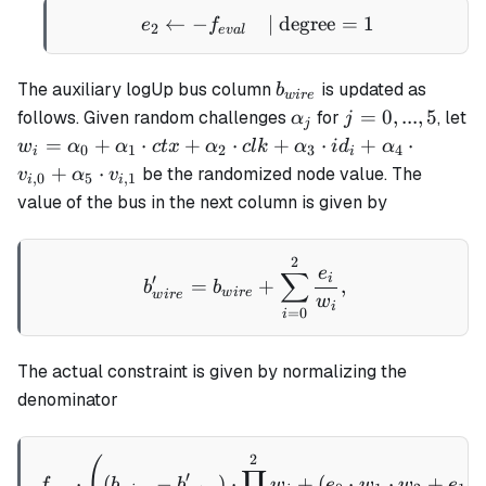
←
−
e_2 \gets - f_{eval} \qua
| degree
=
1
e
f
2
e
v
a
l
b_{wire}
The auxiliary logUp bus column
is updated as
b
w
i
re
\alpha_j
j
=
0
,
...
,
5
follows. Given random challenges
for
, let
α
j
j
=
w_i =
=
+
⋅
+
⋅
+
⋅
+
⋅
w
α
α
c
t
x
α
c
l
k
α
i
d
α
0
1
2
3
4
i
i
0,
\alpha_0
+
⋅
be the randomized node value. The
v
α
v
,
0
5
,
1
i
i
...,
+
value of the bus in the next column is given by
5
\alpha_1
\cdot ctx
2
b_{wire}' = b_{wire} + \
+
e
∑
i
′
=
+
,
b
b
\alpha_2
w
i
re
w
i
re
w
i
=
0
i
\cdot clk
+
\alpha_3
The actual constraint is given by normalizing the
\cdot
denominator
id_i +
\alpha_4
2
f_{ace}\cdot \left( (b_{w
(
\cdot
∏
′
⋅
(
−
)
⋅
+
(
⋅
⋅
+
⋅
f
b
b
w
e
w
w
e