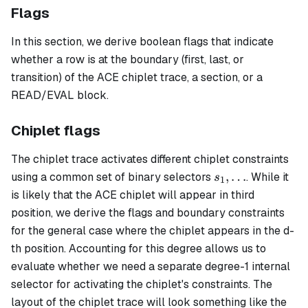
Flags
In this section, we derive boolean flags that indicate
whether a row is at the boundary (first, last, or
transition) of the ACE chiplet trace, a section, or a
READ/EVAL block.
Chiplet flags
The chiplet trace activates different chiplet constraints
s_1,
,
…
using a common set of binary selectors
. While it
s
1
\ldots
is likely that the ACE chiplet will appear in third
position, we derive the flags and boundary constraints
for the general case where the chiplet appears in the d-
th position. Accounting for this degree allows us to
evaluate whether we need a separate degree-1 internal
selector for activating the chiplet's constraints. The
layout of the chiplet trace will look something like the