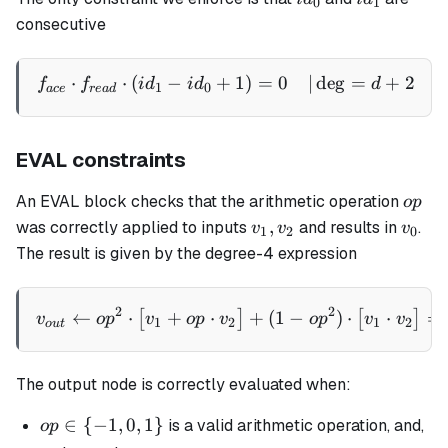
0
1
consecutive
⋅
⋅
(
−
+
1
)
=
0
∣
de
g
=
+
2
\begin{aligned} f_{ace} \
f
f
i
d
i
d
d
1
0
a
ce
re
a
d
EVAL constraints
op
An EVAL block checks that the arithmetic operation
o
p
v_1,
v_0
,
was correctly applied to inputs
and results in
.
v
v
v
1
2
0
v_2
The result is given by the degree-4 expression
v_{out} \gets op^2 \cdot \
2
2
←
⋅
+
⋅
+
(
1
−
)
⋅
⋅
=
[
]
[
]
v
o
p
v
o
p
v
o
p
v
v
1
2
1
2
o
u
t
The output node is correctly evaluated when:
op
∈
{
−
1
,
0
,
1
}
is a valid arithmetic operation, and,
o
p
\in