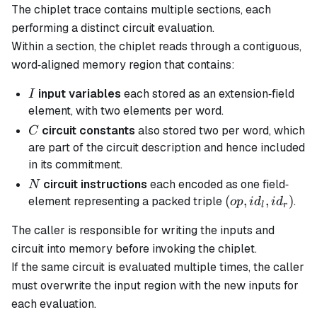
The chiplet trace contains multiple sections, each
performing a distinct circuit evaluation.
Within a section, the chiplet reads through a contiguous,
word‐aligned memory region that contains:
I
input variables
each stored as an extension‐field
I
element, with two elements per word.
C
circuit constants
also stored two per word, which
C
are part of the circuit description and hence included
in its commitment.
N
circuit instructions
each encoded as one field‐
N
(op,id_l,id_r)
(
,
,
)
element representing a packed triple
.
o
p
i
d
i
d
l
r
The caller is responsible for writing the inputs and
circuit into memory before invoking the chiplet.
If the same circuit is evaluated multiple times, the caller
must overwrite the input region with the new inputs for
each evaluation.