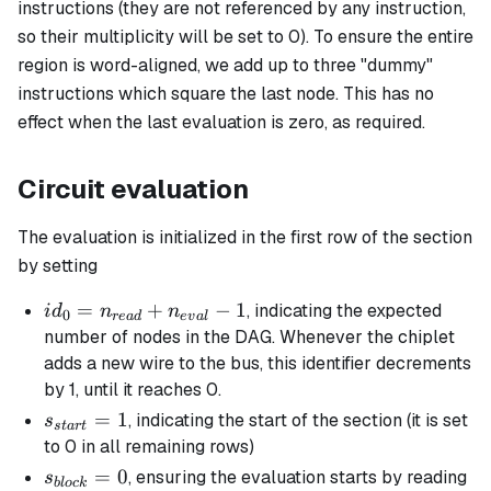
instructions (they are not referenced by any instruction,
so their multiplicity will be set to 0). To ensure the entire
region is word-aligned, we add up to three "dummy"
instructions which square the last node. This has no
effect when the last evaluation is zero, as required.
Circuit evaluation
The evaluation is initialized in the first row of the section
by setting
id_0 =
=
+
−
1
, indicating the expected
i
d
n
n
0
re
a
d
e
v
a
l
n_{read}
number of nodes in the DAG. Whenever the chiplet
+
adds a new wire to the bus, this identifier decrements
n_{eval}
by 1, until it reaches 0.
-1
s_{start}
=
1
, indicating the start of the section (it is set
s
s
t
a
r
t
= 1
to 0 in all remaining rows)
s_{block}
=
0
, ensuring the evaluation starts by reading
s
b
l
oc
k