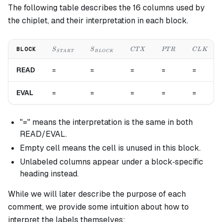
The following table describes the 16 columns used by
the chiplet, and their interpretation in each block.
S_{START}
S_{BLOCK}
CTX
PTR
CLK
BLOCK
S
S
C
T
X
PT
R
C
L
K
S
T
A
R
T
B
L
OC
K
READ
=
=
=
=
=
EVAL
=
=
=
=
=
"=" means the interpretation is the same in both
READ/EVAL.
Empty cell means the cell is unused in this block.
Unlabeled columns appear under a block‐specific
heading instead.
While we will later describe the purpose of each
comment, we provide some intuition about how to
interpret the labels themselves: