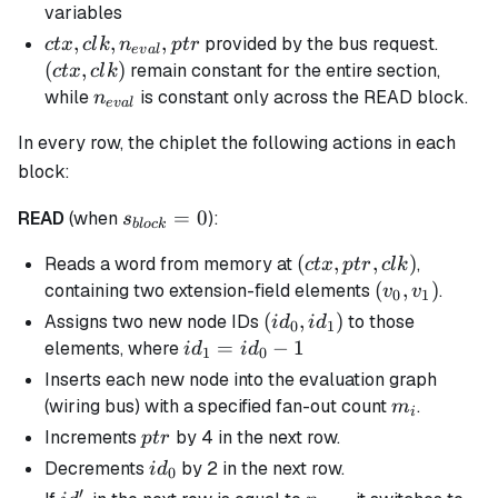
= 0
variables
ctx, clk,
,
,
,
(ctx,
provided by the bus request.
c
t
x
c
l
k
n
pt
r
e
v
a
l
n_{eval},
clk)
(
,
)
remain constant for the entire section,
c
t
x
c
l
k
ptr
n_{eval}
while
is constant only across the READ block.
n
e
v
a
l
In every row, the chiplet the following actions in each
block:
s_{block}
=
0
READ
(when
):
s
b
l
oc
k
= 0
(ctx,ptr,clk)
(
,
,
)
Reads a word from memory at
,
c
t
x
pt
r
c
l
k
(v_{0},v_{1}
(
,
)
containing two extension-field elements
.
v
v
0
1
(id_0,id_1)
(
,
)
Assigns two new node IDs
to those
i
d
i
d
0
1
id_1
=
−
1
elements, where
i
d
i
d
1
0
=
Inserts each new node into the evaluation graph
id_0
m_i
(wiring bus) with a specified fan-out count
.
m
i
- 1
ptr
Increments
by 4 in the next row.
pt
r
id_0
Decrements
by 2 in the next row.
i
d
0
′