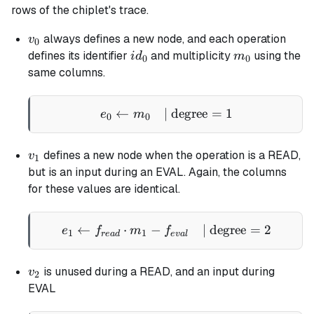
rows of the chiplet's trace.
v_0
always defines a new node, and each operation
v
0
id_0
m_0
defines its identifier
and multiplicity
using the
i
d
m
0
0
same columns.
←
| degree
e_0 \gets m_0 \quad \tex
=
1
e
m
0
0
v_1
defines a new node when the operation is a READ,
v
1
but is an input during an EVAL. Again, the columns
for these values are identical.
←
⋅
−
e_1 \gets f_{read} \cdot
| degree
=
2
e
f
m
f
1
1
re
a
d
e
v
a
l
v_2
is unused during a READ, and an input during
v
2
EVAL