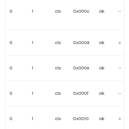
-
−
0
1
ctx
0x000c
clk
\tim
×
0
1
ctx
0x000d
clk
-
−
0
1
ctx
0x000e
clk
-
−
0
1
ctx
0x000f
clk
\tim
×
0
1
ctx
0x0010
clk