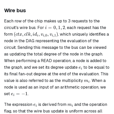
Wire bus
Each row of the chip makes up to 3 requests to the
i
=
0
,
1
,
2
circuit's wire bus. For
, each request has the
i
=
(ctx,
(
,
,
,
,
)
form
, which uniquely identifies a
c
t
x
c
l
k
i
d
v
v
,
0
,
1
i
i
i
0,
clk,
node in the DAG representing the evaluation of the
1,
id_i,
circuit. Sending this message to the bus can be viewed
2
v_{i,0},
as updating the total degree of the node in the graph.
v_{i,1})
When performing a READ operation, a node is added to
e_i
the graph, and we set its degree update
to be equal to
e
i
its final fan-out degree at the end of the evaluation. This
m_i
value is also referred to as the
multiplicity
. When a
m
i
node is used as an input of an arithmetic operation, we
e_i
=
−
1
set
.
e
i
=
e_i
m_i
The expression
is derived from
and the operation
- 1
e
m
i
i
flag, so that the wire bus update is uniform across all