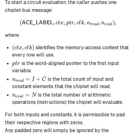
To start a circuit evaluation, the caller pushes one
chiplet‐bus message:
(
,
,
(\mathsf{ACE\_LABEL},ctx
,
,
,
)
,
ACE_LABEL
c
t
x
pt
r
c
l
k
n
n
re
a
d
e
v
a
l
where:
(ctx,clk)
(
,
)
identifies the memory‐access context that
c
t
x
c
l
k
every row will use.
ptr
is the word-aligned pointer to the first input
pt
r
variable.
n_{read}
=
+
is the total count of input and
n
I
C
re
a
d
= I + C
constant elements that the chiplet will read.
n_{eval}
=
is the total number of arithmetic
n
N
e
v
a
l
= N
operations (instructions) the chiplet will evaluate.
For both inputs and constants, it is permissible to pad
their respective regions with zeros.
Any padded zero will simply be ignored by the