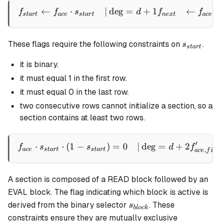
←
⋅
∣
de
g
=
+
1
←
\begin{aligned} f_{start} 
f
f
s
d
f
f
,
s
t
a
r
t
a
ce
s
t
a
r
t
n
e
x
t
a
ce
n
s_{start}
These flags require the following constraints on
.
s
s
t
a
r
t
it is binary.
it must equal 1 in the first row.
it must equal 0 in the last row.
two consecutive rows cannot initialize a section, so a
section contains at least two rows.
′
⋅
⋅
(
1
−
)
=
0
∣
de
g
=
+
2
\begin{aligned} f_{ace} \c
f
s
s
d
f
,
a
ce
s
t
a
r
t
s
t
a
r
t
a
ce
f
i
rs
A section is composed of a READ block followed by an
EVAL block. The flag indicating which block is active is
s_{block}
derived from the binary selector
. These
s
b
l
oc
k
constraints ensure they are mutually exclusive