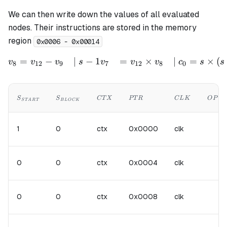
We can then write down the values of all evaluated
nodes. Their instructions are stored in the memory
region
0x0006 - 0x00014
=
−
∣
−
1
=
×
∣
=
×
(
\begin{aligned} v_{8} &= 
v
v
v
s
v
v
v
c
s
s
8
12
9
7
12
8
0
S_{START}
S_{BLOCK}
CTX
PTR
CLK
OP
S
S
C
T
X
PT
R
C
L
K
O
P
S
T
A
R
T
B
L
OC
K
1
0
ctx
0x0000
clk
0
0
ctx
0x0004
clk
0
0
ctx
0x0008
clk