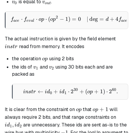
v_0
v_{out}
is equal to
.
v
v
0
o
u
t
\
{-1,
2
\begin{aligned} f_{ace} \
⋅
⋅
⋅
(
−
1
)
=
0
∣
de
g
=
+
4
⋅
f
f
o
p
o
p
d
f
0,
a
ce
e
v
a
l
a
ce
1\}
instr
The actual instruction is given by the field element
read from memory. It encodes
in
s
t
r
op
the operation
using 2 bits
o
p
v_1
v_2
the ids of
and
using 30 bits each and are
v
v
1
2
packed as
30
60
←
+
⋅
instr \gets id_0 + id_1 
2
+
(
+
1
)
⋅
2
.
in
s
t
r
i
d
i
d
o
p
0
1
op
op+1
+
1
It is clear from the constraint on
that
will
o
p
o
p
id_1,
always require 2 bits, and that range constraints on
id_2
,
are unnecessary. These ids are sent as-is to the
i
d
i
d
1
2
-1
−
1
wire bus with multiplicity
. For the logUp argument to