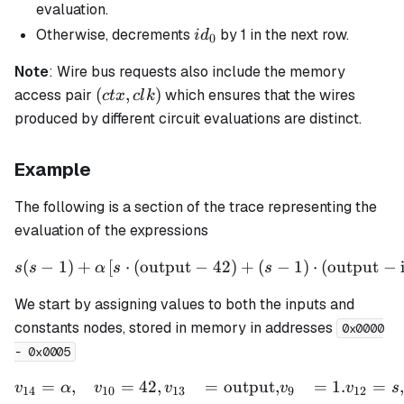
= 0
=0
evaluation.
id_0
Otherwise, decrements
by 1 in the next row.
i
d
0
Note
: Wire bus requests also include the memory
(ctx,
(
,
)
access pair
which ensures that the wires
c
t
x
c
l
k
clk)
produced by different circuit evaluations are distinct.
Example
The following is a section of the trace representing the
evaluation of the expressions
(
−
1
)
+
[
⋅
(
output
−
s(s - 1) + \alpha \left[ s \
42
)
+
(
−
1
)
⋅
(
output
−
s
s
α
s
s
We start by assigning values to both the inputs and
constants nodes, stored in memory in addresses
0x0000
- 0x0005
=
,
=
42
,
=
output
,
=
1.
=
,
\begin{aligned} v_{14} &
v
α
v
v
v
v
s
14
10
13
9
12