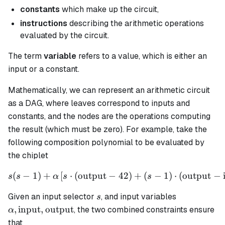
constants
which make up the circuit,
instructions
describing the arithmetic operations
evaluated by the circuit.
The term
variable
refers to a value, which is either an
input or a constant.
Mathematically, we can represent an arithmetic circuit
as a DAG, where leaves correspond to inputs and
constants, and the nodes are the operations computing
the result (which must be zero). For example, take the
following composition polynomial to be evaluated by
the chiplet
(
−
1
)
+
[
⋅
(
output
−
s(s - 1) + \alpha \left[ s \
42
)
+
(
−
1
)
⋅
(
output
−
s
s
α
s
s
s
\alpha,
Given an input selector
, and input variables
s
\text{input
,
input
,
output
, the two combined constraints ensure
α
\text{outp
that