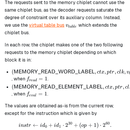
The requests sent to the memory chiplet cannot use the
same chiplet bus, as the decoder requests saturate the
degree of constraint over its auxiliary column. Instead,
v_{table}
we use the
virtual table bus
which extends the
v
t
ab
l
e
chiplet bus.
In each row, the chiplet makes one of the two following
requests to the memory chiplet depending on which
block it is in:
(\mathsf{MEMORY\_READ\_WORD\_LABE
(
,
,
,
,
MEMORY_READ_WORD_LABEL
c
t
x
pt
r
c
l
k
v
ctx, ptr, clk, v_{0,0}, v_{0,1}, v_{1,0}, v_{1,1})
f_{read}
=
1
, when
.
f
re
a
d
= 1
(\mathsf{MEMORY\_READ\_ELEMENT\_LA
(
,
,
,
MEMORY_READ_ELEMENT_LABEL
c
t
x
pt
r
c
l
ctx, ptr, clk, instr)
f_{eval}
=
1
, when
.
f
e
v
a
l
= 1
The values are obtained as-is from the current row,
except for the instruction which is given by
30
60
←
+
⋅
instr \gets id_0 + id_1 \
2
+
(
+
1
)
⋅
2
.
in
s
t
r
i
d
i
d
o
p
0
1