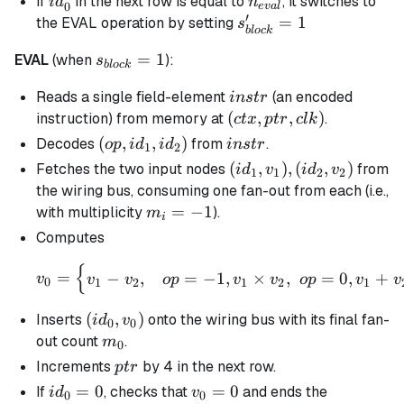
id_0'
n_{eval}
If
in the next row is equal to
, it switches to
i
d
n
0
e
v
a
l
′
s_{block}'
=
1
the EVAL operation by setting
s
b
l
oc
k
= 1
s_{block}
=
1
EVAL
(when
):
s
b
l
oc
k
= 1
instr
Reads a single field-element
(an encoded
in
s
t
r
(ctx,ptr,clk)
(
,
,
)
instruction) from memory at
.
c
t
x
pt
r
c
l
k
(op,id_1,id_2)
(
,
,
)
instr
Decodes
from
.
o
p
i
d
i
d
in
s
t
r
1
2
(id_1,v_1),
(
,
)
,
(
,
)
Fetches the two input nodes
from
i
d
v
i
d
v
1
1
2
2
(id_2, v_2)
the wiring bus, consuming one fan-out from each (i.e.,
m_i
=
−
1
with multiplicity
).
m
i
=
Computes
-1
{
v_{0} = \begin{cases} v_
=
−
,
=
−
1
,
×
,
=
0
,
+
v
v
v
o
p
v
v
o
p
v
v
0
1
2
1
2
1
(id_0,v_{0})
(
,
)
Inserts
onto the wiring bus with its final fan-
i
d
v
0
0
m_0
out count
.
m
0
ptr
Increments
by 4 in the next row.
pt
r
id_0
=
0
v_0
=
0
If
, checks that
and ends the
i
d
v
0
0