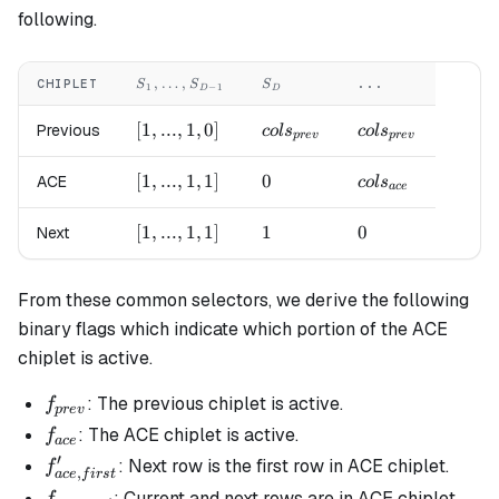
following.
S_1,
S_{D}
,
…
,
CHIPLET
...
S
S
S
1
−
1
D
D
\LDOTS,
S_{D-1}
[1,
[
1
,
...
,
1
,
0
]
cols_{prev}
cols_{prev}
Previous
co
l
s
co
l
s
p
re
v
p
re
v
...,
1,
[1,
[
1
,
...
,
1
,
1
]
0
0
cols_{ace}
ACE
co
l
s
a
ce
0]
...,
1,
[1,
[
1
,
...
,
1
,
1
]
1
1
0
0
Next
1]
...,
1,
From these common selectors, we derive the following
1]
binary flags which indicate which portion of the ACE
chiplet is active.
f_{prev}
: The previous chiplet is active.
f
p
re
v
f_{ace}
: The ACE chiplet is active.
f
a
ce
′
f_{ace,
: Next row is the first row in ACE chiplet.
f
,
a
ce
f
i
rs
t
first}'
f_{ace,
: Current and next rows are in ACE chiplet.
f