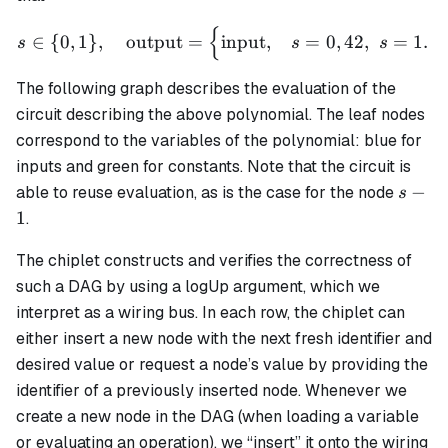
{
s \in \{0,1\}, \quad \text
∈
{
0
,
1
}
,
output
=
input
,
=
0
,
42
,
=
1.
s
s
s
The following graph describes the evaluation of the
circuit describing the above polynomial. The leaf nodes
correspond to the variables of the polynomial: blue for
inputs and green for constants. Note that the circuit is
s-
−
able to reuse evaluation, as is the case for the node
s
1
1
.
The chiplet constructs and verifies the correctness of
such a DAG by using a logUp argument, which we
interpret as a
wiring bus
. In each row, the chiplet can
either insert a new node with the next fresh identifier and
desired value or request a node’s value by providing the
identifier of a previously inserted node. Whenever we
create a new node in the DAG (when loading a variable
or evaluating an operation), we “insert” it onto the wiring