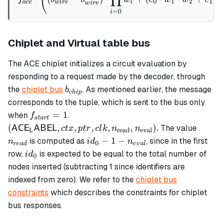
0
1
2
1
v_{i,0}
a
ce
w
i
re
i
w
i
re
=
0
i
+
\alpha_5
\cdot
Chiplet and Virtual table bus
v_{i,1}
The ACE chiplet initializes a circuit evaluation by
responding to a request made by the decoder, through
b_{chip}
the
chiplet bus
. As mentioned earlier, the message
b
c
hi
p
corresponds to the tuple, which is sent to the bus only
f_{start}
(\mathsf{ACE_LABEL},
=
1
when
.
f
s
t
a
r
t
= 1
ctx, ptr, clk,
n_{re
(
,
,
,
,
,
)
.
The value
AC
E
ABEL
c
t
x
pt
r
c
l
k
n
n
read
eval
L
n_\text{read},
id_0 - 1 -
−
1
−
is computed as
, since in the first
n
i
d
n
0
re
a
d
e
v
a
l
n_\text{eval}).
n_{eval}
id_0
row,
is expected to be equal to the total number of
i
d
0
nodes inserted (subtracting 1 since identifiers are
indexed from zero). We refer to the
chiplet bus
constraints
which describes the constraints for chiplet
bus responses.