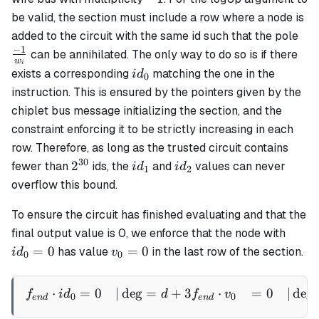
be valid, the section must include a row where a node is
\fr
added to the circuit with the same id such that the pole
{w
−
1
can be annihilated. The only way to do so is if there
w
i
id_0
exists a corresponding
matching the one in the
i
d
0
instruction. This is ensured by the pointers given by the
chiplet bus message initializing the section, and the
constraint enforcing it to be strictly increasing in each
row. Therefore, as long as the trusted circuit contains
30
2^{30}
id_1
id_2
2
fewer than
ids, the
and
values can never
i
d
i
d
1
2
overflow this bound.
To ensure the circuit has finished evaluating and that the
id_0
final output value is 0, we enforce that the node with
= 0
v_0
=
0
=
0
has value
in the last row of the section.
i
d
v
0
0
= 0
⋅
=
0
∣
de
g
=
+
3
⋅
=
0
∣
de
g
\begin{aligned} f_{end} 
f
i
d
d
f
v
0
0
e
n
d
e
n
d