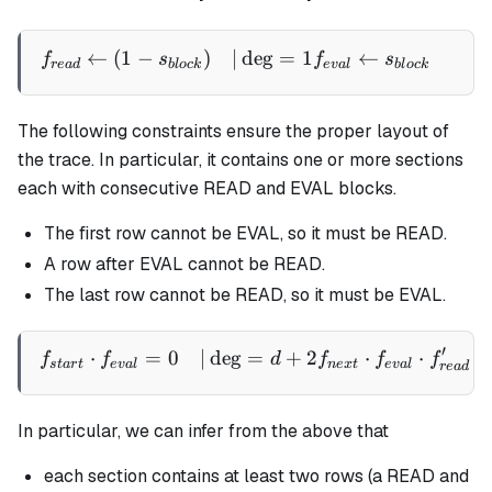
←
(
1
−
)
∣
de
g
=
1
←
∣
\begin{aligned} f_{read} 
f
s
f
s
re
a
d
b
l
oc
k
e
v
a
l
b
l
oc
k
The following constraints ensure the proper layout of
the trace. In particular, it contains one or more sections
each with consecutive READ and EVAL blocks.
The first row cannot be EVAL, so it must be READ.
A row after EVAL cannot be READ.
The last row cannot be READ, so it must be EVAL.
′
⋅
=
0
∣
de
g
=
+
2
⋅
⋅
\begin{aligned} f_{start}
f
f
d
f
f
f
s
t
a
r
t
e
v
a
l
n
e
x
t
e
v
a
l
re
a
d
In particular, we can infer from the above that
each section contains at least two rows (a READ and