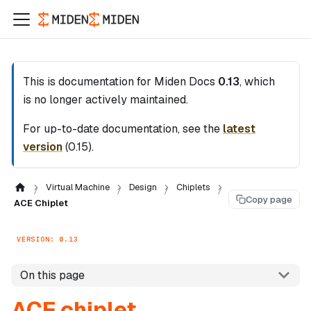
This is documentation for
Miden Docs
0.13
, which
is no longer actively maintained.
For up-to-date documentation, see the
latest
version
(
0.15
).
Virtual Machine
Design
Chiplets
Copy page
ACE Chiplet
VERSION: 0.13
On this page
ACE chiplet