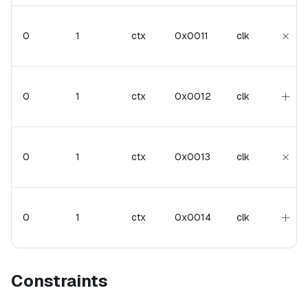
\tim
×
0
1
ctx
0x0011
clk
+
+
0
1
ctx
0x0012
clk
\tim
×
0
1
ctx
0x0013
clk
+
+
0
1
ctx
0x0014
clk
Constraints