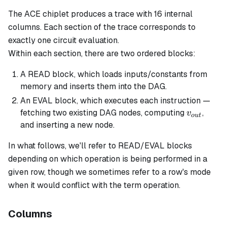
The ACE chiplet produces a trace with 16 internal
columns. Each
section
of the trace corresponds to
exactly one circuit evaluation.
Within each section, there are two ordered
blocks
:
A READ block, which loads inputs/constants from
memory and inserts them into the DAG.
An EVAL block, which executes each instruction —
v_{out}
fetching two existing DAG nodes, computing
,
v
o
u
t
and inserting a new node.
In what follows, we'll refer to READ/EVAL blocks
depending on which operation is being performed in a
given row, though we sometimes refer to a row's
mode
when it would conflict with the term
operation
.
Columns