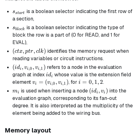
s_{start}
is a boolean selector indicating the first row of
s
s
t
a
r
t
a section,
s_{block}
is a boolean selector indicating the type of
s
b
l
oc
k
block the row is a part of (0 for READ, and 1 for
EVAL),
(ctx,
(
,
,
)
identifies the memory request when
c
t
x
pt
r
c
l
k
ptr,
reading variables or circuit instructions.
clk)
(id_i,
(
,
,
)
refers to a node in the evaluation
i
d
v
v
,
0
,
1
i
i
i
v_{i,0},
id_i
graph at index
whose value is the extension field
i
d
i
v_{i,1})
v_i =
=
(
,
)
i
=
0
,
1
,
2
element
, for
.
v
v
v
i
,
0
,
1
i
i
i
(v_{i,0},
=
m_i
(id_i,
(
,
)
is used when inserting a node
into the
m
i
d
v
i
i
i
v_{i,1})
0,
v_i)
evaluation graph, corresponding to its
fan-out
1,
degree
. It is also interpreted as the
multiplicity
of the
2
element being added to the wiring bus.
Memory layout