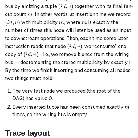
(id,v)
(
,
)
bus by emitting a tuple
together with its final fan‐
i
d
v
m
(id
out count
. In other words, at insertion time we record
m
m
m
(
,
)
with multiplicity
, where
is exactly the
i
d
v
m
m
number of times this node will later be used as an input
to downstream operations. Then, each time some later
(id,v)
(
,
)
instruction reads that node
, we “consume” one
i
d
v
(id,v)
(
,
)
copy of
- i.e., we remove it once from the wiring
i
d
v
bus — decrementing the stored multiplicity by exactly 1.
By the time we finish inserting and consuming all nodes,
two things must hold:
The very last node we produced (the root of the
DAG) has value 0.
m
Every inserted tuple has been consumed exactly
m
times, so the wiring bus is empty.
Trace layout