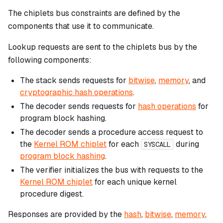
The chiplets bus constraints are defined by the
components that use it to communicate.
Lookup requests are sent to the chiplets bus by the
following components:
The stack sends requests for
bitwise
,
memory
, and
cryptographic hash operations
.
The decoder sends requests for
hash operations
for
program block hashing.
The decoder sends a procedure access request to
the
Kernel ROM chiplet
for each
during
SYSCALL
program block hashing
.
The verifier initializes the bus with requests to the
Kernel ROM chiplet
for each unique kernel
procedure digest.
Responses are provided by the
hash
,
bitwise
,
memory
,