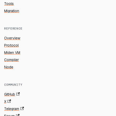
Tools
Migration
REFERENCE
Overview
Protocol
Miden VM
Compiler
Node
COMMUNITY
GitHub
X
Telegram