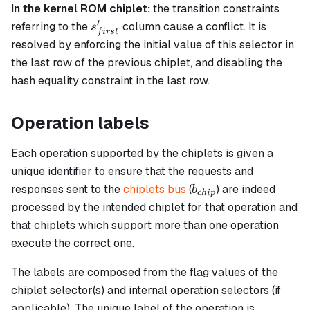
In the kernel ROM chiplet:
the transition constraints
′
s_{first}'
referring to the
column cause a conflict. It is
s
f
i
rs
t
resolved by enforcing the initial value of this selector in
the last row of the previous chiplet, and disabling the
hash equality constraint in the last row.
Operation labels
Each operation supported by the chiplets is given a
unique identifier to ensure that the requests and
b_{chip}
responses sent to the
chiplets bus
(
) are indeed
b
c
hi
p
processed by the intended chiplet for that operation and
that chiplets which support more than one operation
execute the correct one.
The labels are composed from the flag values of the
chiplet selector(s) and internal operation selectors (if
applicable). The unique label of the operation is