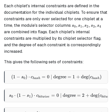
Each chiplet's internal constraints are defined in the
documentation for the individual chiplets. To ensure that
constraints are only ever selected for one chiplet at a
s_0,
,
,
,
,
time, the module's selector columns
s
s
s
s
s
0
1
2
3
4
s_1,
are combined into flags. Each chiplet's internal
s_2,
constraints are multiplied by its chiplet selector flag,
s_3,
and the degree of each constraint is correspondingly
s_4
increased.
This gives the following sets of constraints:
(
1
−
)
⋅
=
0
| degree
(1 - s_0) \cdot c_{hash} =
=
1
+
de
g
(
)
s
c
c
0
ha
s
h
ha
s
h
⋅
(
1
−
)
⋅
=
s_0 \cdot (1 - s_1) \cdot 
0
| degree
=
2
+
de
g
(
s
s
c
c
0
1
bi
tw
i
se
bi
tw
i
s