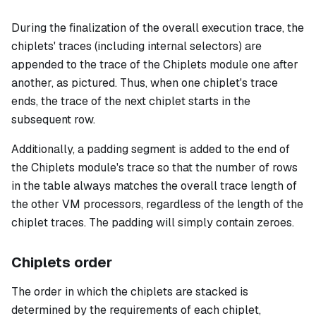
During the finalization of the overall execution trace, the
chiplets' traces (including internal selectors) are
appended to the trace of the Chiplets module one after
another, as pictured. Thus, when one chiplet's trace
ends, the trace of the next chiplet starts in the
subsequent row.
Additionally, a padding segment is added to the end of
the Chiplets module's trace so that the number of rows
in the table always matches the overall trace length of
the other VM processors, regardless of the length of the
chiplet traces. The padding will simply contain zeroes.
Chiplets order
The order in which the chiplets are stacked is
determined by the requirements of each chiplet,