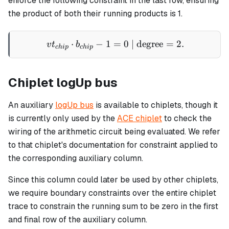
enforce the following constraint in the last row, ensuring
the product of both their running products is 1.
⋅
−
1
=
vt_{chip} \cdot b_{chip} -
0
| degree
=
2.
v
t
b
c
hi
p
c
hi
p
Chiplet logUp bus
An auxiliary
logUp bus
is available to chiplets, though it
is currently only used by the
ACE chiplet
to check the
wiring of the arithmetic circuit being evaluated. We refer
to that chiplet's documentation for constraint applied to
the corresponding auxiliary column.
Since this column could later be used by other chiplets,
we require boundary constraints over the entire chiplet
trace to constrain the running sum to be zero in the first
and final row of the auxiliary column.