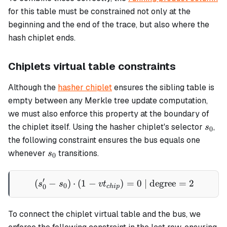
for this table must be constrained not only at the
beginning and the end of the trace, but also where the
hash chiplet ends.
Chiplets virtual table constraints
Although the
hasher chiplet
ensures the sibling table is
empty between any Merkle tree update computation,
we must also enforce this property at the boundary of
s_0
the chiplet itself. Using the hasher chiplet's selector
,
s
0
the following constraint ensures the bus equals one
s_0
whenever
transitions.
s
0
′
(
−
)
⋅
(
1
−
(s'_0 - s_0) \cdot (1 - vt_
)
=
0
| degree
=
2
s
s
v
t
0
0
c
hi
p
To connect the chiplet virtual table and the bus, we