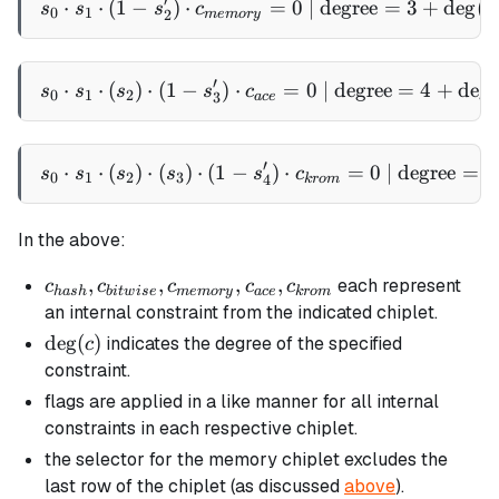
′
⋅
⋅
(
1
−
)
⋅
s_0 \cdot s_1 \cdot (1 - 
=
0
| degree
=
3
+
de
g
(
s
s
s
c
c
0
1
2
m
e
m
ory
′
⋅
⋅
(
)
⋅
(
1
−
)
⋅
s_0 \cdot s_1 \cdot (s_2) 
=
0
| degree
=
4
+
de
g
(
s
s
s
s
c
0
1
2
3
a
ce
′
⋅
⋅
(
)
⋅
(
)
⋅
(
1
−
s_0 \cdot s_1 \cdot (s_2) 
)
⋅
=
0
| degree
=
5
s
s
s
s
s
c
0
1
2
3
4
k
ro
m
In the above:
c_{hash},
,
,
,
,
each represent
c
c
c
c
c
ha
s
h
bi
tw
i
se
m
e
m
ory
a
ce
k
ro
m
c_{bitwise},
an internal constraint from the indicated chiplet.
c_{memory},
\deg(c)
de
g
(
)
indicates the degree of the specified
c
c_{ace},
constraint.
c_{krom}
flags are applied in a like manner for all internal
constraints in each respective chiplet.
the selector for the memory chiplet excludes the
last row of the chiplet (as discussed
above
).