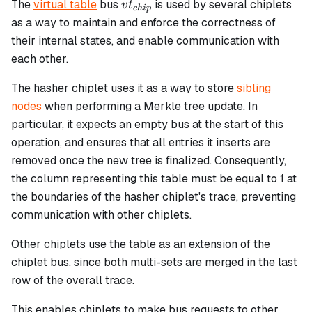
vt_{chip}
The
virtual table
bus
is used by several chiplets
v
t
c
hi
p
as a way to maintain and enforce the correctness of
their internal states, and enable communication with
each other.
The hasher chiplet uses it as a way to store
sibling
nodes
when performing a Merkle tree update. In
particular, it expects an empty bus at the start of this
operation, and ensures that all entries it inserts are
removed once the new tree is finalized. Consequently,
the column representing this table must be equal to 1 at
the boundaries of the hasher chiplet's trace, preventing
communication with other chiplets.
Other chiplets use the table as an extension of the
chiplet bus, since both multi-sets are merged in the last
row of the overall trace.
This enables chiplets to make bus requests to other