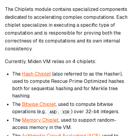
The Chiplets module contains specialized components
dedicated to accelerating complex computations. Each
chiplet specializes in executing a specific type of
computation and is responsible for proving both the
correctness of its computations and its own internal
consistency.
Currently, Miden VM relies on 4 chiplets:
The
Hash Chiplet
(also referred to as the Hasher),
used to compute Rescue Prime Optimized hashes
both for sequential hashing and for Merkle tree
hashing.
The
Bitwise Chiplet
, used to compute bitwise
operations (e.g.,
,
) over 32-bit integers.
AND
XOR
The
Memory Chiplet
, used to support random-
access memory in the VM.
The
Arithmetic Circuit Evaluation (ACE)
, used to