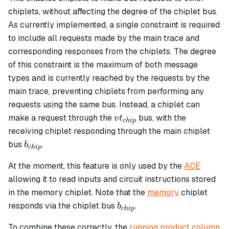
chiplets, without affecting the degree of the chiplet bus.
As currently implemented, a single constraint is required
to include all requests made by the main trace and
corresponding responses from the chiplets. The degree
of this constraint is the maximum of both message
types and is currently reached by the requests by the
main trace, preventing chiplets from performing any
requests using the same bus. Instead, a chiplet can
vt_{chip}
make a request through the
bus, with the
v
t
c
hi
p
receiving chiplet responding through the main chiplet
b_{chip}
bus
.
b
c
hi
p
At the moment, this feature is only used by the
ACE
allowing it to read inputs and circuit instructions stored
in the memory chiplet. Note that the
memory
chiplet
b_{chip}
responds via the chiplet bus
.
b
c
hi
p
To combine these correctly, the
running product column