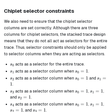
Chiplet selector constraints
We also need to ensure that the chiplet selector
columns are set correctly. Although there are three
columns for chiplet selectors, the stacked trace design
means that they do not all act as selectors for the entire
trace. Thus, selector constraints should only be applied
to selector columns when they are acting as selectors.
s_0
acts as a selector for the entire trace.
s
0
s_1
s_0
=
1
acts as a selector column when
.
s
s
1
0
=
s_2
s_0
=
1
s_1
=
acts as a selector column when
and
s
s
s
2
0
1
1
=
=
1
.
1
1
s_3
s_0
=
1
s_1
=
1
acts as a selector column when
,
,
s
s
s
3
0
1
=
=
s_2
=
1
and
.
s
2
1
1
=
s_4
s_0
=
1
s_1
=
1
s_2
acts as a selector column when
,
,
s
s
s
4
0
1
1
=
=
=
=
1
s_3
=
1
, and
.
s
s
2
3