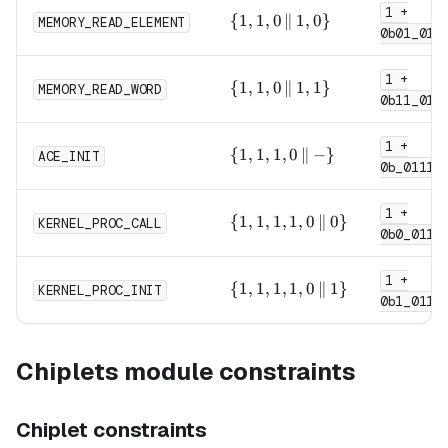
1 +
0,
\{1,
{
1
,
1
,
0
∥
1
,
0
}
MEMORY_READ_ELEMENT
1\}
0b01_011
1, 0
\,\|\,
1 +
1,
\{1,
{
1
,
1
,
0
∥
1
,
1
}
MEMORY_READ_WORD
0\}
0b11_011
1, 0
\,\|\,
1 +
1,
\{1,
{
1
,
1
,
1
,
0
∥
−
}
ACE_INIT
1\}
0b_0111
1, 1,
0
1 +
\,\|\,
\{1,
{
1
,
1
,
1
,
1
,
0
∥
0
}
KERNEL_PROC_CALL
- \}
0b0_0111
1, 1,
1, 0
1 +
\,\|\,
\{1,
{
1
,
1
,
1
,
1
,
0
∥
1
}
KERNEL_PROC_INIT
0\}
0b1_0111
1, 1,
1, 0
\,\|\,
Chiplets module constraints
1\}
Chiplet constraints