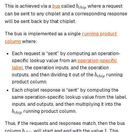
b_{chip}
This is achieved via a
bus
called
where a request
b
c
hi
p
can be sent to any chiplet and a corresponding response
will be sent back by that chiplet.
The bus is implemented as a single
running product
column
where:
Each request is “sent” by computing an operation-
specific lookup value from an
operation-specific
label
, the operation inputs, and the operation
b_{chip}
outputs, and then dividing it out of the
running
b
c
hi
p
product column.
Each chiplet response is “sent” by computing the
same operation-specific lookup value from the label,
b_{
inputs, and outputs, and then multiplying it into the
running product column.
b
c
hi
p
Thus, if the requests and responses match, then the bus
b_{chip}
1
1
column
will start and end with the value
. This
b