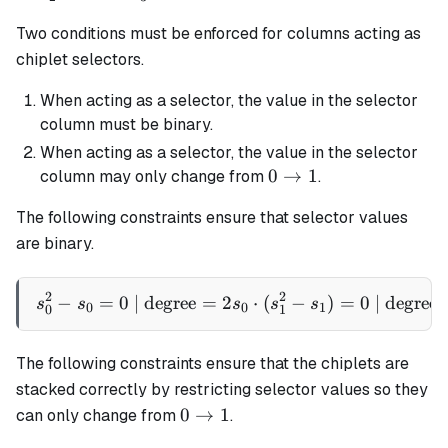
1
1
1
=
Two conditions must be enforced for columns acting as
1
chiplet selectors.
When acting as a selector, the value in the selector
column must be binary.
When acting as a selector, the value in the selector
0
0
→
1
column may only change from
.
\rightarrow
The following constraints ensure that selector values
1
are binary.
2
2
−
=
0
| degree
=
2
s_0^2 - s_0 = 0 \text{ | de
⋅
(
−
)
=
0
| degree
s
s
s
s
s
0
0
1
0
1
The following constraints ensure that the chiplets are
stacked correctly by restricting selector values so they
0
0
→
1
can only change from
.
\rightarrow