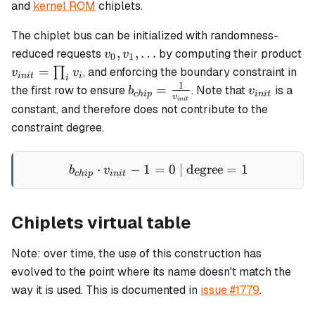
and
kernel ROM
chiplets.
The chiplet bus can be initialized with randomness-
v_0,
,
,
…
reduced requests
by computing their product
v
v
0
1
v_1,
v_{init}
=
∏
, and enforcing the boundary constraint in
v
v
ini
t
i
i
\ldots
=
1
b_{chip}
v_{init}
=
the first row to ensure
. Note that
is a
b
v
c
hi
p
ini
t
v
ini
t
\prod_i
=
constant, and therefore does not contribute to the
v_i
\frac{1}
constraint degree.
{v_{init}}
⋅
−
1
=
b_{chip} \cdot v_{init} - 
0
| degree
=
1
b
v
c
hi
p
ini
t
Chiplets virtual table
Note: over time, the use of this construction has
evolved to the point where its name doesn't match the
way it is used. This is documented in
issue #1779
.