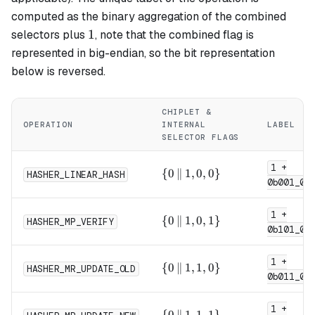
computed as the binary aggregation of the combined
1
1
selectors plus
, note that the combined flag is
represented in big-endian, so the bit representation
below is reversed.
CHIPLET &
OPERATION
INTERNAL
LABEL
SELECTOR FLAGS
1 +
\{0
{
0
∥
1
,
0
,
0
}
HASHER_LINEAR_HASH
0b001_0
\,\|\,
1, 0,
1 +
0\}
\{0
{
0
∥
1
,
0
,
1
}
HASHER_MP_VERIFY
0b101_0
\,\|\,
1, 0,
1 +
1\}
\{0
{
0
∥
1
,
1
,
0
}
HASHER_MR_UPDATE_OLD
0b011_0
\,\|\,
1, 1,
1 +
0\}
\{0
{
0
∥
1
,
1
,
1
}