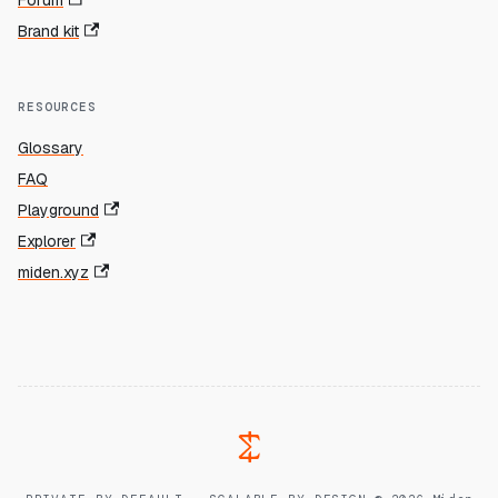
Forum
Brand kit
RESOURCES
Glossary
FAQ
Playground
Explorer
miden.xyz