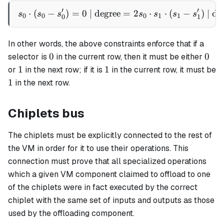
1
′
′
⋅
(
−
)
=
0
| degree
s_0 \cdot (s_0 - s'_0) = 0 
=
2
⋅
⋅
(
−
)
| de
s
s
s
s
s
s
s
0
0
0
1
1
0
1
In other words, the above constraints enforce that if a
0
0
0
0
selector is
in the current row, then it must be either
1
1
1
1
or
in the next row; if it is
in the current row, it must be
1
1
in the next row.
Chiplets bus
The chiplets must be explicitly connected to the rest of
the VM in order for it to use their operations. This
connection must prove that all specialized operations
which a given VM component claimed to offload to one
of the chiplets were in fact executed by the correct
chiplet with the same set of inputs and outputs as those
used by the offloading component.