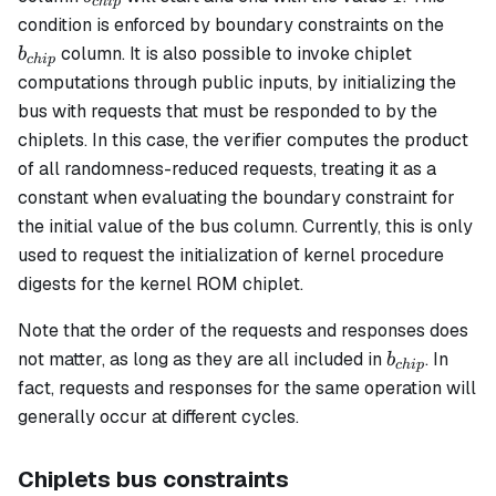
c
hi
p
b_{c
condition is enforced by boundary constraints on the
column. It is also possible to invoke chiplet
b
c
hi
p
computations through public inputs, by initializing the
bus with requests that must be responded to by the
chiplets. In this case, the verifier computes the product
of all randomness-reduced requests, treating it as a
constant when evaluating the boundary constraint for
the initial value of the bus column. Currently, this is only
used to request the initialization of kernel procedure
digests for the kernel ROM chiplet.
Note that the order of the requests and responses does
b_{chip}
not matter, as long as they are all included in
. In
b
c
hi
p
fact, requests and responses for the same operation will
generally occur at different cycles.
Chiplets bus constraints