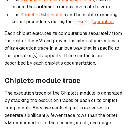
ensure that arithmetic circuits evaluate to zero.
The
Kernel ROM Chiplet
, used to enable executing
kernel procedures during the
operation
.
SYSCALL
Each chiplet executes its computations separately from
the rest of the VM and proves the internal correctness
of its execution trace in a unique way that is specific to
the operation(s) it supports. These methods are
described by each chiplet’s documentation.
Chiplets module trace
The execution trace of the Chiplets module is generated
by stacking the execution traces of each of its chiplet
components. Because each chiplet is expected to
generate significantly fewer trace rows than the other
VM components (i.e., the decoder, stack, and range