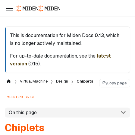
This is documentation for
Miden Docs
0.13
, which
is no longer actively maintained.
For up-to-date documentation, see the
latest
version
(
0.15
).
Virtual Machine
Design
Chiplets
Copy page
VERSION: 0.13
On this page
Chiplets