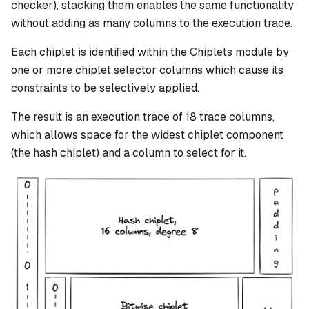
checker), stacking them enables the same functionality
without adding as many columns to the execution trace.
Each chiplet is identified within the Chiplets module by
one or more chiplet selector columns which cause its
constraints to be selectively applied.
The result is an execution trace of 18 trace columns,
which allows space for the widest chiplet component
(the hash chiplet) and a column to select for it.