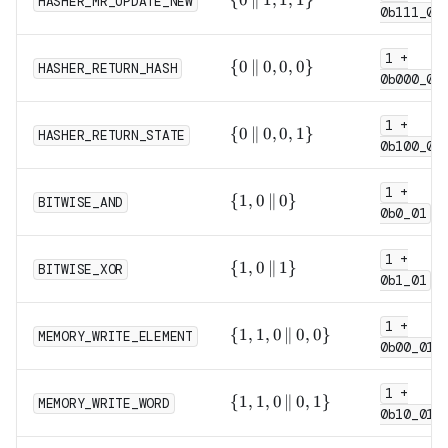
HASHER_MR_UPDATE_NEW
0b111_0
\,\|\,
1, 1,
1 +
1\}
\{0
{
0
∥
0
,
0
,
0
}
HASHER_RETURN_HASH
0b000_0
\,\|\,
0, 0,
1 +
0\}
\{0
{
0
∥
0
,
0
,
1
}
HASHER_RETURN_STATE
0b100_0
\,\|\,
0, 0,
1 +
1\}
\{1,
{
1
,
0
∥
0
}
BITWISE_AND
0b0_01
0
\,\|\,
1 +
0\}
\{1,
{
1
,
0
∥
1
}
BITWISE_XOR
0b1_01
0
\,\|\,
1 +
1\}
\{1,
{
1
,
1
,
0
∥
0
,
0
}
MEMORY_WRITE_ELEMENT
0b00_011
1, 0
\,\|\,
1 +
0,
\{1,
{
1
,
1
,
0
∥
0
,
1
}
MEMORY_WRITE_WORD
0\}
0b10_011
1, 0
\,\|\,