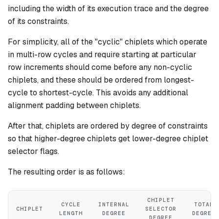
including the width of its execution trace and the degree
of its constraints.
For simplicity, all of the "cyclic" chiplets which operate
in multi-row cycles and require starting at particular
row increments should come before any non-cyclic
chiplets, and these should be ordered from longest-
cycle to shortest-cycle. This avoids any additional
alignment padding between chiplets.
After that, chiplets are ordered by degree of constraints
so that higher-degree chiplets get lower-degree chiplet
selector flags.
The resulting order is as follows:
CHIPLET
CYCLE
INTERNAL
TOTAL
CHIPLET
SELECTOR
LENGTH
DEGREE
DEGREE
DEGREE