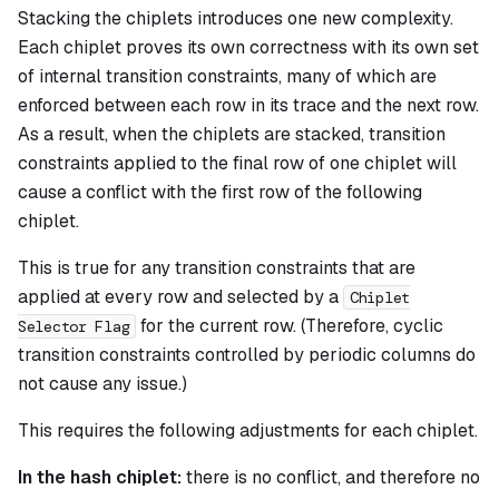
Stacking the chiplets introduces one new complexity.
Each chiplet proves its own correctness with its own set
of internal transition constraints, many of which are
enforced between each row in its trace and the next row.
As a result, when the chiplets are stacked, transition
constraints applied to the final row of one chiplet will
cause a conflict with the first row of the following
chiplet.
This is true for any transition constraints that are
applied at every row and selected by a
Chiplet
for the current row. (Therefore, cyclic
Selector Flag
transition constraints controlled by periodic columns do
not cause any issue.)
This requires the following adjustments for each chiplet.
In the hash chiplet:
there is no conflict, and therefore no