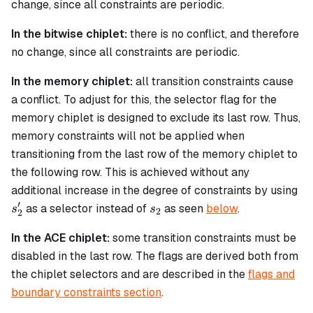
change, since all constraints are periodic.
In the bitwise chiplet:
there is no conflict, and therefore
no change, since all constraints are periodic.
In the memory chiplet:
all transition constraints cause
a conflict. To adjust for this, the selector flag for the
memory chiplet is designed to exclude its last row. Thus,
memory constraints will not be applied when
transitioning from the last row of the memory chiplet to
the following row. This is achieved without any
s'
additional increase in the degree of constraints by using
′
s_2
as a selector instead of
as seen
below
.
s
s
2
2
In the ACE chiplet:
some transition constraints must be
disabled in the last row. The flags are derived both from
the chiplet selectors and are described in the
flags and
boundary constraints section
.