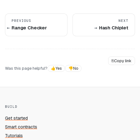
PREVIOUS
NEXT
Range Checker
Hash Chiplet
⎘
Copy link
Was this page helpful?
👍
Yes
👎
No
BUILD
Get started
Smart contracts
Tutorials