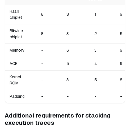
Hash
8
8
1
9
chiplet
Bitwise
8
3
2
5
chiplet
Memory
-
6
3
9
ACE
-
5
4
9
Kernel
-
3
5
8
ROM
Padding
-
-
-
-
Additional requirements for stacking
execution traces