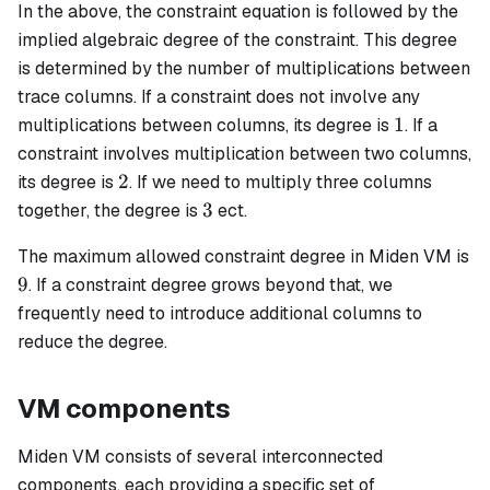
In the above, the constraint equation is followed by the
implied algebraic degree of the constraint. This degree
is determined by the number of multiplications between
trace columns. If a constraint does not involve any
1
1
multiplications between columns, its degree is
. If a
constraint involves multiplication between two columns,
2
2
its degree is
. If we need to multiply three columns
3
3
together, the degree is
ect.
The maximum allowed constraint degree in Miden VM is
9
9
. If a constraint degree grows beyond that, we
frequently need to introduce additional columns to
reduce the degree.
VM components
Miden VM consists of several interconnected
components, each providing a specific set of