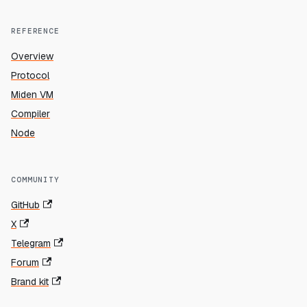
REFERENCE
Overview
Protocol
Miden VM
Compiler
Node
COMMUNITY
GitHub
X
Telegram
Forum
Brand kit