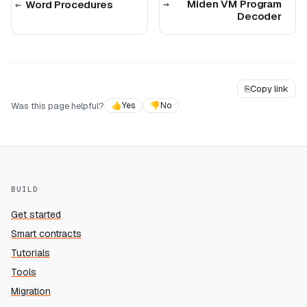
Miden VM Program
Word Procedures
Decoder
⎘
Copy link
Was this page helpful?
👍
Yes
👎
No
BUILD
Get started
Smart contracts
Tutorials
Tools
Migration