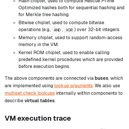
Hash chiplet, used to compute Rescue Prime
Optimized hashes both for sequential hashing and
for Merkle tree hashing.
Bitwise chiplet, used to compute bitwise
operations (e.g.,
,
) over 32-bit integers.
AND
XOR
Memory chiplet, used to support random-access
memory in the VM.
Kernel ROM chiplet, used to enable calling
predefined kernel procedures which are provided
before execution begins.
The above components are connected via
buses
, which
are implemented using
lookup arguments
. We also use
multiset check lookups
internally within components to
describe
virtual tables
.
VM execution trace