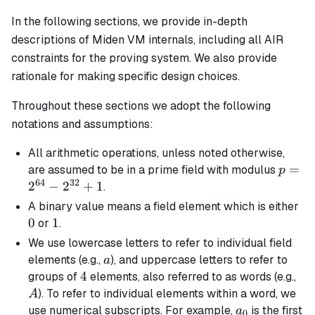
In the following sections, we provide in-depth
descriptions of Miden VM internals, including all AIR
constraints for the proving system. We also provide
rationale for making specific design choices.
Throughout these sections we adopt the following
notations and assumptions:
All arithmetic operations, unless noted otherwise,
p =
=
are assumed to be in a prime field with modulus
p
64
32
2^{64
2
−
2
+
1
.
-
0
A
binary
value means a field element which is either
2^{32
0
1
1
or
.
+ 1
We use lowercase letters to refer to individual field
a
elements (e.g.,
), and uppercase letters to refer to
a
4
4
A
groups of
elements, also referred to as words (e.g.,
). To refer to individual elements within a word, we
A
a_0
use numerical subscripts. For example,
is the first
a
0