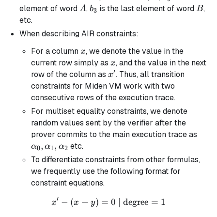
A
b_3
B
element of word
,
is the last element of word
,
A
b
B
3
etc.
When describing AIR constraints:
x
For a column
, we denote the value in the
x
x
current row simply as
, and the value in the next
x
′
x'
row of the column as
. Thus, all transition
x
constraints for Miden VM work with two
consecutive rows of the execution trace.
For multiset equality constraints, we denote
random values sent by the verifier after the
\alp
prover commits to the main execution trace as
\alp
,
,
etc.
α
α
α
0
1
2
\alp
To differentiate constraints from other formulas,
we frequently use the following format for
constraint equations.
′
−
(
+
)
=
x' - (x + y) = 0 \text{ | de
0
| degree
=
1
x
x
y