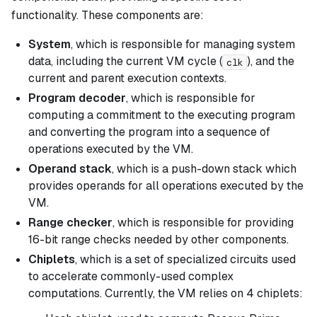
functionality. These components are:
System
, which is responsible for managing system
data, including the current VM cycle (
), and the
clk
current and parent execution contexts.
Program decoder
, which is responsible for
computing a commitment to the executing program
and converting the program into a sequence of
operations executed by the VM.
Operand stack
, which is a push-down stack which
provides operands for all operations executed by the
VM.
Range checker
, which is responsible for providing
16-bit range checks needed by other components.
Chiplets
, which is a set of specialized circuits used
to accelerate commonly-used complex
computations. Currently, the VM relies on 4 chiplets: