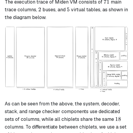
71
71
The execution trace of Miden VM consists of
main
2
5
2
5
trace columns,
buses, and
virtual tables, as shown in
the diagram below.
As can be seen from the above, the system, decoder,
stack, and range checker components use dedicated
18
18
sets of columns, while all chiplets share the same
columns. To differentiate between chiplets, we use a set