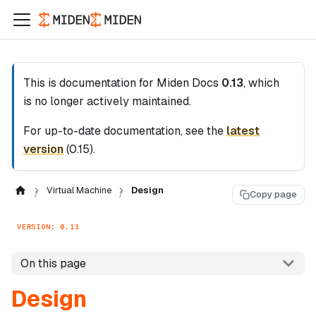
This is documentation for
Miden Docs
0.13
, which
is no longer actively maintained.
For up-to-date documentation, see the
latest
version
(
0.15
).
Virtual Machine
Design
Copy page
VERSION: 0.13
On this page
Design