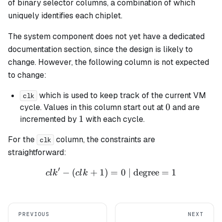
of binary selector columns, a combination of which
uniquely identifies each chiplet.
The system component does not yet have a dedicated
documentation section, since the design is likely to
change. However, the following column is not expected
to change:
which is used to keep track of the current VM
clk
0
0
cycle. Values in this column start out at
and are
1
1
incremented by
with each cycle.
For the
column, the constraints are
clk
straightforward:
′
−
(
+
1
)
=
clk' - (clk + 1) = 0 \text{ 
0
| degree
=
1
c
l
k
c
l
k
PREVIOUS
NEXT