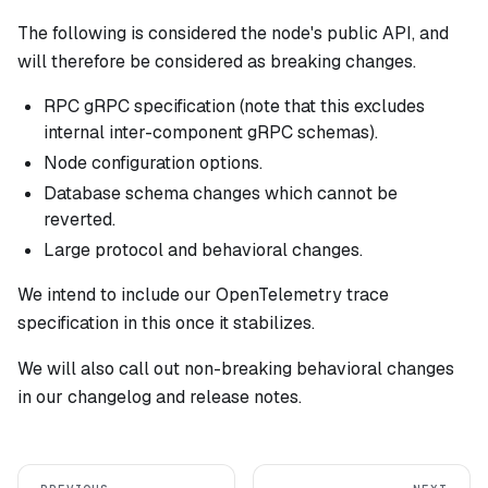
The following is considered the node's public API, and
will therefore be considered as breaking changes.
RPC gRPC specification (note that this
excludes
internal inter-component gRPC schemas).
Node configuration options.
Database schema changes which cannot be
reverted.
Large protocol and behavioral changes.
We intend to include our OpenTelemetry trace
specification in this once it stabilizes.
We
will
also call out non-breaking behavioral changes
in our changelog and release notes.