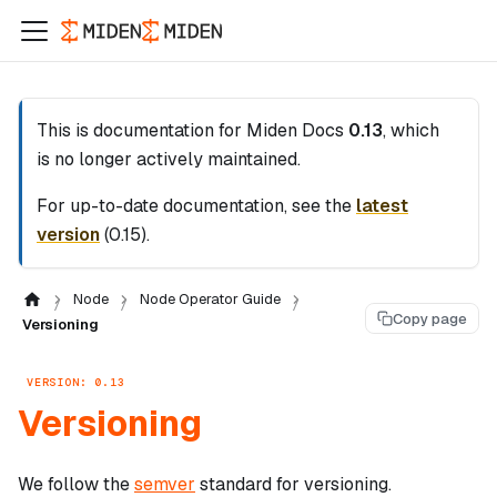
This is documentation for
Miden Docs
0.13
, which
is no longer actively maintained.
For up-to-date documentation, see the
latest
version
(
0.15
).
Node
Node Operator Guide
Copy page
Versioning
VERSION: 0.13
Versioning
We follow the
semver
standard for versioning.