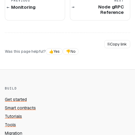
PREVIOUS
NEXT
Node gRPC
Monitoring
Reference
⎘
Copy link
Was this page helpful?
👍
Yes
👎
No
BUILD
Get started
Smart contracts
Tutorials
Tools
Migration