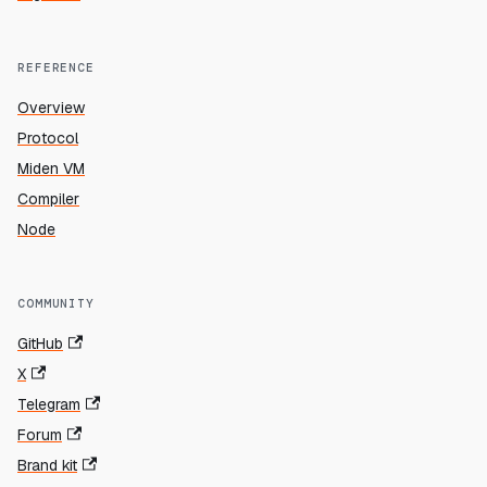
REFERENCE
Overview
Protocol
Miden VM
Compiler
Node
COMMUNITY
GitHub
X
Telegram
Forum
Brand kit