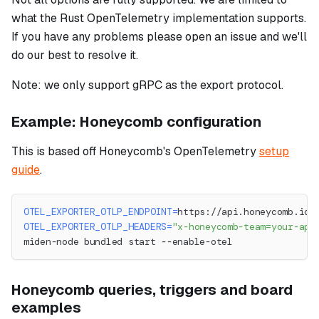
what the Rust OpenTelemetry implementation supports.
If you have any problems please open an issue and we'll
do our best to resolve it.
Note: we only support gRPC as the export protocol.
Example: Honeycomb configuration
This is based off Honeycomb's OpenTelemetry
setup
guide
.
OTEL_EXPORTER_OTLP_ENDPOINT
=
https://api.honeycomb.io:
OTEL_EXPORTER_OTLP_HEADERS
=
"x-honeycomb-team=your-api
miden-node bundled start --enable-otel
Honeycomb queries, triggers and board
examples