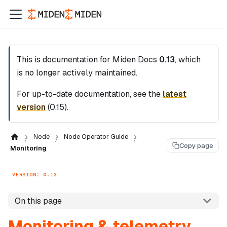
This is documentation for
Miden Docs
0.13
, which
is no longer actively maintained.
For up-to-date documentation, see the
latest
version
(
0.15
).
Node
Node Operator Guide
Copy page
Monitoring
VERSION: 0.13
On this page
Monitoring & telemetry