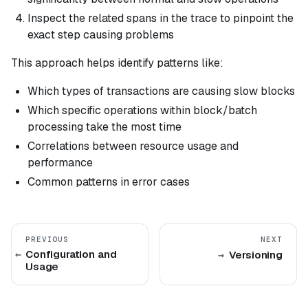
Inspect the related spans in the trace to pinpoint the
exact step causing problems
This approach helps identify patterns like:
Which types of transactions are causing slow blocks
Which specific operations within block/batch
processing take the most time
Correlations between resource usage and
performance
Common patterns in error cases
PREVIOUS
NEXT
Configuration and
Versioning
Usage