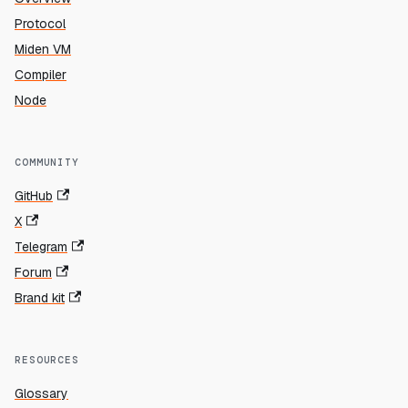
Protocol
Miden VM
Compiler
Node
COMMUNITY
GitHub
X
Telegram
Forum
Brand kit
RESOURCES
Glossary