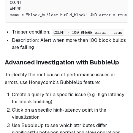
COUNT
WHERE
name = "block_builder.build_block" AND error = true
Trigger condition:
COUNT > 100 WHERE error = true
Description: Alert when more than 100 block builds
are failing
Advanced investigation with BubbleUp
To identify the root cause of performance issues or
errors, use Honeycomb's BubbleUp feature:
Create a query for a specific issue (e.g., high latency
for block building)
Click on a specific high-latency point in the
visualization
Use BubbleUp to see which attributes differ
significantly between normal and slow operations