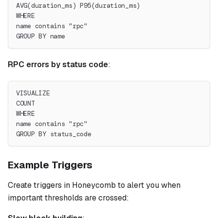
AVG(duration_ms) P95(duration_ms)
WHERE
name contains "rpc"
GROUP BY name
RPC errors by status code
:
VISUALIZE
COUNT
WHERE
name contains "rpc"
GROUP BY status_code
Example Triggers
Create triggers in Honeycomb to alert you when
important thresholds are crossed: