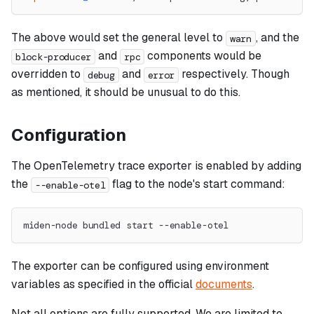
The above would set the general level to
, and the
warn
and
components would be
block-producer
rpc
overridden to
and
respectively. Though
debug
error
as mentioned, it should be unusual to do this.
Configuration
The OpenTelemetry trace exporter is enabled by adding
the
flag to the node's start command:
--enable-otel
miden-node bundled start --enable-otel
The exporter can be configured using environment
variables as specified in the official
documents
.
Not all options are fully supported. We are limited to