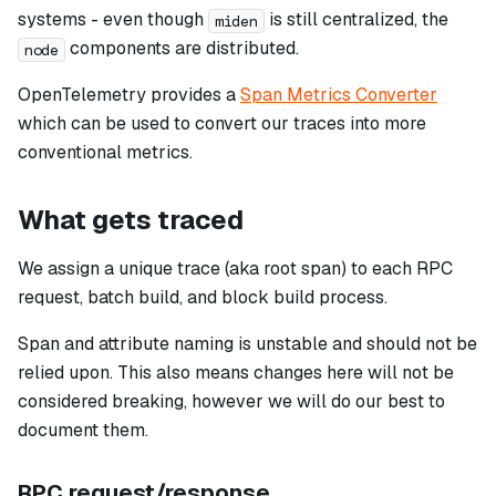
systems - even though
is still centralized, the
miden
components are distributed.
node
OpenTelemetry provides a
Span Metrics Converter
which can be used to convert our traces into more
conventional metrics.
What gets traced
We assign a unique trace (aka root span) to each RPC
request, batch build, and block build process.
Span and attribute naming is unstable and should not be
relied upon. This also means changes here will not be
considered breaking, however we will do our best to
document them.
RPC request/response