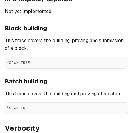
Not yet implemented.
Block building
This trace covers the building, proving and submission
of a block.
SPAN TREE
Batch building
This trace covers the building and proving of a batch.
SPAN TREE
Verbosity