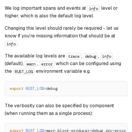
We log important spans and events at
level or
info
higher, which is also the default log level.
Changing this level should rarely be required - let us
know if you're missing information that should be at
.
info
The available log levels are
,
,
trace
debug
info
(default),
,
which can be configured using
warn
error
the
environment variable e.g.
RUST_LOG
export
RUST_LOG
=
debug
The verbosity can also be specified by component
(when running them as a single process):
export
RUST_LOG
=
warn,block-producer
=
debug,rpc
=
error