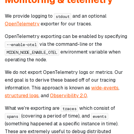
We provide logging to
and an optional
stdout
OpenTelemetry
exporter for our traces.
OpenTelemetry exporting can be enabled by specifying
via the command-line or the
--enable-otel
environment variable when
MIDEN_NODE_ENABLE_OTEL
operating the node.
We do
not
export OpenTelemetry logs or metrics. Our
end goal is to derive these based off of our tracing
information. This approach is known as
wide-events
,
structured logs
, and
Observibility 2.0
.
What we're exporting are
which consist of
traces
(covering a period of time), and
spans
events
(something happened at a specific instance in time).
These are extremely useful to debug distributed