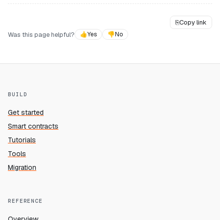
⎘
Copy link
Was this page helpful?
👍
Yes
👎
No
BUILD
Get started
Smart contracts
Tutorials
Tools
Migration
REFERENCE
Overview