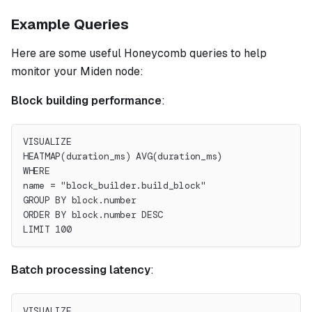
Example Queries
Here are some useful Honeycomb queries to help
monitor your Miden node:
Block building performance
:
VISUALIZE
HEATMAP(duration_ms) AVG(duration_ms)
WHERE
name = "block_builder.build_block"
GROUP BY block.number
ORDER BY block.number DESC
LIMIT 100
Batch processing latency
:
VISUALIZE