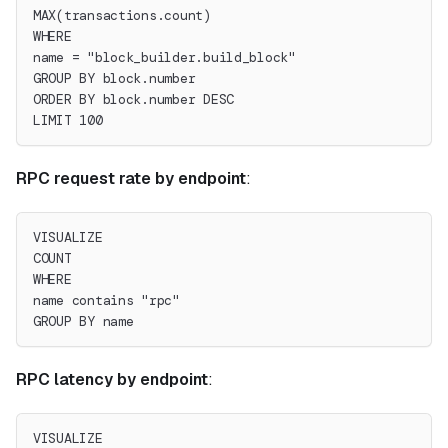
MAX(transactions.count)
WHERE
name = "block_builder.build_block"
GROUP BY block.number
ORDER BY block.number DESC
LIMIT 100
RPC request rate by endpoint
:
VISUALIZE
COUNT
WHERE
name contains "rpc"
GROUP BY name
RPC latency by endpoint
:
VISUALIZE