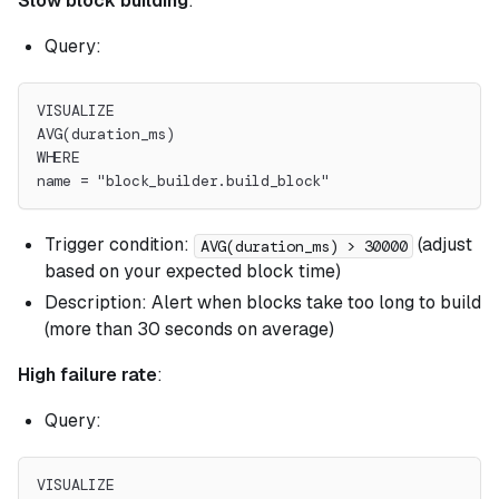
Slow block building
:
Query:
VISUALIZE
AVG(duration_ms)
WHERE
name = "block_builder.build_block"
Trigger condition:
(adjust
AVG(duration_ms) > 30000
based on your expected block time)
Description: Alert when blocks take too long to build
(more than 30 seconds on average)
High failure rate
:
Query:
VISUALIZE