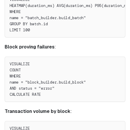
HEATMAP(duration_ms) AVG(duration_ms) P95(duration_ms
WHERE
name = "batch_builder.build_batch"
GROUP BY batch.id
LIMIT 100
Block proving failures
:
VISUALIZE
COUNT
WHERE
name = "block_builder.build_block"
AND status = "error"
CALCULATE RATE
Transaction volume by block
:
VISUALIZE