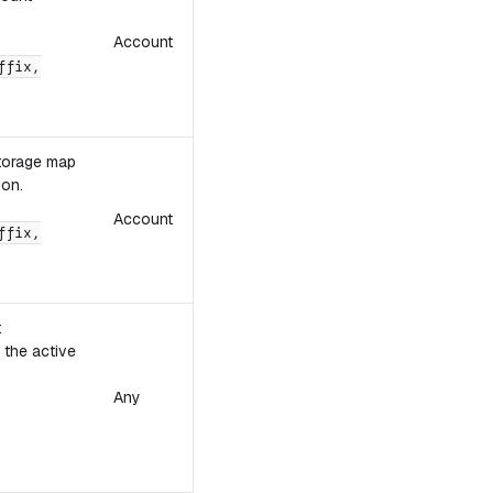
Account
ffix,
storage map
ion.
Account
ffix,
t
 the active
Any