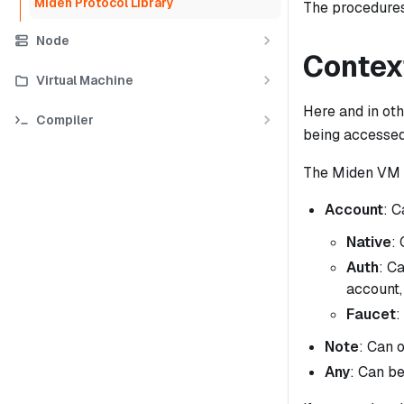
Miden Protocol Library
The procedures 
Node
Contex
Virtual Machine
Here and in ot
Compiler
being accessed
The Miden VM c
Account
: C
Native
:
Auth
: C
account,
Faucet
:
Note
: Can 
Any
: Can be