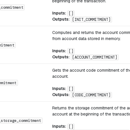
beginning of the transaction.
_commitment
Inputs:
[]
Outputs:
[INIT_COMMITMENT]
Computes and returns the account comm
from account data stored in memory.
mitment
Inputs:
[]
Outputs:
[ACCOUNT_COMMITMENT]
Gets the account code commitment of th
account.
mmitment
Inputs:
[]
Outputs:
[CODE_COMMITMENT]
Returns the storage commitment of the a
account at the beginning of the transacti
_storage_commitment
Inputs:
[]