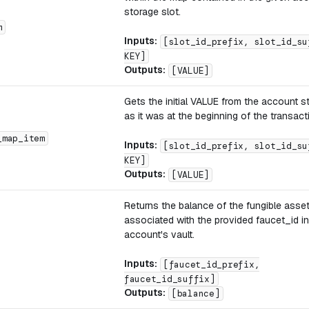
storage slot.
m
Inputs:
[slot_id_prefix, slot_id_su
KEY]
Outputs:
[VALUE]
Gets the initial VALUE from the account 
as it was at the beginning of the transact
_map_item
Inputs:
[slot_id_prefix, slot_id_su
KEY]
Outputs:
[VALUE]
Returns the balance of the fungible asse
associated with the provided faucet_id in
account's vault.
Inputs:
[faucet_id_prefix,
faucet_id_suffix]
Outputs:
[balance]