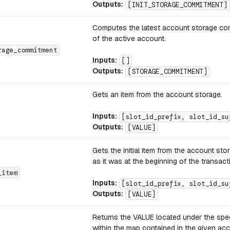
Outputs:
[INIT_STORAGE_COMMITMENT]
Computes the latest account storage co
of the active account.
rage_commitment
Inputs:
[]
Outputs:
[STORAGE_COMMITMENT]
Gets an item from the account storage.
Inputs:
[slot_id_prefix, slot_id_su
Outputs:
[VALUE]
Gets the initial item from the account sto
as it was at the beginning of the transact
_item
Inputs:
[slot_id_prefix, slot_id_su
Outputs:
[VALUE]
Returns the VALUE located under the spe
within the map contained in the given ac