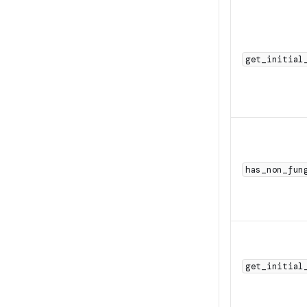
get_initial
has_non_fun
get_initial