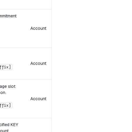
mmitment
Account
Account
ffix]
rage slot
ion.
Account
ffix]
cified KEY
count