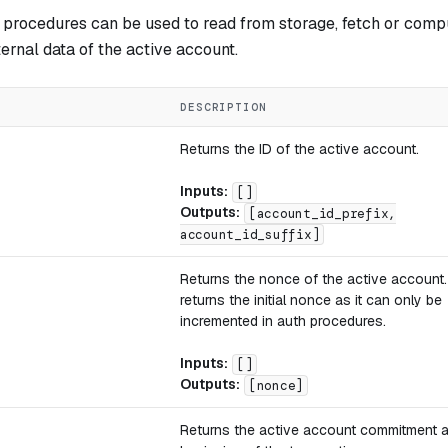
 procedures can be used to read from storage, fetch or com
ternal data of the active account.
DESCRIPTION
Returns the ID of the active account.
Inputs:
[]
Outputs:
[account_id_prefix,
account_id_suffix]
Returns the nonce of the active account
returns the initial nonce as it can only be
incremented in auth procedures.
Inputs:
[]
Outputs:
[nonce]
Returns the active account commitment a