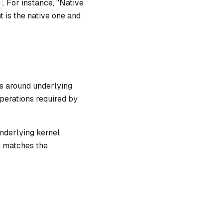
. For instance, "Native
 is the native one
and
s around underlying
perations required by
underlying kernel
t matches the