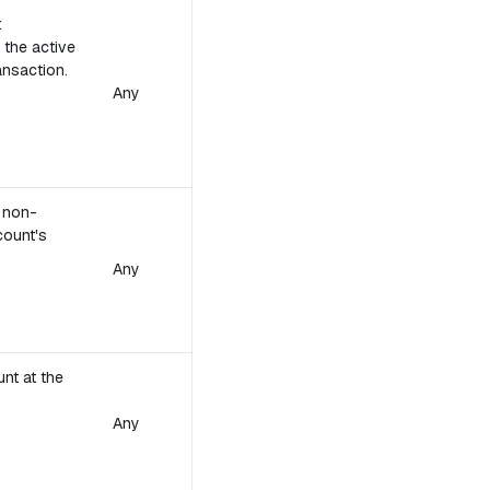
t
 the active
ansaction.
Any
e non-
count's
Any
unt at the
Any