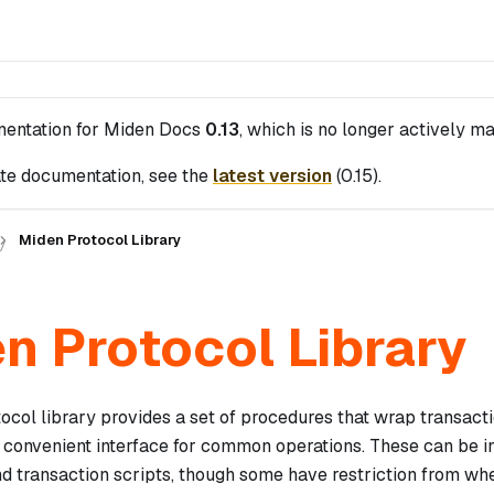
mentation for
Miden Docs
0.13
, which is no longer actively ma
te documentation, see the
latest version
(
0.15
).
Miden Protocol Library
n Protocol Library
ocol library provides a set of procedures that wrap transact
 convenient interface for common operations. These can be i
nd transaction scripts, though some have restriction from wh