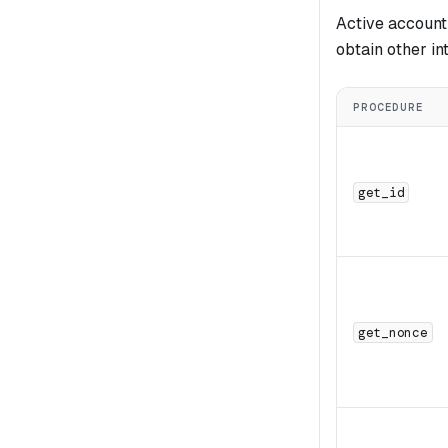
Active account
obtain other in
PROCEDURE
get_id
get_nonce