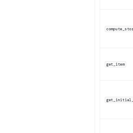
compute_sto
get_item
get_initial