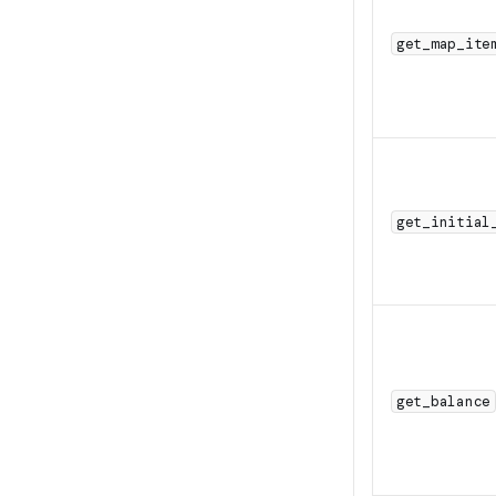
get_map_ite
get_initial
get_balance