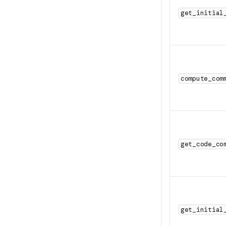
get_initial
compute_com
get_code_co
get_initial