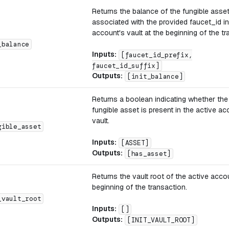
Returns the balance of the fungible asse
associated with the provided faucet_id in
account's vault at the beginning of the tr
_balance
Inputs:
[faucet_id_prefix,
faucet_id_suffix]
Outputs:
[init_balance]
Returns a boolean indicating whether th
fungible asset is present in the active ac
vault.
gible_asset
Inputs:
[ASSET]
Outputs:
[has_asset]
Returns the vault root of the active acco
beginning of the transaction.
_vault_root
Inputs:
[]
Outputs:
[INIT_VAULT_ROOT]