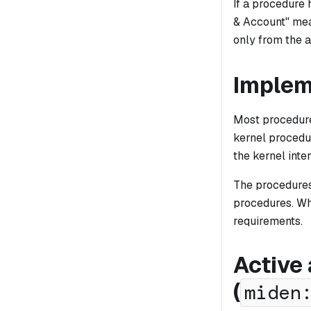
If a procedure
& Account" mea
only from the a
Implem
Most procedure
kernel procedu
the kernel inte
The procedures
procedures. Wh
requirements.
Active
(
miden