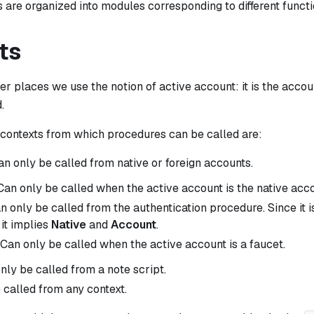
are organized into modules corresponding to different functi
ts
her places we use the notion of
active account
: it is the acco
.
ontexts from which procedures can be called are:
an only be called from native or foreign accounts.
 Can only be called when the active account is the native acco
an only be called from the authentication procedure. Since it i
 it implies
Native
and
Account
.
 Can only be called when the active account is a faucet.
only be called from a note script.
 called from any context.