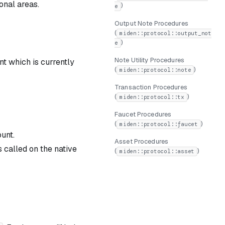
onal areas.
)
e
Output Note Procedures
(
miden::protocol::output_not
)
e
Note Utility Procedures
unt which is currently
(
)
miden::protocol::note
Transaction Procedures
(
)
miden::protocol::tx
Faucet Procedures
(
)
miden::protocol::faucet
unt.
Asset Procedures
s called on the native
(
)
miden::protocol::asset