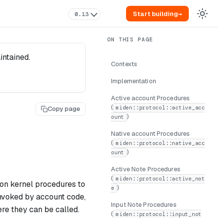
Start building
→
0.13
intained.
Contexts
Implementation
Active account Procedures
(
miden::protocol::active_acc
Copy page
)
ount
Native account Procedures
(
miden::protocol::native_acc
)
ount
Active Note Procedures
(
miden::protocol::active_not
ion kernel procedures to
)
e
nvoked by account code,
Input Note Procedures
ere they can be called.
(
miden::protocol::input_not