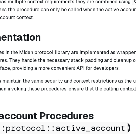
 has multiple context requirements they are combined using
&
ns the procedure can only be called when the active account
ccount context.
entation
s in the Miden protocol library are implemented as wrapper
res. They handle the necessary stack padding and cleanup o
rface, providing a more convenient API for developers.
 maintain the same security and context restrictions as the 
en invoking these procedures, ensure that the calling contex
 account Procedures
)
::protocol::active_account