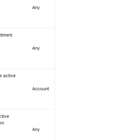
Any
itment
Any
e active
Account
ctive
on.
Any