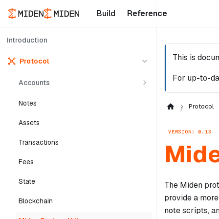
Build
Reference
Introduction
This is docu
Protocol
For up-to-da
Accounts
Notes
Protocol
Assets
VERSION: 0.13
Transactions
Mide
Fees
State
The Miden prot
provide a more
Blockchain
note scripts, a