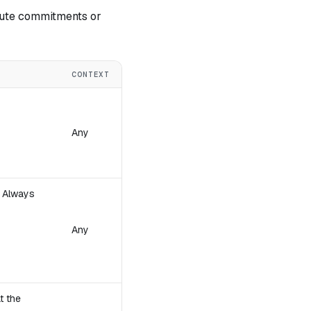
pute commitments or
CONTEXT
Any
. Always
Any
t the