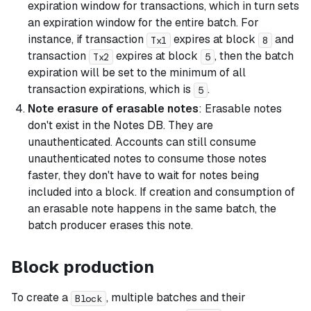
expiration window for transactions, which in turn sets
an expiration window for the entire batch. For
instance, if transaction
expires at block
and
Tx1
8
transaction
expires at block
, then the batch
Tx2
5
expiration will be set to the minimum of all
transaction expirations, which is
.
5
Note erasure of erasable notes
: Erasable notes
don't exist in the Notes DB. They are
unauthenticated. Accounts can still consume
unauthenticated notes to consume those notes
faster, they don't have to wait for notes being
included into a block. If creation and consumption of
an erasable note happens in the same batch, the
batch producer erases this note.
Block production
To create a
, multiple batches and their
Block