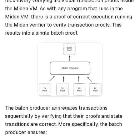
recursively verifying individual transaction proofs inside
the Miden VM. As with any program that runs in the
Miden VM, there is a proof of correct execution running
the Miden verifier to verify transaction proofs. This
results into a single batch proof.
The batch producer aggregates transactions
sequentially by verifying that their proofs and state
transitions are correct. More specifically, the batch
producer ensures: