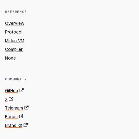
REFERENCE
Overview
Protocol
Miden VM
Compiler
Node
COMMUNITY
GitHub
X
Telegram
Forum
Brand kit