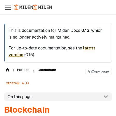
This is documentation for
Miden Docs
0.13
, which
is no longer actively maintained.
For up-to-date documentation, see the
latest
version
(
0.15
).
Protocol
Blockchain
Copy page
VERSION: 0.13
On this page
Blockchain