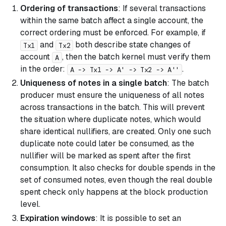
Ordering of transactions
: If several transactions
within the same batch affect a single account, the
correct ordering must be enforced. For example, if
and
both describe state changes of
Tx1
Tx2
account
, then the batch kernel must verify them
A
in the order:
.
A -> Tx1 -> A' -> Tx2 -> A''
Uniqueness of notes in a single batch
: The batch
producer must ensure the uniqueness of all notes
across transactions in the batch. This will prevent
the situation where duplicate notes, which would
share identical nullifiers, are created. Only one such
duplicate note could later be consumed, as the
nullifier will be marked as spent after the first
consumption. It also checks for double spends in the
set of consumed notes, even though the real double
spent check only happens at the block production
level.
Expiration windows
: It is possible to set an