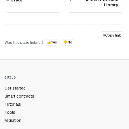
Library
⎘
Copy link
Was this page helpful?
👍
Yes
👎
No
BUILD
Get started
Smart contracts
Tutorials
Tools
Migration