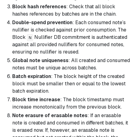
Block hash references
: Check that all block
hashes references by batches are in the chain.
Double-spend prevention
: Each consumed note’s
nullifier is checked against prior consumption. The
Block
Nullifier DB commitment is authenticated
N
against all provided nullifiers for consumed notes,
ensuring no nullifier is reused.
Global note uniqueness
: All created and consumed
notes must be unique across batches.
Batch expiration
: The block height of the created
block must be smaller then or equal to the lowest
batch expiration.
Block time increase
: The block timestamp must
increase monotonically from the previous block.
Note erasure of erasable notes
: If an erasable
note is created and consumed in different batches, it
is erased now. If, however, an erasable note is