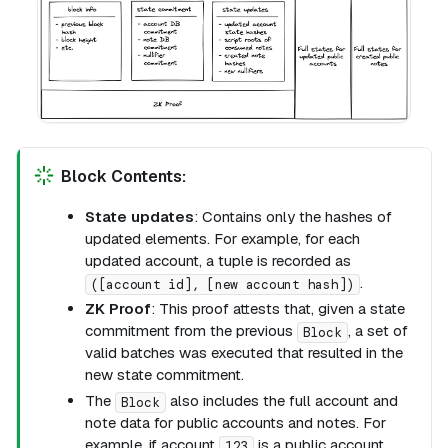
Block Contents:
State updates
: Contains only the hashes of
updated elements. For example, for each
updated account, a tuple is recorded as
.
([account id], [new account hash])
ZK Proof
: This proof attests that, given a state
commitment from the previous
, a set of
Block
valid batches was executed that resulted in the
new state commitment.
The
also includes the full account and
Block
note data for public accounts and notes. For
example, if account
is a public account
123