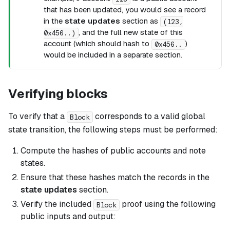
that has been updated, you would see a record
in the
state updates
section as
(123,
, and the full new state of this
0x456..)
account (which should hash to
)
0x456..
would be included in a separate section.
Verifying blocks
To verify that a
corresponds to a valid global
Block
state transition, the following steps must be performed:
Compute the hashes of public accounts and note
states.
Ensure that these hashes match the records in the
state updates
section.
Verify the included
proof using the following
Block
public inputs and output: