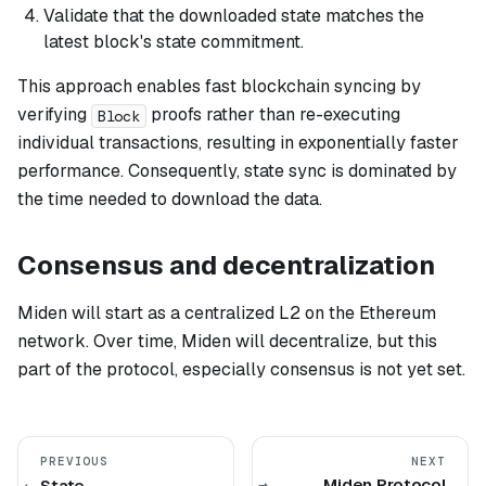
Validate that the downloaded state matches the
latest block's state commitment.
This approach enables fast blockchain syncing by
verifying
proofs rather than re-executing
Block
individual transactions, resulting in exponentially faster
performance. Consequently, state sync is dominated by
the time needed to download the data.
Consensus and decentralization
Miden will start as a centralized L2 on the Ethereum
network. Over time, Miden will decentralize, but this
part of the protocol, especially consensus is not yet set.
PREVIOUS
NEXT
Miden Protocol
State