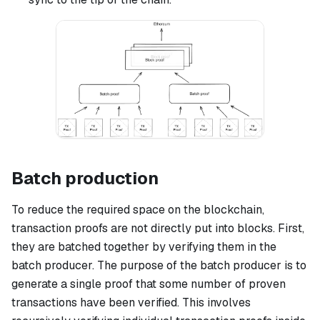
Batch production
To reduce the required space on the blockchain,
transaction proofs are not directly put into blocks. First,
they are batched together by verifying them in the
batch producer. The purpose of the batch producer is to
generate a single proof that some number of proven
transactions have been verified. This involves