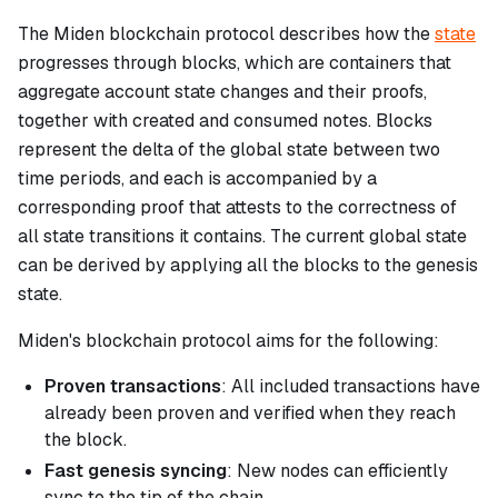
The Miden blockchain protocol describes how the
state
progresses through blocks, which are containers that
aggregate account state changes and their proofs,
together with created and consumed notes. Blocks
represent the delta of the global state between two
time periods, and each is accompanied by a
corresponding proof that attests to the correctness of
all state transitions it contains. The current global state
can be derived by applying all the blocks to the genesis
state.
Miden's blockchain protocol aims for the following:
Proven transactions
: All included transactions have
already been proven and verified when they reach
the block.
Fast genesis syncing
: New nodes can efficiently
sync to the tip of the chain.