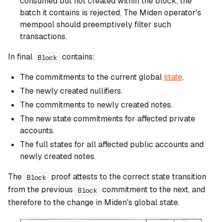
consumed but not created within the block, the
batch it contains is rejected. The Miden operator's
mempool should preemptively filter such
transactions.
In final
contains:
Block
The commitments to the current global
state
.
The newly created nullifiers.
The commitments to newly created notes.
The new state commitments for affected private
accounts.
The full states for all affected public accounts and
newly created notes.
The
proof attests to the correct state transition
Block
from the previous
commitment to the next, and
Block
therefore to the change in Miden's global state.