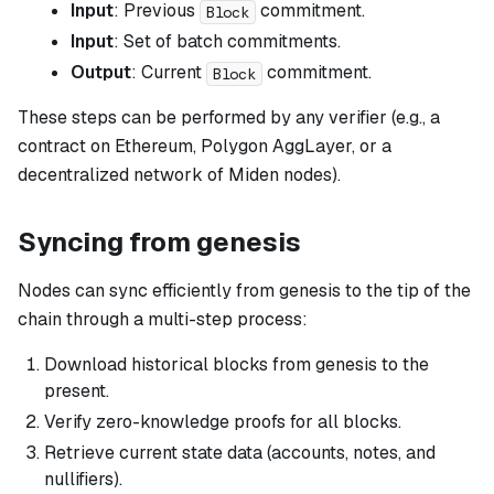
Input
: Previous
commitment.
Block
Input
: Set of batch commitments.
Output
: Current
commitment.
Block
These steps can be performed by any verifier (e.g., a
contract on Ethereum, Polygon AggLayer, or a
decentralized network of Miden nodes).
Syncing from genesis
Nodes can sync efficiently from genesis to the tip of the
chain through a multi-step process:
Download historical blocks from genesis to the
present.
Verify zero-knowledge proofs for all blocks.
Retrieve current state data (accounts, notes, and
nullifiers).