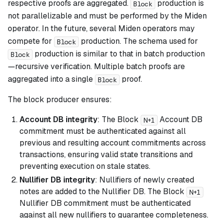
respective proofs are aggregated.
production is
Block
not parallelizable and must be performed by the Miden
operator. In the future, several Miden operators may
compete for
production. The schema used for
Block
production is similar to that in batch production
Block
—recursive verification. Multiple batch proofs are
aggregated into a single
proof.
Block
The block producer ensures:
Account DB integrity
: The Block
Account DB
N+1
commitment must be authenticated against all
previous and resulting account commitments across
transactions, ensuring valid state transitions and
preventing execution on stale states.
Nullifier DB integrity
: Nullifiers of newly created
notes are added to the Nullifier DB. The Block
N+1
Nullifier DB commitment must be authenticated
against all new nullifiers to guarantee completeness.