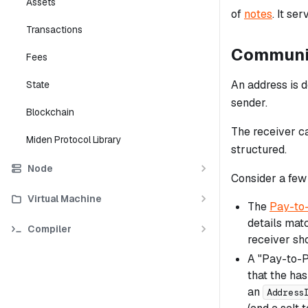
Assets
of
notes
. It se
Transactions
Communic
Fees
An address is 
State
sender.
Blockchain
The receiver ca
Miden Protocol Library
structured.
Node
Consider a few
Virtual Machine
The
Pay-to-
details matc
Compiler
receiver s
A "Pay-to-P
that the has
an
Address