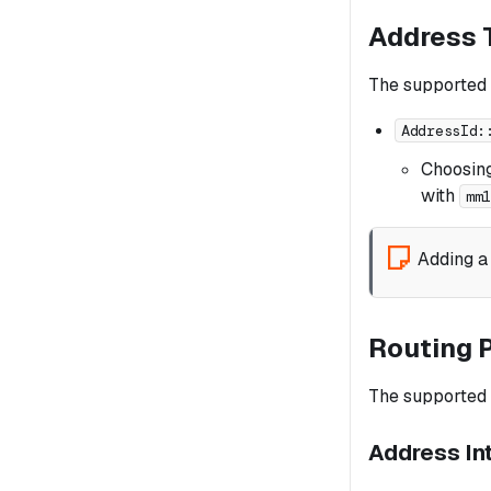
Address 
The supported
AddressId:
Choosin
with
mm
Adding a
Routing 
The supported r
Address In