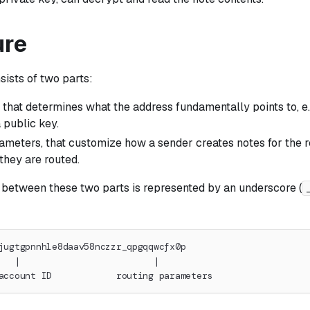
ure
ists of two parts:
r that determines what the address fundamentally points to, e.g
a public key.
ameters, that customize how a sender creates notes for the re
they are routed.
 between these two parts is represented by an underscore (
jugtgpnnhle8daav58nczzr_qpgqqwcfx0p
   |                         |
account ID            routing parameters