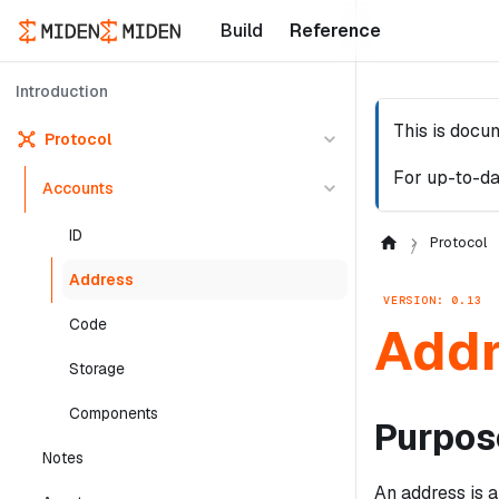
Build
Reference
Introduction
This is docu
Protocol
For up-to-da
Accounts
ID
Protocol
Address
VERSION: 0.13
Code
Add
Storage
Components
Purpos
Notes
An address is a