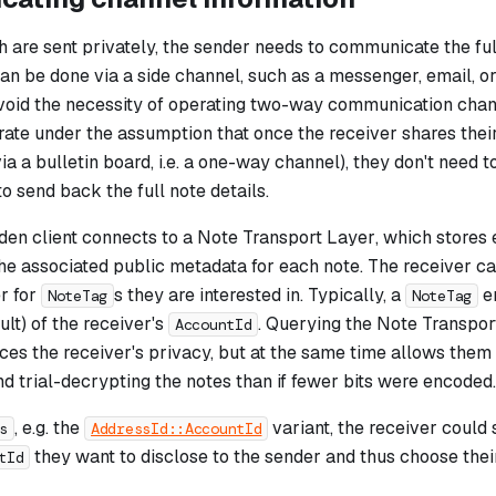
 are sent privately, the sender needs to communicate the full
can be done via a side channel, such as a messenger, email, o
avoid the necessity of operating two-way communication chan
rate under the assumption that once the receiver shares thei
via a bulletin board, i.e. a one-way channel), they don't need t
to send back the full note details.
den client connects to a
Note Transport Layer
, which stores
the associated public metadata for each note. The receiver c
r for
s they are interested in. Typically, a
e
NoteTag
NoteTag
ult) of the receiver's
. Querying the Note Transport
AccountId
ces the receiver's privacy, but at the same time allows them
 trial-decrypting the notes than if fewer bits were encoded.
, e.g. the
variant, the receiver could
s
AddressId::AccountId
they want to disclose to the sender and thus choose their
tId