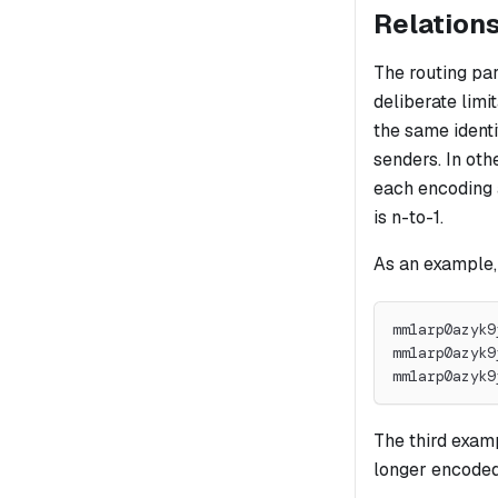
Relations
The routing pa
deliberate limi
the same identi
senders. In oth
each encoding a
is n-to-1.
As an example,
mm1arp0azyk9
mm1arp0azyk9
mm1arp0azyk9
The third examp
longer encoded