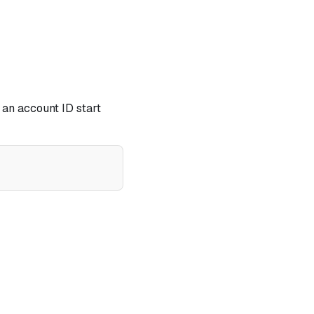
 an account ID start