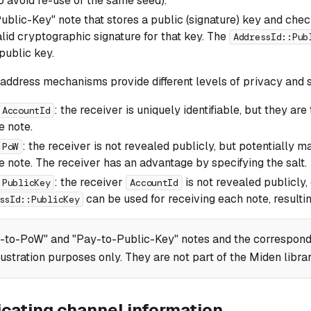
to avoid re-use of the same seed).
ublic-Key" note that stores a public (signature) key and check
lid cryptographic signature for that key. The
AddressId::Pub
public key.
 address mechanisms provide different levels of privacy and 
: the receiver is uniquely identifiable, but they ar
:AccountId
 note.
: the receiver is not revealed publicly, but potentially m
:PoW
 note. The receiver has an advantage by specifying the salt.
: the receiver
is not revealed publicly, 
:PublicKey
AccountId
can be used for receiving each note, resultin
ssId::PublicKey
-to-PoW" and "Pay-to-Public-Key" notes and the correspond
llustration purposes only. They are not part of the Miden librar
ating channel information