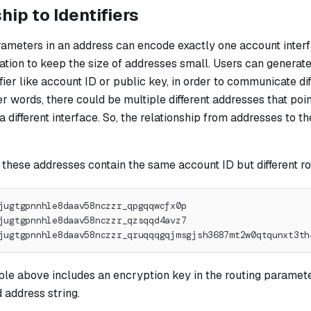
hip to Identifiers
rameters in an address can encode exactly one account interf
tation to keep the size of addresses small. Users can generat
fier like account ID or public key, in order to communicate dif
er words, there could be multiple different addresses that poi
 different interface. So, the relationship from addresses to the
 these addresses contain the same account ID but different r
jugtgpnnhle8daav58nczzr_qpgqqwcfx0p
jugtgpnnhle8daav58nczzr_qzsqqd4avz7
jugtgpnnhle8daav58nczzr_qruqqqgqjmsgjsh3687mt2w0qtqunxt3th
le above includes an encryption key in the routing parameter
 address string.