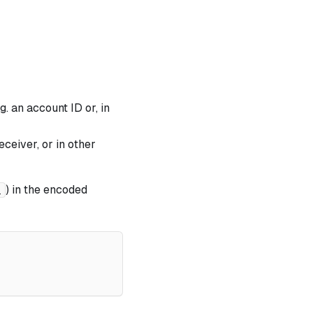
. an account ID or, in
ceiver, or in other
) in the encoded
_