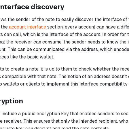
nterface discovery
ws the sender of the note to easily discover the interface of 
n the
account interface
section, every account can have a diff
ts can call, which is the
interface
of the account. In order for 
hat the receiver can consume, the sender needs to know the i
unt. This can be communicated via the address, which encod
aces like the basic wallet.
ts to create a note, it is up to them to check whether the re
is compatible with that note. The notion of an address doesn't 
 to wallets or clients to implement this interface compatibility
ryption
 include a public encryption key that enables senders to sec
e receiver. This ensures that only the intended recipient, who
private key, can decrypt and read the note contents.