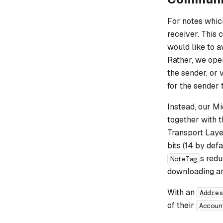
For notes which
receiver. This 
would like to 
Rather, we ope
the sender, or 
for the sender 
Instead, our Mi
together with 
Transport Laye
bits (14 by defa
s redu
NoteTag
downloading and
With an
Addres
of their
Accoun