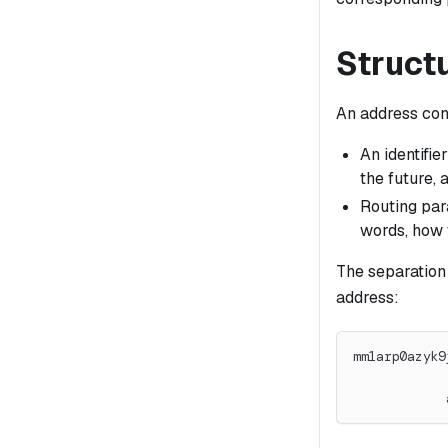
Struct
An address cons
An identifie
the future, 
Routing par
words, how 
The separation
address:
mm1arp0azyk9
            
            