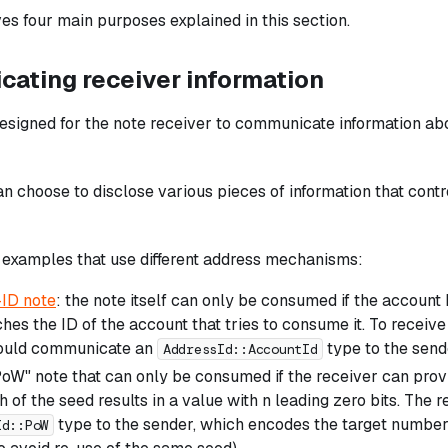
rves four main purposes explained in this section.
ating receiver information
designed for the note receiver to communicate information ab
n choose to disclose various pieces of information that contro
 examples that use different address mechanisms:
ID note
: the note itself can only be consumed if the account
hes the ID of the account that tries to consume it. To receive
hould communicate an
type to the send
AddressId::AccountId
oW" note that can only be consumed if the receiver can prov
h of the seed results in a value with n leading zero bits. Th
type to the sender, which encodes the target number 
Id::PoW