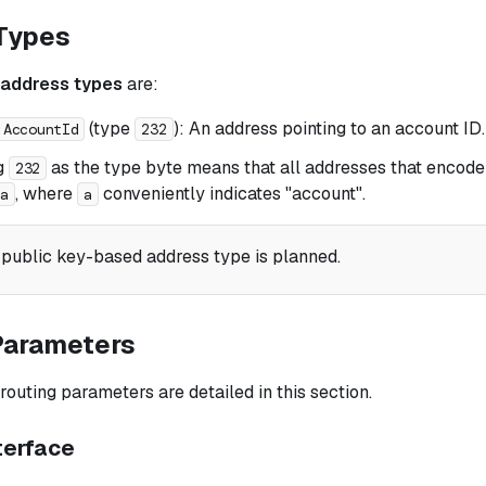
Types
address types
are:
(type
): An address pointing to an account ID.
:AccountId
232
g
as the type byte means that all addresses that encode
232
, where
conveniently indicates "account".
1a
a
 public key-based address type is planned.
Parameters
outing parameters are detailed in this section.
terface