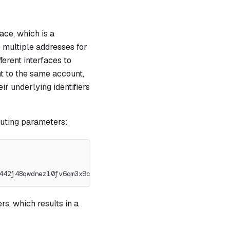
ace, which is a
e multiple addresses for
ferent interfaces to
nt to the same account,
ir underlying identifiers
outing parameters:
442j48qwdnezl0fv6qm3x9c8zqsv7pku
s, which results in a