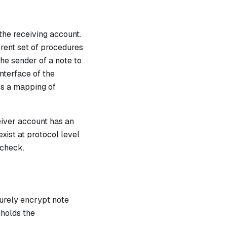
the receiving account.
erent set of procedures
the sender of a note to
nterface of the
es a mapping of
ceiver account has an
exist at protocol level
 check.
urely encrypt note
 holds the