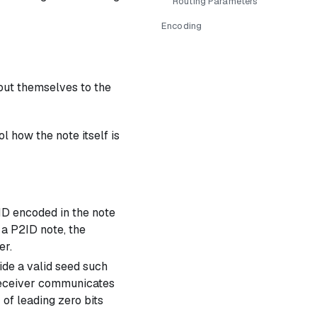
Routing Parameters
Encoding
out themselves to the
l how the note itself is
 ID encoded in the note
 a P2ID note, the
er.
ide a valid seed such
e receiver communicates
of leading zero bits