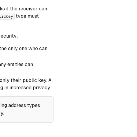
s if the receiver can
type must
licKey
security:
e the only one who can
any entities can
only their public key. A
g in increased privacy.
ing address types
y.