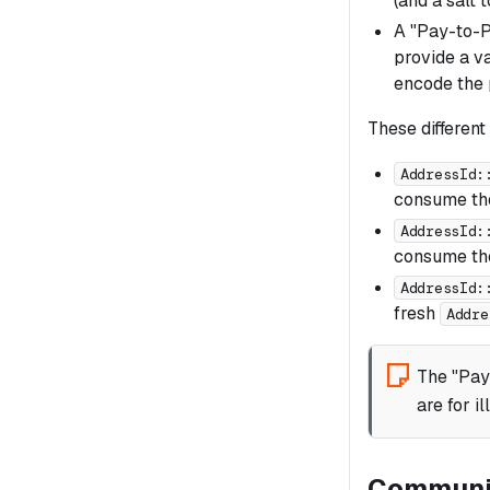
(and a salt 
A "Pay-to-P
provide a va
encode the 
These different
AddressId:
consume the
AddressId:
consume the
AddressId:
fresh
Addre
The "Pay
are for i
Communic