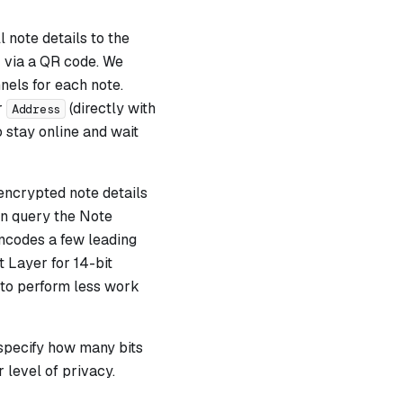
 note details to the
r via a QR code. We
nels for each note.
r
(directly with
Address
o stay online and wait
 encrypted note details
an query the Note
ncodes a few leading
 Layer for 14-bit
 to perform less work
 specify how many bits
 level of privacy.