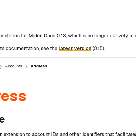
mentation for
Miden Docs
0.13
, which is no longer actively ma
te documentation, see the
latest version
(
0.15
).
Accounts
Address
ress
e
n extension to account IDs and other identifiers that facilitat