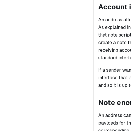
Account i
An address allo
As explained i
that note scrip
create a note t
receiving acco
standard interf
If a sender wan
interface that 
and so it is up
Note enc
An address can
payloads for th
corresponding 