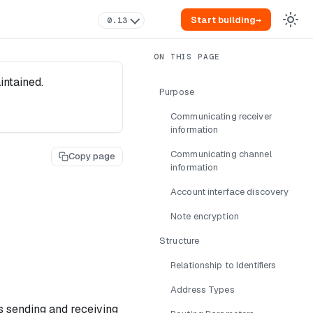
Start building
→
0.13
intained.
Purpose
Communicating receiver
information
Communicating channel
Copy page
information
Account interface discovery
Note encryption
Structure
Relationship to Identifiers
Address Types
es sending and receiving