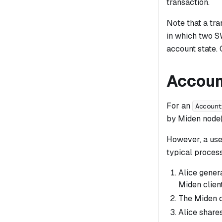
transaction.
Note that a tra
in which two S
account state.
Accoun
For an
Accoun
by Miden node(
However, a use
typical proces
Alice gener
Miden client
The Miden c
Alice share