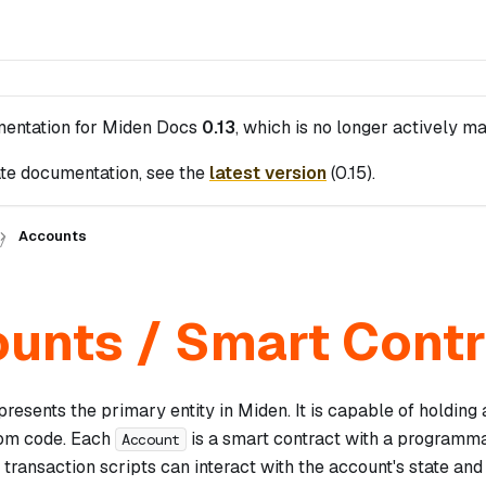
mentation for
Miden Docs
0.13
, which is no longer actively ma
te documentation, see the
latest version
(
0.15
).
Accounts
unts / Smart Cont
resents the primary entity in Miden. It is capable of holding 
tom code. Each
is a smart contract with a programma
Account
transaction scripts can interact with the account's state and