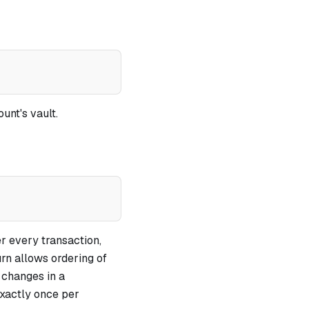
unt's vault.
er every transaction,
urn allows ordering of
 changes in a
exactly once per