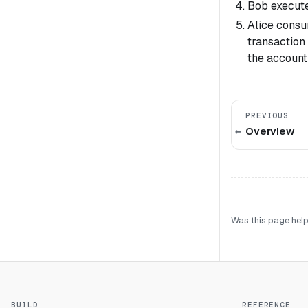
Bob executes
Alice consu
transaction 
the account
PREVIOUS
Overview
Was this page help
BUILD
REFERENCE