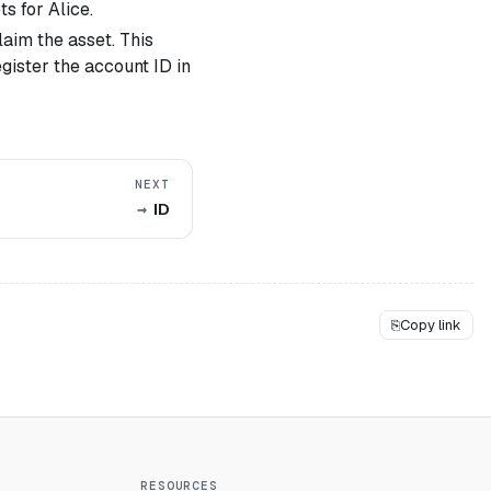
s for Alice.
aim the asset. This
egister the account ID in
NEXT
ID
⎘
Copy link
RESOURCES