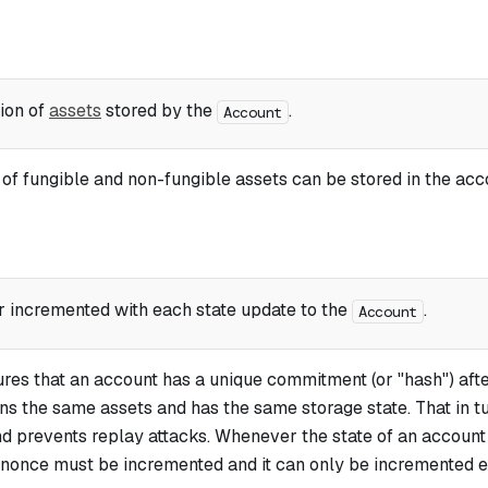
tion of
assets
stored by the
.
Account
f fungible and non-fungible assets can be stored in the acco
r incremented with each state update to the
.
Account
res that an account has a unique
commitment
(or "hash") aft
ains the same assets and has the same storage state. That in t
nd prevents replay attacks. Whenever the state of an account
ts nonce must be incremented and it can only be incremented 