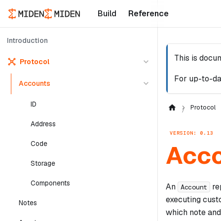
Build
Reference
Introduction
This is docu
Protocol
For up-to-da
Accounts
ID
Protocol
Address
VERSION: 0.13
Code
Acco
Storage
Components
An
rep
Account
executing cus
Notes
which note and 