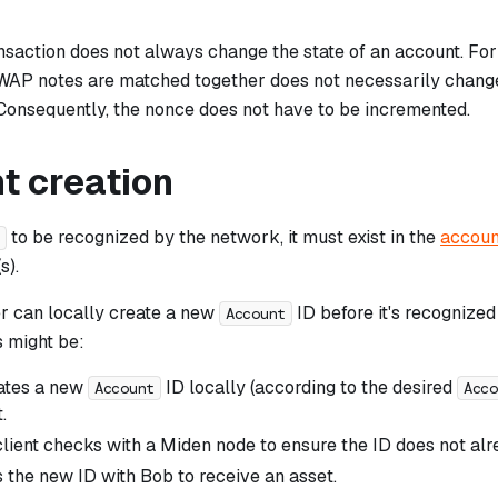
nsaction does not always change the state of an account. For
WAP notes are matched together does not necessarily chang
 Consequently, the nonce does not have to be incremented.
t creation
to be recognized by the network, it must exist in the
accoun
t
s).
r can locally create a new
ID before it's recognize
Account
s might be:
ates a new
ID locally (according to the desired
Account
Acco
.
lient checks with a Miden node to ensure the ID does not alre
s the new ID with Bob to receive an asset.