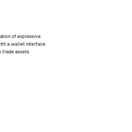
tion of expressive
th a wallet interface
 trade assets.