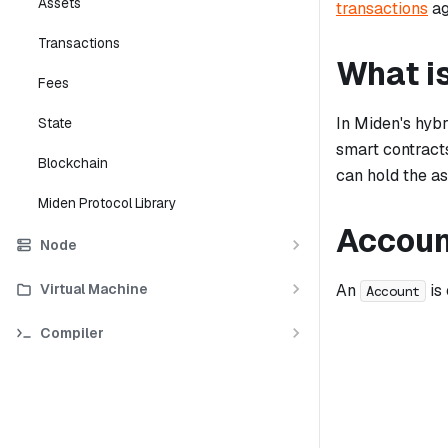
Assets
transactions
ag
Transactions
What i
Fees
In Miden's hyb
State
smart contract
Blockchain
can hold the as
Miden Protocol Library
Accoun
Node
Virtual Machine
An
is
Account
Compiler