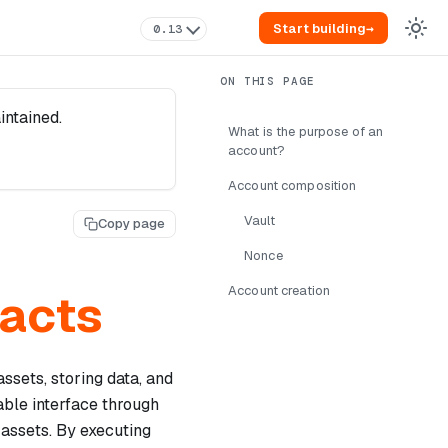
Start building
→
0.13
intained.
What is the purpose of an
account?
Account composition
Vault
Copy page
Nonce
Account creation
racts
assets, storing data, and
ble interface through
 assets. By executing