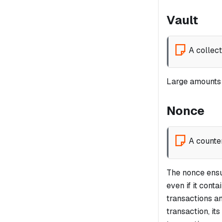
Vault
A collec
Large amounts o
Nonce
A counte
The nonce ensu
even if it cont
transactions a
transaction, i