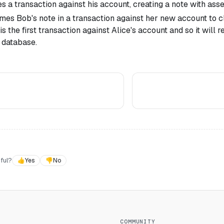
 a transaction against his account, creating a note with asset
mes Bob's note in a transaction against her new account to cl
is the first transaction against Alice's account and so it will r
 database.
ful?
👍
Yes
👎
No
COMMUNITY