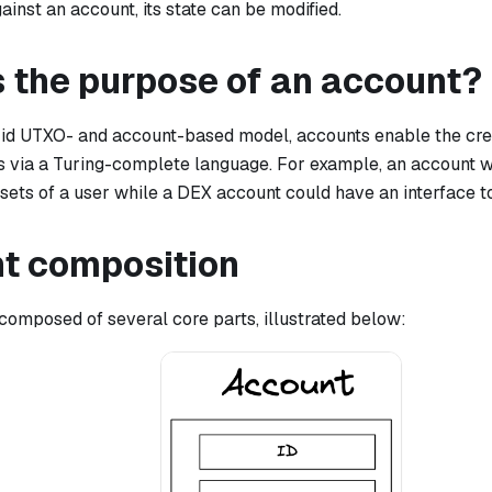
ainst an account, its state can be modified.
s the purpose of an account?
rid UTXO- and account-based model, accounts enable the crea
s via a Turing-complete language. For example, an account wi
sets of a user while a DEX account could have an interface to
t composition
 composed of several core parts, illustrated below: