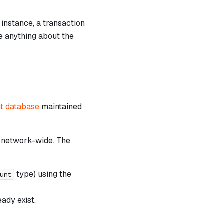
 instance, a transaction
e anything about the
t database
maintained
d network-wide. The
type) using the
unt
ady exist.