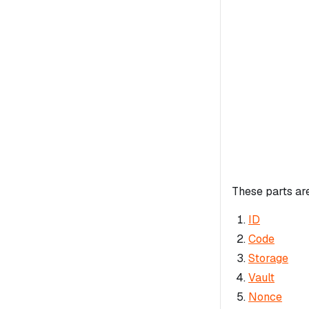
These parts ar
ID
Code
Storage
Vault
Nonce