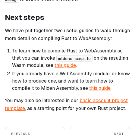
Next steps
We have put together two useful guides to walk through
more detail on compiling Rust to WebAssembly:
To learn how to compile Rust to WebAssembly so
that you can invoke
on the resulting
midenc compile
Wasm module, see
this guide
.
If you already have a WebAssembly module, or know
how to produce one, and want to learn how to
compile it to Miden Assembly, see
this guide
.
You may also be interested in our
basic account project
template
, as a starting point for your own Rust project.
PREVIOUS
NEXT