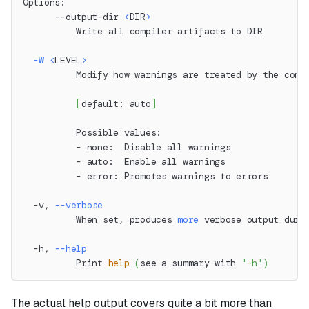
Options:
      --output-dir 
<
DIR
>
          Write all compiler artifacts to DIR
-W
<
LEVEL
>
          Modify how warnings are treated by the comp
[
default: auto
]
          Possible values:
          - none:  Disable all warnings
          - auto:  Enable all warnings
          - error: Promotes warnings to errors
  -v, 
--verbose
          When set, produces 
more
 verbose output duri
  -h, 
--help
          Print 
help
(
see a summary with 
'-h'
)
The actual help output covers quite a bit more than