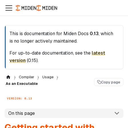
This is documentation for
Miden Docs
0.13
, which
is no longer actively maintained.
For up-to-date documentation, see the
latest
version
(
0.15
).
Compiler
Usage
Copy page
As an Executable
VERSION: 0.13
On this page
Getting started with