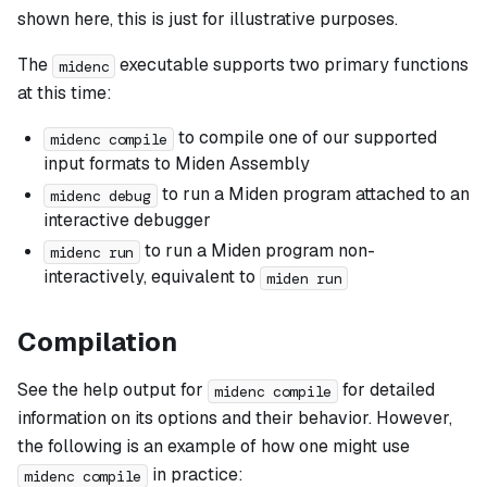
shown here, this is just for illustrative purposes.
The
executable supports two primary functions
midenc
at this time:
to compile one of our supported
midenc compile
input formats to Miden Assembly
to run a Miden program attached to an
midenc debug
interactive debugger
to run a Miden program non-
midenc run
interactively, equivalent to
miden run
Compilation
See the help output for
for detailed
midenc compile
information on its options and their behavior. However,
the following is an example of how one might use
in practice:
midenc compile