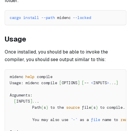
folder:
cargo
install
--path
 midenc 
--locked
Usage
Once installed, you should be able to invoke the
compiler, you should see output similar to this:
midenc 
help
 compile
Usage: midenc compile 
[
OPTIONS
]
[
-- 
<
INPUTS
>
..
.
]
Arguments:
[
INPUTS
]
..
.
          Path
(
s
)
 to the 
source
 file
(
s
)
 to compile.
          You may also use 
`
-
`
 as a 
file
 name to 
read