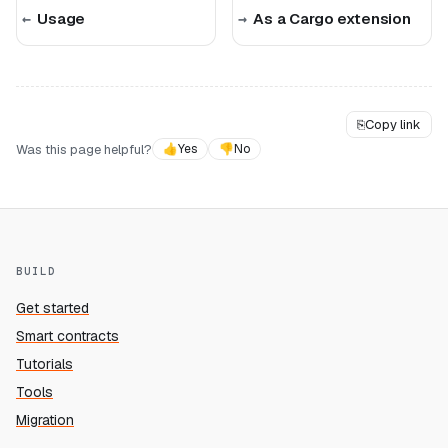
Usage
As a Cargo extension
⎘
Copy link
Was this page helpful?
👍
Yes
👎
No
BUILD
Get started
Smart contracts
Tutorials
Tools
Migration