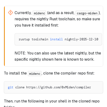
Currently,
(and as a result,
),
midenc
cargo-miden
requires the nightly Rust toolchain, so make sure
you have it installed first:
rustup toolchain 
install
 nightly-2025-12-10
NOTE: You can also use the latest nightly, but the
specific nightly shown here is known to work.
To install the
, clone the compiler repo first:
midenc
git
 clone https://github.com/0xMiden/compiler
Then, run the following in your shell in the cloned repo