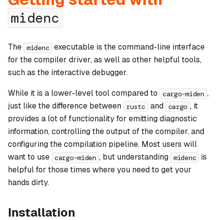
midenc
The
executable is the command-line interface
midenc
for the compiler driver, as well as other helpful tools,
such as the interactive debugger.
While it is a lower-level tool compared to
,
cargo-miden
just like the difference between
and
, it
rustc
cargo
provides a lot of functionality for emitting diagnostic
information, controlling the output of the compiler, and
configuring the compilation pipeline. Most users will
want to use
, but understanding
is
cargo-miden
midenc
helpful for those times where you need to get your
hands dirty.
Installation