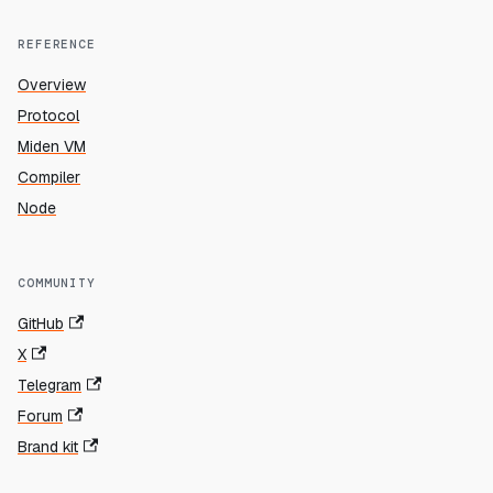
REFERENCE
Overview
Protocol
Miden VM
Compiler
Node
COMMUNITY
GitHub
X
Telegram
Forum
Brand kit