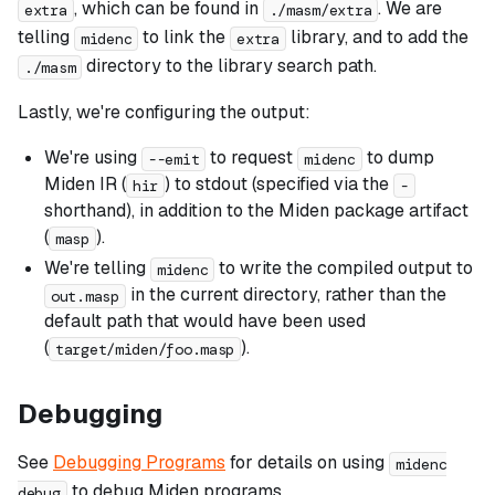
, which can be found in
. We are
extra
./masm/extra
telling
to link the
library, and to add the
midenc
extra
directory to the library search path.
./masm
Lastly, we're configuring the output:
We're using
to request
to dump
--emit
midenc
Miden IR (
) to stdout (specified via the
hir
-
shorthand), in addition to the Miden package artifact
(
).
masp
We're telling
to write the compiled output to
midenc
in the current directory, rather than the
out.masp
default path that would have been used
(
).
target/miden/foo.masp
Debugging
See
Debugging Programs
for details on using
midenc
to debug Miden programs.
debug