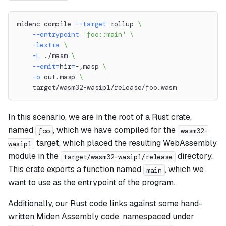
midenc compile 
--target
 rollup 
\
--entrypoint
'foo::main'
\
-lextra
\
-L
 ./masm 
\
--emit
=
hir
=
-,masp 
\
-o
 out.masp 
\
    target/wasm32-wasip1/release/foo.wasm
In this scenario, we are in the root of a Rust crate,
named
, which we have compiled for the
foo
wasm32-
target, which placed the resulting WebAssembly
wasip1
module in the
directory.
target/wasm32-wasip1/release
This crate exports a function named
, which we
main
want to use as the entrypoint of the program.
Additionally, our Rust code links against some hand-
written Miden Assembly code, namespaced under