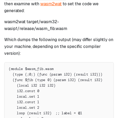
then examine with
wasm2wat
to set the code we
generated:
wasm2wat target/wasm32-
wasip1/release/wasm_fib.wasm
Which dumps the following output (may differ slightly on
your machine, depending on the specific compiler
version):
(module $wasm_fib.wasm
  (type (;0;) (func (param i32) (result i32)))
  (func $fib (type 0) (param i32) (result i32)
    (local i32 i32 i32)
    i32.const 0
    local.set 1
    i32.const 1
    local.set 2
    loop (result i32)  ;; label = @1