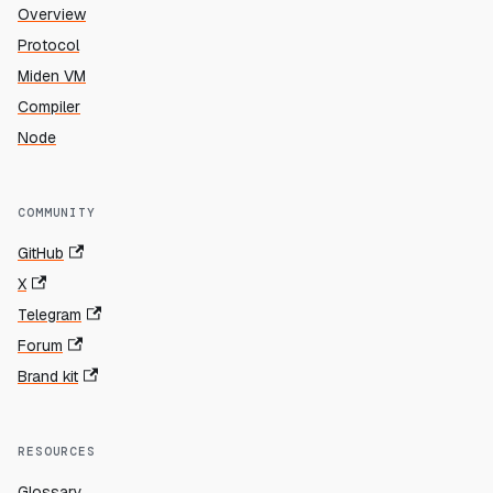
Overview
Protocol
Miden VM
Compiler
Node
COMMUNITY
GitHub
X
Telegram
Forum
Brand kit
RESOURCES
Glossary