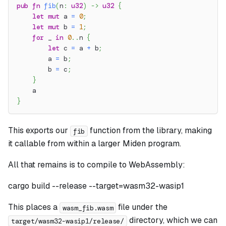
pub
fn
fib
(
n
:
u32
)
->
u32
{
let
mut
 a 
=
0
;
let
mut
 b 
=
1
;
for
 _ 
in
0
..
n 
{
let
 c 
=
 a 
+
 b
;
        a 
=
 b
;
        b 
=
 c
;
}
    a
}
This exports our
function from the library, making
fib
it callable from within a larger Miden program.
All that remains is to compile to WebAssembly:
cargo build --release --target=wasm32-wasip1
This places a
file under the
wasm_fib.wasm
directory, which we can
target/wasm32-wasip1/release/