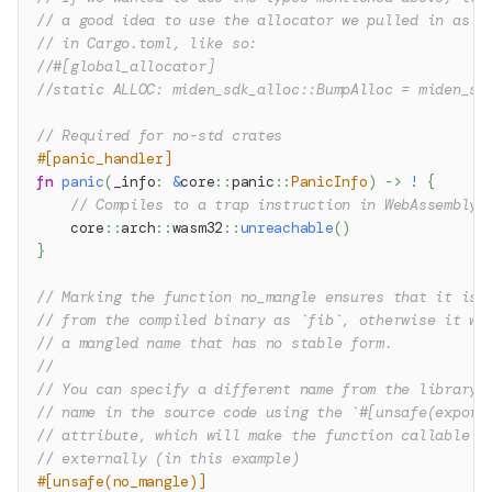
// a good idea to use the allocator we pulled in as a
// in Cargo.toml, like so:
//#[global_allocator]
//static ALLOC: miden_sdk_alloc::BumpAlloc = miden_sd
// Required for no-std crates
#[panic_handler]
fn
panic
(
_info
:
&
core
::
panic
::
PanicInfo
)
->
!
{
// Compiles to a trap instruction in WebAssembly
core
::
arch
::
wasm32
::
unreachable
(
)
}
// Marking the function no_mangle ensures that it is 
// from the compiled binary as `fib`, otherwise it wo
// a mangled name that has no stable form.
//
// You can specify a different name from the library 
// name in the source code using the `#[unsafe(export
// attribute, which will make the function callable a
// externally (in this example)
#[unsafe(no_mangle)]