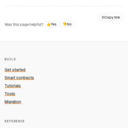
⎘
Copy link
Was this page helpful?
👍
Yes
👎
No
BUILD
Get started
Smart contracts
Tutorials
Tools
Migration
REFERENCE