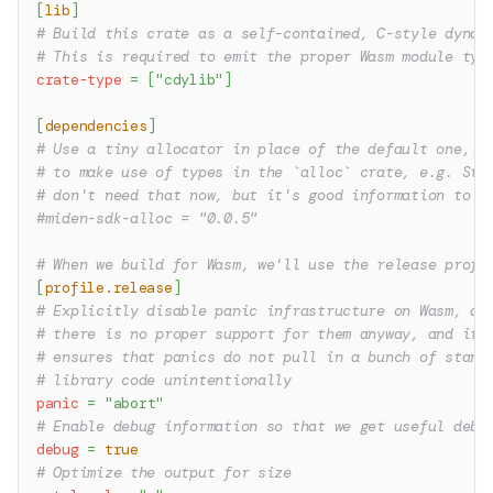
[
lib
]
# Build this crate as a self-contained, C-style dynam
# This is required to emit the proper Wasm module typ
crate-type
=
[
"cdylib"
]
[
dependencies
]
# Use a tiny allocator in place of the default one, i
# to make use of types in the `alloc` crate, e.g. Str
# don't need that now, but it's good information to h
#miden-sdk-alloc = "0.0.5"
# When we build for Wasm, we'll use the release profi
[
profile.release
]
# Explicitly disable panic infrastructure on Wasm, as
# there is no proper support for them anyway, and it
# ensures that panics do not pull in a bunch of stand
# library code unintentionally
panic
=
"abort"
# Enable debug information so that we get useful debu
debug
=
true
# Optimize the output for size