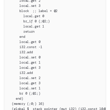
      local.get 2
      local.set 3
      block  ;; label = @2
        local.get 0
        br_if 0 (;@2;)
        local.get 1
        return
      end
      local.get 0
      i32.const -1
      i32.add
      local.set 0
      local.get 1
      local.get 3
      i32.add
      local.set 2
      local.get 3
      local.set 1
      br 0 (;@1;)
    end)
  (memory (;0;) 16)
  (global $__stack_pointer (mut i32) (i32.const 10485