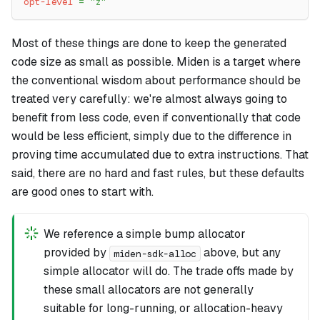
opt-level
=
"z"
Most of these things are done to keep the generated
code size as small as possible. Miden is a target where
the conventional wisdom about performance should be
treated very carefully: we're almost always going to
benefit from less code, even if conventionally that code
would be less efficient, simply due to the difference in
proving time accumulated due to extra instructions. That
said, there are no hard and fast rules, but these defaults
are good ones to start with.
We reference a simple bump allocator
provided by
above, but any
miden-sdk-alloc
simple allocator will do. The trade offs made by
these small allocators are not generally
suitable for long-running, or allocation-heavy