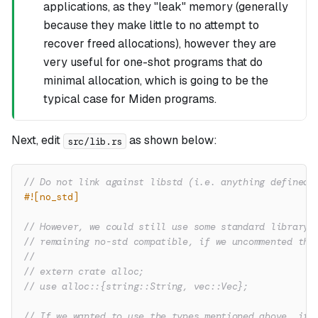
applications, as they "leak" memory (generally
because they make little to no attempt to
recover freed allocations), however they are
very useful for one-shot programs that do
minimal allocation, which is going to be the
typical case for Miden programs.
Next, edit
as shown below:
src/lib.rs
// Do not link against libstd (i.e. anything defined 
#![no_std]
// However, we could still use some standard library 
// remaining no-std compatible, if we uncommented the
//
// extern crate alloc;
// use alloc::{string::String, vec::Vec};
// If we wanted to use the types mentioned above, it 