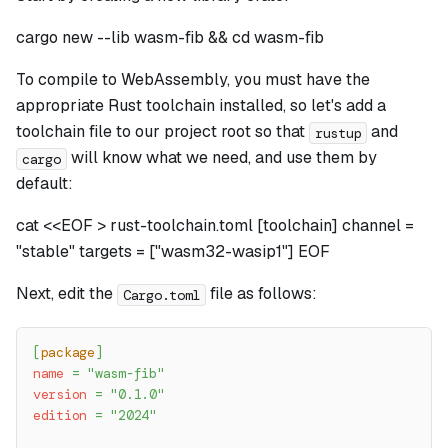
cargo new --lib wasm-fib && cd wasm-fib
To compile to WebAssembly, you must have the
appropriate Rust toolchain installed, so let's add a
toolchain file to our project root so that
and
rustup
will know what we need, and use them by
cargo
default:
cat <<EOF > rust-toolchain.toml [toolchain] channel =
"stable" targets = ["wasm32-wasip1"] EOF
Next, edit the
file as follows:
Cargo.toml
[
package
]
name
=
"wasm-fib"
version
=
"0.1.0"
edition
=
"2024"