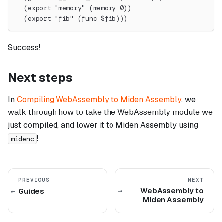
  (export "memory" (memory 0))
  (export "fib" (func $fib)))
Success!
Next steps
In
Compiling WebAssembly to Miden Assembly
, we
walk through how to take the WebAssembly module we
just compiled, and lower it to Miden Assembly using
!
midenc
PREVIOUS
NEXT
WebAssembly to
Guides
Miden Assembly