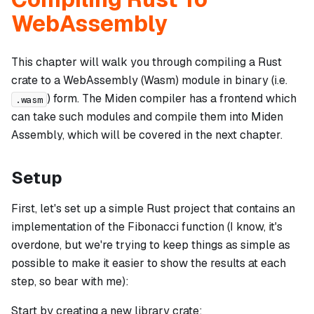
WebAssembly
This chapter will walk you through compiling a Rust
crate to a WebAssembly (Wasm) module in binary (i.e.
) form. The Miden compiler has a frontend which
.wasm
can take such modules and compile them into Miden
Assembly, which will be covered in the next chapter.
Setup
First, let's set up a simple Rust project that contains an
implementation of the Fibonacci function (I know, it's
overdone, but we're trying to keep things as simple as
possible to make it easier to show the results at each
step, so bear with me):
Start by creating a new library crate: