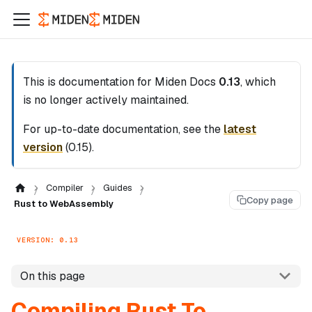
This is documentation for
Miden Docs
0.13
, which
is no longer actively maintained.
For up-to-date documentation, see the
latest
version
(
0.15
).
Compiler
Guides
Copy page
Rust to WebAssembly
VERSION: 0.13
On this page
Compiling Rust To