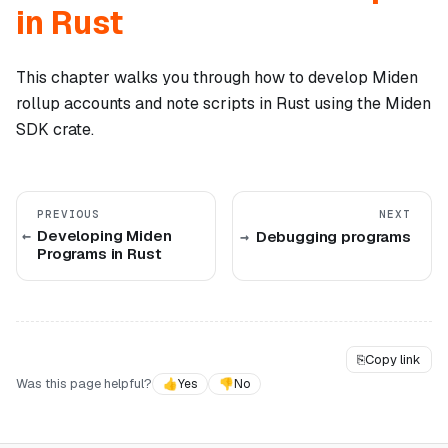
in Rust
This chapter walks you through how to develop Miden
rollup accounts and note scripts in Rust using the Miden
SDK crate.
PREVIOUS
NEXT
Developing Miden
Debugging programs
Programs in Rust
⎘
Copy link
Was this page helpful?
👍
Yes
👎
No