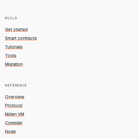
BUILD
Get started
Smart contracts
Tutorials
Tools
Migration
REFERENCE
Overview
Protocol
Miden VM
Compiler
Node