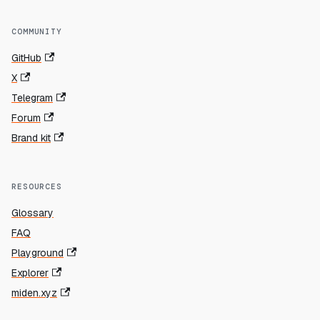
COMMUNITY
GitHub
X
Telegram
Forum
Brand kit
RESOURCES
Glossary
FAQ
Playground
Explorer
miden.xyz