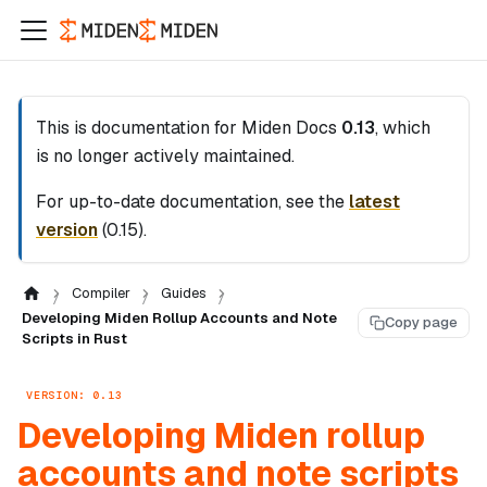
This is documentation for
Miden Docs
0.13
, which
is no longer actively maintained.
For up-to-date documentation, see the
latest
version
(
0.15
).
Compiler
Guides
Developing Miden Rollup Accounts and Note
Copy page
Scripts in Rust
VERSION: 0.13
Developing Miden rollup
accounts and note scripts