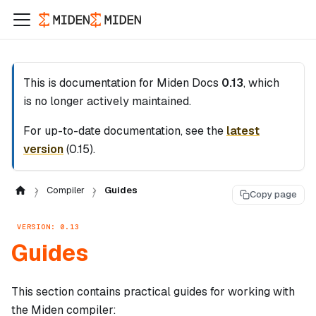
This is documentation for
Miden Docs
0.13
, which
is no longer actively maintained.
For up-to-date documentation, see the
latest
version
(
0.15
).
Compiler
Guides
Copy page
VERSION: 0.13
Guides
This section contains practical guides for working with
the Miden compiler: