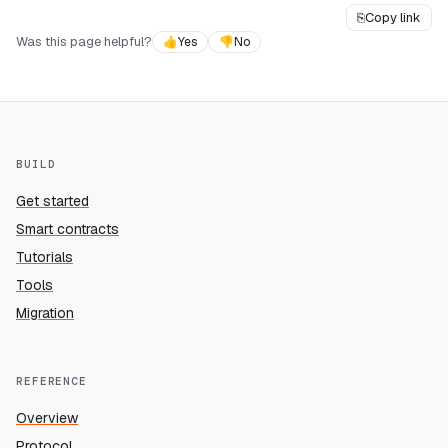
⎘
Copy link
Was this page helpful?
👍
Yes
👎
No
BUILD
Get started
Smart contracts
Tutorials
Tools
Migration
REFERENCE
Overview
Protocol