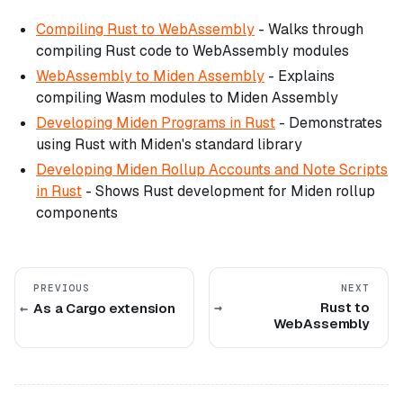
Compiling Rust to WebAssembly
- Walks through
compiling Rust code to WebAssembly modules
WebAssembly to Miden Assembly
- Explains
compiling Wasm modules to Miden Assembly
Developing Miden Programs in Rust
- Demonstrates
using Rust with Miden's standard library
Developing Miden Rollup Accounts and Note Scripts
in Rust
- Shows Rust development for Miden rollup
components
PREVIOUS
NEXT
Rust to
As a Cargo extension
WebAssembly