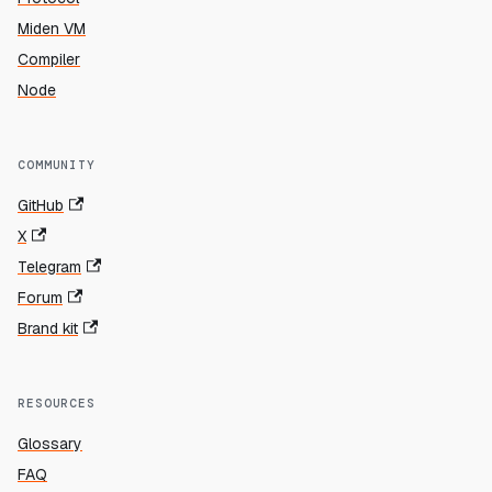
Miden VM
Compiler
Node
COMMUNITY
GitHub
X
Telegram
Forum
Brand kit
RESOURCES
Glossary
FAQ