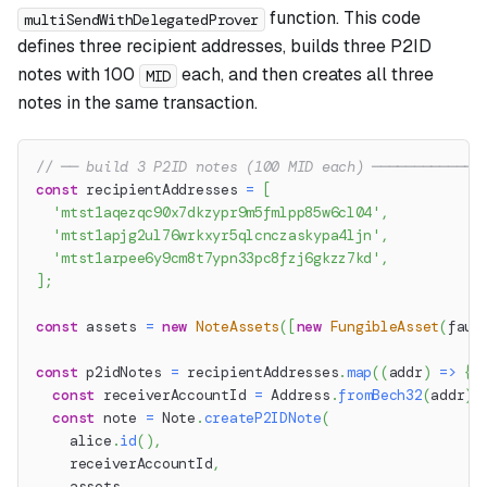
function. This code
multiSendWithDelegatedProver
defines three recipient addresses, builds three P2ID
notes with 100
each, and then creates all three
MID
notes in the same transaction.
// ── build 3 P2ID notes (100 MID each) ─────────────
const
 recipientAddresses 
=
[
'mtst1aqezqc90x7dkzypr9m5fmlpp85w6cl04'
,
'mtst1apjg2ul76wrkxyr5qlcnczaskypa4ljn'
,
'mtst1arpee6y9cm8t7ypn33pc8fzj6gkzz7kd'
,
]
;
const
 assets 
=
new
NoteAssets
(
[
new
FungibleAsset
(
fauc
const
 p2idNotes 
=
 recipientAddresses
.
map
(
(
addr
)
=>
{
const
 receiverAccountId 
=
 Address
.
fromBech32
(
addr
)
.
const
 note 
=
 Note
.
createP2IDNote
(
    alice
.
id
(
)
,
    receiverAccountId
,
    assets
,