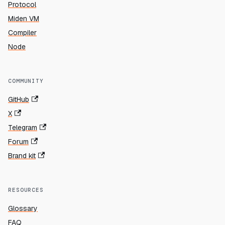
Protocol
Miden VM
Compiler
Node
COMMUNITY
GitHub
X
Telegram
Forum
Brand kit
RESOURCES
Glossary
FAQ