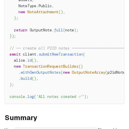
    NoteType
.
Public
,
new
NoteAttachment
(
)
,
)
;
return
 OutputNote
.
full
(
note
)
;
}
)
;
// ── create all P2ID notes ─────────────────────────
await
 client
.
submitNewTransaction
(
  alice
.
id
(
)
,
new
TransactionRequestBuilder
(
)
.
withOwnOutputNotes
(
new
OutputNoteArray
(
p2idNotes
.
build
(
)
,
)
;
console
.
log
(
'All notes created ✅'
)
;
Summary