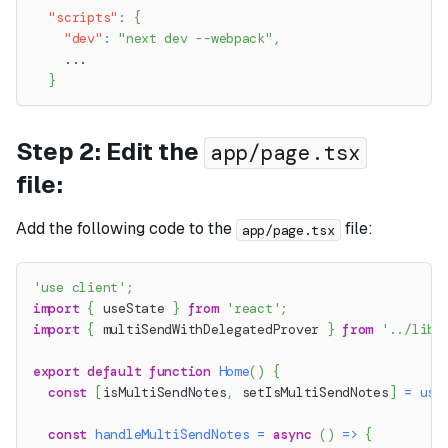
"scripts"
:
{
"dev"
:
"next dev --webpack"
,
    ...
}
Step 2: Edit the
app/page.tsx
file:
Add the following code to the
file:
app/page.tsx
'use client'
;
import
{
 useState 
}
from
'react'
;
import
{
 multiSendWithDelegatedProver 
}
from
'../lib/
export
default
function
Home
(
)
{
const
[
isMultiSendNotes
,
 setIsMultiSendNotes
]
=
use
const
handleMultiSendNotes
=
async
(
)
=>
{