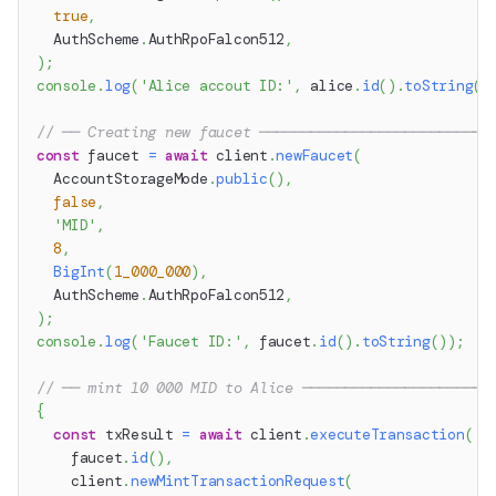
true
,
  AuthScheme
.
AuthRpoFalcon512
,
)
;
console
.
log
(
'Alice accout ID:'
,
 alice
.
id
(
)
.
toString
(
)
// ── Creating new faucet ───────────────────────────
const
 faucet 
=
await
 client
.
newFaucet
(
  AccountStorageMode
.
public
(
)
,
false
,
'MID'
,
8
,
BigInt
(
1_000_000
)
,
  AuthScheme
.
AuthRpoFalcon512
,
)
;
console
.
log
(
'Faucet ID:'
,
 faucet
.
id
(
)
.
toString
(
)
)
;
// ── mint 10 000 MID to Alice ──────────────────────
{
const
 txResult 
=
await
 client
.
executeTransaction
(
    faucet
.
id
(
)
,
    client
.
newMintTransactionRequest
(