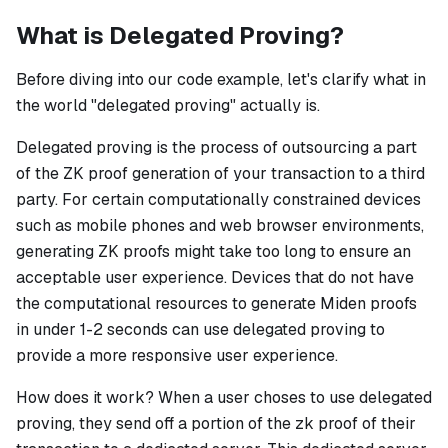
What is Delegated Proving?
Before diving into our code example, let's clarify what in
the world "delegated proving" actually is.
Delegated proving is the process of outsourcing a part
of the ZK proof generation of your transaction to a third
party. For certain computationally constrained devices
such as mobile phones and web browser environments,
generating ZK proofs might take too long to ensure an
acceptable user experience. Devices that do not have
the computational resources to generate Miden proofs
in under 1-2 seconds can use delegated proving to
provide a more responsive user experience.
How does it work?
When a user choses to use delegated
proving, they send off a portion of the zk proof of their