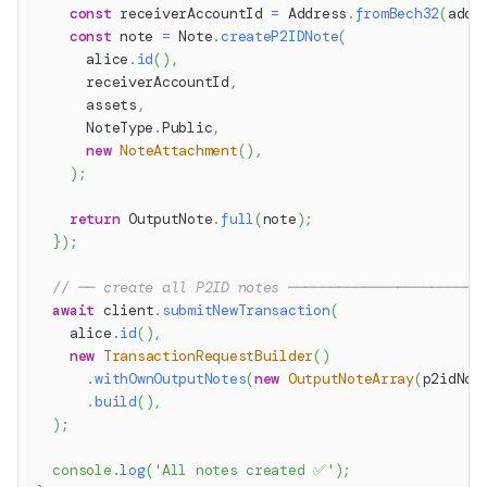
const
 receiverAccountId 
=
 Address
.
fromBech32
(
addr
const
 note 
=
 Note
.
createP2IDNote
(
      alice
.
id
(
)
,
      receiverAccountId
,
      assets
,
      NoteType
.
Public
,
new
NoteAttachment
(
)
,
)
;
return
 OutputNote
.
full
(
note
)
;
}
)
;
// ── create all P2ID notes ───────────────────────
await
 client
.
submitNewTransaction
(
    alice
.
id
(
)
,
new
TransactionRequestBuilder
(
)
.
withOwnOutputNotes
(
new
OutputNoteArray
(
p2idNot
.
build
(
)
,
)
;
console
.
log
(
'All notes created ✅'
)
;