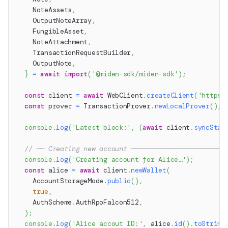
    NoteAssets
,
    OutputNoteArray
,
    FungibleAsset
,
    NoteAttachment
,
    TransactionRequestBuilder
,
    OutputNote
,
}
=
await
import
(
'@miden-sdk/miden-sdk'
)
;
const
 client 
=
await
 WebClient
.
createClient
(
'https:
const
 prover 
=
 TransactionProver
.
newLocalProver
(
)
;
console
.
log
(
'Latest block:'
,
(
await
 client
.
syncStat
// ── Creating new account ────────────────────────
console
.
log
(
'Creating account for Alice…'
)
;
const
 alice 
=
await
 client
.
newWallet
(
    AccountStorageMode
.
public
(
)
,
true
,
    AuthScheme
.
AuthRpoFalcon512
,
)
;
console
.
log
(
'Alice accout ID:'
,
 alice
.
id
(
)
.
toString