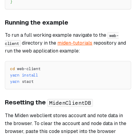
}
Running the example
To run a full working example navigate to the
web-
directory in the
miden-tutorials
repository and
client
run the web application example:
cd
 web-client
yarn
install
yarn
 start
Resetting the
MidenClientDB
The Miden webclient stores account and note data in
the browser. To clear the account and node data in the
browser, paste this code snippet into the browser