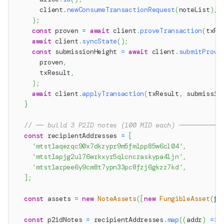
      client
.
newConsumeTransactionRequest
(
noteList
)
,
)
;
const
 proven 
=
await
 client
.
proveTransaction
(
txRe
await
 client
.
syncState
(
)
;
const
 submissionHeight 
=
await
 client
.
submitProve
      proven
,
      txResult
,
)
;
await
 client
.
applyTransaction
(
txResult
,
 submissio
}
// ── build 3 P2ID notes (100 MID each) ───────────
const
 recipientAddresses 
=
[
'mtst1aqezqc90x7dkzypr9m5fmlpp85w6cl04'
,
'mtst1apjg2ul76wrkxyr5qlcnczaskypa4ljn'
,
'mtst1arpee6y9cm8t7ypn33pc8fzj6gkzz7kd'
,
]
;
const
 assets 
=
new
NoteAssets
(
[
new
FungibleAsset
(
fa
const
 p2idNotes 
=
 recipientAddresses
.
map
(
(
addr
)
=>