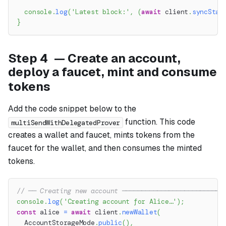
console
.
log
(
'Latest block:'
,
(
await
 client
.
syncStat
}
Step 4 — Create an account,
deploy a faucet, mint and consume
tokens
Add the code snippet below to the
function. This code
multiSendWithDelegatedProver
creates a wallet and faucet, mints tokens from the
faucet for the wallet, and then consumes the minted
tokens.
// ── Creating new account ──────────────────────────
console
.
log
(
'Creating account for Alice…'
)
;
const
 alice 
=
await
 client
.
newWallet
(
  AccountStorageMode
.
public
(
)
,