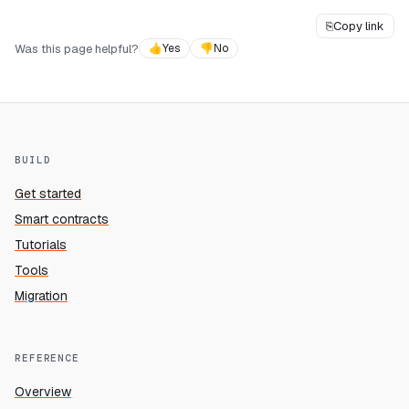
⎘
Copy link
Was this page helpful?
👍
Yes
👎
No
BUILD
Get started
Smart contracts
Tutorials
Tools
Migration
REFERENCE
Overview