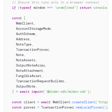
// Ensure this runs only in a browser context
if
(
typeof
 window 
===
'undefined'
)
return
console
.
w
const
{
    WebClient
,
    AccountStorageMode
,
    AuthScheme
,
    Address
,
    NoteType
,
    TransactionProver
,
    Note
,
    NoteAssets
,
    OutputNoteArray
,
    NoteAttachment
,
    FungibleAsset
,
    TransactionRequestBuilder
,
    OutputNote
,
}
=
await
import
(
'@miden-sdk/miden-sdk'
)
;
const
 client 
=
await
 WebClient
.
createClient
(
'https:
const
 prover 
=
 TransactionProver
.
newLocalProver
(
)
;