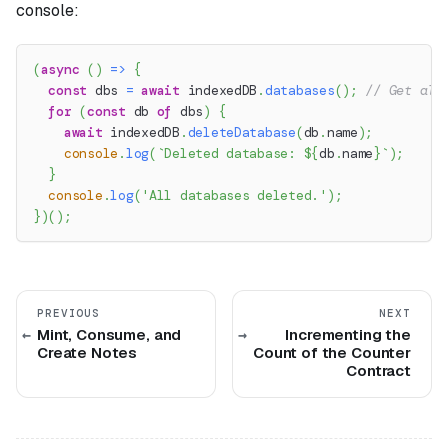
console:
(
async
(
)
=>
{
const
 dbs 
=
await
 indexedDB
.
databases
(
)
;
// Get all
for
(
const
 db 
of
 dbs
)
{
await
 indexedDB
.
deleteDatabase
(
db
.
name
)
;
console
.
log
(
`
Deleted database: 
${
db
.
name
}
`
)
;
}
console
.
log
(
'All databases deleted.'
)
;
}
)
(
)
;
PREVIOUS
NEXT
Mint, Consume, and
Incrementing the
Create Notes
Count of the Counter
Contract