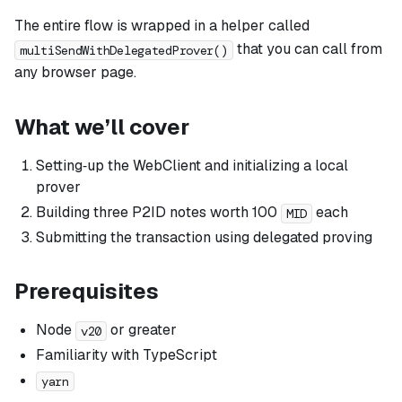
The entire flow is wrapped in a helper called
that you can call from
multiSendWithDelegatedProver()
any browser page.
What we’ll cover
Setting‑up the WebClient and initializing a local
prover
Building three P2ID notes worth 100
each
MID
Submitting the transaction
using delegated proving
Prerequisites
Node
or greater
v20
Familiarity with TypeScript
yarn