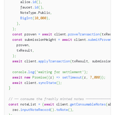
      alice
.
id
(
)
,
      faucet
.
id
(
)
,
      NoteType
.
Public
,
BigInt
(
10_000
)
,
)
,
)
;
const
 proven 
=
await
 client
.
proveTransaction
(
txResu
const
 submissionHeight 
=
await
 client
.
submitProvenT
    proven
,
    txResult
,
)
;
await
 client
.
applyTransaction
(
txResult
,
 submissionH
console
.
log
(
'waiting for settlement'
)
;
await
new
Promise
(
(
r
)
=>
setTimeout
(
r
,
7_000
)
)
;
await
 client
.
syncState
(
)
;
}
// ── consume the freshly minted notes ──────────────
const
 noteList 
=
(
await
 client
.
getConsumableNotes
(
ali
  rec
.
inputNoteRecord
(
)
.
toNote
(
)
,