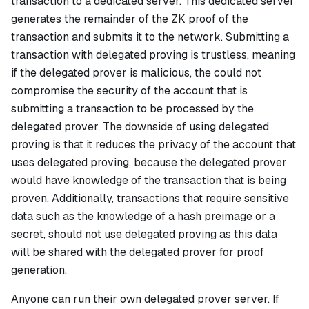
transaction to a dedicated server. This dedicated server
generates the remainder of the ZK proof of the
transaction and submits it to the network. Submitting a
transaction with delegated proving is trustless, meaning
if the delegated prover is malicious, the could not
compromise the security of the account that is
submitting a transaction to be processed by the
delegated prover. The downside of using delegated
proving is that it reduces the privacy of the account that
uses delegated proving, because the delegated prover
would have knowledge of the transaction that is being
proven. Additionally, transactions that require sensitive
data such as the knowledge of a hash preimage or a
secret, should not use delegated proving as this data
will be shared with the delegated prover for proof
generation.
Anyone can run their own delegated prover server. If