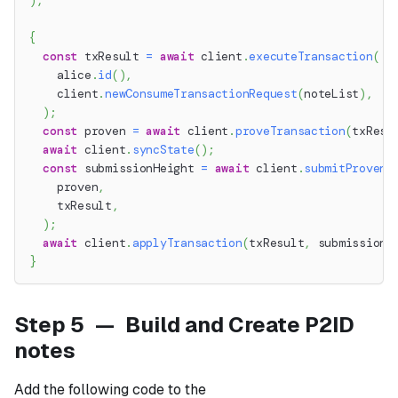
)
;
{
const
 txResult 
=
await
 client
.
executeTransaction
(
    alice
.
id
(
)
,
    client
.
newConsumeTransactionRequest
(
noteList
)
,
)
;
const
 proven 
=
await
 client
.
proveTransaction
(
txResu
await
 client
.
syncState
(
)
;
const
 submissionHeight 
=
await
 client
.
submitProvenT
    proven
,
    txResult
,
)
;
await
 client
.
applyTransaction
(
txResult
,
 submissionH
}
Step 5 — Build and Create P2ID
notes
Add the following code to the