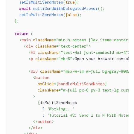
setIsMultiSendNotes
(
true
)
;
await
multiSendWithDelegatedProver
(
)
;
setIsMultiSendNotes
(
false
)
;
}
;
return
(
<
main
className
=
"
min-h-screen flex items-center j
<
div
className
=
"
text-center
"
>
<
h1
className
=
"
text-4xl font-semibold mb-4
"
>
M
<
p
className
=
"
mb-6
"
>
Open your browser console
<
div
className
=
"
max-w-sm w-full bg-gray-800/2
<
button
onClick
=
{
handleMultiSendNotes
}
className
=
"
w-full px-6 py-3 text-lg curso
>
{
isMultiSendNotes
?
'Working...'
:
'Tutorial #2: Send 1 to N P2ID Notes 
</
button
>
</
div
>