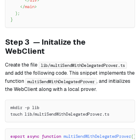
</
div
>
</
main
>
)
;
}
Step 3 — Initalize the
WebClient
Create the file
lib/multiSendWithDelegatedProver.ts
and add the following code. This snippet implements the
function
, and initializes
multiSendWithDelegatedProver
the WebClient along with a local prover.
mkdir -p lib
touch lib/multiSendWithDelegatedProver.ts
export
async
function
multiSendWithDelegatedProver
(
)
: