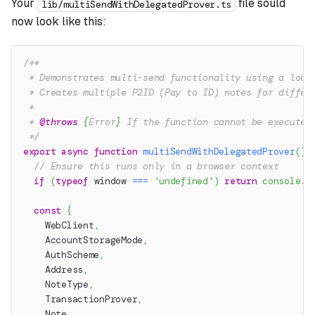
Your
file sould
lib/multiSendWithDelegatedProver.ts
now look like this:
/**
 * Demonstrates multi-send functionality using a loca
 * Creates multiple P2ID (Pay to ID) notes for differ
 *
 * 
@throws
{
Error
}
 If the function cannot be executed
 */
export
async
function
multiSendWithDelegatedProver
(
)
:
// Ensure this runs only in a browser context
if
(
typeof
 window 
===
'undefined'
)
return
console
.
w
const
{
    WebClient
,
    AccountStorageMode
,
    AuthScheme
,
    Address
,
    NoteType
,
    TransactionProver
,
    Note
,