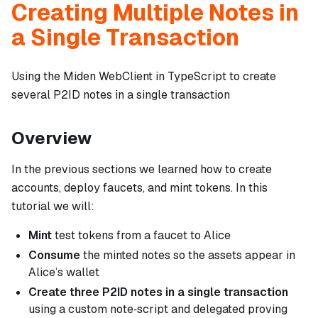
Creating Multiple Notes in
a Single Transaction
Using the Miden WebClient in TypeScript to create
several P2ID notes in a single transaction
Overview
In the previous sections we learned how to create
accounts, deploy faucets, and mint tokens. In this
tutorial we will:
Mint
test tokens from a faucet to Alice
Consume
the minted notes so the assets appear in
Alice’s wallet
Create three P2ID notes in a
single
transaction
using a custom note‑script and delegated proving