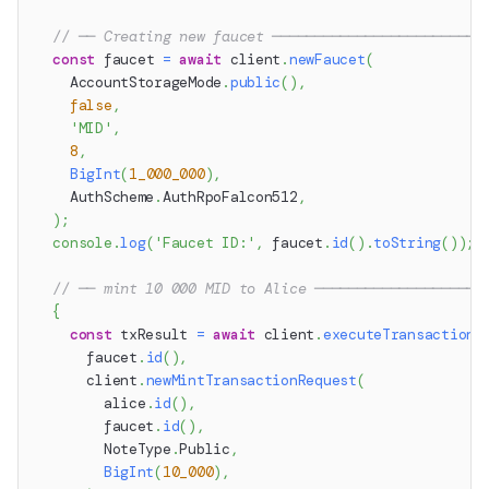
// ── Creating new faucet ─────────────────────────
const
 faucet 
=
await
 client
.
newFaucet
(
    AccountStorageMode
.
public
(
)
,
false
,
'MID'
,
8
,
BigInt
(
1_000_000
)
,
    AuthScheme
.
AuthRpoFalcon512
,
)
;
console
.
log
(
'Faucet ID:'
,
 faucet
.
id
(
)
.
toString
(
)
)
;
// ── mint 10 000 MID to Alice ────────────────────
{
const
 txResult 
=
await
 client
.
executeTransaction
(
      faucet
.
id
(
)
,
      client
.
newMintTransactionRequest
(
        alice
.
id
(
)
,
        faucet
.
id
(
)
,
        NoteType
.
Public
,
BigInt
(
10_000
)
,