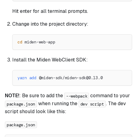
Hit enter for all terminal prompts.
Change into the project directory:
cd
 miden-web-app
Install the Miden WebClient SDK:
yarn
add
 @miden-sdk/
miden-sdk@0.13.0
NOTE!
: Be sure to add the
command to your
--webpack
when running the
. The dev
package.json
dev script
script should look like this:
package.json