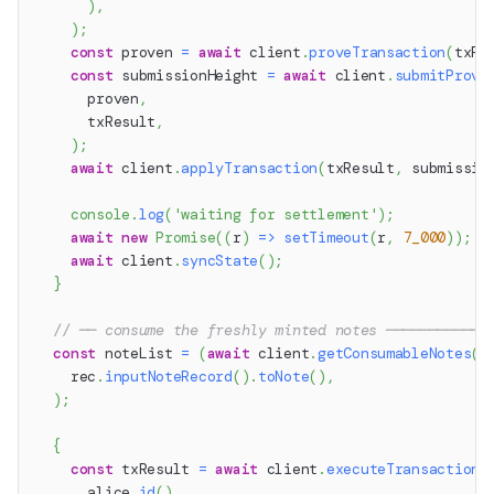
)
,
)
;
const
 proven 
=
await
 client
.
proveTransaction
(
txRe
const
 submissionHeight 
=
await
 client
.
submitProve
      proven
,
      txResult
,
)
;
await
 client
.
applyTransaction
(
txResult
,
 submissio
console
.
log
(
'waiting for settlement'
)
;
await
new
Promise
(
(
r
)
=>
setTimeout
(
r
,
7_000
)
)
;
await
 client
.
syncState
(
)
;
}
// ── consume the freshly minted notes ────────────
const
 noteList 
=
(
await
 client
.
getConsumableNotes
(
a
    rec
.
inputNoteRecord
(
)
.
toNote
(
)
,
)
;
{
const
 txResult 
=
await
 client
.
executeTransaction
(
      alice
.
id
(
)
,