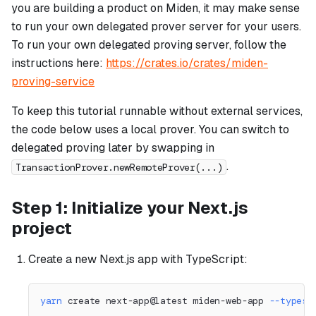
you are building a product on Miden, it may make sense
to run your own delegated prover server for your users.
To run your own delegated proving server, follow the
instructions here:
https://crates.io/crates/miden-
proving-service
To keep this tutorial runnable without external services,
the code below uses a local prover. You can switch to
delegated proving later by swapping in
.
TransactionProver.newRemoteProver(...)
Step 1: Initialize your Next.js
project
Create a new Next.js app with TypeScript:
yarn
 create next-app@latest miden-web-app 
--typesc