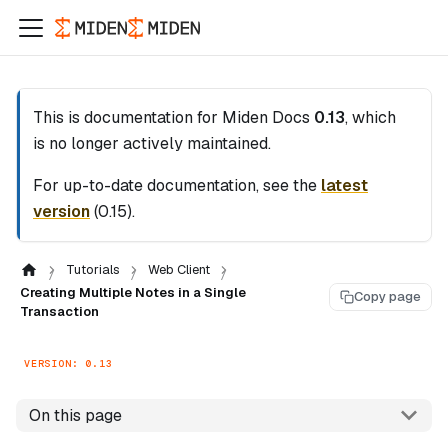
This is documentation for
Miden Docs
0.13
, which
is no longer actively maintained.
For up-to-date documentation, see the
latest
version
(
0.15
).
Tutorials
Web Client
Creating Multiple Notes in a Single
Copy page
Transaction
VERSION: 0.13
On this page