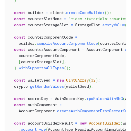
}
const
 builder 
=
 client
.
createCodeBuilder
(
)
;
const
 counterSlotName 
=
'miden::tutorials::counter'
const
 counterStorageSlot 
=
 StorageSlot
.
emptyValue
(
c
const
 counterComponentCode 
=
    builder
.
compileAccountComponentCode
(
counterContra
const
 counterAccountComponent 
=
 AccountComponent
.
co
    counterComponentCode
,
[
counterStorageSlot
]
,
)
.
withSupportsAllTypes
(
)
;
const
 walletSeed 
=
new
Uint8Array
(
32
)
;
  crypto
.
getRandomValues
(
walletSeed
)
;
const
 secretKey 
=
 AuthSecretKey
.
rpoFalconWithRNG
(
wa
const
 authComponent 
=
    AccountComponent
.
createAuthComponentFromSecretKey
const
 accountBuilderResult 
=
new
AccountBuilder
(
wal
.
accountType
(
AccountType
.
RegularAccountImmutableC