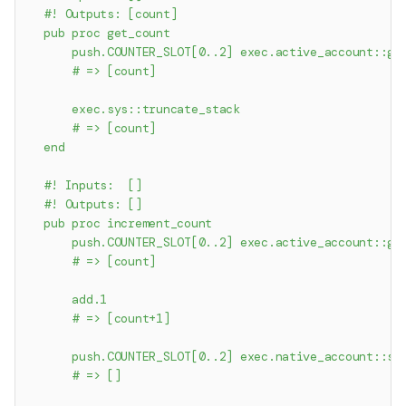
  #! Outputs: [count]
  pub proc get_count
      push.COUNTER_SLOT[0..2] exec.active_account::ge
      # => [count]
      exec.sys::truncate_stack
      # => [count]
  end
  #! Inputs:  []
  #! Outputs: []
  pub proc increment_count
      push.COUNTER_SLOT[0..2] exec.active_account::ge
      # => [count]
      add.1
      # => [count+1]
      push.COUNTER_SLOT[0..2] exec.native_account::se
      # => []