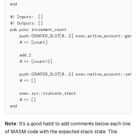
end
#! Inputs:  []
#! Outputs: []
pub proc increment_count
    push.COUNTER_SLOT[0..2] exec.active_account::get_
    # => [count]
    add.1
    # => [count+1]
    push.COUNTER_SLOT[0..2] exec.native_account::set_
    # => []
    exec.sys::truncate_stack
    # => []
end
Note
:
It's a good habit to add comments below each line
of MASM code with the expected stack state. This