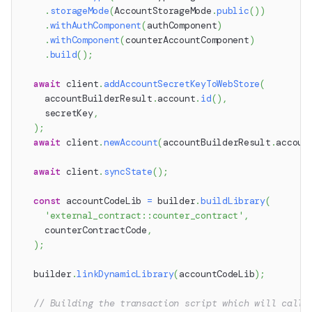
.
storageMode
(
AccountStorageMode
.
public
(
)
)
.
withAuthComponent
(
authComponent
)
.
withComponent
(
counterAccountComponent
)
.
build
(
)
;
await
 client
.
addAccountSecretKeyToWebStore
(
    accountBuilderResult
.
account
.
id
(
)
,
    secretKey
,
)
;
await
 client
.
newAccount
(
accountBuilderResult
.
accoun
await
 client
.
syncState
(
)
;
const
 accountCodeLib 
=
 builder
.
buildLibrary
(
'external_contract::counter_contract'
,
    counterContractCode
,
)
;
  builder
.
linkDynamicLibrary
(
accountCodeLib
)
;
// Building the transaction script which will call 