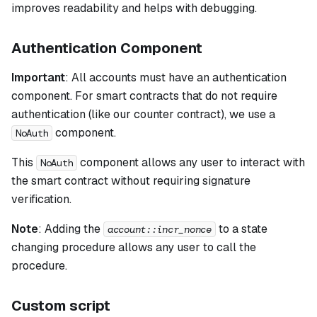
improves readability and helps with debugging.
Authentication Component
Important
: All accounts must have an authentication
component. For smart contracts that do not require
authentication (like our counter contract), we use a
component.
NoAuth
This
component allows any user to interact with
NoAuth
the smart contract without requiring signature
verification.
Note
:
Adding the
to a state
account::incr_nonce
changing procedure allows any user to call the
procedure.
Custom script