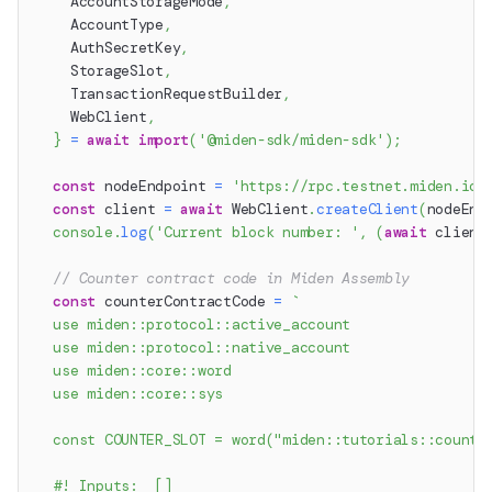
    AccountStorageMode
,
    AccountType
,
    AuthSecretKey
,
    StorageSlot
,
    TransactionRequestBuilder
,
    WebClient
,
}
=
await
import
(
'@miden-sdk/miden-sdk'
)
;
const
 nodeEndpoint 
=
'https://rpc.testnet.miden.io'
const
 client 
=
await
 WebClient
.
createClient
(
nodeEnd
console
.
log
(
'Current block number: '
,
(
await
 client
// Counter contract code in Miden Assembly
const
 counterContractCode 
=
`
  use miden::protocol::active_account
  use miden::protocol::native_account
  use miden::core::word
  use miden::core::sys
  const COUNTER_SLOT = word("miden::tutorials::counte
  #! Inputs:  []