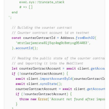
      exec.sys::truncate_stack
      # => []
  end
`
;
// Building the counter contract
// Counter contract account id on testnet
const
 counterContractId 
=
 Address
.
fromBech32
(
'mtst1arjemrxne8lj5qz4mg9c8mtyxg954483'
,
)
.
accountId
(
)
;
// Reading the public state of the counter contract
// and importing it into the WebClient
let
 counterContractAccount 
=
await
 client
.
getAccoun
if
(
!
counterContractAccount
)
{
await
 client
.
importAccountById
(
counterContractId
)
await
 client
.
syncState
(
)
;
    counterContractAccount 
=
await
 client
.
getAccount
(
if
(
!
counterContractAccount
)
{
throw
new
Error
(
`
Account not found after import
}