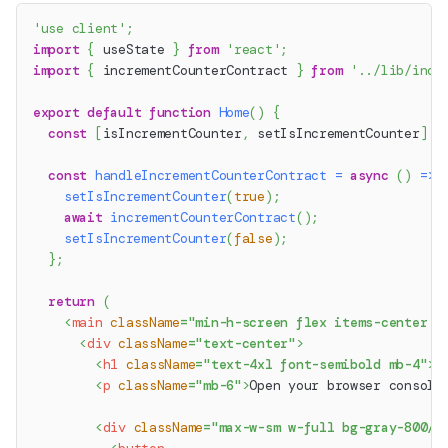
'use client'
;
import
{
 useState 
}
from
'react'
;
import
{
 incrementCounterContract 
}
from
'../lib/incr
export
default
function
Home
(
)
{
const
[
isIncrementCounter
,
 setIsIncrementCounter
]
=
const
handleIncrementCounterContract
=
async
(
)
=>
setIsIncrementCounter
(
true
)
;
await
incrementCounterContract
(
)
;
setIsIncrementCounter
(
false
)
;
}
;
return
(
<
main
className
=
"
min-h-screen flex items-center j
<
div
className
=
"
text-center
"
>
<
h1
className
=
"
text-4xl font-semibold mb-4
"
>
M
<
p
className
=
"
mb-6
"
>
Open your browser console
<
div
className
=
"
max-w-sm w-full bg-gray-800/2