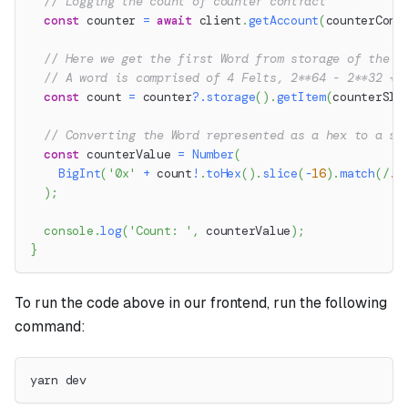
// Logging the count of counter contract
const
 counter 
=
await
 client
.
getAccount
(
counterCont
// Here we get the first Word from storage of the c
// A word is comprised of 4 Felts, 2**64 - 2**32 + 
const
 count 
=
 counter
?.
storage
(
)
.
getItem
(
counterSlo
// Converting the Word represented as a hex to a si
const
 counterValue 
=
Number
(
BigInt
(
'0x'
+
 count
!
.
toHex
(
)
.
slice
(
-
16
)
.
match
(
/
.
.
)
;
console
.
log
(
'Count: '
,
 counterValue
)
;
}
To run the code above in our frontend, run the following
command:
yarn dev