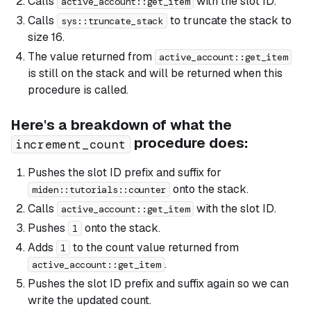
Calls
with the slot ID.
active_account::get_item
Calls
to truncate the stack to
sys::truncate_stack
size 16.
The value returned from
active_account::get_item
is still on the stack and will be returned when this
procedure is called.
Here's a breakdown of what the
procedure does:
increment_count
Pushes the slot ID prefix and suffix for
onto the stack.
miden::tutorials::counter
Calls
with the slot ID.
active_account::get_item
Pushes
onto the stack.
1
Adds
to the count value returned from
1
.
active_account::get_item
Pushes the slot ID prefix and suffix again so we can
write the updated count.