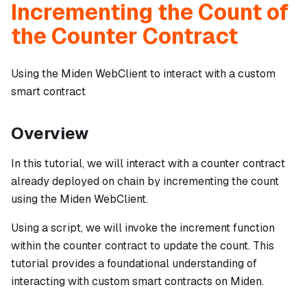
Incrementing the Count of
the Counter Contract
Using the Miden WebClient to interact with a custom
smart contract
Overview
In this tutorial, we will interact with a counter contract
already deployed on chain by incrementing the count
using the Miden WebClient.
Using a script, we will invoke the increment function
within the counter contract to update the count. This
tutorial provides a foundational understanding of
interacting with custom smart contracts on Miden.