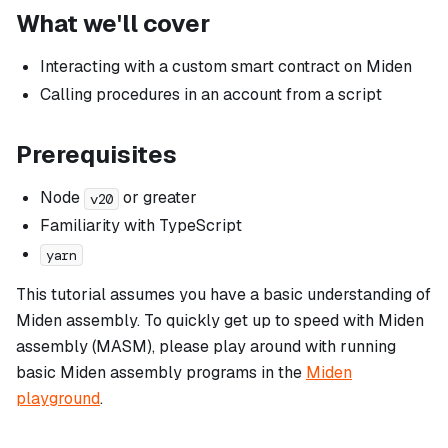
What we'll cover
Interacting with a custom smart contract on Miden
Calling procedures in an account from a script
Prerequisites
Node
or greater
v20
Familiarity with TypeScript
yarn
This tutorial assumes you have a basic understanding of
Miden assembly. To quickly get up to speed with Miden
assembly (MASM), please play around with running
basic Miden assembly programs in the
Miden
playground
.