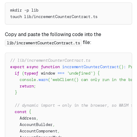
mkdir -p lib
touch lib/incrementCounterContract.ts
Copy and paste the following code into the
file:
lib/incrementCounterContract.ts
// lib/incrementCounterContract.ts
export
async
function
incrementCounterContract
(
)
:
Pro
if
(
typeof
 window 
===
'undefined'
)
{
console
.
warn
(
'webClient() can only run in the bro
return
;
}
// dynamic import → only in the browser, so WASM is
const
{
    Address
,
    AccountBuilder
,
    AccountComponent
,