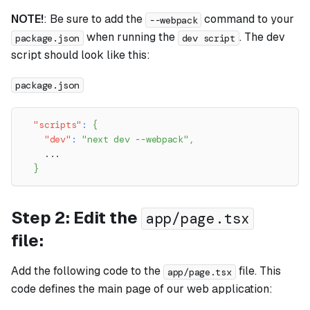
NOTE!
: Be sure to add the
command to your
--webpack
when running the
. The dev
package.json
dev script
script should look like this:
package.json
"scripts"
:
{
"dev"
:
"next dev --webpack"
,
    ...
}
Step 2: Edit the
app/page.tsx
file:
Add the following code to the
file. This
app/page.tsx
code defines the main page of our web application: