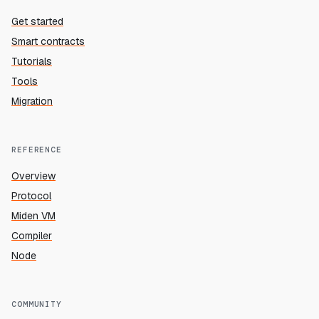
Get started
Smart contracts
Tutorials
Tools
Migration
REFERENCE
Overview
Protocol
Miden VM
Compiler
Node
COMMUNITY