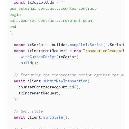
const
 txScriptCode 
=
`
use external_contract::counter_contract
begin
call.counter_contract::increment_count
end
`
;
const
 txScript 
=
 builder
.
compileTxScript
(
txScriptCo
const
 txIncrementRequest 
=
new
TransactionRequestBu
.
withCustomScript
(
txScript
)
.
build
(
)
;
// Executing the transaction script against the cou
await
 client
.
submitNewTransaction
(
    counterContractAccount
.
id
(
)
,
    txIncrementRequest
,
)
;
// Sync state
await
 client
.
syncState
(
)
;