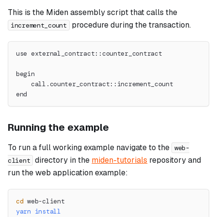
This is the Miden assembly script that calls the
procedure during the transaction.
increment_count
use external_contract::counter_contract
begin
    call.counter_contract::increment_count
end
Running the example
To run a full working example navigate to the
web-
directory in the
miden-tutorials
repository and
client
run the web application example:
cd
 web-client
yarn
install