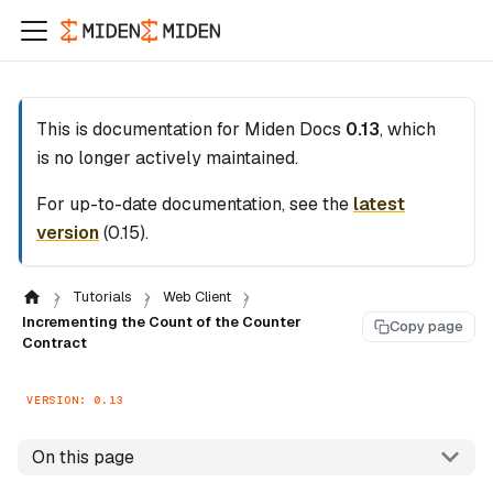
This is documentation for
Miden Docs
0.13
, which
is no longer actively maintained.
For up-to-date documentation, see the
latest
version
(
0.15
).
Tutorials
Web Client
Incrementing the Count of the Counter
Copy page
Contract
VERSION: 0.13
On this page