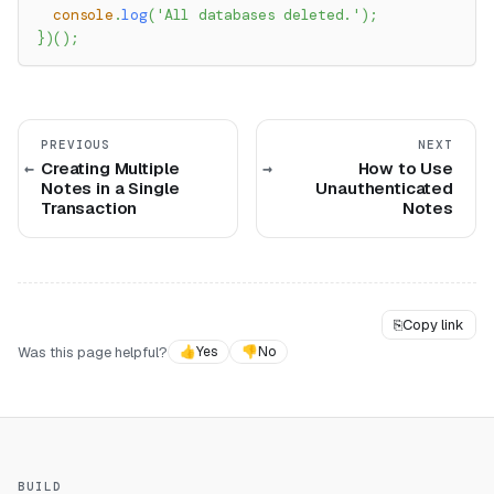
console
.
log
(
'All databases deleted.'
)
;
}
)
(
)
;
PREVIOUS
NEXT
Creating Multiple
How to Use
Notes in a Single
Unauthenticated
Transaction
Notes
⎘
Copy link
Was this page helpful?
👍
Yes
👎
No
BUILD