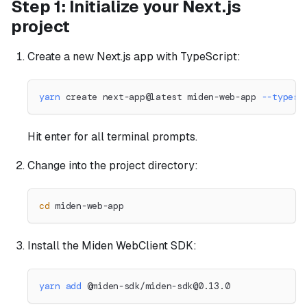
Step 1: Initialize your Next.js
project
Create a new Next.js app with TypeScript:
yarn
 create next-app@latest miden-web-app 
--typesc
Hit enter for all terminal prompts.
Change into the project directory:
cd
 miden-web-app
Install the Miden WebClient SDK:
yarn
add
 @miden-sdk/
miden-sdk@0.13.0