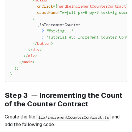
<
button
onClick
=
{
handleIncrementCounterContract
}
className
=
"
w-full px-6 py-3 text-lg curso
>
{
isIncrementCounter
?
'Working...'
:
'Tutorial #3: Increment Counter Contr
</
button
>
</
div
>
</
div
>
</
main
>
)
;
}
Step 3 — Incrementing the Count
of the Counter Contract
Create the file
and
lib/incrementCounterContract.ts
add the following code.