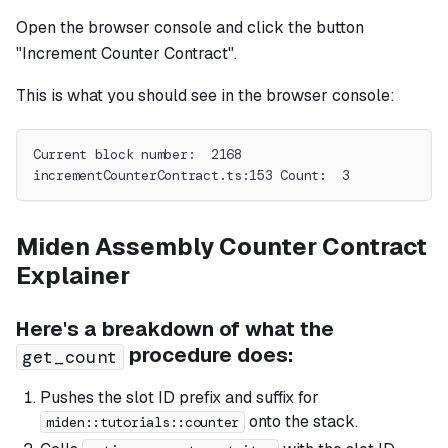
Open the browser console and click the button
"Increment Counter Contract".
This is what you should see in the browser console:
Current block number:  2168
incrementCounterContract.ts:153 Count:  3
Miden Assembly Counter Contract
Explainer
Here's a breakdown of what the
procedure does:
get_count
Pushes the slot ID prefix and suffix for
onto the stack.
miden::tutorials::counter