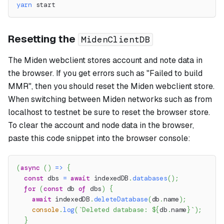
yarn
 start
Resetting the
MidenClientDB
The Miden webclient stores account and note data in
the browser. If you get errors such as "Failed to build
MMR", then you should reset the Miden webclient store.
When switching between Miden networks such as from
localhost to testnet be sure to reset the browser store.
To clear the account and node data in the browser,
paste this code snippet into the browser console:
(
async
(
)
=>
{
const
 dbs 
=
await
 indexedDB
.
databases
(
)
;
for
(
const
 db 
of
 dbs
)
{
await
 indexedDB
.
deleteDatabase
(
db
.
name
)
;
console
.
log
(
`
Deleted database: 
${
db
.
name
}
`
)
;
}