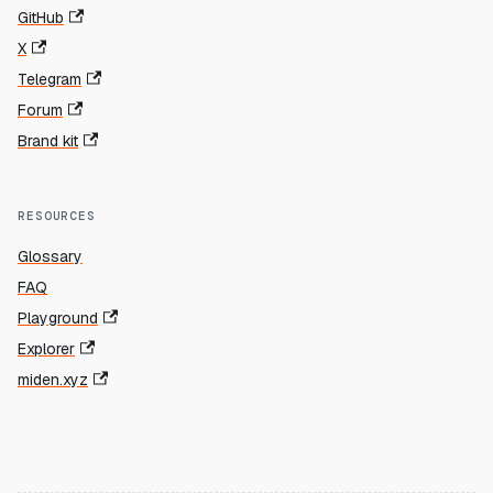
GitHub
X
Telegram
Forum
Brand kit
RESOURCES
Glossary
FAQ
Playground
Explorer
miden.xyz