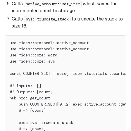
Calls
which saves the
native_account::set_item
incremented count to storage.
Calls
to truncate the stack to
sys::truncate_stack
size 16.
use miden::protocol::active_account
use miden::protocol::native_account
use miden::core::word
use miden::core::sys
const COUNTER_SLOT = word("miden::tutorials::counter"
#! Inputs:  []
#! Outputs: [count]
pub proc get_count
    push.COUNTER_SLOT[0..2] exec.active_account::get_
    # => [count]
    exec.sys::truncate_stack
    # => [count]