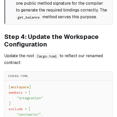
one public method signature for the compiler
to generate the required bindings correctly. The
method serves this purpose.
get_balance
Step 4: Update the Workspace
Configuration
Update the root
to reflect our renamed
Cargo.toml
contract:
CARGO.TOML
[
workspace
]
members
=
[
"integration"
]
exclude
=
[
"contracts/"
,