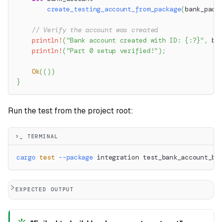
create_testing_account_from_package
(
bank_pack
// Verify the account was created
println!
(
"Bank account created with ID: {:?}"
,
 ba
println!
(
"Part 0 setup verified!"
)
;
Ok
(
(
)
)
}
Run the test from the project root:
>_ TERMINAL
cargo
test
--package
 integration test_bank_account_bu
EXPECTED OUTPUT