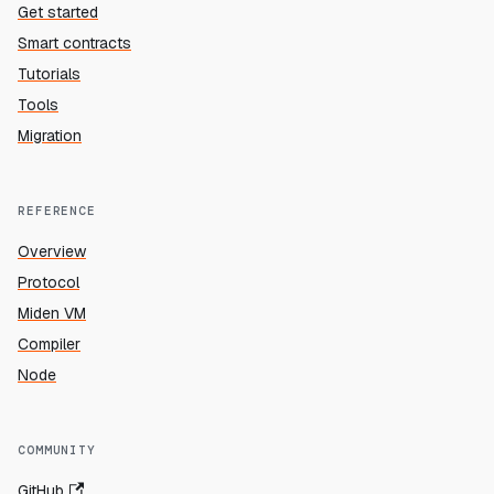
Get started
Smart contracts
Tutorials
Tools
Migration
REFERENCE
Overview
Protocol
Miden VM
Compiler
Node
COMMUNITY
GitHub