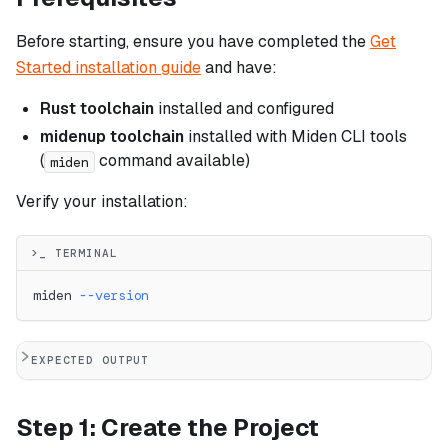
Before starting, ensure you have completed the
Get
Started installation guide
and have:
Rust toolchain
installed and configured
midenup toolchain
installed with Miden CLI tools
(
command available)
miden
Verify your installation:
>_ TERMINAL
miden 
--version
EXPECTED OUTPUT
Step 1: Create the Project