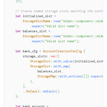
)
?
)
;
// Create named storage slots matching the contra
let
 initialized_slot 
=
StorageSlotName
::
new
(
"miden::component::miden
.
expect
(
"Valid slot name"
)
;
let
 balances_slot 
=
StorageSlotName
::
new
(
"miden::component::miden
.
expect
(
"Valid slot name"
)
;
let
 bank_cfg 
=
AccountCreationConfig
{
        storage_slots
:
vec!
[
StorageSlot
::
with_value
(
initialized_slot
,
StorageSlot
::
with_map
(
                balances_slot
,
StorageMap
::
with_entries
(
[
]
)
.
expect
(
"
)
,
]
,
..
Default
::
default
(
)
}
;
let
 bank_account 
=