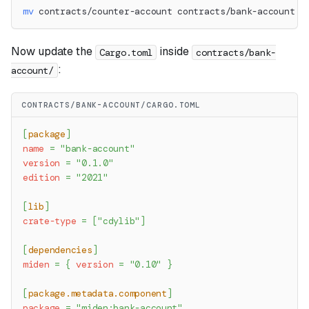
mv
 contracts/counter-account contracts/bank-account
Now update the
inside
Cargo.toml
contracts/bank-
:
account/
CONTRACTS/BANK-ACCOUNT/CARGO.TOML
[
package
]
name
=
"bank-account"
version
=
"0.1.0"
edition
=
"2021"
[
lib
]
crate-type
=
[
"cdylib"
]
[
dependencies
]
miden
=
{
version
=
"0.10"
}
[
package.metadata.component
]
package
=
"miden:bank-account"