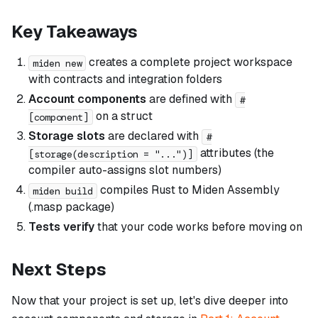
Key Takeaways
creates a complete project workspace
miden new
with contracts and integration folders
Account components
are defined with
#
on a struct
[component]
Storage slots
are declared with
#
attributes (the
[storage(description = "...")]
compiler auto-assigns slot numbers)
compiles Rust to Miden Assembly
miden build
(.masp package)
Tests verify
that your code works before moving on
Next Steps
Now that your project is set up, let's dive deeper into