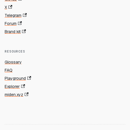
X
Telegram
Forum
Brand kit
RESOURCES
Glossary
FAQ
Playground
Explorer
miden.xyz