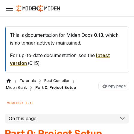
This is documentation for
Miden Docs
0.13
, which
is no longer actively maintained.
For up-to-date documentation, see the
latest
version
(
0.15
).
Tutorials
Rust Compiler
Copy page
Miden Bank
Part 0: Project Setup
VERSION: 0.13
On this page
Part 0: Project Setup