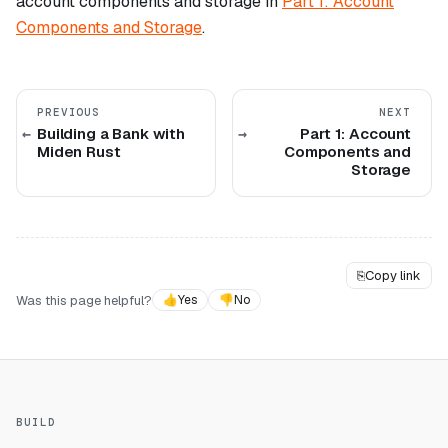
account components and storage in
Part 1: Account
Components and Storage
.
PREVIOUS
NEXT
Building a Bank with
Part 1: Account
Miden Rust
Components and
Storage
⎘
Copy link
Was this page helpful?
👍
Yes
👎
No
BUILD