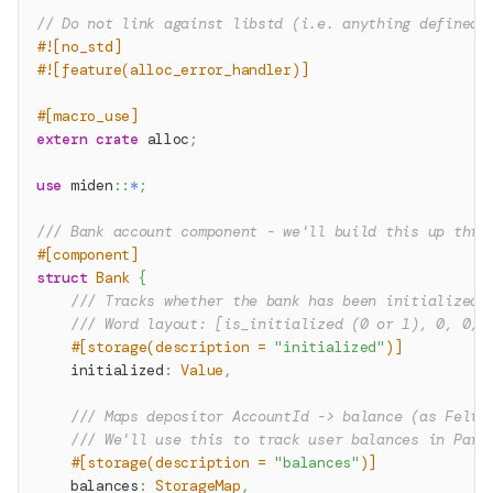
// Do not link against libstd (i.e. anything defined 
#![no_std]
#![feature(alloc_error_handler)]
#[macro_use]
extern
crate
alloc
;
use
miden
::
*
;
/// Bank account component - we'll build this up thro
#[component]
struct
Bank
{
/// Tracks whether the bank has been initialized 
/// Word layout: [is_initialized (0 or 1), 0, 0, 
#[storage(description = 
"initialized"
)]
    initialized
:
Value
,
/// Maps depositor AccountId -> balance (as Felt)
/// We'll use this to track user balances in Part
#[storage(description = 
"balances"
)]
    balances
:
StorageMap
,