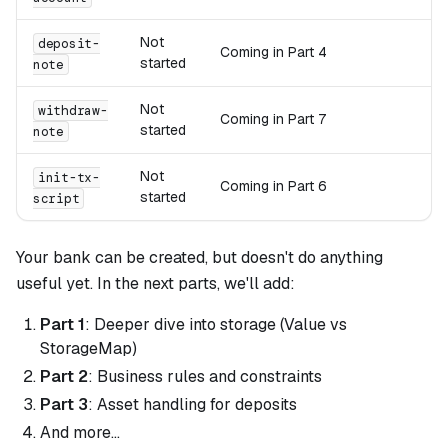
Not
deposit-
Coming in Part 4
started
note
Not
withdraw-
Coming in Part 7
started
note
Not
init-tx-
Coming in Part 6
started
script
Your bank can be created, but doesn't do anything
useful yet. In the next parts, we'll add:
Part 1
: Deeper dive into storage (Value vs
StorageMap)
Part 2
: Business rules and constraints
Part 3
: Asset handling for deposits
And more...