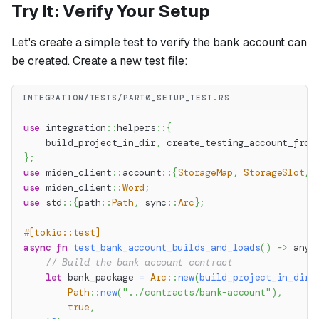
Try It: Verify Your Setup
Let's create a simple test to verify the bank account can
be created. Create a new test file:
INTEGRATION/TESTS/PART0_SETUP_TEST.RS
use
integration
::
helpers
::
{
    build_project_in_dir
,
 create_testing_account_from
}
;
use
miden_client
::
account
::
{
StorageMap
,
StorageSlot
,
use
miden_client
::
Word
;
use
std
::
{
path
::
Path
,
sync
::
Arc
}
;
#[tokio::test]
async
fn
test_bank_account_builds_and_loads
(
)
->
anyh
// Build the bank account contract
let
 bank_package 
=
Arc
::
new
(
build_project_in_dir
(
Path
::
new
(
"../contracts/bank-account"
)
,
true
,