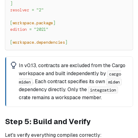
]
resolver
=
"2"
[
workspace.package
]
edition
=
"2021"
[
workspace.dependencies
]
In v0.13, contracts are excluded from the Cargo
workspace and built independently by
cargo
. Each contract specifies its own
miden
miden
dependency directly. Only the
integration
crate remains a workspace member.
Step 5: Build and Verify
Let's verify everything compiles correctly: