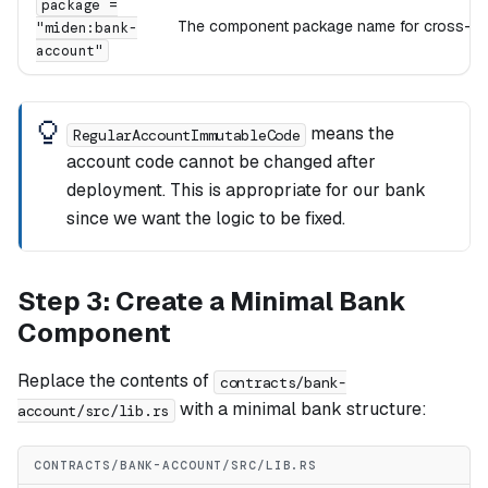
package =
The component package name for cross-co
"miden:bank-
account"
means the
RegularAccountImmutableCode
account code cannot be changed after
deployment. This is appropriate for our bank
since we want the logic to be fixed.
Step 3: Create a Minimal Bank
Component
Replace the contents of
contracts/bank-
with a minimal bank structure:
account/src/lib.rs
CONTRACTS/BANK-ACCOUNT/SRC/LIB.RS