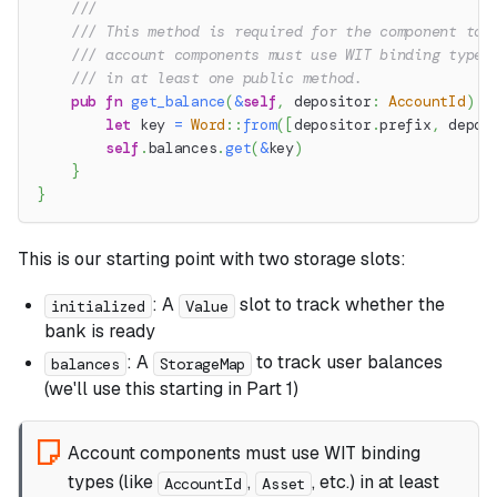
///
/// This method is required for the component to 
/// account components must use WIT binding types
/// in at least one public method.
pub
fn
get_balance
(
&
self
,
 depositor
:
AccountId
)
-
let
 key 
=
Word
::
from
(
[
depositor
.
prefix
,
 depos
self
.
balances
.
get
(
&
key
)
}
}
This is our starting point with two storage slots:
: A
slot to track whether the
initialized
Value
bank is ready
: A
to track user balances
balances
StorageMap
(we'll use this starting in Part 1)
Account components must use WIT binding
types (like
,
, etc.) in at least
AccountId
Asset