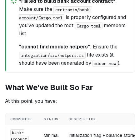
"Failed to build bank account contract"
:
Make sure the
contracts/bank-
is properly configured and
account/Cargo.toml
you've updated the root
members
Cargo.toml
list.
"cannot find module helpers"
: Ensure the
file exists (it
integration/src/helpers.rs
should have been generated by
).
miden new
What We've Built So Far
At this point, you have:
COMPONENT
STATUS
DESCRIPTION
bank-
Minimal
Initialization flag + balance storage
account