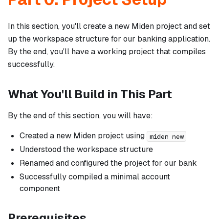
In this section, you'll create a new Miden project and set
up the workspace structure for our banking application.
By the end, you'll have a working project that compiles
successfully.
What You'll Build in This Part
By the end of this section, you will have:
Created a new Miden project using
miden new
Understood the workspace structure
Renamed and configured the project for our bank
Successfully compiled a minimal account
component
Prerequisites