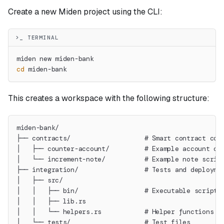
Create a new Miden project using the CLI:
>_ TERMINAL
miden new miden-bank
cd
 miden-bank
This creates a workspace with the following structure:
miden-bank/
├── contracts/                   # Smart contract cod
│   ├── counter-account/         # Example account co
│   └── increment-note/          # Example note scrip
├── integration/                 # Tests and deployme
│   ├── src/
│   │   ├── bin/                 # Executable scripts
│   │   ├── lib.rs
│   │   └── helpers.rs           # Helper functions f
│   └── tests/                   # Test files