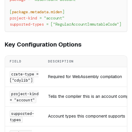
[
package.metadata.miden
]
project-kind
=
"account"
supported-types
=
[
"RegularAccountImmutableCode"
]
Key Configuration Options
FIELD
DESCRIPTION
crate-type =
Required for WebAssembly compilation
["cdylib"]
project-kind
Tells the compiler this is an account compo
= "account"
supported-
Account types this component supports
types