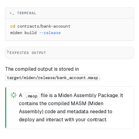
>_ TERMINAL
cd
 contracts/bank-account
miden build 
--release
EXPECTED OUTPUT
The compiled output is stored in
.
target/miden/release/bank_account.masp
A
file is a Miden Assembly Package. It
.masp
contains the compiled MASM (Miden
Assembly) code and metadata needed to
deploy and interact with your contract.