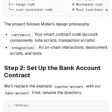
├── Cargo.toml                   # Workspace root
└── rust-toolchain.toml          # Rust toolchain spe
The project follows Miden's design philosophy:
: Your smart contract code (account
contracts/
components, note scripts, transaction scripts)
: All on-chain interactions, deployment
integration/
scripts, and tests
Step 2: Set Up the Bank Account
Contract
We'll replace the example
with our
counter-account
. First, rename the directory:
bank-account
>_ TERMINAL