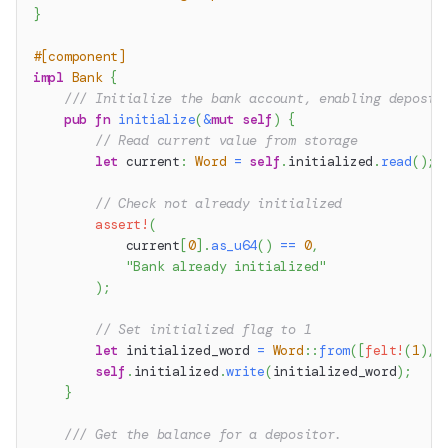
}
#[component]
impl
Bank
{
/// Initialize the bank account, enabling deposit
pub
fn
initialize
(
&
mut
self
)
{
// Read current value from storage
let
 current
:
Word
=
self
.
initialized
.
read
(
)
;
// Check not already initialized
assert!
(
            current
[
0
]
.
as_u64
(
)
==
0
,
"Bank already initialized"
)
;
// Set initialized flag to 1
let
 initialized_word 
=
Word
::
from
(
[
felt!
(
1
)
,
self
.
initialized
.
write
(
initialized_word
)
;
}
/// Get the balance for a depositor.