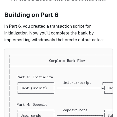
Building on Part 6
In Part 6, you created a transaction script for
initialization. Now you'll complete the bank by
implementing withdrawals that create output notes:
┌────────────────────────────────────────────────────
│                   Complete Bank Flow               
├────────────────────────────────────────────────────
│                                                    
│   Part 6: Initialize                               
│   ┌─────────────────┐    init-tx-script     ┌──────
│   │ Bank (uninit)   │ ──────────────────────▶│ Bank
│   └─────────────────┘                        └─────
│                                                    
│   Part 4: Deposit                                  
│   ┌─────────────────┐    deposit-note        ┌─────
│   │ User sends      │ ──────────────────────▶│ Bala