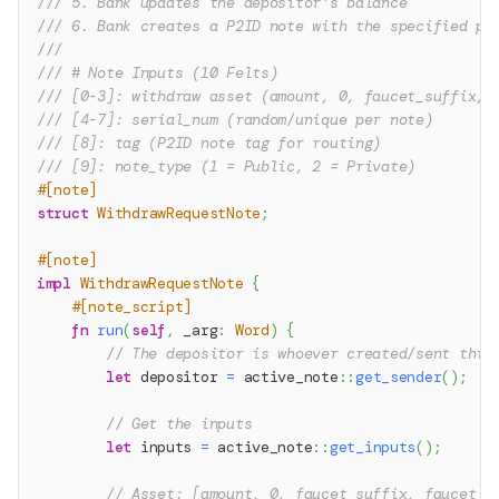
/// 5. Bank updates the depositor's balance
/// 6. Bank creates a P2ID note with the specified pa
///
/// # Note Inputs (10 Felts)
/// [0-3]: withdraw asset (amount, 0, faucet_suffix, 
/// [4-7]: serial_num (random/unique per note)
/// [8]: tag (P2ID note tag for routing)
/// [9]: note_type (1 = Public, 2 = Private)
#[note]
struct
WithdrawRequestNote
;
#[note]
impl
WithdrawRequestNote
{
#[note_script]
fn
run
(
self
,
 _arg
:
Word
)
{
// The depositor is whoever created/sent this
let
 depositor 
=
active_note
::
get_sender
(
)
;
// Get the inputs
let
 inputs 
=
active_note
::
get_inputs
(
)
;
// Asset: [amount, 0, faucet_suffix, faucet_p