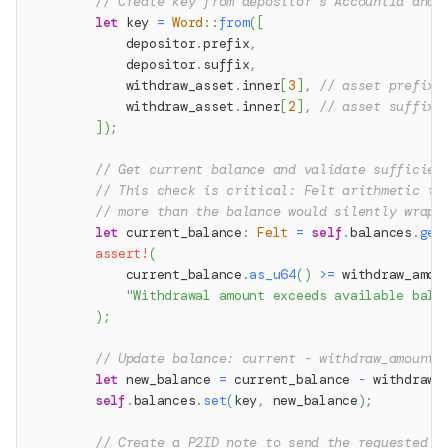
// Create key from depositor's AccountId and 
let
 key 
=
Word
::
from
(
[
            depositor
.
prefix
,
            depositor
.
suffix
,
            withdraw_asset
.
inner
[
3
]
,
// asset prefix 
            withdraw_asset
.
inner
[
2
]
,
// asset suffix 
]
)
;
// Get current balance and validate sufficien
// This check is critical: Felt arithmetic is
// more than the balance would silently wrap 
let
 current_balance
:
Felt
=
self
.
balances
.
get
assert!
(
            current_balance
.
as_u64
(
)
>=
 withdraw_amou
"Withdrawal amount exceeds available bala
)
;
// Update balance: current - withdraw_amount
let
 new_balance 
=
 current_balance 
-
 withdraw_
self
.
balances
.
set
(
key
,
 new_balance
)
;
// Create a P2ID note to send the requested a