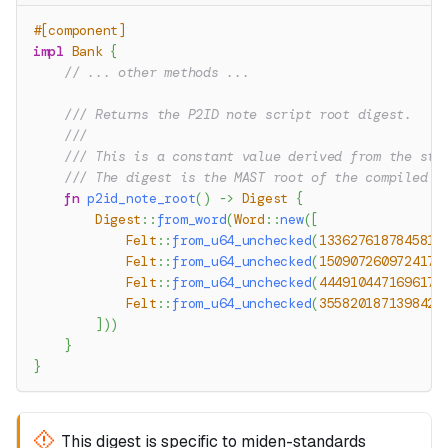
#[component]
impl
Bank
{
// ... other methods ...
/// Returns the P2ID note script root digest.
///
/// This is a constant value derived from the sta
/// The digest is the MAST root of the compiled P
fn
p2id_note_root
(
)
->
Digest
{
Digest
::
from_word
(
Word
::
new
(
[
Felt
::
from_u64_unchecked
(
1336276187845816
Felt
::
from_u64_unchecked
(
1509072609724176
Felt
::
from_u64_unchecked
(
4449104471696179
Felt
::
from_u64_unchecked
(
3558201871398422
]
)
)
}
}
This digest is specific to miden-standards