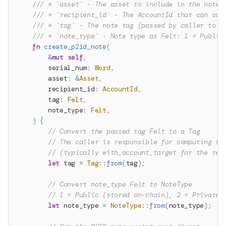
/// * `asset` - The asset to include in the note
/// * `recipient_id` - The AccountId that can con
/// * `tag` - The note tag (passed by caller to a
/// * `note_type` - Note type as Felt: 1 = Public
fn
create_p2id_note
(
&
mut
self
,
        serial_num
:
Word
,
        asset
:
&
Asset
,
        recipient_id
:
AccountId
,
        tag
:
Felt
,
        note_type
:
Felt
,
)
{
// Convert the passed tag Felt to a Tag
// The caller is responsible for computing th
// (typically with_account_target for the rec
let
 tag 
=
Tag
::
from
(
tag
)
;
// Convert note_type Felt to NoteType
// 1 = Public (stored on-chain), 2 = Private 
let
 note_type 
=
NoteType
::
from
(
note_type
)
;