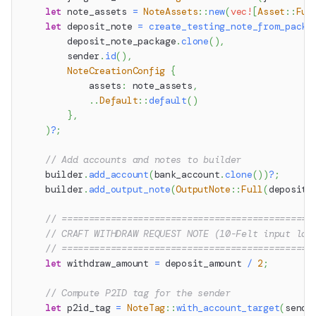
let
 note_assets 
=
NoteAssets
::
new
(
vec!
[
Asset
::
Fun
let
 deposit_note 
=
create_testing_note_from_packa
        deposit_note_package
.
clone
(
)
,
        sender
.
id
(
)
,
NoteCreationConfig
{
            assets
:
 note_assets
,
..
Default
::
default
(
)
}
,
)
?
;
// Add accounts and notes to builder
    builder
.
add_account
(
bank_account
.
clone
(
)
)
?
;
    builder
.
add_output_note
(
OutputNote
::
Full
(
deposit_
// ==============================================
// CRAFT WITHDRAW REQUEST NOTE (10-Felt input lay
// ==============================================
let
 withdraw_amount 
=
 deposit_amount 
/
2
;
// Compute P2ID tag for the sender
let
 p2id_tag 
=
NoteTag
::
with_account_target
(
sende