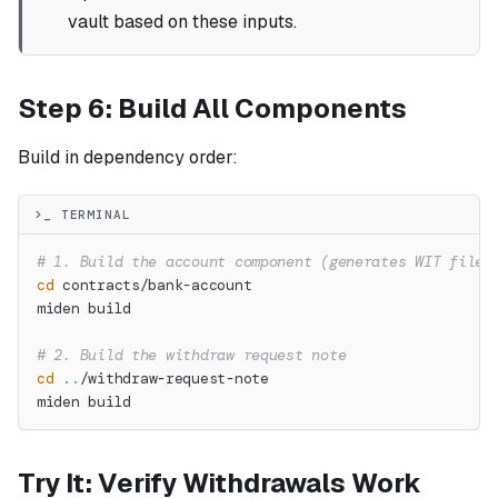
vault based on these inputs.
Step 6: Build All Components
Build in dependency order:
>_ TERMINAL
# 1. Build the account component (generates WIT files
cd
 contracts/bank-account
miden build
# 2. Build the withdraw request note
cd
..
/withdraw-request-note
miden build
Try It: Verify Withdrawals Work