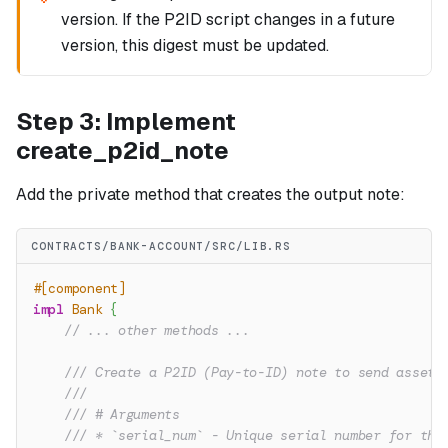
version. If the P2ID script changes in a future
version, this digest must be updated.
Step 3: Implement
create_p2id_note
Add the private method that creates the output note:
CONTRACTS/BANK-ACCOUNT/SRC/LIB.RS
#[component]
impl
Bank
{
// ... other methods ...
/// Create a P2ID (Pay-to-ID) note to send assets
///
/// # Arguments
/// * `serial_num` - Unique serial number for the