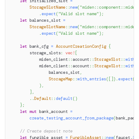
let
 initialized_slot 
=
StorageSlotName
::
new
(
"miden::component::miden
.
expect
(
"Valid slot name"
)
;
let
 balances_slot 
=
StorageSlotName
::
new
(
"miden::component::miden
.
expect
(
"Valid slot name"
)
;
let
 bank_cfg 
=
AccountCreationConfig
{
        storage_slots
:
vec!
[
miden_client
::
account
::
StorageSlot
::
with_
miden_client
::
account
::
StorageSlot
::
with_
                balances_slot
,
StorageMap
::
with_entries
(
[
]
)
.
expect
(
"
)
,
]
,
..
Default
::
default
(
)
}
;
let
mut
 bank_account 
=
create_testing_account_from_package
(
bank_pack
// Create deposit note
let
 fungible_asset 
=
FungibleAsset
::
new
(
faucet
.
id