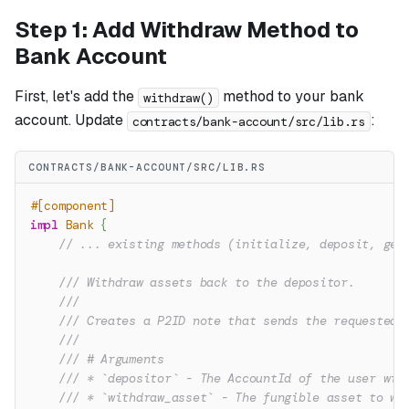
Step 1: Add Withdraw Method to
Bank Account
First, let's add the
method to your bank
withdraw()
account. Update
:
contracts/bank-account/src/lib.rs
CONTRACTS/BANK-ACCOUNT/SRC/LIB.RS
#[component]
impl
Bank
{
// ... existing methods (initialize, deposit, get
/// Withdraw assets back to the depositor.
///
/// Creates a P2ID note that sends the requested 
///
/// # Arguments
/// * `depositor` - The AccountId of the user wit
/// * `withdraw_asset` - The fungible asset to wi