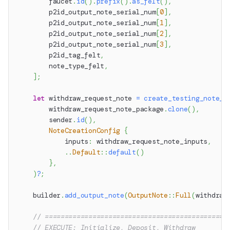
        faucet
.
id
(
)
.
prefix
(
)
.
as_felt
(
)
,
        p2id_output_note_serial_num
[
0
]
,
        p2id_output_note_serial_num
[
1
]
,
        p2id_output_note_serial_num
[
2
]
,
        p2id_output_note_serial_num
[
3
]
,
        p2id_tag_felt
,
        note_type_felt
,
]
;
let
 withdraw_request_note 
=
create_testing_note_f
        withdraw_request_note_package
.
clone
(
)
,
        sender
.
id
(
)
,
NoteCreationConfig
{
            inputs
:
 withdraw_request_note_inputs
,
..
Default
::
default
(
)
}
,
)
?
;
    builder
.
add_output_note
(
OutputNote
::
Full
(
withdraw
// ==============================================
// EXECUTE: Initialize, Deposit, Withdraw