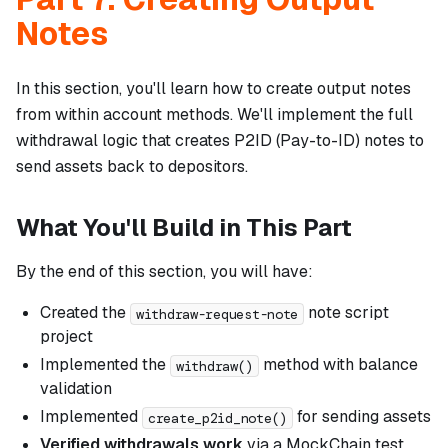
Notes
In this section, you'll learn how to create output notes
from within account methods. We'll implement the full
withdrawal logic that creates P2ID (Pay-to-ID) notes to
send assets back to depositors.
What You'll Build in This Part
By the end of this section, you will have:
Created the
note script
withdraw-request-note
project
Implemented the
method with balance
withdraw()
validation
Implemented
for sending assets
create_p2id_note()
Verified withdrawals work
via a MockChain test