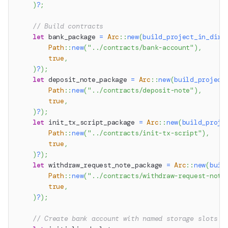
)
?
;
// Build contracts
let
 bank_package 
=
Arc
::
new
(
build_project_in_dir
(
Path
::
new
(
"../contracts/bank-account"
)
,
true
,
)
?
)
;
let
 deposit_note_package 
=
Arc
::
new
(
build_project
Path
::
new
(
"../contracts/deposit-note"
)
,
true
,
)
?
)
;
let
 init_tx_script_package 
=
Arc
::
new
(
build_proje
Path
::
new
(
"../contracts/init-tx-script"
)
,
true
,
)
?
)
;
let
 withdraw_request_note_package 
=
Arc
::
new
(
buil
Path
::
new
(
"../contracts/withdraw-request-note
true
,
)
?
)
;
// Create bank account with named storage slots