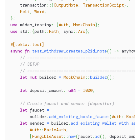
transaction
::
{
OutputNote
,
TransactionScript
}
,
Felt
,
Word
,
}
;
use
miden_testing
::
{
Auth
,
MockChain
}
;
use
std
::
{
path
::
Path
,
sync
::
Arc
}
;
#[tokio::test]
async
fn
test_withdraw_creates_p2id_note
(
)
->
anyhow
:
// ==============================================
// SETUP
// ==============================================
let
mut
 builder 
=
MockChain
::
builder
(
)
;
let
 deposit_amount
:
u64
=
1000
;
// Create faucet and sender (depositor)
let
 faucet 
=
        builder
.
add_existing_basic_faucet
(
Auth
::
Basic
let
 sender 
=
 builder
.
add_existing_wallet_with_ass
Auth
::
BasicAuth
,
[
FungibleAsset
::
new
(
faucet
.
id
(
)
,
 deposit_amou