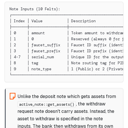
Note Inputs (10 Felts):
┌────────────────────────────────────────────────────
│ Index │ Value           │ Description              
├───────┼─────────────────┼──────────────────────────
│ 0     │ amount          │ Token amount to withdraw 
│ 1     │ 0               │ Reserved (always 0 for fu
│ 2     │ faucet_suffix   │ Faucet ID suffix (identif
│ 3     │ faucet_prefix   │ Faucet ID prefix (identif
│ 4-7   │ serial_num      │ Unique ID for the output 
│ 8     │ tag             │ Note routing tag for P2ID
│ 9     │ note_type       │ 1 (Public) or 2 (Private)
└────────────────────────────────────────────────────
Unlike the deposit note which gets assets from
, the withdraw
active_note::get_assets()
request note doesn't carry assets. Instead, the
asset to withdraw is specified in the note
inputs. The bank then withdraws from its own