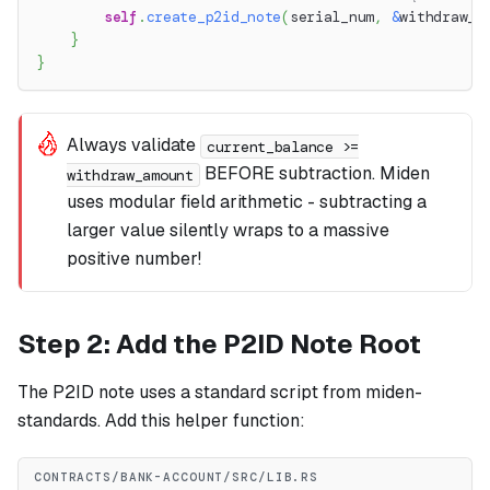
self
.
create_p2id_note
(
serial_num
,
&
withdraw_a
}
}
Always validate
current_balance >=
BEFORE subtraction. Miden
withdraw_amount
uses modular field arithmetic - subtracting a
larger value silently wraps to a massive
positive number!
Step 2: Add the P2ID Note Root
The P2ID note uses a standard script from miden-
standards. Add this helper function:
CONTRACTS/BANK-ACCOUNT/SRC/LIB.RS