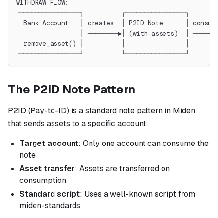
WITHDRAW FLOW:
┌────────────────┐          ┌────────────────┐       
│ Bank Account   │ creates  │ P2ID Note      │ consum
│                │ ────────▶│ (with assets)  │ ──────
│ remove_asset() │          │                │       
└────────────────┘          └────────────────┘       
The P2ID Note Pattern
P2ID (Pay-to-ID) is a standard note pattern in Miden
that sends assets to a specific account:
Target account
: Only one account can consume the
note
Asset transfer
: Assets are transferred on
consumption
Standard script
: Uses a well-known script from
miden-standards