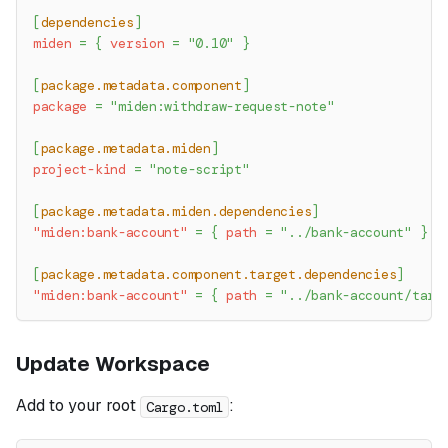
[
dependencies
]
miden
=
{
version
=
"0.10"
}
[
package.metadata.component
]
package
=
"miden:withdraw-request-note"
[
package.metadata.miden
]
project-kind
=
"note-script"
[
package.metadata.miden.dependencies
]
"miden:bank-account"
=
{
path
=
"../bank-account"
}
[
package.metadata.component.target.dependencies
]
"miden:bank-account"
=
{
path
=
"../bank-account/targ
Update Workspace
Add to your root
:
Cargo.toml