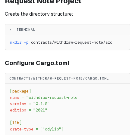
Request Note Project
Create the directory structure:
>_ TERMINAL
mkdir
-p
 contracts/withdraw-request-note/src
Configure Cargo.toml
CONTRACTS/WITHDRAW-REQUEST-NOTE/CARGO.TOML
[
package
]
name
=
"withdraw-request-note"
version
=
"0.1.0"
edition
=
"2021"
[
lib
]
crate-type
=
[
"cdylib"
]