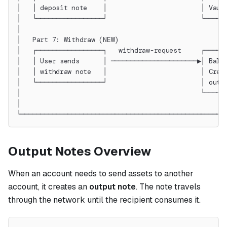
│   │ deposit note    │                        │ Vaul
│   └─────────────────┘                        └─────
│                                                    
│   Part 7: Withdraw (NEW)                           
│   ┌─────────────────┐   withdraw-request     ┌─────
│   │ User sends      │ ──────────────────────▶│ Bala
│   │ withdraw note   │                        │ Crea
│   └─────────────────┘                        │ outp
│                                              └─────
│                                                    
└────────────────────────────────────────────────────
Output Notes Overview
When an account needs to send assets to another
account, it creates an
output note
. The note travels
through the network until the recipient consumes it.