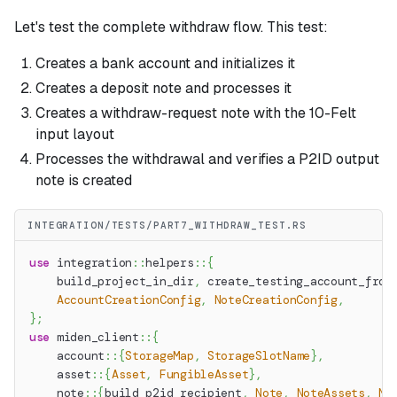
Let's test the complete withdraw flow. This test:
Creates a bank account and initializes it
Creates a deposit note and processes it
Creates a withdraw-request note with the 10-Felt
input layout
Processes the withdrawal and verifies a P2ID output
note is created
INTEGRATION/TESTS/PART7_WITHDRAW_TEST.RS
use
integration
::
helpers
::
{
    build_project_in_dir
,
 create_testing_account_from
AccountCreationConfig
,
NoteCreationConfig
,
}
;
use
miden_client
::
{
account
::
{
StorageMap
,
StorageSlotName
}
,
asset
::
{
Asset
,
FungibleAsset
}
,
note
::
{
build_p2id_recipient
,
Note
,
NoteAssets
,
No