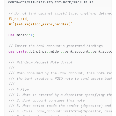
CONTRACTS/WITHDRAW-REQUEST-NOTE/SRC/LIB.RS
// Do not link against libstd (i.e. anything defined 
#![no_std]
#![feature(alloc_error_handler)]
use
miden
::
*
;
// Import the bank account's generated bindings
use
crate
::
bindings
::
miden
::
bank_account
::
bank_accoun
/// Withdraw Request Note Script
///
/// When consumed by the Bank account, this note requ
/// the bank creates a P2ID note to send assets back 
///
/// # Flow
/// 1. Note is created by a depositor specifying the 
/// 2. Bank account consumes this note
/// 3. Note script reads the sender (depositor) and i
/// 4. Calls `bank_account::withdraw(depositor, asset