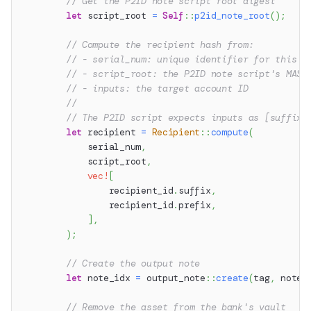
// Get the P2ID note script root digest
let
 script_root 
=
Self
::
p2id_note_root
(
)
;
// Compute the recipient hash from:
// - serial_num: unique identifier for this n
// - script_root: the P2ID note script's MAST
// - inputs: the target account ID
//
// The P2ID script expects inputs as [suffix,
let
 recipient 
=
Recipient
::
compute
(
            serial_num
,
            script_root
,
vec!
[
                recipient_id
.
suffix
,
                recipient_id
.
prefix
,
]
,
)
;
// Create the output note
let
 note_idx 
=
output_note
::
create
(
tag
,
 note_
// Remove the asset from the bank's vault