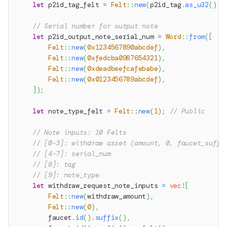
let
 p2id_tag_felt 
=
Felt
::
new
(
p2id_tag
.
as_u32
(
)
a
// Serial number for output note
let
 p2id_output_note_serial_num 
=
Word
::
from
(
[
Felt
::
new
(
0x1234567890abcdef
)
,
Felt
::
new
(
0xfedcba0987654321
)
,
Felt
::
new
(
0xdeadbeefcafebabe
)
,
Felt
::
new
(
0x0123456789abcdef
)
,
]
)
;
let
 note_type_felt 
=
Felt
::
new
(
1
)
;
// Public
// Note inputs: 10 Felts
// [0-3]: withdraw asset (amount, 0, faucet_suffi
// [4-7]: serial_num
// [8]: tag
// [9]: note_type
let
 withdraw_request_note_inputs 
=
vec!
[
Felt
::
new
(
withdraw_amount
)
,
Felt
::
new
(
0
)
,
        faucet
.
id
(
)
.
suffix
(
)
,