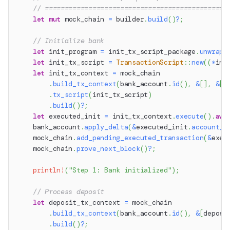
// ==============================================
let
mut
 mock_chain 
=
 builder
.
build
(
)
?
;
// Initialize bank
let
 init_program 
=
 init_tx_script_package
.
unwrap_
let
 init_tx_script 
=
TransactionScript
::
new
(
(
*
ini
let
 init_tx_context 
=
 mock_chain
.
build_tx_context
(
bank_account
.
id
(
)
,
&
[
]
,
&
[
]
.
tx_script
(
init_tx_script
)
.
build
(
)
?
;
let
 executed_init 
=
 init_tx_context
.
execute
(
)
.
awa
    bank_account
.
apply_delta
(
&
executed_init
.
account_d
    mock_chain
.
add_pending_executed_transaction
(
&
exec
    mock_chain
.
prove_next_block
(
)
?
;
println!
(
"Step 1: Bank initialized"
)
;
// Process deposit
let
 deposit_tx_context 
=
 mock_chain
.
build_tx_context
(
bank_account
.
id
(
)
,
&
[
deposi
.
build
(
)
?
;