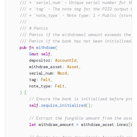
/// * `serial_num` - Unique serial number for the
/// * `tag` - The note tag for the P2ID output no
/// * `note_type` - Note type: 1 = Public (stored
///
/// # Panics
/// Panics if the withdrawal amount exceeds the d
/// Panics if the bank has not been initialized.
pub
fn
withdraw
(
&
mut
self
,
        depositor
:
AccountId
,
        withdraw_asset
:
Asset
,
        serial_num
:
Word
,
        tag
:
Felt
,
        note_type
:
Felt
,
)
{
// Ensure the bank is initialized before proc
self
.
require_initialized
(
)
;
// Extract the fungible amount from the asset
let
 withdraw_amount 
=
 withdraw_asset
.
inner
[
0
]