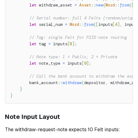
let
 withdraw_asset 
=
Asset
::
new
(
Word
::
from
(
[
i
// Serial number: full 4 Felts (random/unique
let
 serial_num 
=
Word
::
from
(
[
inputs
[
4
]
,
 input
// Tag: single Felt for P2ID note routing
let
 tag 
=
 inputs
[
8
]
;
// Note type: 1 = Public, 2 = Private
let
 note_type 
=
 inputs
[
9
]
;
// Call the bank account to withdraw the asse
bank_account
::
withdraw
(
depositor
,
 withdraw_as
}
}
Note Input Layout
The withdraw-request-note expects 10 Felt inputs: