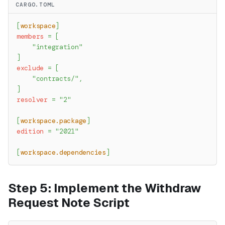
CARGO.TOML
[
workspace
]
members
=
[
"integration"
]
exclude
=
[
"contracts/"
,
]
resolver
=
"2"
[
workspace.package
]
edition
=
"2021"
[
workspace.dependencies
]
Step 5: Implement the Withdraw
Request Note Script