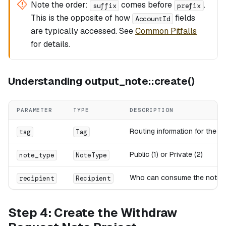
Note the order:
comes before
.
suffix
prefix
This is the opposite of how
fields
AccountId
are typically accessed. See
Common Pitfalls
for details.
Understanding output_note::create()
PARAMETER
TYPE
DESCRIPTION
Routing information for the n
tag
Tag
Public (1) or Private (2)
note_type
NoteType
Who can consume the note
recipient
Recipient
Step 4: Create the Withdraw