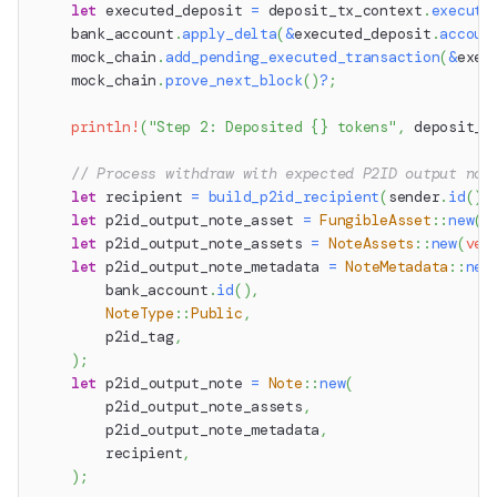
let
 executed_deposit 
=
 deposit_tx_context
.
execute
    bank_account
.
apply_delta
(
&
executed_deposit
.
accoun
    mock_chain
.
add_pending_executed_transaction
(
&
exec
    mock_chain
.
prove_next_block
(
)
?
;
println!
(
"Step 2: Deposited {} tokens"
,
 deposit_a
// Process withdraw with expected P2ID output not
let
 recipient 
=
build_p2id_recipient
(
sender
.
id
(
)
,
let
 p2id_output_note_asset 
=
FungibleAsset
::
new
(
f
let
 p2id_output_note_assets 
=
NoteAssets
::
new
(
vec
let
 p2id_output_note_metadata 
=
NoteMetadata
::
new
        bank_account
.
id
(
)
,
NoteType
::
Public
,
        p2id_tag
,
)
;
let
 p2id_output_note 
=
Note
::
new
(
        p2id_output_note_assets
,
        p2id_output_note_metadata
,
        recipient
,
)
;