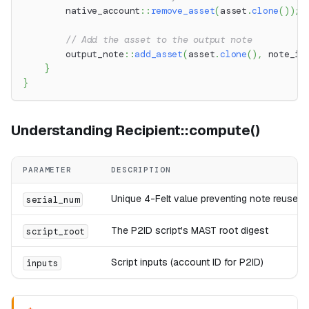
native_account
::
remove_asset
(
asset
.
clone
(
)
)
;
// Add the asset to the output note
output_note
::
add_asset
(
asset
.
clone
(
)
,
 note_id
}
}
Understanding Recipient::compute()
PARAMETER
DESCRIPTION
Unique 4-Felt value preventing note reuse
serial_num
The P2ID script's MAST root digest
script_root
Script inputs (account ID for P2ID)
inputs