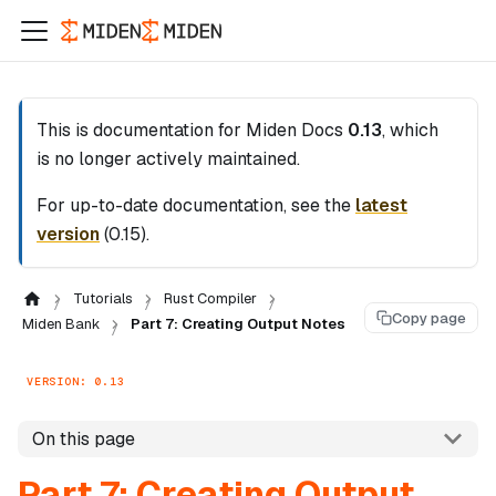
This is documentation for
Miden Docs
0.13
, which
is no longer actively maintained.
For up-to-date documentation, see the
latest
version
(
0.15
).
Tutorials
Rust Compiler
Copy page
Miden Bank
Part 7: Creating Output Notes
VERSION: 0.13
On this page
Part 7: Creating Output