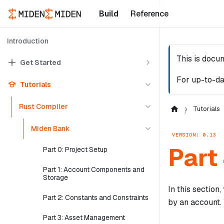
Build
Reference
Introduction
This is docu
Get Started
For up-to-da
Tutorials
Rust Compiler
Tutorials
Miden Bank
VERSION: 0.13
Part
Part 0: Project Setup
Part 1: Account Components and
Storage
In this section
Part 2: Constants and Constraints
by an account. 
Part 3: Asset Management