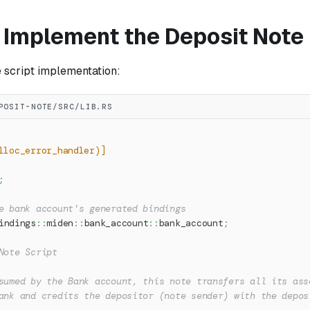
: Implement the Deposit Note
e script implementation:
POSIT-NOTE/SRC/LIB.RS
lloc_error_handler)]
;
e bank account's generated bindings
indings
::
miden
::
bank_account
::
bank_account
;
Note Script
sumed by the Bank account, this note transfers all its ass
ank and credits the depositor (note sender) with the depos