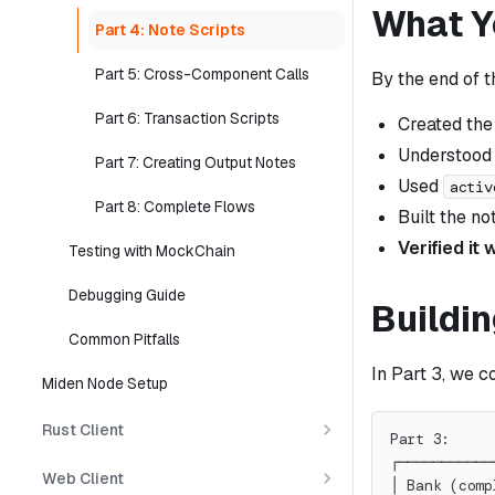
What Yo
Part 4: Note Scripts
Part 5: Cross-Component Calls
By the end of t
Part 6: Transaction Scripts
Created th
Understood
Part 7: Creating Output Notes
Used
activ
Part 8: Complete Flows
Built the no
Verified it
Testing with MockChain
Debugging Guide
Buildin
Common Pitfalls
In Part 3, we 
Miden Node Setup
Rust Client
Part 3:     
┌───────────
Web Client
│ Bank (comp