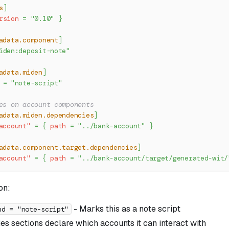
s
]
rsion
=
"0.10"
}
adata.component
]
iden:deposit-note"
adata.miden
]
=
"note-script"
es on account components
adata.miden.dependencies
]
account"
=
{
path
=
"../bank-account"
}
adata.component.target.dependencies
]
account"
=
{
path
=
"../bank-account/target/generated-wit/
on:
- Marks this as a note script
nd = "note-script"
s sections declare which accounts it can interact with