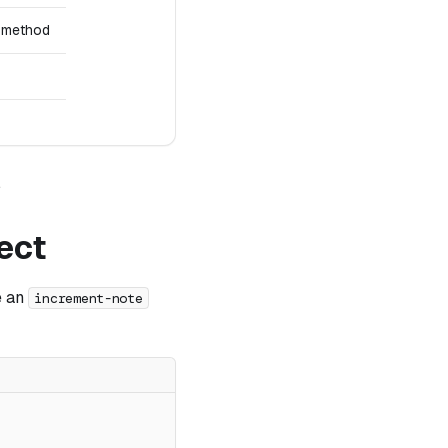
method
.
ect
e an
increment-note