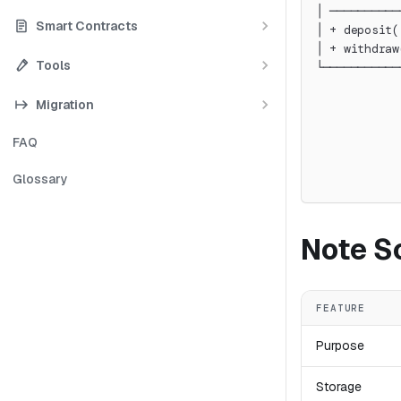
│ ──────────
Smart Contracts
│ + deposit(
│ + withdraw
Tools
└───────────
            
Migration
            
            
FAQ
            
            
Glossary
            
Note S
FEATURE
Purpose
Storage