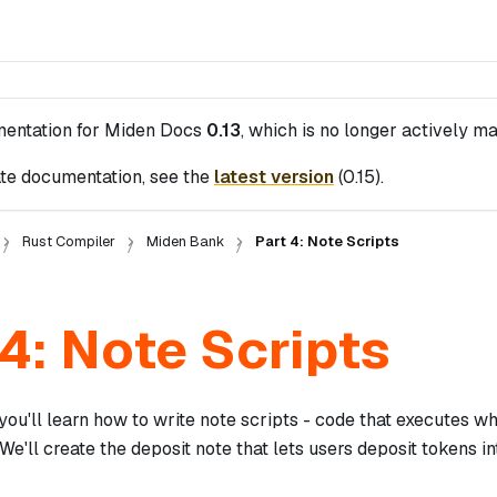
mentation for
Miden Docs
0.13
, which is no longer actively ma
te documentation, see the
latest version
(
0.15
).
Rust Compiler
Miden Bank
Part 4: Note Scripts
 4: Note Scripts
, you'll learn how to write note scripts - code that executes 
We'll create the deposit note that lets users deposit tokens in