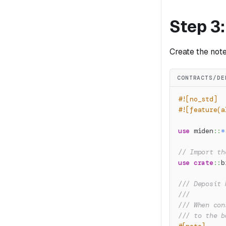
Step 3
Create the not
CONTRACTS/DE
#![no_std]
#![feature(a
use
miden
::
*
// Import th
use
crate
::
b
/// Deposit 
///
/// When con
/// to the b