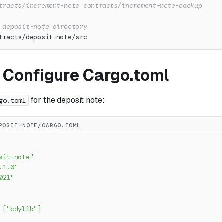
tracts/increment-note contracts/increment-note-backup
 deposit-note directory
tracts/deposit-note/src
: Configure Cargo.toml
for the deposit note:
go.toml
POSIT-NOTE/CARGO.TOML
sit-note"
.1.0"
021"
[
"cdylib"
]