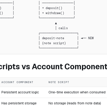
───────│             │ ─────────────────│
)      │             │ + deposit()      │
()     │             │ + withdraw()     │
───────┘             └──────────────────┘
                              ▲
                              │ calls
                     ┌────────────────────┐
                     │ deposit-note       │ ◄── NEW
                     │ (note script)      │
                     └────────────────────┘
cripts vs Account Componen
ACCOUNT COMPONENT
NOTE SCRIPT
Persistent account logic
One-time execution when consumed
Has persistent storage
No storage (reads from note data)