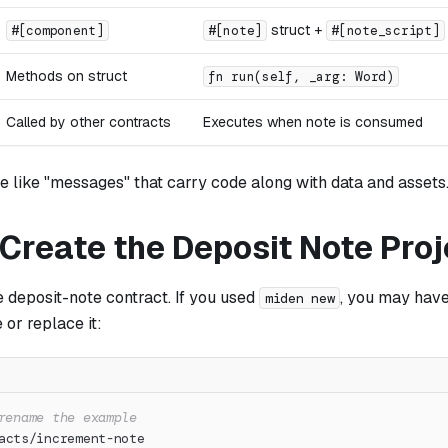
struct +
#[component]
#[note]
#[note_script]
Methods on struct
fn run(self, _arg: Word)
Called by other contracts
Executes when note is consumed
e like "messages" that carry code along with data and assets
 Create the Deposit Note Proj
he deposit-note contract. If you used
, you may hav
miden new
 or replace it:
rename the example
acts/increment-note