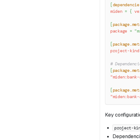
[
dependencie
miden
=
{
ve
[
package.met
package
=
"m
[
package.met
project-kind
# Dependenci
[
package.met
"miden:bank-
[
package.met
"miden:bank-
Key configurati
project-ki
Dependencie