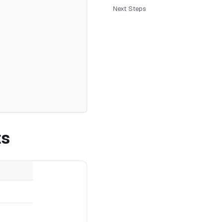
Next Steps
ts