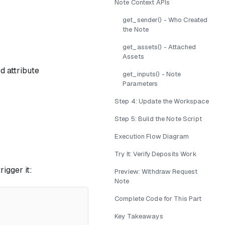
Note Context APIs
get_sender() - Who Created
the Note
get_assets() - Attached
Assets
 attribute
get_inputs() - Note
Parameters
Step 4: Update the Workspace
Step 5: Build the Note Script
Execution Flow Diagram
Try It: Verify Deposits Work
igger it:
Preview: Withdraw Request
Note
Complete Code for This Part
Key Takeaways