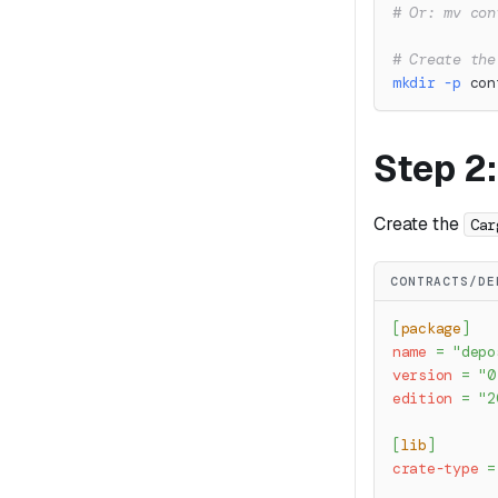
# Or: mv con
# Create the
mkdir
-p
 con
Step 2
Create the
Car
CONTRACTS/DE
[
package
]
name
=
"depo
version
=
"0
edition
=
"2
[
lib
]
crate-type
=