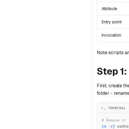
Attribute
Entry point
Invocation
Note scripts ar
Step 1:
First, create t
folder - rename
>_ TERMINAL
# Remove or 
rm
-rf
 contr