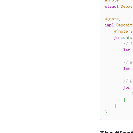
#[note]
struct
Depos
#[note]
impl
Deposit
#[note_s
fn
run
(
s
// T
let
 
// G
let
 
// D
for
 
}
}
}