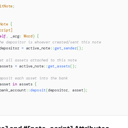
itNote
;
Note
{
cript]
elf
,
 _arg
:
Word
)
{
he depositor is whoever created/sent this note
depositor 
=
active_note
::
get_sender
(
)
;
et all assets attached to this note
assets 
=
active_note
::
get_assets
(
)
;
eposit each asset into the bank
asset 
in
 assets 
{
bank_account
::
deposit
(
depositor
,
 asset
)
;