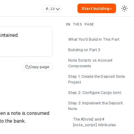
Start building
→
0.13
intained.
What You'll Build in This Part
Building on Part 3
Note Scripts vs Account
Components
Copy page
Step 1: Create the Deposit Note
Project
Step 2: Configure Cargo.toml
Step 3: Implement the Deposit
Note
when a note is consumed
The #[note] and #
to the bank.
[note_script] Attributes