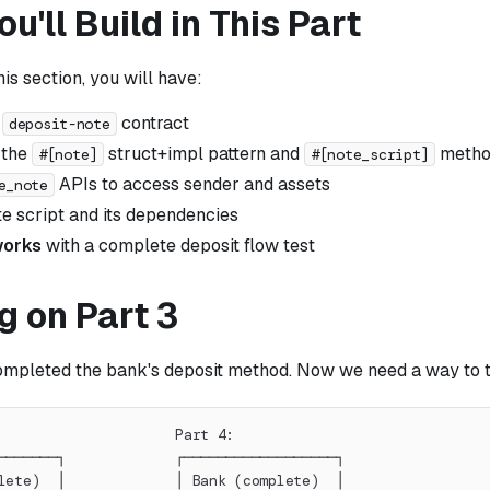
u'll Build in This Part
his section, you will have:
e
contract
deposit-note
 the
struct+impl pattern and
method
#[note]
#[note_script]
APIs to access sender and assets
e_note
te script and its dependencies
 works
with a complete deposit flow test
g on Part 3
completed the bank's deposit method. Now we need a way to tr
                     Part 4:
───────┐             ┌──────────────────┐
lete)  │             │ Bank (complete)  │