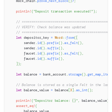
    mock_chain
.
prove_next_block
(
)
?
;
println!
(
"Deposit transaction executed!"
)
;
// ==============================================
// VERIFY: Check balance was updated
// ==============================================
let
 depositor_key 
=
Word
::
from
(
[
        sender
.
id
(
)
.
prefix
(
)
.
as_felt
(
)
,
        sender
.
id
(
)
.
suffix
(
)
,
        faucet
.
id
(
)
.
prefix
(
)
.
as_felt
(
)
,
        faucet
.
id
(
)
.
suffix
(
)
,
]
)
;
let
 balance 
=
 bank_account
.
storage
(
)
.
get_map_item
// Balance is stored as a single Felt in the last
let
 balance_value 
=
 balance
[
3
]
.
as_int
(
)
;
println!
(
"Depositor balance: {}"
,
 balance_value
)
;
assert_eq!
(
        balance_value
,