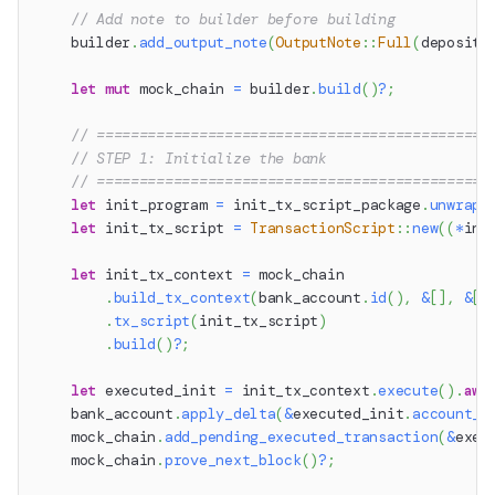
// Add note to builder before building
    builder
.
add_output_note
(
OutputNote
::
Full
(
deposit_
let
mut
 mock_chain 
=
 builder
.
build
(
)
?
;
// ==============================================
// STEP 1: Initialize the bank
// ==============================================
let
 init_program 
=
 init_tx_script_package
.
unwrap_
let
 init_tx_script 
=
TransactionScript
::
new
(
(
*
ini
let
 init_tx_context 
=
 mock_chain
.
build_tx_context
(
bank_account
.
id
(
)
,
&
[
]
,
&
[
]
.
tx_script
(
init_tx_script
)
.
build
(
)
?
;
let
 executed_init 
=
 init_tx_context
.
execute
(
)
.
awa
    bank_account
.
apply_delta
(
&
executed_init
.
account_d
    mock_chain
.
add_pending_executed_transaction
(
&
exec
    mock_chain
.
prove_next_block
(
)
?
;