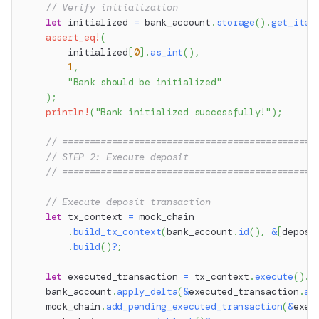
// Verify initialization
let
 initialized 
=
 bank_account
.
storage
(
)
.
get_item
assert_eq!
(
        initialized
[
0
]
.
as_int
(
)
,
1
,
"Bank should be initialized"
)
;
println!
(
"Bank initialized successfully!"
)
;
// ==============================================
// STEP 2: Execute deposit
// ==============================================
// Execute deposit transaction
let
 tx_context 
=
 mock_chain
.
build_tx_context
(
bank_account
.
id
(
)
,
&
[
deposi
.
build
(
)
?
;
let
 executed_transaction 
=
 tx_context
.
execute
(
)
.
a
    bank_account
.
apply_delta
(
&
executed_transaction
.
ac
    mock_chain
.
add_pending_executed_transaction
(
&
exec