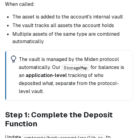
When called:
The asset is added to the account's internal vault
The vault tracks all assets the account holds
Multiple assets of the same type are combined
automatically
The vault is managed by the Miden protocol
automatically. Our
for balances is
StorageMap
an
application-level
tracking of who
deposited what, separate from the protocol-
level vault.
Step 1: Complete the Deposit
Function
Update
to
contracts/bank-account/src/lib.rs