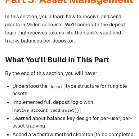
In this section, you'll learn how to receive and send
assets in Miden accounts. We'll complete the deposit
logic that receives tokens into the bank's vault and
tracks balances per depositor.
What You'll Build in This Part
By the end of this section, you will have:
Understood the
type structure for fungible
Asset
assets
Implemented full deposit logic with
native_account::add_asset()
Learned about balance key design for per-user, per-
asset tracking
Added a withdraw method skeleton (to be completed