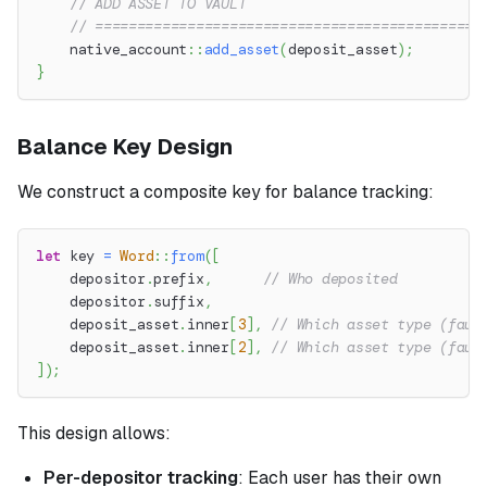
// ADD ASSET TO VAULT
// ==============================================
native_account
::
add_asset
(
deposit_asset
)
;
}
Balance Key Design
We construct a composite key for balance tracking:
let
 key 
=
Word
::
from
(
[
    depositor
.
prefix
,
// Who deposited
    depositor
.
suffix
,
    deposit_asset
.
inner
[
3
]
,
// Which asset type (fauc
    deposit_asset
.
inner
[
2
]
,
// Which asset type (fauc
]
)
;
This design allows:
Per-depositor tracking
: Each user has their own