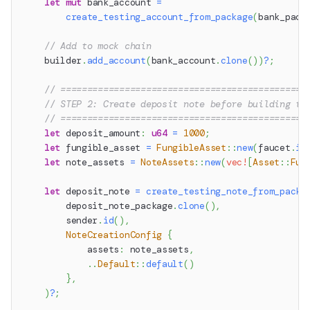
let
mut
 bank_account 
=
create_testing_account_from_package
(
bank_pack
// Add to mock chain
    builder
.
add_account
(
bank_account
.
clone
(
)
)
?
;
// ==============================================
// STEP 2: Create deposit note before building th
// ==============================================
let
 deposit_amount
:
u64
=
1000
;
let
 fungible_asset 
=
FungibleAsset
::
new
(
faucet
.
id
let
 note_assets 
=
NoteAssets
::
new
(
vec!
[
Asset
::
Fun
let
 deposit_note 
=
create_testing_note_from_packa
        deposit_note_package
.
clone
(
)
,
        sender
.
id
(
)
,
NoteCreationConfig
{
            assets
:
 note_assets
,
..
Default
::
default
(
)
}
,
)
?
;