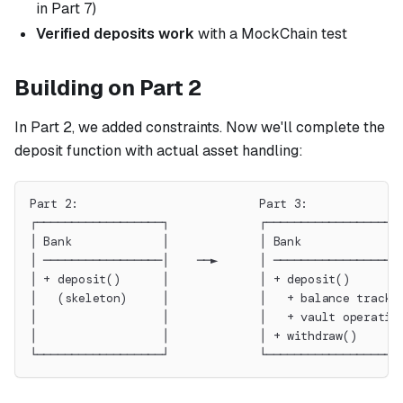
in Part 7)
Verified deposits work
with a MockChain test
Building on Part 2
In Part 2, we added constraints. Now we'll complete the
deposit function with actual asset handling:
Part 2:                          Part 3:
┌──────────────────┐             ┌──────────────────┐
│ Bank             │             │ Bank             │
│ ─────────────────│    ──►      │ ─────────────────│
│ + deposit()      │             │ + deposit()      │
│   (skeleton)     │             │   + balance tracki
│                  │             │   + vault operatio
│                  │             │ + withdraw()     │
└──────────────────┘             └──────────────────┘