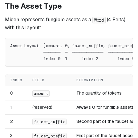
The Asset Type
Miden represents fungible assets as a
(4 Felts)
Word
with this layout:
Asset Layout: [amount, 0, faucet_suffix, faucet_prefi
              ━━━━━━━  ━  ━━━━━━━━━━━━━  ━━━━━━━━━━━━
              index 0  1      index 2        index 3
INDEX
FIELD
DESCRIPTION
0
The quantity of tokens
amount
1
(reserved)
Always 0 for fungible assets
2
Second part of the faucet acc
faucet_suffix
3
First part of the faucet accoun
faucet_prefix