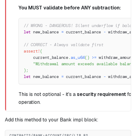
You MUST validate before ANY subtraction:
// WRONG - DANGEROUS! Silent underflow if balan
let
 new_balance 
=
 current_balance 
-
 withdraw_am
// CORRECT - Always validate first
assert!
(
    current_balance
.
as_u64
(
)
>=
 withdraw_amount
"Withdrawal amount exceeds available balanc
)
;
let
 new_balance 
=
 current_balance 
-
 withdraw_am
This is not optional - it's a
security requirement
for 
operation.
Add this method to your Bank impl block:
CONTRACTS/BANK-ACCOUNT/SRC/LIB.RS