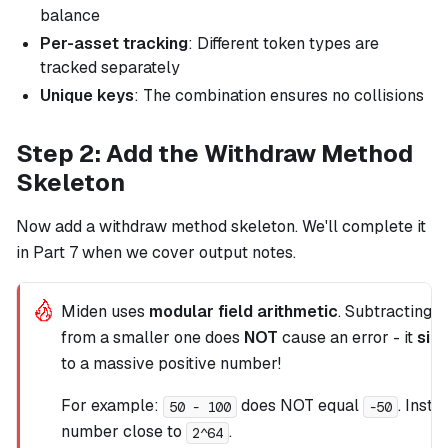
balance
Per-asset tracking
: Different token types are
tracked separately
Unique keys
: The combination ensures no collisions
Step 2: Add the Withdraw Method
Skeleton
Now add a withdraw method skeleton. We'll complete it
in Part 7 when we cover output notes.
Miden uses
modular field arithmetic
. Subtracting a
from a smaller one does
NOT
cause an error - it
sil
to a massive positive number!
For example:
does NOT equal
. Inste
50 - 100
-50
number close to
.
2^64