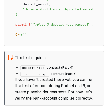
        deposit_amount
,
"Balance should equal deposited amount"
)
;
println!
(
"\nPart 3 deposit test passed!"
)
;
Ok
(
(
)
)
}
This test requires:
contract (Part 4)
deposit-note
contract (Part 6)
init-tx-script
If you haven't created these yet, you can run
this test after completing Parts 4 and 6, or
create placeholder contracts. For now, let's
verify the bank-account compiles correctly.