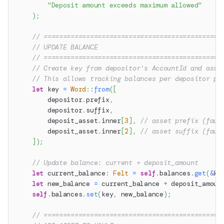
"Deposit amount exceeds maximum allowed"
)
;
// ==============================================
// UPDATE BALANCE
// ==============================================
// Create key from depositor's AccountId and asse
// This allows tracking balances per depositor pe
let
 key 
=
Word
::
from
(
[
        depositor
.
prefix
,
        depositor
.
suffix
,
        deposit_asset
.
inner
[
3
]
,
// asset prefix (fauc
        deposit_asset
.
inner
[
2
]
,
// asset suffix (fauc
]
)
;
// Update balance: current + deposit_amount
let
 current_balance
:
Felt
=
self
.
balances
.
get
(
&
ke
let
 new_balance 
=
 current_balance 
+
 deposit_amoun
self
.
balances
.
set
(
key
,
 new_balance
)
;
// ==============================================