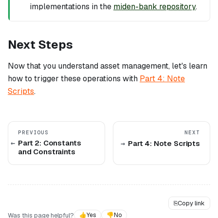
implementations in the
miden-bank repository
.
Next Steps
Now that you understand asset management, let's learn
how to trigger these operations with
Part 4: Note
Scripts
.
PREVIOUS
NEXT
Part 2: Constants
Part 4: Note Scripts
and Constraints
⎘
Copy link
Was this page helpful?
👍
Yes
👎
No