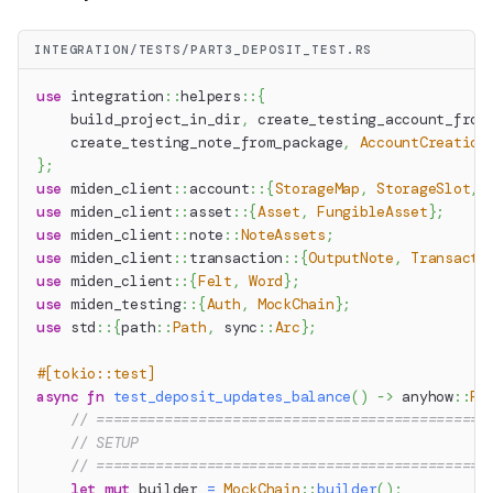
INTEGRATION/TESTS/PART3_DEPOSIT_TEST.RS
use
integration
::
helpers
::
{
    build_project_in_dir
,
 create_testing_account_from
    create_testing_note_from_package
,
AccountCreation
}
;
use
miden_client
::
account
::
{
StorageMap
,
StorageSlot
,
use
miden_client
::
asset
::
{
Asset
,
FungibleAsset
}
;
use
miden_client
::
note
::
NoteAssets
;
use
miden_client
::
transaction
::
{
OutputNote
,
Transacti
use
miden_client
::
{
Felt
,
Word
}
;
use
miden_testing
::
{
Auth
,
MockChain
}
;
use
std
::
{
path
::
Path
,
sync
::
Arc
}
;
#[tokio::test]
async
fn
test_deposit_updates_balance
(
)
->
anyhow
::
Re
// ==============================================
// SETUP
// ==============================================
let
mut
 builder 
=
MockChain
::
builder
(
)
;