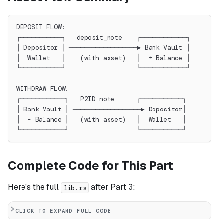
DEPOSIT FLOW:
┌───────────┐   deposit_note    ┌────────────┐
│ Depositor │ ──────────────────▶ Bank Vault │
│  Wallet   │    (with asset)   │  + Balance │
└───────────┘                   └────────────┘
WITHDRAW FLOW:
┌────────────┐   P2ID note      ┌───────────┐
│ Bank Vault │ ──────────────────▶ Depositor│
│  - Balance │   (with asset)   │  Wallet   │
└────────────┘                  └───────────┘
Complete Code for This Part
Here's the full
after Part 3:
lib.rs
CLICK TO EXPAND FULL CODE