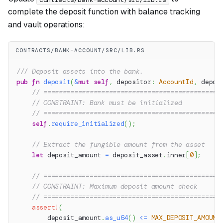
complete the deposit function with balance tracking
and vault operations:
CONTRACTS/BANK-ACCOUNT/SRC/LIB.RS
/// Deposit assets into the bank.
pub
fn
deposit
(
&
mut
self
,
 depositor
:
AccountId
,
 depos
// ==============================================
// CONSTRAINT: Bank must be initialized
// ==============================================
self
.
require_initialized
(
)
;
// Extract the fungible amount from the asset
let
 deposit_amount 
=
 deposit_asset
.
inner
[
0
]
;
// ==============================================
// CONSTRAINT: Maximum deposit amount check
// ==============================================
assert!
(
        deposit_amount
.
as_u64
(
)
<=
MAX_DEPOSIT_AMOUNT