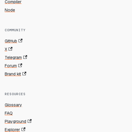
Compiler
Node
COMMUNITY
GitHub
X
Telegram
Forum
Brand kit
RESOURCES
Glossary
FAQ
Playground
Explorer