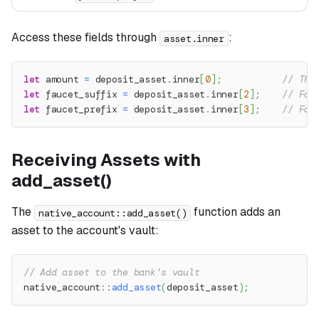
Access these fields through
:
asset.inner
let
 amount 
=
 deposit_asset
.
inner
[
0
]
;
// The
let
 faucet_suffix 
=
 deposit_asset
.
inner
[
2
]
;
// Fau
let
 faucet_prefix 
=
 deposit_asset
.
inner
[
3
]
;
// Fau
Receiving Assets with
add_asset()
The
function adds an
native_account::add_asset()
asset to the account's vault:
// Add asset to the bank's vault
native_account
::
add_asset
(
deposit_asset
)
;