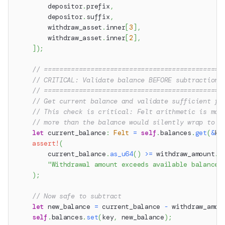
        depositor
.
prefix
,
        depositor
.
suffix
,
        withdraw_asset
.
inner
[
3
]
,
        withdraw_asset
.
inner
[
2
]
,
]
)
;
// ==============================================
// CRITICAL: Validate balance BEFORE subtraction
// ==============================================
// Get current balance and validate sufficient fu
// This check is critical: Felt arithmetic is mod
// more than the balance would silently wrap to a
let
 current_balance
:
Felt
=
self
.
balances
.
get
(
&
ke
assert!
(
        current_balance
.
as_u64
(
)
>=
 withdraw_amount
.
a
"Withdrawal amount exceeds available balance"
)
;
// Now safe to subtract
let
 new_balance 
=
 current_balance 
-
 withdraw_amou
self
.
balances
.
set
(
key
,
 new_balance
)
;