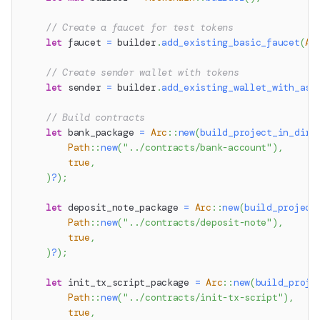
// Create a faucet for test tokens
let
 faucet 
=
 builder
.
add_existing_basic_faucet
(
Au
// Create sender wallet with tokens
let
 sender 
=
 builder
.
add_existing_wallet_with_ass
// Build contracts
let
 bank_package 
=
Arc
::
new
(
build_project_in_dir
(
Path
::
new
(
"../contracts/bank-account"
)
,
true
,
)
?
)
;
let
 deposit_note_package 
=
Arc
::
new
(
build_project
Path
::
new
(
"../contracts/deposit-note"
)
,
true
,
)
?
)
;
let
 init_tx_script_package 
=
Arc
::
new
(
build_proje
Path
::
new
(
"../contracts/init-tx-script"
)
,
true
,