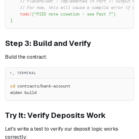
// Placeholder - implemented in Part 7: Output No
// For now, this will cause a compile error if ac
todo!
(
"P2ID note creation - see Part 7"
)
}
Step 3: Build and Verify
Build the contract:
>_ TERMINAL
cd
 contracts/bank-account
miden build
Try It: Verify Deposits Work
Let's write a test to verify our deposit logic works
correctly: