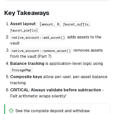
Key Takeaways
Asset layout
:
[amount, 0, faucet_suffix,
faucet_prefix]
adds assets to the
native_account::add_asset()
vault
removes assets
native_account::remove_asset()
from the vault (Part 7)
Balance tracking
is application-level logic using
StorageMap
Composite keys
allow per-user, per-asset balance
tracking
CRITICAL: Always validate before subtraction
-
Felt arithmetic wraps silently!
See the complete deposit and withdraw