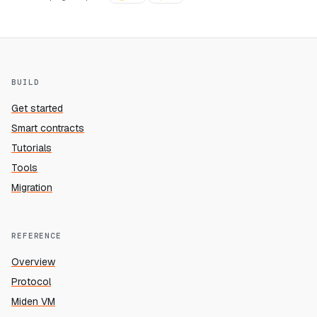
BUILD
Get started
Smart contracts
Tutorials
Tools
Migration
REFERENCE
Overview
Protocol
Miden VM