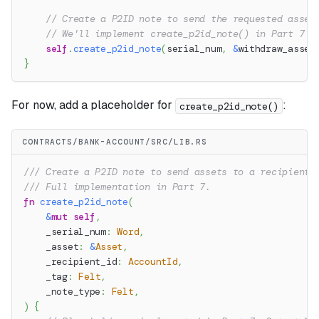
// Create a P2ID note to send the requested asset
// We'll implement create_p2id_note() in Part 7
self
.
create_p2id_note
(
serial_num
,
&
withdraw_asset
}
For now, add a placeholder for
:
create_p2id_note()
CONTRACTS/BANK-ACCOUNT/SRC/LIB.RS
/// Create a P2ID note to send assets to a recipient.
/// Full implementation in Part 7.
fn
create_p2id_note
(
&
mut
self
,
    _serial_num
:
Word
,
    _asset
:
&
Asset
,
    _recipient_id
:
AccountId
,
    _tag
:
Felt
,
    _note_type
:
Felt
,
)
{