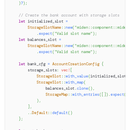
)
?
)
;
// Create the bank account with storage slots
let
 initialized_slot 
=
StorageSlotName
::
new
(
"miden::component::miden
.
expect
(
"Valid slot name"
)
;
let
 balances_slot 
=
StorageSlotName
::
new
(
"miden::component::miden
.
expect
(
"Valid slot name"
)
;
let
 bank_cfg 
=
AccountCreationConfig
{
        storage_slots
:
vec!
[
StorageSlot
::
with_value
(
initialized_slot
.
StorageSlot
::
with_map
(
                balances_slot
.
clone
(
)
,
StorageMap
::
with_entries
(
[
]
)
.
expect
(
"
)
,
]
,
..
Default
::
default
(
)
}
;