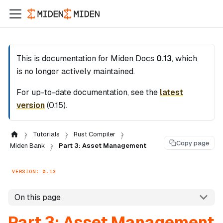
This is documentation for
Miden Docs
0.13
, which
is no longer actively maintained.
For up-to-date documentation, see the
latest
version
(
0.15
).
Tutorials
Rust Compiler
Copy page
Miden Bank
Part 3: Asset Management
VERSION: 0.13
On this page
Part 3: Asset Management