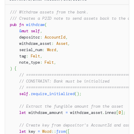
/// Withdraw assets from the bank.
/// Creates a P2ID note to send assets back to the de
pub
fn
withdraw
(
&
mut
self
,
    depositor
:
AccountId
,
    withdraw_asset
:
Asset
,
    serial_num
:
Word
,
    tag
:
Felt
,
    note_type
:
Felt
,
)
{
// ==============================================
// CONSTRAINT: Bank must be initialized
// ==============================================
self
.
require_initialized
(
)
;
// Extract the fungible amount from the asset
let
 withdraw_amount 
=
 withdraw_asset
.
inner
[
0
]
;
// Create key from depositor's AccountId and asse
let
 key 
=
Word
::
from
(
[