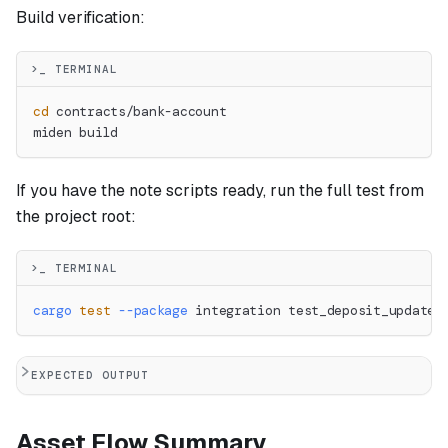
Build verification:
>_ TERMINAL
cd
 contracts/bank-account
miden build
If you have the note scripts ready, run the full test from
the project root:
>_ TERMINAL
cargo
test
--package
 integration test_deposit_updates
EXPECTED OUTPUT
Asset Flow Summary