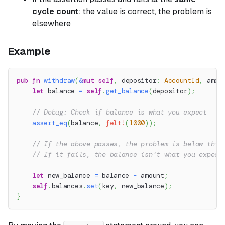
cycle count
: the value is correct, the problem is
elsewhere
Example
pub
fn
withdraw
(
&
mut
self
,
 depositor
:
AccountId
,
 amou
let
 balance 
=
self
.
get_balance
(
depositor
)
;
// Debug: Check if balance is what you expect
assert_eq
(
balance
,
felt!
(
1000
)
)
;
// If the above passes, the problem is below this
// If it fails, the balance isn't what you expect
let
 new_balance 
=
 balance 
-
 amount
;
self
.
balances
.
set
(
key
,
 new_balance
)
;
}