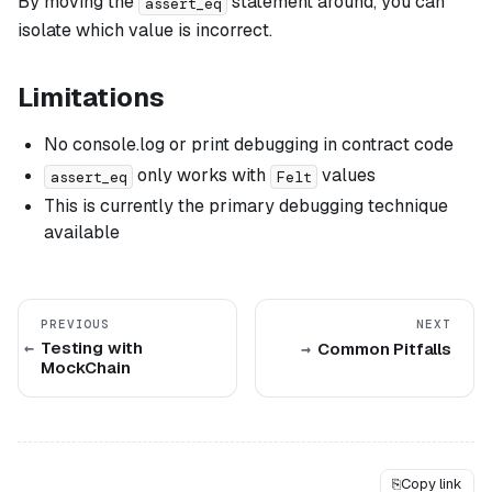
By moving the
statement around, you can
assert_eq
isolate which value is incorrect.
Limitations
No console.log or print debugging in contract code
only works with
values
assert_eq
Felt
This is currently the primary debugging technique
available
PREVIOUS
NEXT
Testing with
Common Pitfalls
MockChain
⎘
Copy link