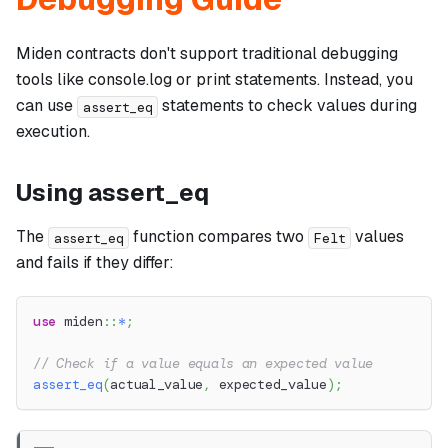
Miden contracts don't support traditional debugging
tools like console.log or print statements. Instead, you
can use
statements to check values during
assert_eq
execution.
Using assert_eq
The
function compares two
values
assert_eq
Felt
and fails if they differ:
use
miden
::
*
;
// Check if a value equals an expected value
assert_eq
(
actual_value
,
 expected_value
)
;