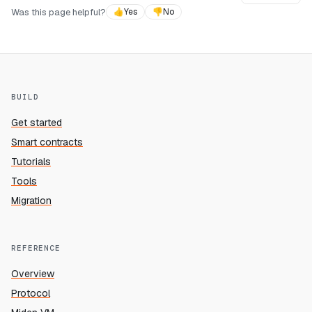
Was this page helpful?
👍
Yes
👎
No
BUILD
Get started
Smart contracts
Tutorials
Tools
Migration
REFERENCE
Overview
Protocol