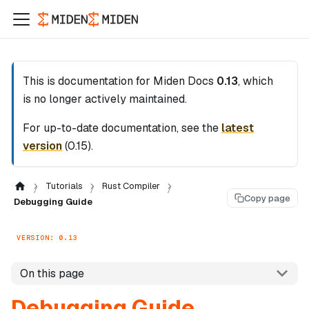
This is documentation for
Miden Docs
0.13
, which
is no longer actively maintained.
For up-to-date documentation, see the
latest
version
(
0.15
).
Tutorials
Rust Compiler
Copy page
Debugging Guide
VERSION: 0.13
On this page
Debugging Guide