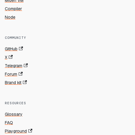
Miden VM
Compiler
Node
COMMUNITY
GitHub
X
Telegram
Forum
Brand kit
RESOURCES
Glossary
FAQ
Playground