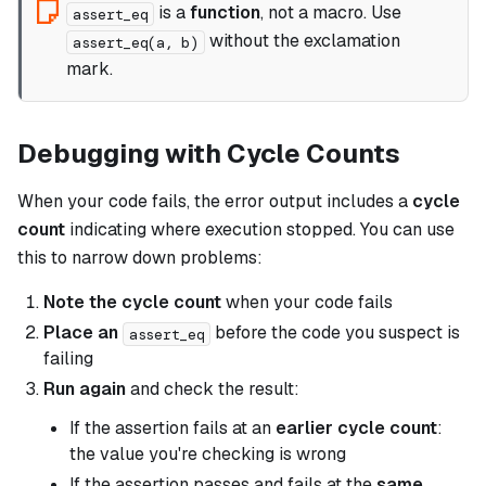
is a
function
, not a macro. Use
assert_eq
without the exclamation
assert_eq(a, b)
mark.
Debugging with Cycle Counts
When your code fails, the error output includes a
cycle
count
indicating where execution stopped. You can use
this to narrow down problems:
Note the cycle count
when your code fails
Place an
before the code you suspect is
assert_eq
failing
Run again
and check the result:
If the assertion fails at an
earlier cycle count
:
the value you're checking is wrong
If the assertion passes and fails at the
same