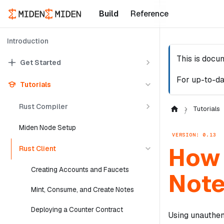
Build
Reference
Introduction
This is docu
Get Started
For up-to-da
Tutorials
Rust Compiler
Tutorials
Miden Node Setup
VERSION: 0.13
How 
Rust Client
Creating Accounts and Faucets
Not
Mint, Consume, and Create Notes
Deploying a Counter Contract
Using unauthen