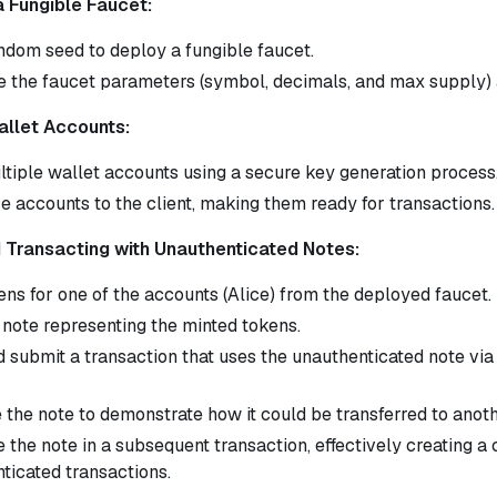
a Fungible Faucet:
ndom seed to deploy a fungible faucet.
e the faucet parameters (symbol, decimals, and max supply) an
allet Accounts:
ltiple wallet accounts using a secure key generation process
e accounts to the client, making them ready for transactions.
d Transacting with Unauthenticated Notes:
ens for one of the accounts (Alice) from the deployed faucet.
 note representing the minted tokens.
d submit a transaction that uses the unauthenticated note via
e the note to demonstrate how it could be transferred to anoth
the note in a subsequent transaction, effectively creating a 
ticated transactions.