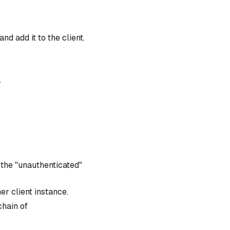
d add it to the client.
.
 the "unauthenticated"
er client instance.
chain of