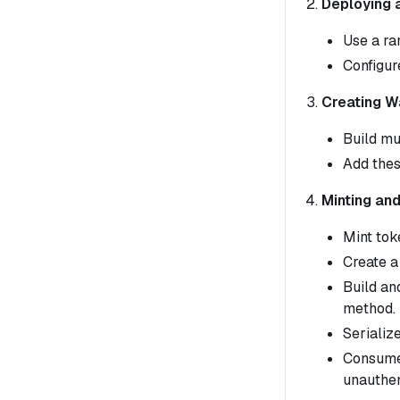
Deploying 
Use a ra
Configur
Creating W
Build mu
Add thes
Minting an
Mint tok
Create a
Build an
method.
Serializ
Consume 
unauthen