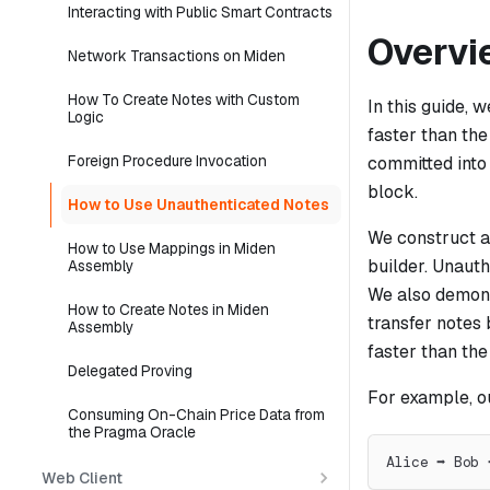
Interacting with Public Smart Contracts
Overvi
Network Transactions on Miden
How To Create Notes with Custom
In this guide, 
Logic
faster than the
Foreign Procedure Invocation
committed into
block.
How to Use Unauthenticated Notes
We construct a
How to Use Mappings in Miden
builder. Unauth
Assembly
We also demonst
How to Create Notes in Miden
transfer notes 
Assembly
faster than the
Delegated Proving
For example, o
Consuming On-Chain Price Data from
the Pragma Oracle
Alice ➡ Bob 
Web Client