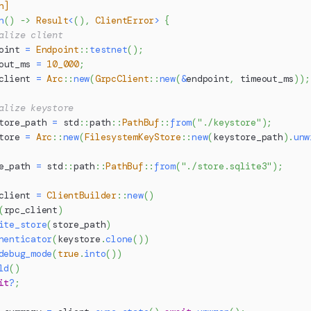
n]
n
(
)
->
Result
<
(
)
,
ClientError
>
{
alize client
oint 
=
Endpoint
::
testnet
(
)
;
out_ms 
=
10_000
;
client 
=
Arc
::
new
(
GrpcClient
::
new
(
&
endpoint
,
 timeout_ms
)
)
;
alize keystore
tore_path 
=
std
::
path
::
PathBuf
::
from
(
"./keystore"
)
;
tore 
=
Arc
::
new
(
FilesystemKeyStore
::
new
(
keystore_path
)
.
unw
e_path 
=
std
::
path
::
PathBuf
::
from
(
"./store.sqlite3"
)
;
client 
=
ClientBuilder
::
new
(
)
(
rpc_client
)
ite_store
(
store_path
)
henticator
(
keystore
.
clone
(
)
)
debug_mode
(
true
.
into
(
)
)
ld
(
)
it
?
;