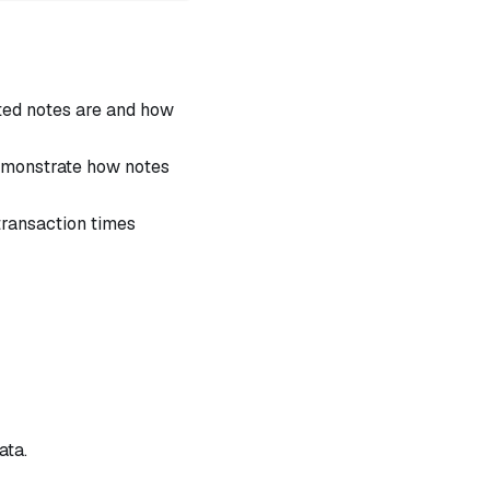
ed notes are and how
demonstrate how notes
ransaction times
ata.