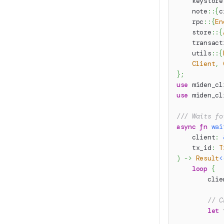
keystore
note
::
{
c
rpc
::
{
En
store
::
{
transact
utils
::
{
Client
,
}
;
use
miden_cl
use
miden_cl
/// Waits fo
async
fn
wai
    client
:
    tx_id
:
T
)
->
Result
<
loop
{
        clie
// C
let
 