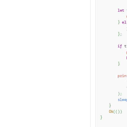
let
 
}
el
}
;
if
 t
}
prin
            
)
;
slee
}
Ok
(
(
)
)
}