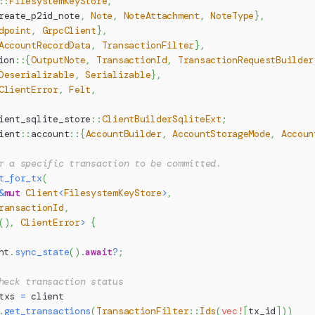
::
FilesystemKeyStore
,
reate_p2id_note
,
Note
,
NoteAttachment
,
NoteType
}
,
dpoint
,
GrpcClient
}
,
AccountRecordData
,
TransactionFilter
}
,
ion
::
{
OutputNote
,
TransactionId
,
TransactionRequestBuilder
Deserializable
,
Serializable
}
,
ClientError
,
Felt
,
ient_sqlite_store
::
ClientBuilderSqliteExt
;
ient
::
account
::
{
AccountBuilder
,
AccountStorageMode
,
Accoun
r a specific transaction to be committed.
t_for_tx
(
&
mut
Client
<
FilesystemKeyStore
>
,
ransactionId
,
(
)
,
ClientError
>
{
nt
.
sync_state
(
)
.
await
?
;
heck transaction status
txs 
=
 client
.
get_transactions
(
TransactionFilter
::
Ids
(
vec!
[
tx_id
]
)
)