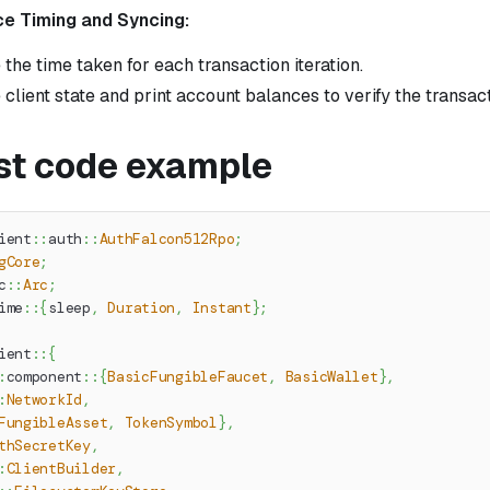
e Timing and Syncing:
the time taken for each transaction iteration.
 client state and print account balances to verify the transact
ust code example
ient
::
auth
::
AuthFalcon512Rpo
;
gCore
;
c
::
Arc
;
ime
::
{
sleep
,
Duration
,
Instant
}
;
ient
::
{
:
component
::
{
BasicFungibleFaucet
,
BasicWallet
}
,
:
NetworkId
,
FungibleAsset
,
TokenSymbol
}
,
thSecretKey
,
:
ClientBuilder
,