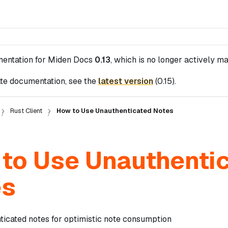
mentation for
Miden Docs
0.13
, which is no longer actively ma
te documentation, see the
latest version
(
0.15
).
Rust Client
How to Use Unauthenticated Notes
to Use Unauthenti
es
ticated notes for optimistic note consumption