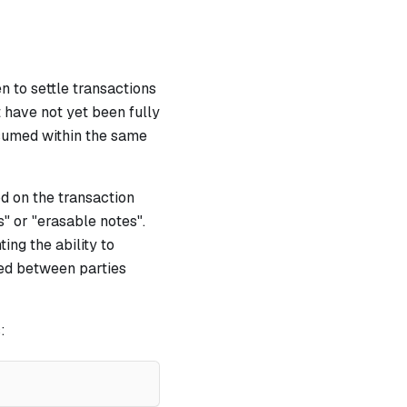
n to settle transactions
 have not yet been fully
nsumed within the same
d on the transaction
" or "erasable notes".
ing the ability to
led between parties
: