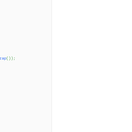
rap
(
)
)
;