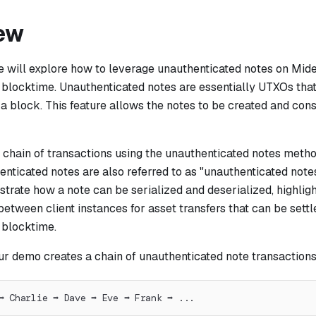
ew
we will explore how to leverage unauthenticated notes on Mide
 blocktime. Unauthenticated notes are essentially UTXOs that
 a block. This feature allows the notes to be created and co
 chain of transactions using the unauthenticated notes metho
enticated notes are also referred to as "unauthenticated notes
rate how a note can be serialized and deserialized, highlight
between client instances for asset transfers that can be sett
 blocktime.
ur demo creates a chain of unauthenticated note transactions
➡ Charlie ➡ Dave ➡ Eve ➡ Frank ➡ ...