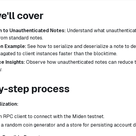
'll cover
n to Unauthenticated Notes:
Understand what unauthenticat
from standard notes.
on Example:
See how to serialize and deserialize a note to 
agated to client instances faster than the blocktime.
e Insights:
Observe how unauthenticated notes can reduce t
.
y-step process
lization:
n RPC client to connect with the Miden testnet.
ze a random coin generator and a store for persisting account d