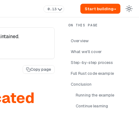
Start building
→
0.13
intained.
Overview
What we'll cover
Step-by-step process
Copy page
Full Rust code example
Conclusion
cated
Running the example
Continue learning