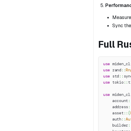
Performanc
Measure 
Sync the
Full R
use
miden_cl
use
rand
::
Rn
use
std
::
syn
use
tokio
::
t
use
miden_cl
account
:
address
:
asset
::
{
auth
::
Au
builder
: