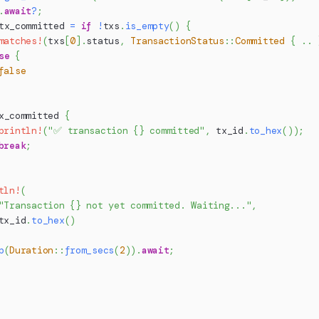
.
await
?
;
tx_committed 
=
if
!
txs
.
is_empty
(
)
{
matches!
(
txs
[
0
]
.
status
,
TransactionStatus
::
Committed
{
..
se
{
false
x_committed 
{
println!
(
"✅ transaction {} committed"
,
 tx_id
.
to_hex
(
)
)
;
break
;
tln!
(
"Transaction {} not yet committed. Waiting..."
,
tx_id
.
to_hex
(
)
p
(
Duration
::
from_secs
(
2
)
)
.
await
;