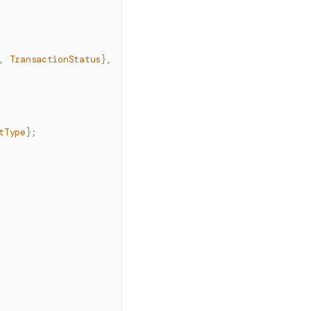
,
TransactionStatus
}
,
tType
}
;