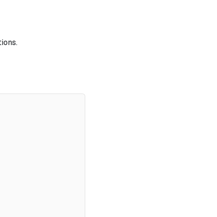
ions.