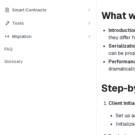
Smart Contracts
What we
Tools
Introductio
Migration
they differ 
Serializati
FAQ
can be prop
Performanc
Glossary
dramatically
Step-b
Client Initia
Set up a
Initiali