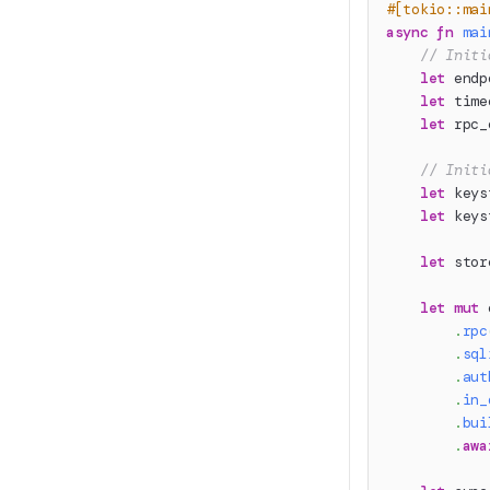
#[tokio::mai
async
fn
mai
// Initi
let
 endp
let
 time
let
 rpc_
// Initi
let
 keys
let
 keys
let
 stor
let
mut
 
.
rpc
.
sql
.
aut
.
in_
.
bui
.
awa