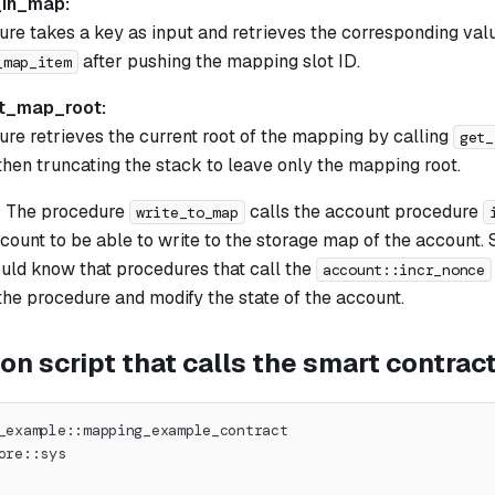
_in_map:
ure takes a key as input and retrieves the corresponding va
after pushing the mapping slot ID.
_map_item
t_map_root:
ure retrieves the current root of the mapping by calling
get_
then truncating the stack to leave only the mapping root.
: The procedure
calls the account procedure
write_to_map
count to be able to write to the storage map of the account.
uld know that procedures that call the
account::incr_nonce
the procedure and modify the state of the account.
on script that calls the smart contrac
_example::mapping_example_contract
ore::sys