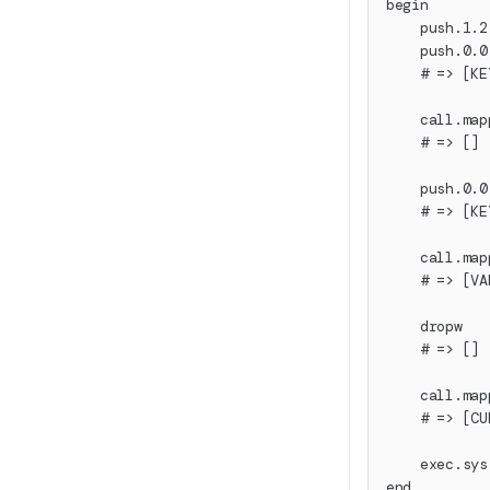
begin
    push.1.2
    push.0.0
    # => [KE
    call.map
    # => []
    push.0.0
    # => [KE
    call.map
    # => [VA
    dropw
    # => []
    call.map
    # => [CU
    exec.sys
end