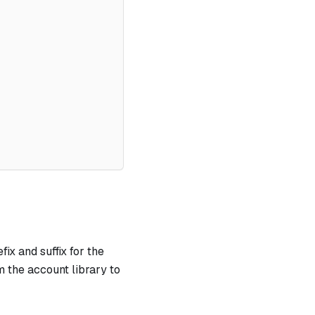
ix and suffix for the
 the account library to