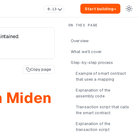
Start building
→
0.13
intained.
Overview
What we'll cover
Step-by-step process
Copy page
Example of smart contract
that uses a mapping
Explanation of the
n Miden
assembly code
Transaction script that calls
the smart contract
Explanation of the
transaction script