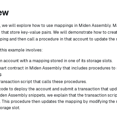
ew
e, we will explore how to use mappings in Miden Assembly. M
 that store key-value pairs. We will demonstrate how to crea
ping and then call a procedure in that account to update the
, this example involves:
n account with a mapping stored in one of its storage slots.
mart contract in Miden Assembly that includes procedures to 
.
ransaction script that calls these procedures.
code to deploy the account and submit a transaction that up
iden Assembly snippets, we explain that the transaction scrip
. This procedure then updates the mapping by modifying the 
orage slot.