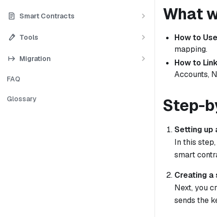
What we
Smart Contracts
How to Use
Tools
mapping.
Migration
How to Link
Accounts, N
FAQ
Glossary
Step-b
Setting up
In this step
smart contr
Creating a 
Next, you cr
sends the k