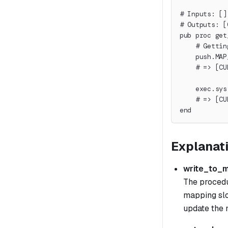
# Inputs: []
# Outputs: [
pub proc get
    # Gettin
    push.MAP
    # => [CU
    exec.sys
    # => [CU
end
Explanat
write_to_
The procedur
mapping slo
update the m