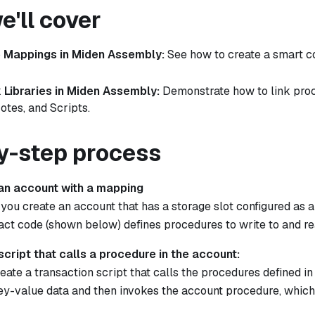
'll cover
 Mappings in Miden Assembly:
See how to create a smart co
 Libraries in Miden Assembly:
Demonstrate how to link pro
otes, and Scripts.
y-step process
 an account with a mapping
, you create an account that has a storage slot configured as
act code (shown below) defines procedures to write to and r
script that calls a procedure in the account:
eate a transaction script that calls the procedures defined in
ey-value data and then invokes the account procedure, whic