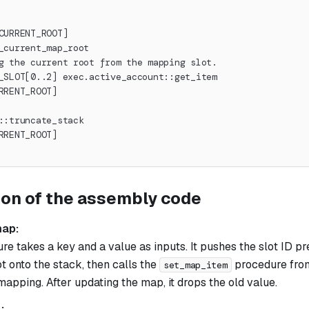
CURRENT_ROOT]
_current_map_root
g the current root from the mapping slot.
_SLOT[0..2] exec.active_account::get_item
RRENT_ROOT]
::truncate_stack
RRENT_ROOT]
ion of the assembly code
map:
e takes a key and a value as inputs. It pushes the slot ID pref
t onto the stack, then calls the
procedure from
set_map_item
apping. After updating the map, it drops the old value.