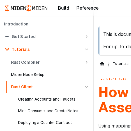
Build
Reference
Introduction
This is docu
Get Started
For up-to-da
Tutorials
Rust Compiler
Tutorials
Miden Node Setup
VERSION: 0.13
How 
Rust Client
Creating Accounts and Faucets
Ass
Mint, Consume, and Create Notes
Deploying a Counter Contract
Using mappings