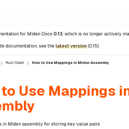
mentation for
Miden Docs
0.13
, which is no longer actively ma
te documentation, see the
latest version
(
0.15
).
Rust Client
How to Use Mappings in Miden Assembly
to Use Mappings i
embly
 in Miden assembly for storing key value pairs