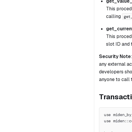
get_value
This proced
calling
get
get_curren
This proced
slot ID and 
Security Note
any external ac
developers sho
anyone to call 
Transacti
use miden_by
use miden::c