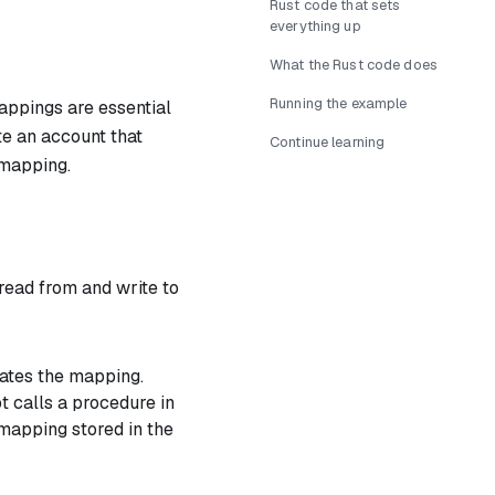
Rust code that sets
everything up
What the Rust code does
Running the example
appings are essential
te an account that
Continue learning
 mapping.
read from and write to
dates the mapping.
t calls a procedure in
mapping stored in the