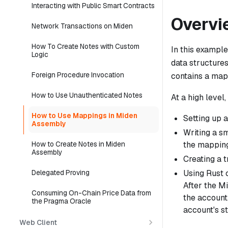
Interacting with Public Smart Contracts
Overvi
Network Transactions on Miden
How To Create Notes with Custom
In this exampl
Logic
data structures
Foreign Procedure Invocation
contains a map
How to Use Unauthenticated Notes
At a high level
How to Use Mappings in Miden
Setting up a
Assembly
Writing a s
the mapping
How to Create Notes in Miden
Assembly
Creating a t
Using Rust 
Delegated Proving
After the M
Consuming On-Chain Price Data from
the account
the Pragma Oracle
account's st
Web Client