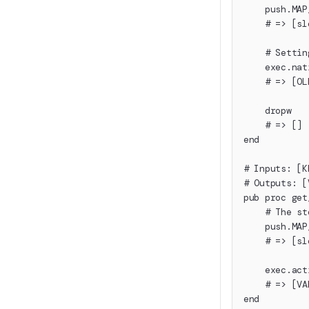
    push.MAP
    # => [sl
    # Settin
    exec.nat
    # => [OL
    dropw
    # => []
end
# Inputs: [K
# Outputs: [
pub proc get
    # The st
    push.MAP
    # => [sl
    exec.act
    # => [VA
end