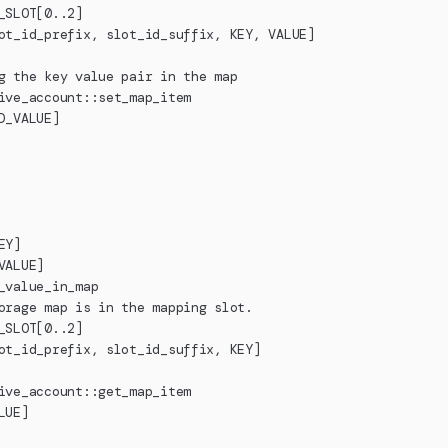
_SLOT[0..2]
ot_id_prefix, slot_id_suffix, KEY, VALUE]
g the key value pair in the map
ive_account::set_map_item
D_VALUE]
EY]
VALUE]
_value_in_map
orage map is in the mapping slot.
_SLOT[0..2]
ot_id_prefix, slot_id_suffix, KEY]
ive_account::get_map_item
LUE]