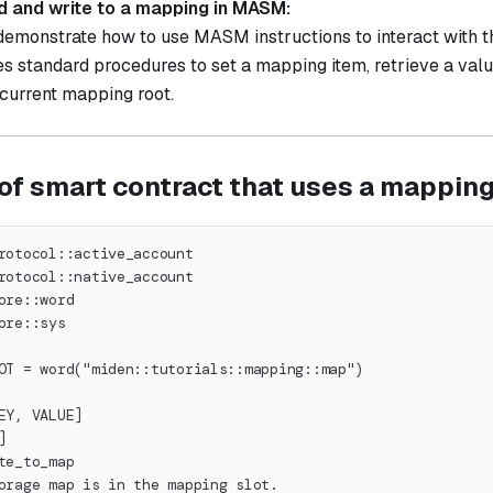
d and write to a mapping in MASM:
 demonstrate how to use MASM instructions to interact with 
es standard procedures to set a mapping item, retrieve a val
 current mapping root.
of smart contract that uses a mappin
rotocol::active_account
rotocol::native_account
ore::word
ore::sys
OT = word("miden::tutorials::mapping::map")
EY, VALUE]
]
te_to_map
orage map is in the mapping slot.