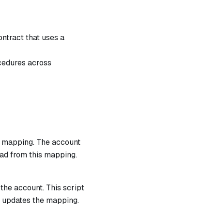
ntract that uses a
cedures across
 a mapping. The account
ead from this mapping.
 the account. This script
h updates the mapping.