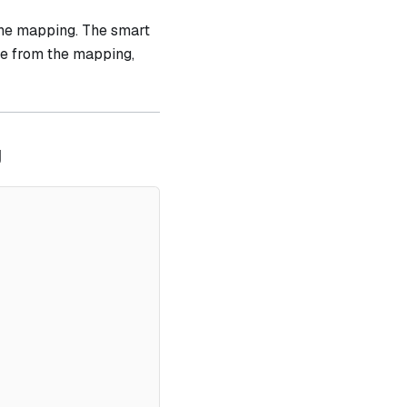
the mapping. The smart
ue from the mapping,
g