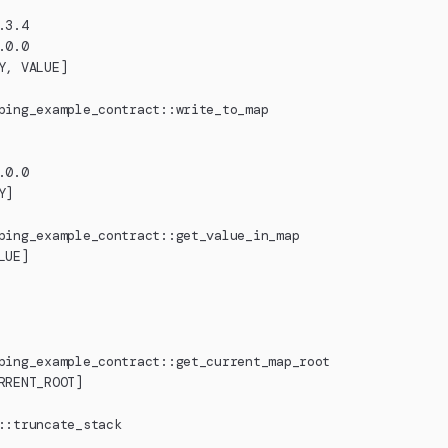
.3.4
.0.0
Y, VALUE]
ping_example_contract::write_to_map
.0.0
Y]
ping_example_contract::get_value_in_map
LUE]
ping_example_contract::get_current_map_root
RRENT_ROOT]
::truncate_stack