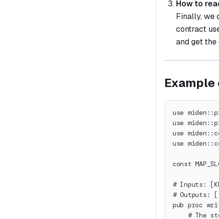
How to rea
Finally, we
contract us
and get the
Example 
use miden::p
use miden::p
use miden::c
use miden::c
const MAP_SL
# Inputs: [K
# Outputs: [
pub proc wri
    # The st