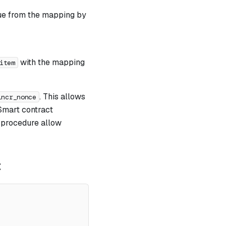
lue from the mapping by
with the mapping
item
. This allows
incr_nonce
 Smart contract
procedure allow
t