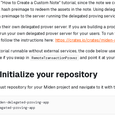
 "How to Create a Custom Note" tutorial, since the note we c
 hash preimage to redeem the assets in the note. Using dele
h preimage to the server running the delegated proving servi
their own delegated prover server. If you are building a pro
run your own delegated prover server for your users. To run
 follow the instructions here:
https://crates.io/crates/miden
torial runnable without external services, the code below use
e if you swap in
and point it at you
RemoteTransactionProver
 Initialize your repository
ust repository for your Miden project and navigate to it wit
den-delegated-proving-app
egated-proving-app