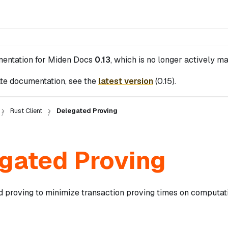
mentation for
Miden Docs
0.13
, which is no longer actively ma
te documentation, see the
latest version
(
0.15
).
Rust Client
Delegated Proving
gated Proving
d proving to minimize transaction proving times on computat