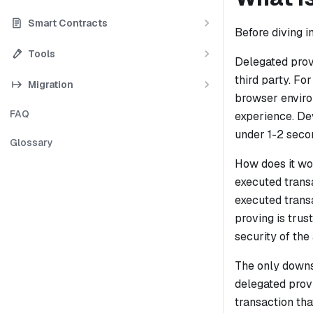
Smart Contracts
Before diving i
Tools
Delegated provi
third party. F
Migration
browser enviro
FAQ
experience. De
under 1-2 seco
Glossary
How does it w
executed transa
executed transa
proving is trus
security of the
The only downsi
delegated prov
transaction tha