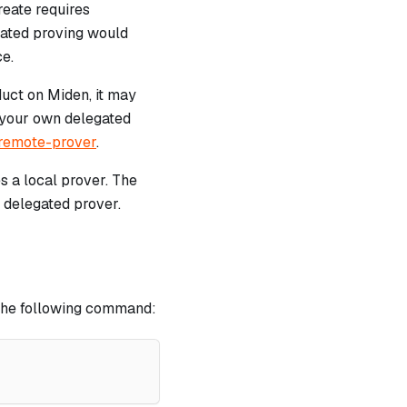
reate requires
gated proving would
ce.
duct on Miden, it may
 your own delegated
-remote-prover
.
s a local prover. The
r delegated prover.
h the following command: