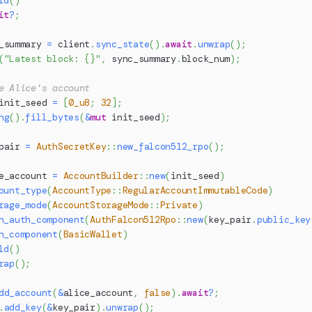
ld
(
)
it
?
;
_summary 
=
 client
.
sync_state
(
)
.
await
.
unwrap
(
)
;
(
"Latest block: {}"
,
 sync_summary
.
block_num
)
;
e Alice's account
init_seed 
=
[
0_u8
;
32
]
;
ng
(
)
.
fill_bytes
(
&
mut
 init_seed
)
;
pair 
=
AuthSecretKey
::
new_falcon512_rpo
(
)
;
e_account 
=
AccountBuilder
::
new
(
init_seed
)
ount_type
(
AccountType
::
RegularAccountImmutableCode
)
rage_mode
(
AccountStorageMode
::
Private
)
h_auth_component
(
AuthFalcon512Rpo
::
new
(
key_pair
.
public_key
h_component
(
BasicWallet
)
ld
(
)
rap
(
)
;
dd_account
(
&
alice_account
,
false
)
.
await
?
;
.
add_key
(
&
key_pair
)
.
unwrap
(
)
;