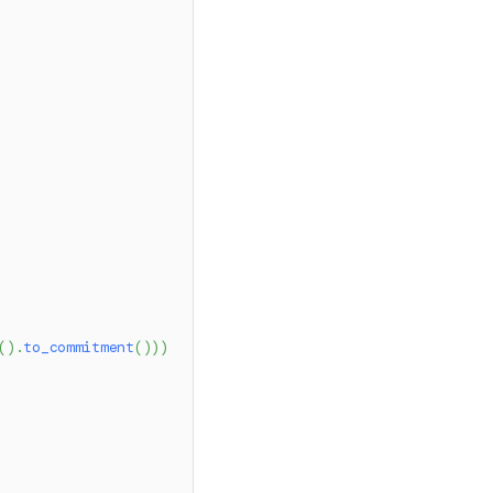
(
)
.
to_commitment
(
)
)
)