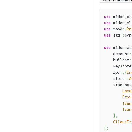
use
miden_cl
use
miden_cl
use
rand
::
Rn
use
std
::
syn
use
miden_cl
account
:
builder
:
keystore
rpc
::
{
En
store
::
A
transact
Loca
Prov
Tran
Tran
}
,
ClientEr
}
;