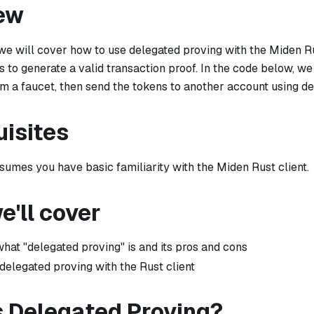
ew
l we will cover how to use delegated proving with the Miden R
es to generate a valid transaction proof. In the code below, we
m a faucet, then send the tokens to another account using de
uisites
ssumes you have basic familiarity with the Miden Rust client.
'll cover
what "delegated proving" is and its pros and cons
delegated proving with the Rust client
s Delegated Proving?