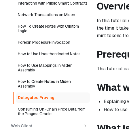
Overvi
Interacting with Public Smart Contracts
Network Transactions on Miden
In this tutoria
How To Create Notes with Custom
the time it tak
Logic
mint tokens fro
Foreign Procedure Invocation
Prereq
How to Use Unauthenticated Notes
How to Use Mappings in Miden
This tutorial a
Assembly
How to Create Notes in Miden
What we
Assembly
Delegated Proving
Explaining 
How to use 
Consuming On-Chain Price Data from
the Pragma Oracle
What i
Web Client