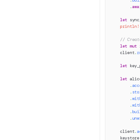
.
bui
.
awa
let
 sync
println!
// Creat
let
mut
 
    client
.
r
let
 key_
let
 alic
.
acc
.
sto
.
wit
.
wit
.
bui
.
unw
    client
.
a
    keystore