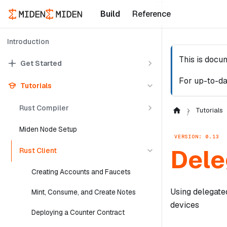
Build
Reference
Introduction
This is docu
Get Started
For up-to-da
Tutorials
Rust Compiler
Tutorials
Miden Node Setup
VERSION: 0.13
Dele
Rust Client
Creating Accounts and Faucets
Using delegate
Mint, Consume, and Create Notes
devices
Deploying a Counter Contract