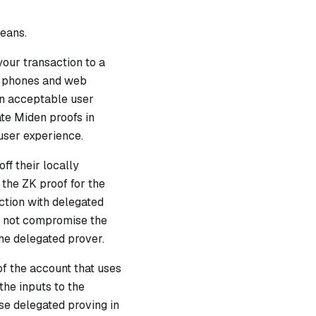
means.
your transaction to a
le phones and web
an acceptable user
te Miden proofs in
user experience.
ff their locally
 the ZK proof for the
ction with delegated
ld not compromise the
the delegated prover.
of the account that uses
he inputs to the
use delegated proving in