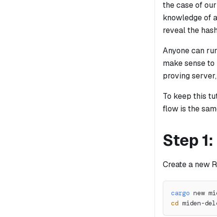
the case of our
knowledge of a
reveal the has
Anyone can run 
make sense to 
proving server,
To keep this tu
flow is the sam
Step 1:
Create a new R
cargo
 new mi
cd
 miden-del