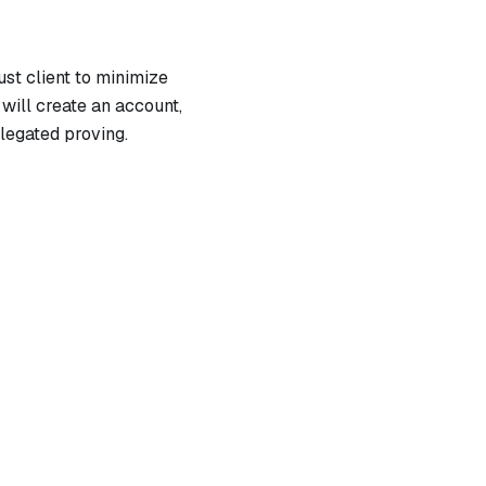
ust client to minimize
 will create an account,
legated proving.