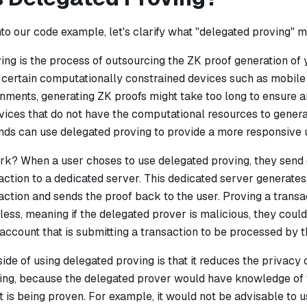
nto our code example, let's clarify what "delegated proving" 
ng is the process of outsourcing the ZK proof generation of 
or certain computationally constrained devices such as mobi
nments, generating ZK proofs might take too long to ensure 
vices that do not have the computational resources to genera
nds can use delegated proving to provide a more responsive 
ork?
When a user choses to use delegated proving, they send o
ction to a dedicated server. This dedicated server generates
ction and sends the proof back to the user. Proving a transa
tless, meaning if the delegated prover is malicious, they cou
 account that is submitting a transaction to be processed by 
de of using delegated proving is that it reduces the privacy 
ing, because the delegated prover would have knowledge of t
t is being proven. For example, it would not be advisable to 