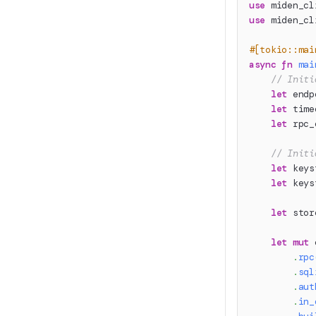
use
miden_cl
use
miden_cl
#[tokio::mai
async
fn
mai
// Initi
let
 endp
let
 time
let
 rpc_
// Initi
let
 keys
let
 keys
let
 stor
let
mut
 
.
rpc
.
sql
.
aut
.
in_