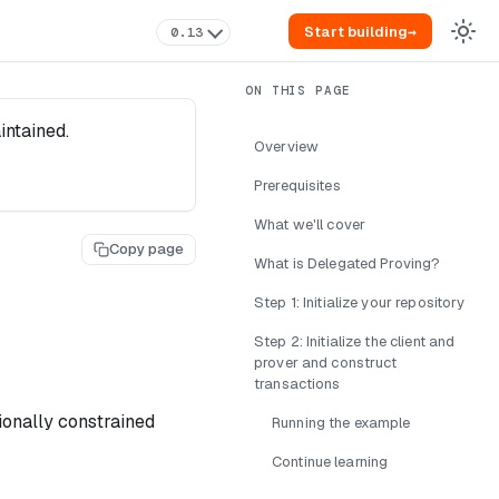
Start building
→
0.13
intained.
Overview
Prerequisites
What we'll cover
Copy page
What is Delegated Proving?
Step 1: Initialize your repository
Step 2: Initialize the client and
prover and construct
transactions
ionally constrained
Running the example
Continue learning