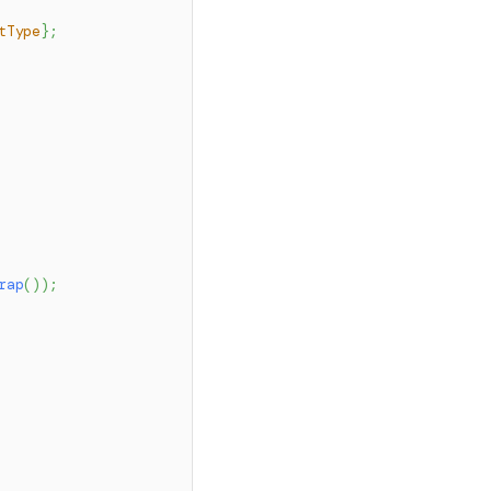
tType
}
;
rap
(
)
)
;