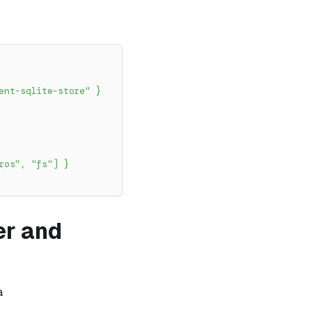
ent-sqlite-store"
}
ros"
,
"fs"
]
}
ver and
a