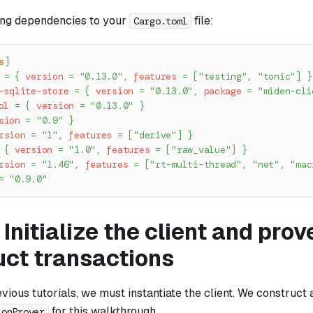
ing dependencies to your
file:
Cargo.toml
s
]
=
{
version
=
"0.13.0"
,
features
=
[
"testing"
,
"tonic"
]
}
-sqlite-store
=
{
version
=
"0.13.0"
,
package
=
"miden-cli
ol
=
{
version
=
"0.13.0"
}
sion
=
"0.9"
}
rsion
=
"1"
,
features
=
[
"derive"
]
}
{
version
=
"1.0"
,
features
=
[
"raw_value"
]
}
rsion
=
"1.46"
,
features
=
[
"rt-multi-thread"
,
"net"
,
"mac
=
"0.9.0"
 Initialize the client and pro
uct transactions
evious tutorials, we must instantiate the client. We construct 
for this walkthrough.
ionProver