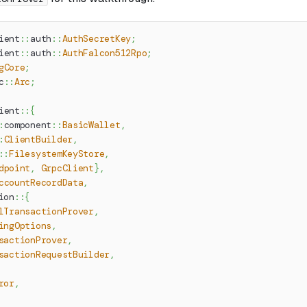
ient
::
auth
::
AuthSecretKey
;
ient
::
auth
::
AuthFalcon512Rpo
;
gCore
;
c
::
Arc
;
ient
::
{
:
component
::
BasicWallet
,
:
ClientBuilder
,
::
FilesystemKeyStore
,
dpoint
,
GrpcClient
}
,
ccountRecordData
,
ion
::
{
lTransactionProver
,
ingOptions
,
sactionProver
,
sactionRequestBuilder
,
ror
,