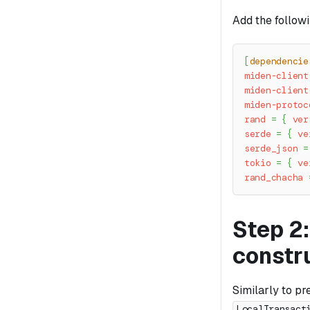
Add the follow
[
dependencie
miden-client
miden-client
miden-protoc
rand
=
{
ver
serde
=
{
ve
serde_json
=
tokio
=
{
ve
rand_chacha
Step 2:
constr
Similarly to pr
LocalTransact