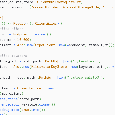
ient_sqlite_store
::
ClientBuilderSqliteExt
;
ient
::
account
::
{
AccountBuilder
,
AccountStorageMode
,
Accoun
n]
n
(
)
->
Result
<
(
)
,
ClientError
>
{
alize client
oint 
=
Endpoint
::
testnet
(
)
;
out_ms 
=
10_000
;
client 
=
Arc
::
new
(
GrpcClient
::
new
(
&
endpoint
,
 timeout_ms
)
)
;
alize keystore
tore_path 
=
std
::
path
::
PathBuf
::
from
(
"./keystore"
)
;
tore 
=
Arc
::
new
(
FilesystemKeyStore
::
new
(
keystore_path
)
.
unw
e_path 
=
std
::
path
::
PathBuf
::
from
(
"./store.sqlite3"
)
;
client 
=
ClientBuilder
::
new
(
)
(
rpc_client
)
ite_store
(
store_path
)
henticator
(
keystore
.
clone
(
)
)
debug_mode
(
true
.
into
(
)
)