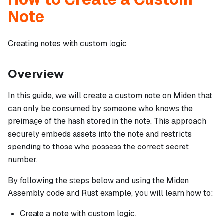
Note
Creating notes with custom logic
Overview
In this guide, we will create a custom note on Miden that
can only be consumed by someone who knows the
preimage of the hash stored in the note. This approach
securely embeds assets into the note and restricts
spending to those who possess the correct secret
number.
By following the steps below and using the Miden
Assembly code and Rust example, you will learn how to:
Create a note with custom logic.