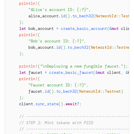
println!
(
"Alice's account ID: {:?}"
,
        alice_account
.
id
(
)
.
to_bech32
(
NetworkId
::
Testn
)
;
let
 bob_account 
=
create_basic_account
(
&
mut
 clien
println!
(
"Bob's account ID: {:?}"
,
        bob_account
.
id
(
)
.
to_bech32
(
NetworkId
::
Testnet
)
;
println!
(
"\nDeploying a new fungible faucet."
)
;
let
 faucet 
=
create_basic_faucet
(
&
mut
 client
,
&
ke
println!
(
"Faucet account ID: {:?}"
,
        faucet
.
id
(
)
.
to_bech32
(
NetworkId
::
Testnet
)
)
;
    client
.
sync_state
(
)
.
await
?
;
// ----------------------------------------------
// STEP 2: Mint tokens with P2ID
// ----------------------------------------------