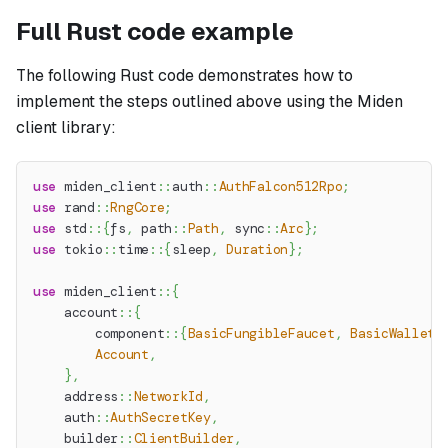
Full Rust code example
The following Rust code demonstrates how to
implement the steps outlined above using the Miden
client library:
use
miden_client
::
auth
::
AuthFalcon512Rpo
;
use
rand
::
RngCore
;
use
std
::
{
fs
,
path
::
Path
,
sync
::
Arc
}
;
use
tokio
::
time
::
{
sleep
,
Duration
}
;
use
miden_client
::
{
account
::
{
component
::
{
BasicFungibleFaucet
,
BasicWallet
}
Account
,
}
,
address
::
NetworkId
,
auth
::
AuthSecretKey
,
builder
::
ClientBuilder
,