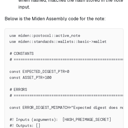
when hashed, matches the hash stored in the note
input.
Below is the Miden Assembly code for the note:
use miden::protocol::active_note
use miden::standards::wallets::basic->wallet
# CONSTANTS
# ===================================================
const EXPECTED_DIGEST_PTR=0
const ASSET_PTR=100
# ERRORS
# ===================================================
const ERROR_DIGEST_MISMATCH="Expected digest does not
#! Inputs (arguments):  [HASH_PREIMAGE_SECRET]
#! Outputs: []