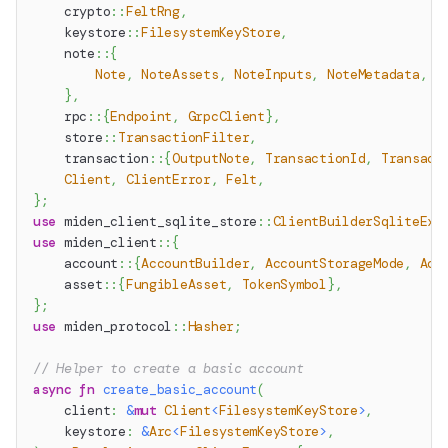
crypto
::
FeltRng
,
keystore
::
FilesystemKeyStore
,
note
::
{
Note
,
NoteAssets
,
NoteInputs
,
NoteMetadata
,
N
}
,
rpc
::
{
Endpoint
,
GrpcClient
}
,
store
::
TransactionFilter
,
transaction
::
{
OutputNote
,
TransactionId
,
Transact
Client
,
ClientError
,
Felt
,
}
;
use
miden_client_sqlite_store
::
ClientBuilderSqliteExt
use
miden_client
::
{
account
::
{
AccountBuilder
,
AccountStorageMode
,
Acc
asset
::
{
FungibleAsset
,
TokenSymbol
}
,
}
;
use
miden_protocol
::
Hasher
;
// Helper to create a basic account
async
fn
create_basic_account
(
    client
:
&
mut
Client
<
FilesystemKeyStore
>
,
    keystore
:
&
Arc
<
FilesystemKeyStore
>
,