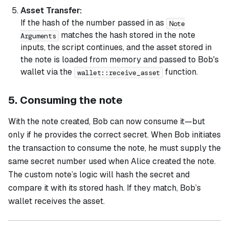
Asset Transfer:
If the hash of the number passed in as
Note
matches the hash stored in the note
Arguments
inputs, the script continues, and the asset stored in
the note is loaded from memory and passed to Bob's
wallet via the
function.
wallet::receive_asset
5. Consuming the note
With the note created, Bob can now consume it—but
only if he provides the correct secret. When Bob initiates
the transaction to consume the note, he must supply the
same secret number used when Alice created the note.
The custom note’s logic will hash the secret and
compare it with its stored hash. If they match, Bob’s
wallet receives the asset.