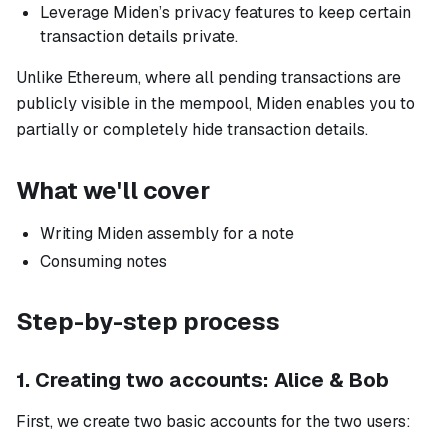
Leverage Miden’s privacy features to keep certain
transaction details private.
Unlike Ethereum, where all pending transactions are
publicly visible in the mempool, Miden enables you to
partially or completely hide transaction details.
What we'll cover
Writing Miden assembly for a note
Consuming notes
Step-by-step process
1. Creating two accounts: Alice & Bob
First, we create two basic accounts for the two users: