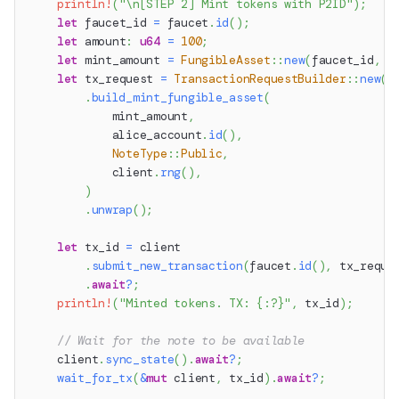
println!
(
"\n[STEP 2] Mint tokens with P2ID"
)
;
let
 faucet_id 
=
 faucet
.
id
(
)
;
let
 amount
:
u64
=
100
;
let
 mint_amount 
=
FungibleAsset
::
new
(
faucet_id
,
 a
let
 tx_request 
=
TransactionRequestBuilder
::
new
(
)
.
build_mint_fungible_asset
(
            mint_amount
,
            alice_account
.
id
(
)
,
NoteType
::
Public
,
            client
.
rng
(
)
,
)
.
unwrap
(
)
;
let
 tx_id 
=
 client
.
submit_new_transaction
(
faucet
.
id
(
)
,
 tx_reque
.
await
?
;
println!
(
"Minted tokens. TX: {:?}"
,
 tx_id
)
;
// Wait for the note to be available
    client
.
sync_state
(
)
.
await
?
;
wait_for_tx
(
&
mut
 client
,
 tx_id
)
.
await
?
;