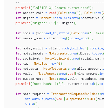
// ----------------------------------------------
println!
(
"\n[STEP 3] Create custom note"
)
;
let
 secret_vals 
=
vec!
[
Felt
::
new
(
1
)
,
Felt
::
new
(
2
)
let
 digest 
=
Hasher
::
hash_elements
(
&
secret_vals
)
;
println!
(
"digest: {:?}"
,
 digest
)
;
let
 code 
=
fs
::
read_to_string
(
Path
::
new
(
"../masm/
let
 serial_num 
=
 client
.
rng
(
)
.
draw_word
(
)
;
let
 note_script 
=
 client
.
code_builder
(
)
.
compile_n
let
 note_inputs 
=
NoteInputs
::
new
(
digest
.
to_vec
(
)
let
 recipient 
=
NoteRecipient
::
new
(
serial_num
,
 no
let
 tag 
=
NoteTag
::
new
(
0
)
;
let
 metadata 
=
NoteMetadata
::
new
(
alice_account
.
id
let
 vault 
=
NoteAssets
::
new
(
vec!
[
mint_amount
.
into
let
 custom_note 
=
Note
::
new
(
vault
,
 metadata
,
 reci
println!
(
"note hash: {:?}"
,
 custom_note
.
id
(
)
.
to_h
let
 note_request 
=
TransactionRequestBuilder
::
new
.
own_output_notes
(
vec!
[
OutputNote
::
Full
(
custo
.
build
(
)