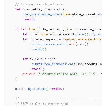
// Consume the minted note
let
 consumable_notes 
=
 client
.
get_consumable_notes
(
Some
(
alice_account
.
id
(
)
.
await
?
;
if
let
Some
(
(
note_record
,
 _
)
)
=
 consumable_notes
.
let
 note
:
Note
=
 note_record
.
clone
(
)
.
try_into
let
 consume_request 
=
TransactionRequestBuild
.
build_consume_notes
(
vec!
[
note
]
)
.
unwrap
(
)
;
let
 tx_id 
=
 client
.
submit_new_transaction
(
alice_account
.
id
(
.
await
?
;
println!
(
"Consumed minted note. TX: {:?}"
,
 tx
}
    client
.
sync_state
(
)
.
await
?
;
// ----------------------------------------------
// STEP 3: Create custom note