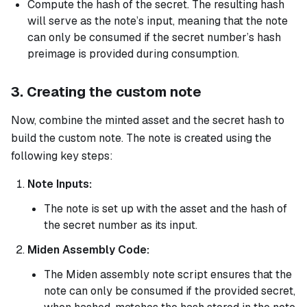
Compute the hash of the secret. The resulting hash
will serve as the note’s input, meaning that the note
can only be consumed if the secret number’s hash
preimage is provided during consumption.
3. Creating the custom note
Now, combine the minted asset and the secret hash to
build the custom note. The note is created using the
following key steps:
Note Inputs:
The note is set up with the asset and the hash of
the secret number as its input.
Miden Assembly Code:
The Miden assembly note script ensures that the
note can only be consumed if the provided secret,