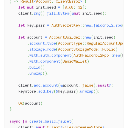
)
->
Result
<
Account
,
ClientError
>
{
let
mut
 init_seed 
=
[
0_u8
;
32
]
;
    client
.
rng
(
)
.
fill_bytes
(
&
mut
 init_seed
)
;
let
 key_pair 
=
AuthSecretKey
::
new_falcon512_rpo
(
)
let
 account 
=
AccountBuilder
::
new
(
init_seed
)
.
account_type
(
AccountType
::
RegularAccountUpda
.
storage_mode
(
AccountStorageMode
::
Public
)
.
with_auth_component
(
AuthFalcon512Rpo
::
new
(
ke
.
with_component
(
BasicWallet
)
.
build
(
)
.
unwrap
(
)
;
    client
.
add_account
(
&
account
,
false
)
.
await
?
;
    keystore
.
add_key
(
&
key_pair
)
.
unwrap
(
)
;
Ok
(
account
)
}
async
fn
create_basic_faucet
(
    client
:
&
mut
Client
<
FilesystemKeyStore
>
,