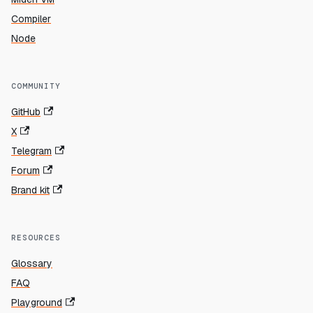
Compiler
Node
COMMUNITY
GitHub
X
Telegram
Forum
Brand kit
RESOURCES
Glossary
FAQ
Playground