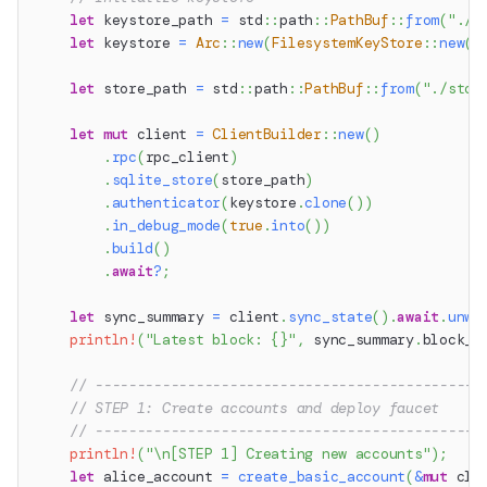
let
 keystore_path 
=
std
::
path
::
PathBuf
::
from
(
"./k
let
 keystore 
=
Arc
::
new
(
FilesystemKeyStore
::
new
(
k
let
 store_path 
=
std
::
path
::
PathBuf
::
from
(
"./stor
let
mut
 client 
=
ClientBuilder
::
new
(
)
.
rpc
(
rpc_client
)
.
sqlite_store
(
store_path
)
.
authenticator
(
keystore
.
clone
(
)
)
.
in_debug_mode
(
true
.
into
(
)
)
.
build
(
)
.
await
?
;
let
 sync_summary 
=
 client
.
sync_state
(
)
.
await
.
unwr
println!
(
"Latest block: {}"
,
 sync_summary
.
block_n
// ----------------------------------------------
// STEP 1: Create accounts and deploy faucet
// ----------------------------------------------
println!
(
"\n[STEP 1] Creating new accounts"
)
;
let
 alice_account 
=
create_basic_account
(
&
mut
 cli