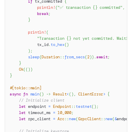
if
 tx_committed 
{
println!
(
"✅ transaction {} committed"
,
 tx
break
;
}
println!
(
"Transaction {} not yet committed. Waitin
            tx_id
.
to_hex
(
)
)
;
sleep
(
Duration
::
from_secs
(
2
)
)
.
await
;
}
Ok
(
(
)
)
}
#[tokio::main]
async
fn
main
(
)
->
Result
<
(
)
,
ClientError
>
{
// Initialize client
let
 endpoint 
=
Endpoint
::
testnet
(
)
;
let
 timeout_ms 
=
10_000
;
let
 rpc_client 
=
Arc
::
new
(
GrpcClient
::
new
(
&
endpoi
// Initialize keystore