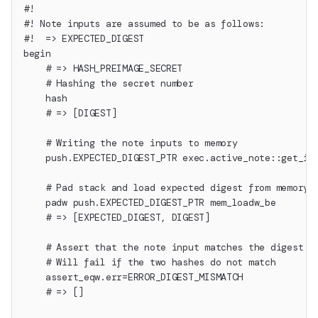
#!
#! Note inputs are assumed to be as follows:
#!  => EXPECTED_DIGEST
begin
    # => HASH_PREIMAGE_SECRET
    # Hashing the secret number
    hash
    # => [DIGEST]
    # Writing the note inputs to memory
    push.EXPECTED_DIGEST_PTR exec.active_note::get_in
    # Pad stack and load expected digest from memory
    padw push.EXPECTED_DIGEST_PTR mem_loadw_be
    # => [EXPECTED_DIGEST, DIGEST]
    # Assert that the note input matches the digest
    # Will fail if the two hashes do not match
    assert_eqw.err=ERROR_DIGEST_MISMATCH
    # => []