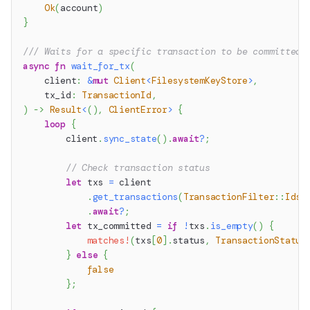
Ok
(
account
)
}
/// Waits for a specific transaction to be committed.
async
fn
wait_for_tx
(
    client
:
&
mut
Client
<
FilesystemKeyStore
>
,
    tx_id
:
TransactionId
,
)
->
Result
<
(
)
,
ClientError
>
{
loop
{
        client
.
sync_state
(
)
.
await
?
;
// Check transaction status
let
 txs 
=
 client
.
get_transactions
(
TransactionFilter
::
Ids
(
.
await
?
;
let
 tx_committed 
=
if
!
txs
.
is_empty
(
)
{
matches!
(
txs
[
0
]
.
status
,
TransactionStatus
}
else
{
false
}
;