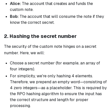
Alice:
The account that creates and funds the
custom note.
Bob:
The account that will consume the note if they
know the correct secret.
2. Hashing the secret number
The security of the custom note hinges on a secret
number. Here, we will:
Choose a secret number (for example, an array of
four integers).
For simplicity, we're only hashing 4 elements.
Therefore, we prepend an empty word—consisting of
4 zero integers—as a placeholder. This is required by
the RPO hashing algorithm to ensure the input has
the correct structure and length for proper
processing.