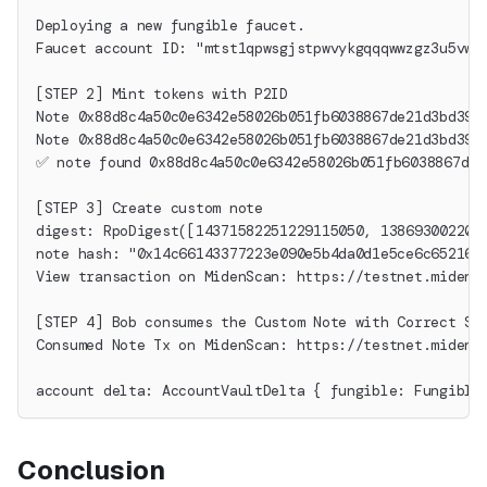
Deploying a new fungible faucet.
Faucet account ID: "mtst1qpwsgjstpwvykgqqqwwzgz3u5vwu
[STEP 2] Mint tokens with P2ID
Note 0x88d8c4a50c0e6342e58026b051fb6038867de21d3bd396
Note 0x88d8c4a50c0e6342e58026b051fb6038867de21d3bd396
✅ note found 0x88d8c4a50c0e6342e58026b051fb6038867de2
[STEP 3] Create custom note
digest: RpoDigest([14371582251229115050, 138693002205
note hash: "0x14c66143377223e090e5b4da0d1e5ce6c652162
View transaction on MidenScan: https://testnet.midens
[STEP 4] Bob consumes the Custom Note with Correct Se
Consumed Note Tx on MidenScan: https://testnet.midens
account delta: AccountVaultDelta { fungible: Fungible
Conclusion