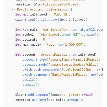
    keystore
:
&
Arc
<
FilesystemKeyStore
>
,
)
->
Result
<
Account
,
ClientError
>
{
let
mut
 init_seed 
=
[
0u8
;
32
]
;
    client
.
rng
(
)
.
fill_bytes
(
&
mut
 init_seed
)
;
let
 key_pair 
=
AuthSecretKey
::
new_falcon512_rpo
(
)
let
 symbol 
=
TokenSymbol
::
new
(
"MID"
)
.
unwrap
(
)
;
let
 decimals 
=
8
;
let
 max_supply 
=
Felt
::
new
(
1_000_000
)
;
let
 account 
=
AccountBuilder
::
new
(
init_seed
)
.
account_type
(
AccountType
::
FungibleFaucet
)
.
storage_mode
(
AccountStorageMode
::
Public
)
.
with_auth_component
(
AuthFalcon512Rpo
::
new
(
ke
.
with_component
(
BasicFungibleFaucet
::
new
(
symb
.
build
(
)
.
unwrap
(
)
;
    client
.
add_account
(
&
account
,
false
)
.
await
?
;
    keystore
.
add_key
(
&
key_pair
)
.
unwrap
(
)
;