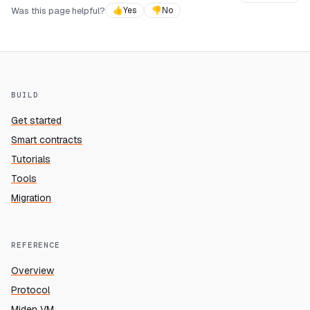
Was this page helpful?
👍
Yes
👎
No
BUILD
Get started
Smart contracts
Tutorials
Tools
Migration
REFERENCE
Overview
Protocol
Miden VM