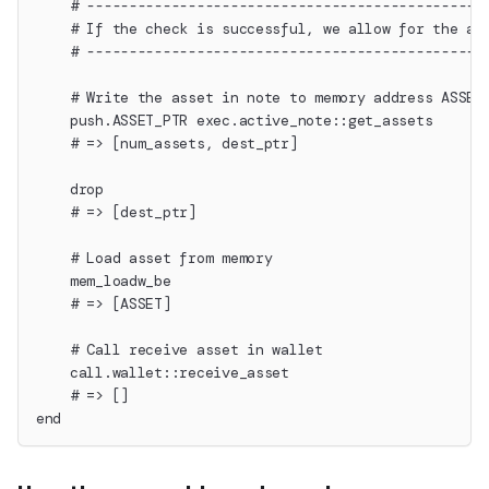
    # -----------------------------------------------
    # If the check is successful, we allow for the as
    # -----------------------------------------------
    # Write the asset in note to memory address ASSET
    push.ASSET_PTR exec.active_note::get_assets
    # => [num_assets, dest_ptr]
    drop
    # => [dest_ptr]
    # Load asset from memory
    mem_loadw_be
    # => [ASSET]
    # Call receive asset in wallet
    call.wallet::receive_asset
    # => []
end