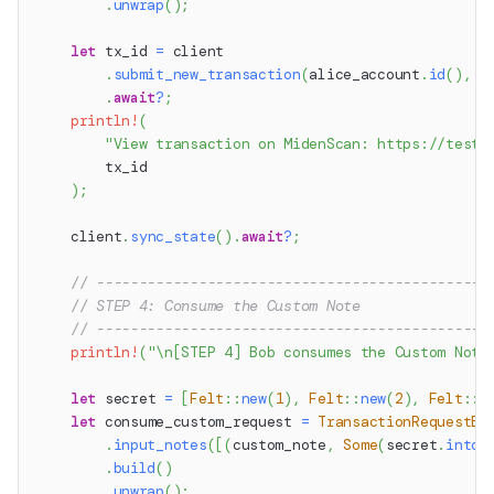
.
unwrap
(
)
;
let
 tx_id 
=
 client
.
submit_new_transaction
(
alice_account
.
id
(
)
,
 n
.
await
?
;
println!
(
"View transaction on MidenScan: https://testn
        tx_id
)
;
    client
.
sync_state
(
)
.
await
?
;
// ----------------------------------------------
// STEP 4: Consume the Custom Note
// ----------------------------------------------
println!
(
"\n[STEP 4] Bob consumes the Custom Note
let
 secret 
=
[
Felt
::
new
(
1
)
,
Felt
::
new
(
2
)
,
Felt
::
n
let
 consume_custom_request 
=
TransactionRequestBu
.
input_notes
(
[
(
custom_note
,
Some
(
secret
.
into
(
.
build
(
)
.
unwrap
(
)
;