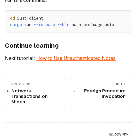
run this command:
cd
 rust-client
cargo
 run 
--release
--bin
 hash_preimage_note
Continue learning
Next tutorial:
How to Use Unauthenticated Notes
PREVIOUS
NEXT
Network
Foreign Procedure
Transactions on
Invocation
Miden
⎘
Copy link