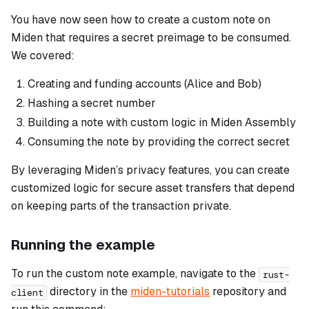
You have now seen how to create a custom note on
Miden that requires a secret preimage to be consumed.
We covered:
Creating and funding accounts (Alice and Bob)
Hashing a secret number
Building a note with custom logic in Miden Assembly
Consuming the note by providing the correct secret
By leveraging Miden’s privacy features, you can create
customized logic for secure asset transfers that depend
on keeping parts of the transaction private.
Running the example
To run the custom note example, navigate to the
rust-
directory in the
miden-tutorials
repository and
client