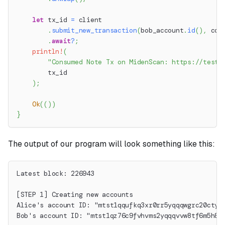
let
 tx_id 
=
 client
.
submit_new_transaction
(
bob_account
.
id
(
)
,
 con
.
await
?
;
println!
(
"Consumed Note Tx on MidenScan: https://testn
        tx_id
)
;
Ok
(
(
)
)
}
The output of our program will look something like this:
Latest block: 226943
[STEP 1] Creating new accounts
Alice's account ID: "mtst1qqufkq3xr0rr5yqqqwgrc20ctyt
Bob's account ID: "mtst1qz76c9fvhvms2yqqqvvw8tf6m5h86