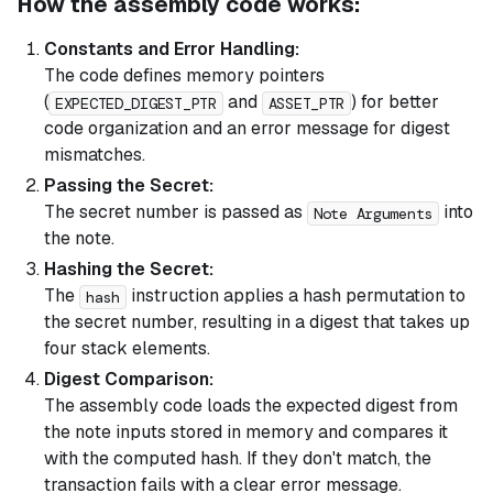
How the assembly code works:
Constants and Error Handling:
The code defines memory pointers
(
and
) for better
EXPECTED_DIGEST_PTR
ASSET_PTR
code organization and an error message for digest
mismatches.
Passing the Secret:
The secret number is passed as
into
Note Arguments
the note.
Hashing the Secret:
The
instruction applies a hash permutation to
hash
the secret number, resulting in a digest that takes up
four stack elements.
Digest Comparison:
The assembly code loads the expected digest from
the note inputs stored in memory and compares it
with the computed hash. If they don't match, the
transaction fails with a clear error message.