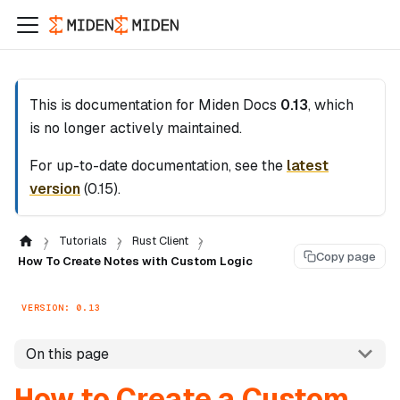
This is documentation for
Miden Docs
0.13
, which
is no longer actively maintained.
For up-to-date documentation, see the
latest
version
(
0.15
).
Tutorials
Rust Client
Copy page
How To Create Notes with Custom Logic
VERSION: 0.13
On this page
How to Create a Custom