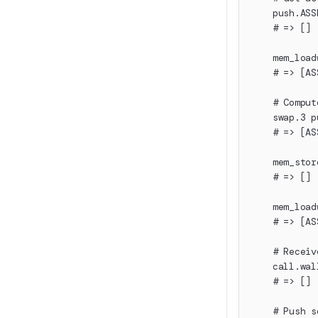
    push.ASS
    # => []
    mem_load
    # => [AS
    # Comput
    swap.3 p
    # => [AS
    mem_stor
    # => []
    mem_load
    # => [AS
    # Receiv
    call.wal
    # => []
    # Push s