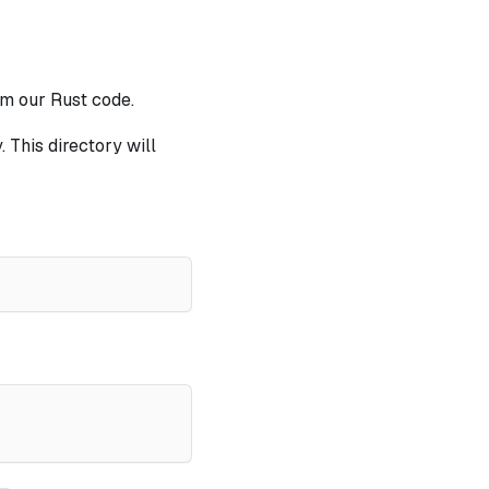
om our Rust code.
. This directory will