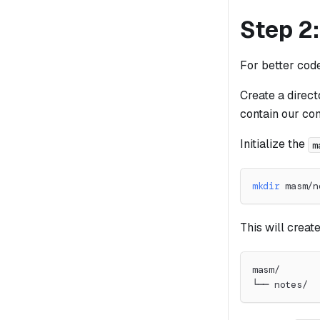
Step 2:
For better cod
Create a direc
contain our co
Initialize the
m
mkdir
 masm/n
This will create
masm/
└── notes/