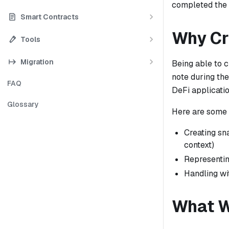
completed the 
Smart Contracts
Why Cr
Tools
Migration
Being able to c
note during th
FAQ
DeFi applicatio
Glossary
Here are some 
Creating sna
context)
Representin
Handling wi
What W