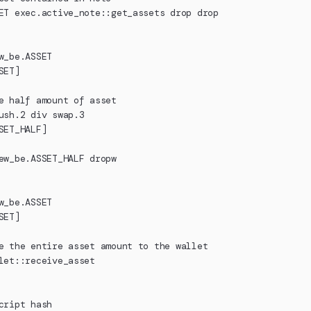
ET exec.active_note::get_assets drop drop
w_be.ASSET
SET]
e half amount of asset
ush.2 div swap.3
SET_HALF]
ew_be.ASSET_HALF dropw
w_be.ASSET
SET]
e the entire asset amount to the wallet
let::receive_asset
cript hash