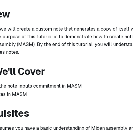
ew
l, we will create a custom note that generates a copy of itself
 purpose of this tutorial is to demonstrate how to create no
sembly (MASM). By the end of this tutorial, you will unders
es notes.
e'll Cover
the note inputs commitment in MASM
otes in MASM
uisites
assumes you have a basic understanding of Miden assembly a