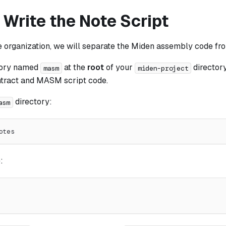
 Write the Note Script
e organization, we will separate the Miden assembly code fr
tory named
at the
root
of your
directory
masm
miden-project
ntract and MASM script code.
directory:
asm
otes
: