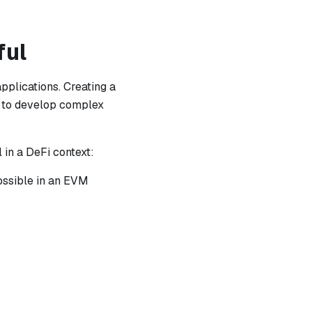
ful
pplications. Creating a
u to develop complex
in a DeFi context:
possible in an EVM