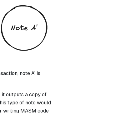
action, note A' is
 it outputs a copy of
this type of note would
for writing MASM code