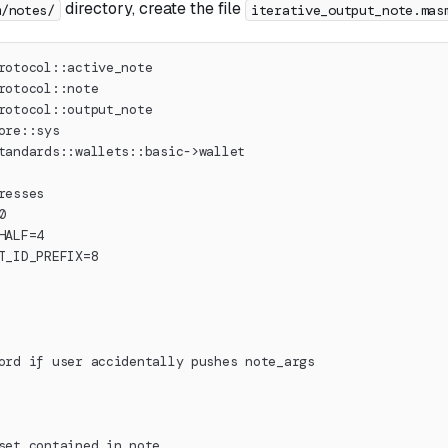
directory, create the file
m/notes/
iterative_output_note.mas
rotocol::active_note
rotocol::note
rotocol::output_note
ore::sys
tandards::wallets::basic->wallet
resses
0
HALF=4
T_ID_PREFIX=8
ord if user accidentally pushes note_args
set contained in note