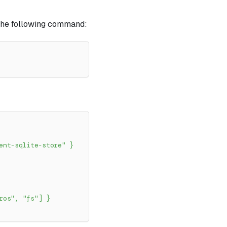
h the following command:
ent-sqlite-store"
}
ros"
,
"fs"
]
}