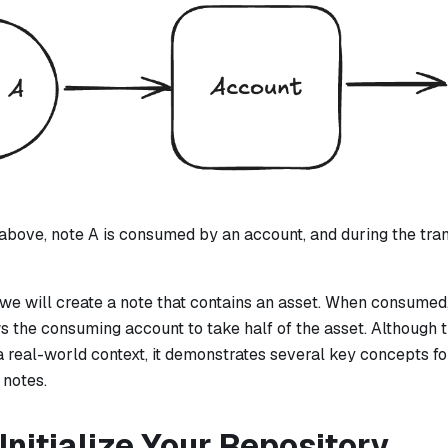
above, note A is consumed by an account, and during the trans
l, we will create a note that contains an asset. When consumed,
ws the consuming account to take half of the asset. Although 
 a real-world context, it demonstrates several key concepts 
 notes.
 Initialize Your Repository