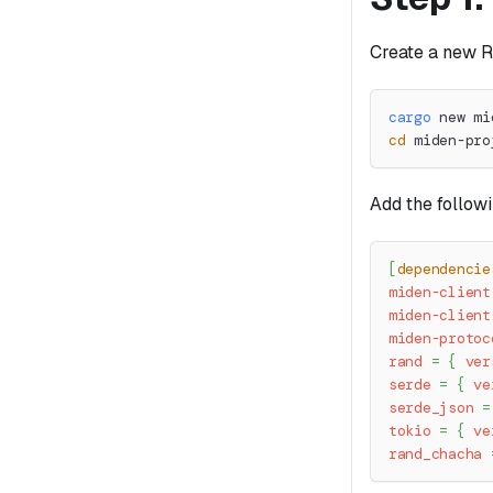
Create a new R
cargo
 new mi
cd
 miden-pro
Add the follow
[
dependencie
miden-client
miden-client
miden-protoc
rand
=
{
ver
serde
=
{
ve
serde_json
=
tokio
=
{
ve
rand_chacha