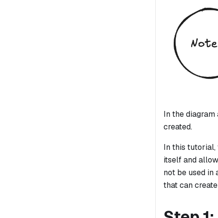
In the diagram 
created.
In this tutoria
itself and allo
not be used in
that can create
Step 1: