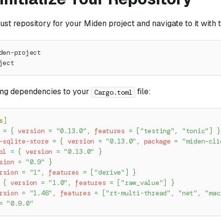
ust repository for your Miden project and navigate to it wit
den-project
ject
ing dependencies to your
file:
Cargo.toml
s
]
=
{
version
=
"0.13.0"
,
features
=
[
"testing"
,
"tonic"
]
}
-sqlite-store
=
{
version
=
"0.13.0"
,
package
=
"miden-cli
ol
=
{
version
=
"0.13.0"
}
sion
=
"0.9"
}
rsion
=
"1"
,
features
=
[
"derive"
]
}
{
version
=
"1.0"
,
features
=
[
"raw_value"
]
}
rsion
=
"1.46"
,
features
=
[
"rt-multi-thread"
,
"net"
,
"mac
=
"0.9.0"