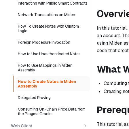
Interacting with Public Smart Contracts
Overvi
Network Transactions on Miden
How To Create Notes with Custom
In this tutoria
Logic
an account. The
Foreign Procedure Invocation
using Miden as
code that creat
How to Use Unauthenticated Notes
How to Use Mappings in Miden
What W
Assembly
How to Create Notes in Miden
Computing 
Assembly
Creating n
Delegated Proving
Prereq
Consuming On-Chain Price Data from
the Pragma Oracle
This tutorial 
Web Client