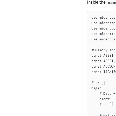
Inside the
mas
use miden::p
use miden::p
use miden::p
use miden::c
use miden::s
# Memory Add
const ASSET=
const ASSET_
const ACCOUN
const TAG=10
# => []
begin
    # Drop w
    dropw
    # => []
    # Get as