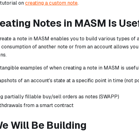
tutorial on
creating a custom note
.
eating Notes in MASM Is Use
reate a note in MASM enables you to build various types of a
e consumption of another note or from an account allows yo
ns.
tangible examples of when creating a note in MASM is useful 
pshots of an account's state at a specific point in time (not 
g partially fillable buy/sell orders as notes (SWAPP)
thdrawals from a smart contract
e Will Be Building