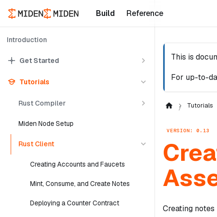
Build
Reference
Introduction
This is docu
Get Started
For up-to-da
Tutorials
Rust Compiler
Tutorials
Miden Node Setup
VERSION: 0.13
Crea
Rust Client
Creating Accounts and Faucets
Ass
Mint, Consume, and Create Notes
Deploying a Counter Contract
Creating notes