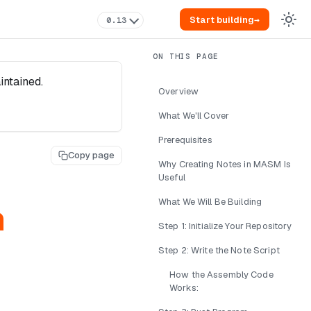
Start building
→
0.13
intained.
Overview
What We'll Cover
Prerequisites
Copy page
Why Creating Notes in MASM Is
Useful
What We Will Be Building
n
Step 1: Initialize Your Repository
Step 2: Write the Note Script
How the Assembly Code
Works: