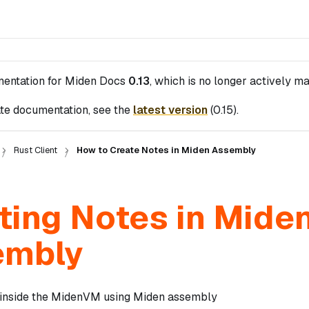
mentation for
Miden Docs
0.13
, which is no longer actively ma
te documentation, see the
latest version
(
0.15
).
Rust Client
How to Create Notes in Miden Assembly
ting Notes in Mide
embly
 inside the MidenVM using Miden assembly