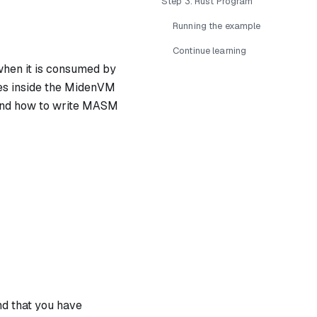
Step 3: Rust Program
Running the example
Continue learning
 when it is consumed by
tes inside the MidenVM
tand how to write MASM
nd that you have