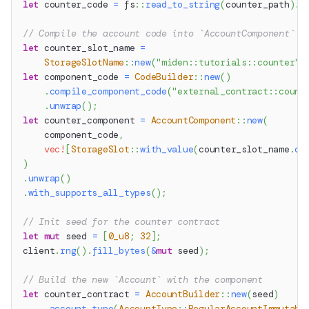
let
 counter_code 
=
fs
::
read_to_string
(
counter_path
)
.
u
// Compile the account code into `AccountComponent` w
let
 counter_slot_name 
=
StorageSlotName
::
new
(
"miden::tutorials::counter"
)
let
 component_code 
=
CodeBuilder
::
new
(
)
.
compile_component_code
(
"external_contract::count
.
unwrap
(
)
;
let
 counter_component 
=
AccountComponent
::
new
(
    component_code
,
vec!
[
StorageSlot
::
with_value
(
counter_slot_name
.
cl
)
.
unwrap
(
)
.
with_supports_all_types
(
)
;
// Init seed for the counter contract
let
mut
 seed 
=
[
0_u8
;
32
]
;
client
.
rng
(
)
.
fill_bytes
(
&
mut
 seed
)
;
// Build the new `Account` with the component
let
 counter_contract 
=
AccountBuilder
::
new
(
seed
)
.
account_type
(
AccountType
::
RegularAccountImmutabl