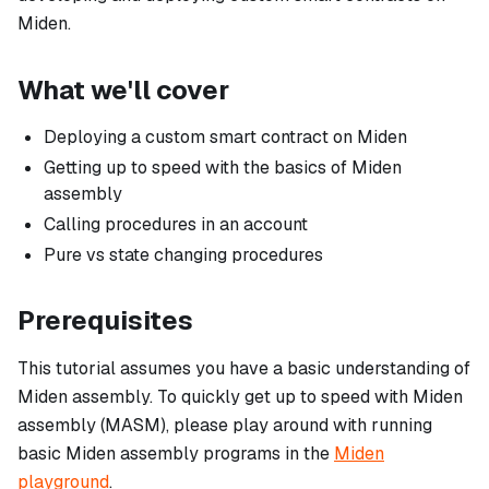
Miden.
What we'll cover
Deploying a custom smart contract on Miden
Getting up to speed with the basics of Miden
assembly
Calling procedures in an account
Pure vs state changing procedures
Prerequisites
This tutorial assumes you have a basic understanding of
Miden assembly. To quickly get up to speed with Miden
assembly (MASM), please play around with running
basic Miden assembly programs in the
Miden
playground
.