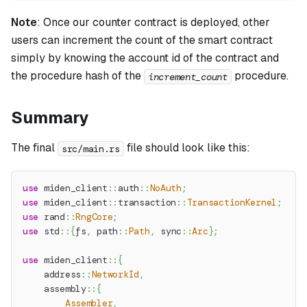
Note
:
Once our counter contract is deployed, other
users can increment the count of the smart contract
simply by knowing the account id of the contract and
the procedure hash of the
procedure.
increment_count
Summary
The final
file should look like this:
src/main.rs
use
miden_client
::
auth
::
NoAuth
;
use
miden_client
::
transaction
::
TransactionKernel
;
use
rand
::
RngCore
;
use
std
::
{
fs
,
path
::
Path
,
sync
::
Arc
}
;
use
miden_client
::
{
address
::
NetworkId
,
assembly
::
{
Assembler
,