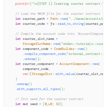
println!
(
"\n[STEP 1] Creating counter contract."
)
// Load the MASM file for the counter contract
let
 counter_path 
=
Path
::
new
(
"../masm/accounts/co
let
 counter_code 
=
fs
::
read_to_string
(
counter_pat
// Compile the account code into `AccountComponen
let
 counter_slot_name 
=
StorageSlotName
::
new
(
"miden::tutorials::count
let
 component_code 
=
CodeBuilder
::
new
(
)
.
compile_component_code
(
"external_contract::c
.
unwrap
(
)
;
let
 counter_component 
=
AccountComponent
::
new
(
        component_code
,
vec!
[
StorageSlot
::
with_value
(
counter_slot_nam
)
.
unwrap
(
)
.
with_supports_all_types
(
)
;
// Init seed for the counter contract
let
mut
 seed 
=
[
0_u8
;
32
]
;