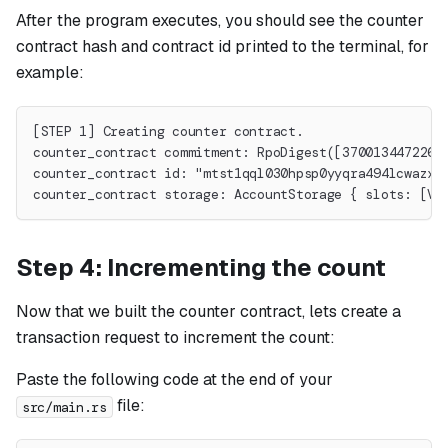
After the program executes, you should see the counter
contract hash and contract id printed to the terminal, for
example:
[STEP 1] Creating counter contract.
counter_contract commitment: RpoDigest([3700134472268
counter_contract id: "mtst1qql030hpsp0yyqra494lcwazxs
counter_contract storage: AccountStorage { slots: [Va
Step 4: Incrementing the count
Now that we built the counter contract, lets create a
transaction request to increment the count:
Paste the following code at the end of your
file:
src/main.rs