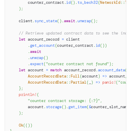
        counter_contract
.
id
(
)
.
to_bech32
(
NetworkId
::
Te
)
;
    client
.
sync_state
(
)
.
await
.
unwrap
(
)
;
// Retrieve updated contract data to see the incr
let
 account_record 
=
 client
.
get_account
(
counter_contract
.
id
(
)
)
.
await
.
unwrap
(
)
.
expect
(
"counter contract not found"
)
;
let
 account 
=
match
 account_record
.
account_data
(
)
AccountRecordData
::
Full
(
account
)
=>
 account
,
AccountRecordData
::
Partial
(
_
)
=>
panic!
(
"coun
}
;
println!
(
"counter contract storage: {:?}"
,
        account
.
storage
(
)
.
get_item
(
&
counter_slot_name
)
;
Ok
(
(
)
)