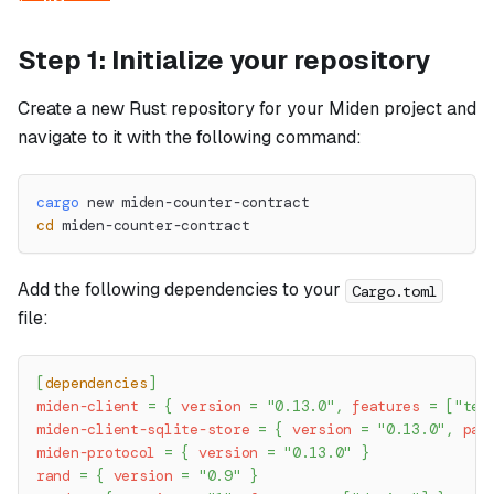
Step 1: Initialize your repository
Create a new Rust repository for your Miden project and
navigate to it with the following command:
cargo
 new miden-counter-contract
cd
 miden-counter-contract
Add the following dependencies to your
Cargo.toml
file:
[
dependencies
]
miden-client
=
{
version
=
"0.13.0"
,
features
=
[
"tes
miden-client-sqlite-store
=
{
version
=
"0.13.0"
,
pac
miden-protocol
=
{
version
=
"0.13.0"
}
rand
=
{
version
=
"0.9"
}