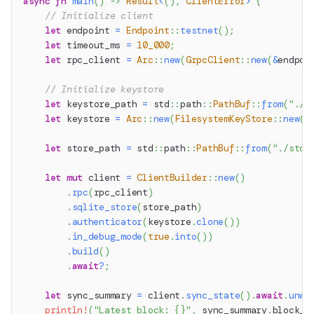
async
fn
main
(
)
->
Result
<
(
)
,
ClientError
>
{
// Initialize client
let
 endpoint 
=
Endpoint
::
testnet
(
)
;
let
 timeout_ms 
=
10_000
;
let
 rpc_client 
=
Arc
::
new
(
GrpcClient
::
new
(
&
endpoi
// Initialize keystore
let
 keystore_path 
=
std
::
path
::
PathBuf
::
from
(
"./k
let
 keystore 
=
Arc
::
new
(
FilesystemKeyStore
::
new
(
k
let
 store_path 
=
std
::
path
::
PathBuf
::
from
(
"./stor
let
mut
 client 
=
ClientBuilder
::
new
(
)
.
rpc
(
rpc_client
)
.
sqlite_store
(
store_path
)
.
authenticator
(
keystore
.
clone
(
)
)
.
in_debug_mode
(
true
.
into
(
)
)
.
build
(
)
.
await
?
;
let
 sync_summary 
=
 client
.
sync_state
(
)
.
await
.
unwr
println!
(
"Latest block: {}"
,
 sync_summary
.
block_n