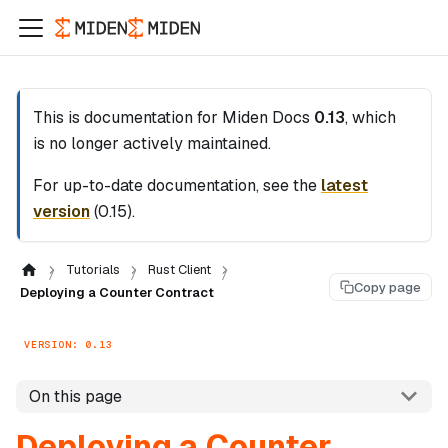
This is documentation for
Miden Docs
0.13
, which
is no longer actively maintained.
For up-to-date documentation, see the
latest
version
(
0.15
).
Tutorials
Rust Client
Copy page
Deploying a Counter Contract
VERSION: 0.13
On this page
Deploying a Counter