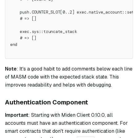
    push.COUNTER_SLOT[0..2] exec.native_account::set_
    # => []
    exec.sys::truncate_stack
    # => []
end
Note
:
It's a good habit to add comments below each line
of MASM code with the expected stack state. This
improves readability and helps with debugging.
Authentication Component
Important
: Starting with Miden Client 0.10.0, all
accounts must have an authentication component. For
smart contracts that don't require authentication (like