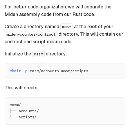
For better code organization, we will separate the
Miden assembly code from our Rust code.
Create a directory named
at the
root
of your
masm
directory. This will contain our
miden-counter-contract
contract and script masm code.
Initialize the
directory:
masm
mkdir
-p
 masm/accounts masm/scripts
This will create:
masm/
├── accounts/
└── scripts/