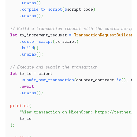
.
unwrap
(
)
.
compile_tx_script
(
&
script_code
)
.
unwrap
(
)
;
// Build a transaction request with the custom script
let
 tx_increment_request 
=
TransactionRequestBuilder
:
.
custom_script
(
tx_script
)
.
build
(
)
.
unwrap
(
)
;
// Execute and submit the transaction
let
 tx_id 
=
 client
.
submit_new_transaction
(
counter_contract
.
id
(
)
,
 tx
.
await
.
unwrap
(
)
;
println!
(
"View transaction on MidenScan: https://testnet.m
    tx_id
)
;