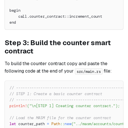
begin
    call.counter_contract::increment_count
end
Step 3: Build the counter smart
contract
To build the counter contract copy and paste the
following code at the end of your
file:
src/main.rs
// --------------------------------------------------
// STEP 1: Create a basic counter contract
// --------------------------------------------------
println!
(
"\n[STEP 1] Creating counter contract."
)
;
// Load the MASM file for the counter contract
let
 counter_path 
=
Path
::
new
(
"../masm/accounts/counte