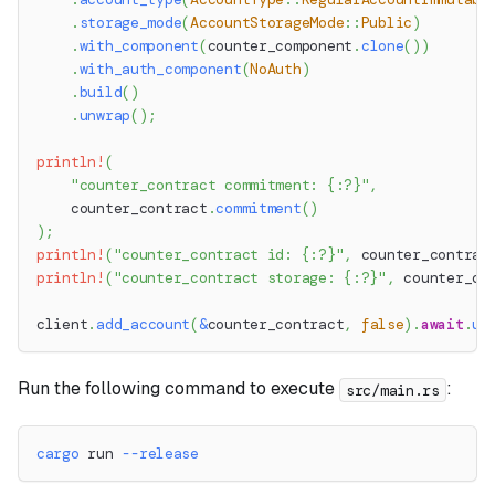
.
storage_mode
(
AccountStorageMode
::
Public
)
.
with_component
(
counter_component
.
clone
(
)
)
.
with_auth_component
(
NoAuth
)
.
build
(
)
.
unwrap
(
)
;
println!
(
"counter_contract commitment: {:?}"
,
    counter_contract
.
commitment
(
)
)
;
println!
(
"counter_contract id: {:?}"
,
 counter_contrac
println!
(
"counter_contract storage: {:?}"
,
 counter_co
client
.
add_account
(
&
counter_contract
,
false
)
.
await
.
un
Run the following command to execute
:
src/main.rs
cargo
 run 
--release