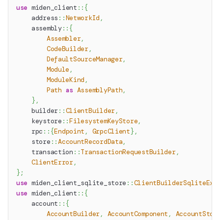
use
miden_client
::
{
address
::
NetworkId
,
assembly
::
{
Assembler
,
CodeBuilder
,
DefaultSourceManager
,
Module
,
ModuleKind
,
Path
as
AssemblyPath
,
}
,
builder
::
ClientBuilder
,
keystore
::
FilesystemKeyStore
,
rpc
::
{
Endpoint
,
GrpcClient
}
,
store
::
AccountRecordData
,
transaction
::
TransactionRequestBuilder
,
ClientError
,
}
;
use
miden_client_sqlite_store
::
ClientBuilderSqliteExt
use
miden_client
::
{
account
::
{
AccountBuilder
,
AccountComponent
,
AccountStor