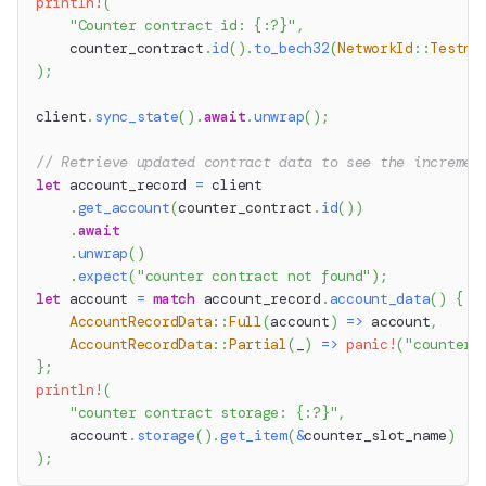
println!
(
"Counter contract id: {:?}"
,
    counter_contract
.
id
(
)
.
to_bech32
(
NetworkId
::
Testne
)
;
client
.
sync_state
(
)
.
await
.
unwrap
(
)
;
// Retrieve updated contract data to see the incremen
let
 account_record 
=
 client
.
get_account
(
counter_contract
.
id
(
)
)
.
await
.
unwrap
(
)
.
expect
(
"counter contract not found"
)
;
let
 account 
=
match
 account_record
.
account_data
(
)
{
AccountRecordData
::
Full
(
account
)
=>
 account
,
AccountRecordData
::
Partial
(
_
)
=>
panic!
(
"counter 
}
;
println!
(
"counter contract storage: {:?}"
,
    account
.
storage
(
)
.
get_item
(
&
counter_slot_name
)
)
;