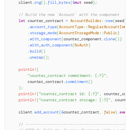
    client
.
rng
(
)
.
fill_bytes
(
&
mut
 seed
)
;
// Build the new `Account` with the component
let
 counter_contract 
=
AccountBuilder
::
new
(
seed
)
.
account_type
(
AccountType
::
RegularAccountImmu
.
storage_mode
(
AccountStorageMode
::
Public
)
.
with_component
(
counter_component
.
clone
(
)
)
.
with_auth_component
(
NoAuth
)
.
build
(
)
.
unwrap
(
)
;
println!
(
"counter_contract commitment: {:?}"
,
        counter_contract
.
commitment
(
)
)
;
println!
(
"counter_contract id: {:?}"
,
 counter_con
println!
(
"counter_contract storage: {:?}"
,
 counte
    client
.
add_account
(
&
counter_contract
,
false
)
.
awai
// ----------------------------------------------