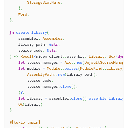
StorageSlotName
,
}
,
Word
,
}
;
fn
create_library
(
    assembler
:
Assembler
,
    library_path
:
&
str
,
    source_code
:
&
str
,
)
->
Result
<
miden_client
::
assembly
::
Library
,
Box
<
dyn
let
 source_manager 
=
Arc
::
new
(
DefaultSourceManage
let
 module 
=
Module
::
parser
(
ModuleKind
::
Library
)
.
AssemblyPath
::
new
(
library_path
)
,
        source_code
,
        source_manager
.
clone
(
)
,
)
?
;
let
 library 
=
 assembler
.
clone
(
)
.
assemble_library
(
Ok
(
library
)
}
#[tokio::main]