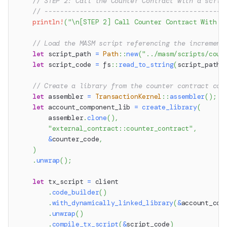
// STEP 2: Call the Counter Contract with a scrip
// ----------------------------------------------
println!
(
"\n[STEP 2] Call Counter Contract With S
// Load the MASM script referencing the increment
let
 script_path 
=
Path
::
new
(
"../masm/scripts/coun
let
 script_code 
=
fs
::
read_to_string
(
script_path
)
// Create a library from the counter contract cod
let
 assembler 
=
TransactionKernel
::
assembler
(
)
;
let
 account_component_lib 
=
create_library
(
        assembler
.
clone
(
)
,
"external_contract::counter_contract"
,
&
counter_code
,
)
.
unwrap
(
)
;
let
 tx_script 
=
 client
.
code_builder
(
)
.
with_dynamically_linked_library
(
&
account_com
.
unwrap
(
)
.
compile_tx_script
(
&
script_code
)