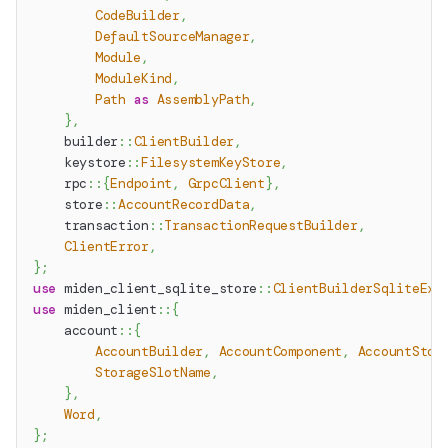
CodeBuilder
,
DefaultSourceManager
,
Module
,
ModuleKind
,
Path
as
AssemblyPath
,
}
,
builder
::
ClientBuilder
,
keystore
::
FilesystemKeyStore
,
rpc
::
{
Endpoint
,
GrpcClient
}
,
store
::
AccountRecordData
,
transaction
::
TransactionRequestBuilder
,
ClientError
,
}
;
use
miden_client_sqlite_store
::
ClientBuilderSqliteExt
use
miden_client
::
{
account
::
{
AccountBuilder
,
AccountComponent
,
AccountStor
StorageSlotName
,
}
,
Word
,
}
;