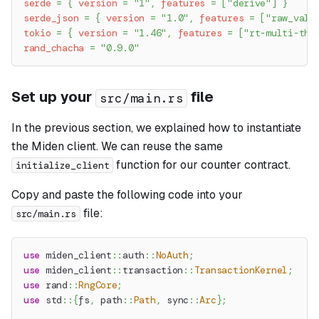
serde
=
{
version
=
"1"
,
features
=
[
"derive"
]
}
serde_json
=
{
version
=
"1.0"
,
features
=
[
"raw_valu
tokio
=
{
version
=
"1.46"
,
features
=
[
"rt-multi-thr
rand_chacha
=
"0.9.0"
Set up your
file
src/main.rs
In the previous section, we explained how to instantiate
the Miden client. We can reuse the same
function for our counter contract.
initialize_client
Copy and paste the following code into your
file:
src/main.rs
use
miden_client
::
auth
::
NoAuth
;
use
miden_client
::
transaction
::
TransactionKernel
;
use
rand
::
RngCore
;
use
std
::
{
fs
,
path
::
Path
,
sync
::
Arc
}
;