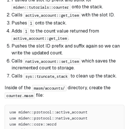
onto the stack.
miden::tutorials::counter
Calls
with the slot ID.
active_account::get_item
Pushes
onto the stack.
1
Adds
to the count value returned from
1
.
active_account::get_item
Pushes the slot ID prefix and suffix again so we can
write the updated count.
Calls
which saves the
native_account::set_item
incremented count to storage.
Calls
to clean up the stack.
sys::truncate_stack
Inside of the
directory, create the
masm/accounts/
file:
counter.masm
use miden::protocol::active_account
use miden::protocol::native_account
use miden::core::word