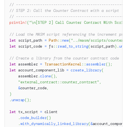
// --------------------------------------------------
// STEP 2: Call the Counter Contract with a script
// --------------------------------------------------
println!
(
"\n[STEP 2] Call Counter Contract With Scrip
// Load the MASM script referencing the increment pro
let
 script_path 
=
Path
::
new
(
"../masm/scripts/counter_
let
 script_code 
=
fs
::
read_to_string
(
script_path
)
.
unw
// Create a library from the counter contract code
let
 assembler 
=
TransactionKernel
::
assembler
(
)
;
let
 account_component_lib 
=
create_library
(
    assembler
.
clone
(
)
,
"external_contract::counter_contract"
,
&
counter_code
,
)
.
unwrap
(
)
;
let
 tx_script 
=
 client
.
code_builder
(
)
.
with_dynamically_linked_library
(
&
account_compone