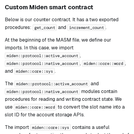
Custom Miden smart contract
Below is our counter contract. It has a two exported
procedures:
and
.
get_count
increment_count
At the beginning of the MASM file, we define our
imports. In this case, we import
,
miden::protocol::active_account
,
,
miden::protocol::native_account
miden::core::word
and
.
miden::core::sys
The
and
miden::protocol::active_account
modules contain
miden::protocol::native_account
procedures for reading and writing contract state. We
use
to convert the slot name into a
miden::core::word
slot ID for the account storage APIs.
The import
contains a useful
miden::core::sys