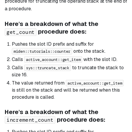
procedure for truncating the operand stack at the end of
a procedure.
Here's a breakdown of what the
procedure does:
get_count
Pushes the slot ID prefix and suffix for
onto the stack.
miden::tutorials::counter
Calls
with the slot ID.
active_account::get_item
Calls
to truncate the stack to
sys::truncate_stack
size 16.
The value returned from
active_account::get_item
is still on the stack and will be returned when this
procedure is called.
Here's a breakdown of what the
procedure does:
increment_count
Pushes the slot ID prefix and suffix for