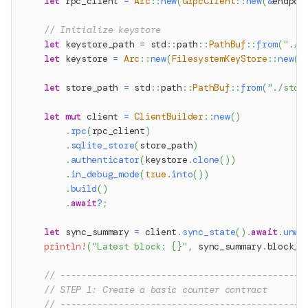
let
 rpc_client 
=
Arc
::
new
(
GrpcClient
::
new
(
&
endpoi
// Initialize keystore
let
 keystore_path 
=
std
::
path
::
PathBuf
::
from
(
"./k
let
 keystore 
=
Arc
::
new
(
FilesystemKeyStore
::
new
(
k
let
 store_path 
=
std
::
path
::
PathBuf
::
from
(
"./stor
let
mut
 client 
=
ClientBuilder
::
new
(
)
.
rpc
(
rpc_client
)
.
sqlite_store
(
store_path
)
.
authenticator
(
keystore
.
clone
(
)
)
.
in_debug_mode
(
true
.
into
(
)
)
.
build
(
)
.
await
?
;
let
 sync_summary 
=
 client
.
sync_state
(
)
.
await
.
unwr
println!
(
"Latest block: {}"
,
 sync_summary
.
block_n
// ----------------------------------------------
// STEP 1: Create a basic counter contract
// ----------------------------------------------