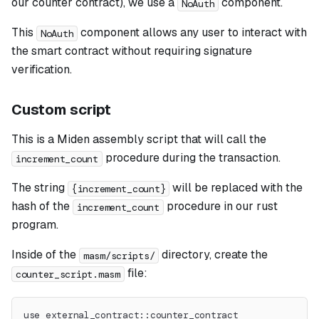
our counter contract), we use a
component.
NoAuth
This
component allows any user to interact with
NoAuth
the smart contract without requiring signature
verification.
Custom script
This is a Miden assembly script that will call the
procedure during the transaction.
increment_count
The string
will be replaced with the
{increment_count}
hash of the
procedure in our rust
increment_count
program.
Inside of the
directory, create the
masm/scripts/
file:
counter_script.masm
use external_contract::counter_contract