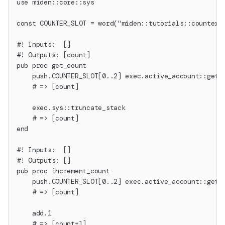
use miden::core::sys
const COUNTER_SLOT = word("miden::tutorials::counter"
#! Inputs:  []
#! Outputs: [count]
pub proc get_count
    push.COUNTER_SLOT[0..2] exec.active_account::get_
    # => [count]
    exec.sys::truncate_stack
    # => [count]
end
#! Inputs:  []
#! Outputs: []
pub proc increment_count
    push.COUNTER_SLOT[0..2] exec.active_account::get_
    # => [count]
    add.1
    # => [count+1]