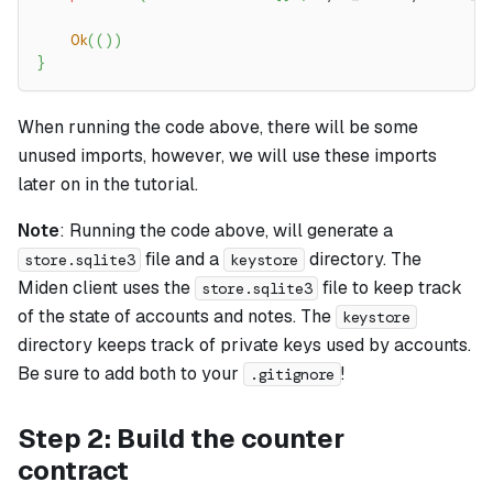
Ok
(
(
)
)
}
When running the code above, there will be some
unused imports, however, we will use these imports
later on in the tutorial.
Note
: Running the code above, will generate a
file and a
directory. The
store.sqlite3
keystore
Miden client uses the
file to keep track
store.sqlite3
of the state of accounts and notes. The
keystore
directory keeps track of private keys used by accounts.
Be sure to add both to your
!
.gitignore
Step 2: Build the counter
contract