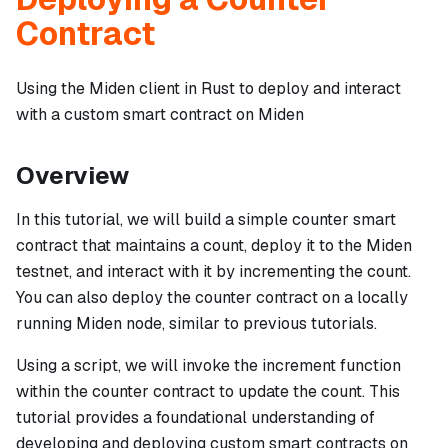
Contract
Using the Miden client in Rust to deploy and interact
with a custom smart contract on Miden
Overview
In this tutorial, we will build a simple counter smart
contract that maintains a count, deploy it to the Miden
testnet, and interact with it by incrementing the count.
You can also deploy the counter contract on a locally
running Miden node, similar to previous tutorials.
Using a script, we will invoke the increment function
within the counter contract to update the count. This
tutorial provides a foundational understanding of
developing and deploying custom smart contracts on