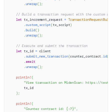
.
unwrap
(
)
;
// Build a transaction request with the custom sc
let
 tx_increment_request 
=
TransactionRequestBuil
.
custom_script
(
tx_script
)
.
build
(
)
.
unwrap
(
)
;
// Execute and submit the transaction
let
 tx_id 
=
 client
.
submit_new_transaction
(
counter_contract
.
id
(
)
.
await
.
unwrap
(
)
;
println!
(
"View transaction on MidenScan: https://testn
        tx_id
)
;
println!
(
"Counter contract id: {:?}"
,