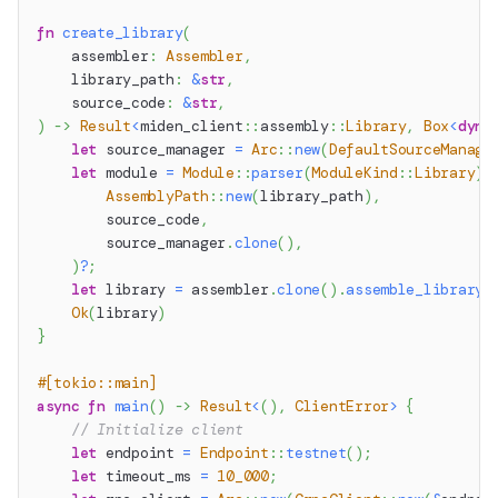
fn
create_library
(
    assembler
:
Assembler
,
    library_path
:
&
str
,
    source_code
:
&
str
,
)
->
Result
<
miden_client
::
assembly
::
Library
,
Box
<
dyn
let
 source_manager 
=
Arc
::
new
(
DefaultSourceManage
let
 module 
=
Module
::
parser
(
ModuleKind
::
Library
)
.
AssemblyPath
::
new
(
library_path
)
,
        source_code
,
        source_manager
.
clone
(
)
,
)
?
;
let
 library 
=
 assembler
.
clone
(
)
.
assemble_library
(
Ok
(
library
)
}
#[tokio::main]
async
fn
main
(
)
->
Result
<
(
)
,
ClientError
>
{
// Initialize client
let
 endpoint 
=
Endpoint
::
testnet
(
)
;
let
 timeout_ms 
=
10_000
;