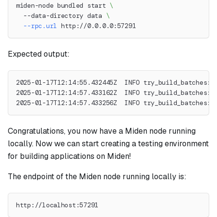
miden-node bundled start 
\
  --data-directory data 
\
--rpc.url
 http://0.0.0.0:57291
Expected output:
2025-01-17T12:14:55.432445Z  INFO try_build_batches: 
2025-01-17T12:14:57.433162Z  INFO try_build_batches: 
2025-01-17T12:14:57.433256Z  INFO try_build_batches: 
Congratulations, you now have a Miden node running
locally. Now we can start creating a testing environment
for building applications on Miden!
The endpoint of the Miden node running locally is:
http://localhost:57291