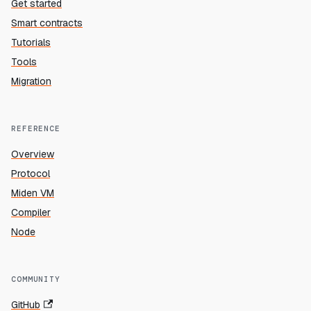
Get started
Smart contracts
Tutorials
Tools
Migration
REFERENCE
Overview
Protocol
Miden VM
Compiler
Node
COMMUNITY
GitHub