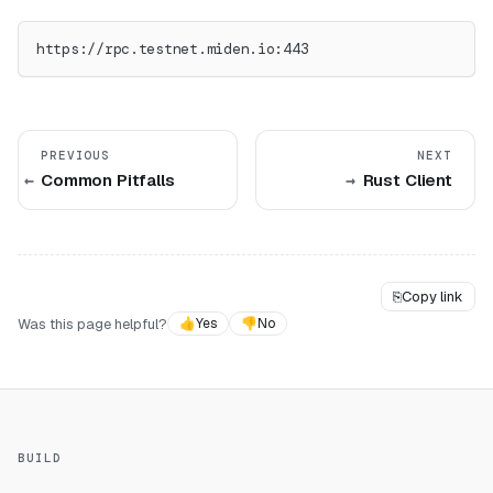
https://rpc.testnet.miden.io:443
PREVIOUS
NEXT
Common Pitfalls
Rust Client
⎘
Copy link
Was this page helpful?
👍
Yes
👎
No
BUILD