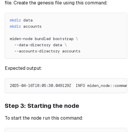
file. Create the genesis file using this command:
mkdir
 data
mkdir
 accounts
miden-node bundled bootstrap 
\
  --data-directory data 
\
  --accounts-directory accounts
Expected output:
2025-04-16T18:05:30.049129Z  INFO miden_node::command
Step 3: Starting the node
To start the node run this command: