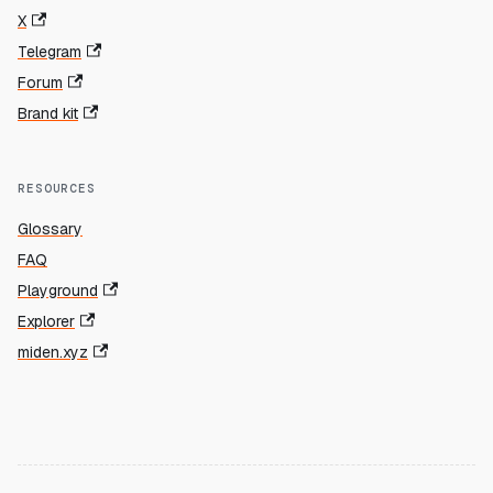
X
Telegram
Forum
Brand kit
RESOURCES
Glossary
FAQ
Playground
Explorer
miden.xyz