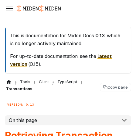
This is documentation for
Miden Docs
0.13
, which
is no longer actively maintained.
For up-to-date documentation, see the
latest
version
(
0.15
).
Tools
Client
TypeScript
Copy page
Transactions
VERSION: 0.13
On this page
Retrieving Transaction