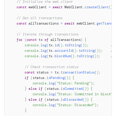
// Initialize the web client
const
 webClient 
=
await
 WebClient
.
createClient
(
)
;
// Get all transactions
const
 allTransactions 
=
await
 webClient
.
getTransa
// Iterate through transactions
for
(
const
 tx 
of
 allTransactions
)
{
console
.
log
(
tx
.
id
(
)
.
toString
(
)
)
;
//
console
.
log
(
tx
.
accountId
(
)
.
toString
(
)
)
;
//
console
.
log
(
tx
.
blockNum
(
)
.
toString
(
)
)
;
//
// Check transaction status
const
 status 
=
 tx
.
transactionStatus
(
)
;
if
(
status
.
isPending
(
)
)
{
console
.
log
(
"Status: Pending"
)
;
}
else
if
(
status
.
isCommitted
(
)
)
{
console
.
log
(
"Status: Committed in block"
,
}
else
if
(
status
.
isDiscarded
(
)
)
{
console
.
log
(
"Status: Discarded"
)
;
}