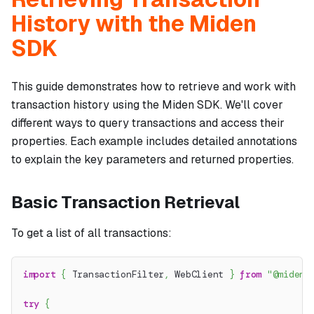
History with the Miden
SDK
This guide demonstrates how to retrieve and work with
transaction history using the Miden SDK. We'll cover
different ways to query transactions and access their
properties. Each example includes detailed annotations
to explain the key parameters and returned properties.
Basic Transaction Retrieval
To get a list of all transactions:
import
{
 TransactionFilter
,
 WebClient 
}
from
"@miden-
try
{