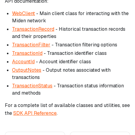
API documentation:
WebClient
- Main client class for interacting with the
Miden network
TransactionRecord
- Historical transaction records
and their properties
TransactionFilter
- Transaction filtering options
TransactionId
- Transaction identifier class
AccountId
- Account identifier class
OutputNotes
- Output notes associated with
transactions
TransactionStatus
- Transaction status information
and methods
For a complete list of available classes and utilities, see
the
SDK API Reference
.