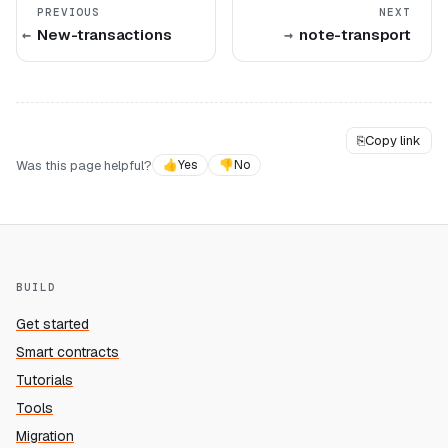
PREVIOUS
NEXT
New-transactions
note-transport
⎘
Copy link
Was this page helpful?
👍
Yes
👎
No
BUILD
Get started
Smart contracts
Tutorials
Tools
Migration