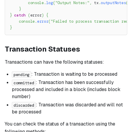
console
.
log
(
"Output Notes:"
,
 tx
.
outputNotes
(
)
}
}
catch
(
error
)
{
console
.
error
(
"Failed to process transaction reco
}
Transaction Statuses
Transactions can have the following statuses:
: Transaction is waiting to be processed
pending
: Transaction has been successfully
committed
processed and included in a block (includes block
number)
: Transaction was discarded and will not
discarded
be processed
You can check the status of a transaction using the
following methods: