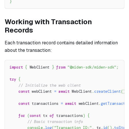
}
Working with Transaction
Records
Each transaction record contains detailed information
about the transaction:
import
{
 WebClient 
}
from
"@miden-sdk/miden-sdk"
;
try
{
// Initialize the web client
const
 webClient 
=
await
 WebClient
.
createClient
(
)
;
const
 transactions 
=
await
 webClient
.
getTransacti
for
(
const
 tx 
of
 transactions
)
{
// Basic transaction info
console
.
log
(
"Transaction ID:"
,
 tx
.
id
(
)
.
toStri