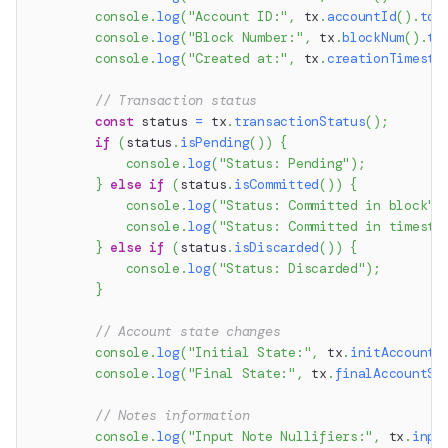
console
.
log
(
"Account ID:"
,
 tx
.
accountId
(
)
.
toS
console
.
log
(
"Block Number:"
,
 tx
.
blockNum
(
)
.
to
console
.
log
(
"Created at:"
,
 tx
.
creationTimesta
// Transaction status
const
 status 
=
 tx
.
transactionStatus
(
)
;
if
(
status
.
isPending
(
)
)
{
console
.
log
(
"Status: Pending"
)
;
}
else
if
(
status
.
isCommitted
(
)
)
{
console
.
log
(
"Status: Committed in block"
,
console
.
log
(
"Status: Committed in timesta
}
else
if
(
status
.
isDiscarded
(
)
)
{
console
.
log
(
"Status: Discarded"
)
;
}
// Account state changes
console
.
log
(
"Initial State:"
,
 tx
.
initAccountS
console
.
log
(
"Final State:"
,
 tx
.
finalAccountSt
// Notes information
console
.
log
(
"Input Note Nullifiers:"
,
 tx
.
inpu