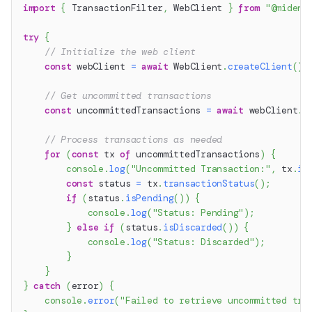
import
{
 TransactionFilter
,
 WebClient 
}
from
"@miden-
try
{
// Initialize the web client
const
 webClient 
=
await
 WebClient
.
createClient
(
)
;
// Get uncommitted transactions
const
 uncommittedTransactions 
=
await
 webClient
.
g
// Process transactions as needed
for
(
const
 tx 
of
 uncommittedTransactions
)
{
console
.
log
(
"Uncommitted Transaction:"
,
 tx
.
id
const
 status 
=
 tx
.
transactionStatus
(
)
;
if
(
status
.
isPending
(
)
)
{
console
.
log
(
"Status: Pending"
)
;
}
else
if
(
status
.
isDiscarded
(
)
)
{
console
.
log
(
"Status: Discarded"
)
;
}
}
}
catch
(
error
)
{
console
.
error
(
"Failed to retrieve uncommitted tra