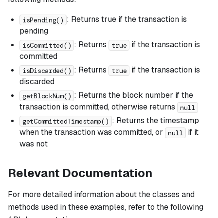
: Returns true if the transaction is
isPending()
pending
: Returns
if the transaction is
isCommitted()
true
committed
: Returns
if the transaction is
isDiscarded()
true
discarded
: Returns the block number if the
getBlockNum()
transaction is committed, otherwise returns
null
: Returns the timestamp
getCommittedTimestamp()
when the transaction was committed, or
if it
null
was not
Relevant Documentation
For more detailed information about the classes and
methods used in these examples, refer to the following