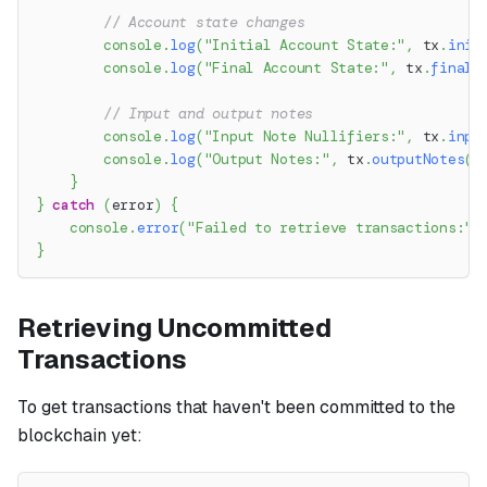
// Account state changes
console
.
log
(
"Initial Account State:"
,
 tx
.
init
console
.
log
(
"Final Account State:"
,
 tx
.
finalA
// Input and output notes
console
.
log
(
"Input Note Nullifiers:"
,
 tx
.
inpu
console
.
log
(
"Output Notes:"
,
 tx
.
outputNotes
(
)
}
}
catch
(
error
)
{
console
.
error
(
"Failed to retrieve transactions:"
,
}
Retrieving Uncommitted
Transactions
To get transactions that haven't been committed to the
blockchain yet: