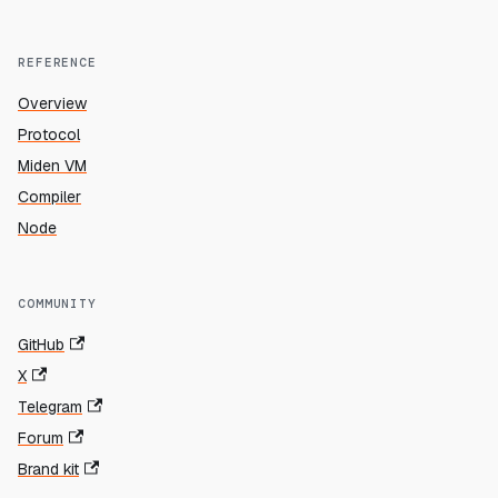
REFERENCE
Overview
Protocol
Miden VM
Compiler
Node
COMMUNITY
GitHub
X
Telegram
Forum
Brand kit